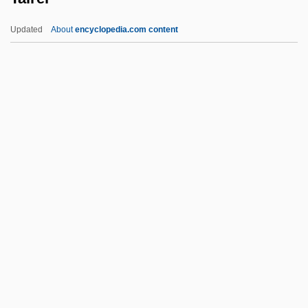
Taimyr Peninsula
Updated
About
encyclopedia.com content
Tailwind
Tailstock
Tailspin: Behind The Korean Airline
Tragedy
Tairei
Tairona
Tairora
Taish?
Taish? Issaiky?
Taisha
Tait, Agnes (c. 1897–1981)