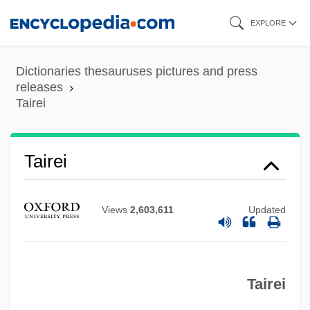
Skip
EXPLORE
to
main
Dictionaries thesauruses pictures and press
content
releases
Tairei
Taiping
Taipei 101
Taipans
Tairei
Taipan
Tainter, Frank H(ugh)
Views
2,603,611
Updated
Tainted Image
Tainted Blood
Tairei
Tainted 1998
Tainted 1988