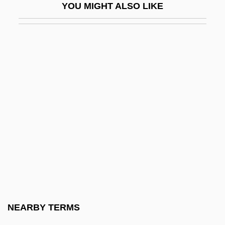
YOU MIGHT ALSO LIKE
Tait, Arch 1943–
Tait, Archibald
Tait, Dorothy (1905–1972)
Tait, Douglas 1978-
Tait, Michael
Tait, Thomas Smith
Tait, Viola (Wilson) 1911-2002
Taita?ak, Joseph
Taitai
Taittinger S.A.
Taittir?ya Upanis?ad
NEARBY TERMS
Taitung