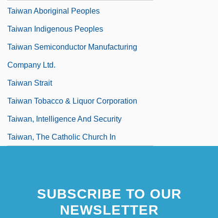
Taiwan Aboriginal Peoples
Taiwan Indigenous Peoples
Taiwan Semiconductor Manufacturing
Company Ltd.
Taiwan Strait
Taiwan Tobacco & Liquor Corporation
Taiwan, Intelligence And Security
Taiwan, The Catholic Church In
SUBSCRIBE TO OUR
NEWSLETTER