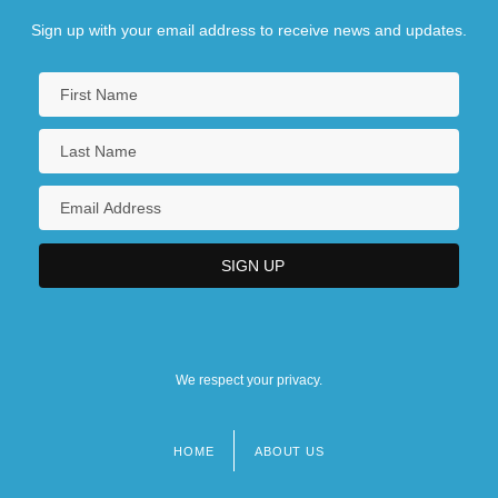
Sign up with your email address to receive news and updates.
We respect your privacy.
HOME
ABOUT US
Footer