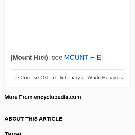
Taint
Taínos
Taino (Arawak) Indians
Taino
Taine, Hippolyte-Adolphe (1828–1893)
(Mount Hiei):
see
MOUNT HIEI
.
Taine, Hippolyte Adolphe (1828–1893)
The Concise Oxford Dictionary of World Religions
Taine, Hippolyte
Taínaron, Cape
More From encyclopedia.com
Tain-Bo-Cuailgne
Táin Bó Cúailnge
ABOUT THIS ARTICLE
Táin B? Cuailnge
Tairei
Taimyra