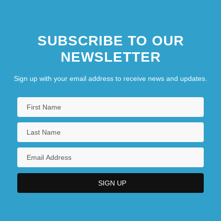
SUBSCRIBE TO OUR
NEWSLETTER
Sign up with your email address to receive news and updates.