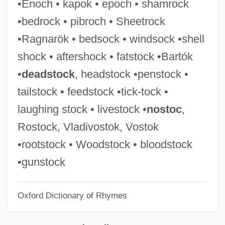
•Enoch • kapok • epoch • shamrock
Tailpipe
•bedrock • pibroch • Sheetrock
Tailpiece
•Ragnarök • bedsock • windsock •shell
Tailors' Strike
shock • aftershock • fatstock •Bartók
Tailoring
•
deadstock
, headstock •penstock •
Tailored Suit For Women
tailstock • feedstock •tick-tock •
Tailored Suit
laughing stock • livestock •
nostoc
,
Tailored
Rostock, Vladivostok, Vostok
Tailor-Made
•rootstock • Woodstock • bloodstock
Tailor's Revolt
•gunstock
Taillon, Jacinthe (1977–)
Oxford Dictionary of Rhymes
Tailloir
Taillight