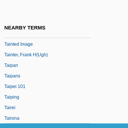
Taint
Tainted 1988
Tainted 1998
NEARBY TERMS
Tainted Blood
Tainted Image
Tainter, Frank H(ugh)
Taipan
Taipans
Taipei 101
Taiping
Tairei
Tairona