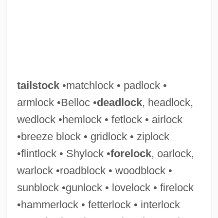
tailstock
•matchlock • padlock •
armlock •Belloc •
deadlock
, headlock,
wedlock •hemlock • fetlock • airlock
Tailspin: Behind The Korean Airline
•breeze block • gridlock • ziplock
Tragedy
•flintlock • Shylock •
forelock
, oarlock,
Tailspin Tommy
warlock •roadblock • woodblock •
Tailspin
sunblock •gunlock • lovelock • firelock
Tails You Live, Heads You're Dead
•hammerlock • fetterlock • interlock
Tailplane