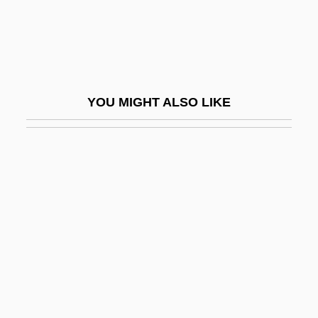
Taimyr Peninsula
Taimyra
Táin B? Cuailnge
Táin Bó Cúailnge
YOU MIGHT ALSO LIKE
Tain-Bo-Cuailgne
Taínaron, Cape
Taine, Hippolyte
Taine, Hippolyte Adolphe (1828–1893)
Taine, Hippolyte-Adolphe (1828–1893)
Taino
Taino (Arawak) Indians
Taínos