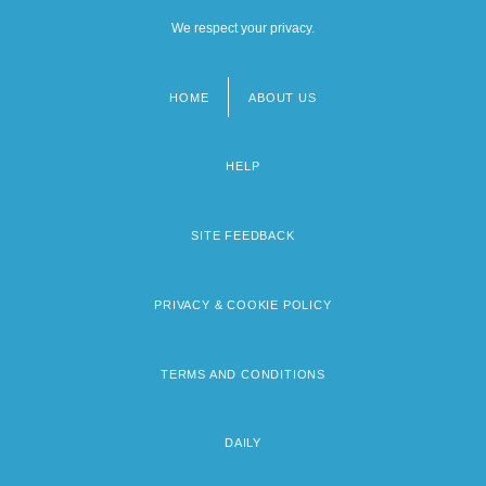
We respect your privacy.
HOME
ABOUT US
Footer
menu
HELP
SITE FEEDBACK
PRIVACY & COOKIE POLICY
TERMS AND CONDITIONS
DAILY