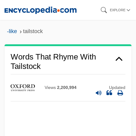
Skip
EXPLORE
to
main
-like
tailstock
content
Words That Rhyme With
Tailstock
Views
2,200,994
Updated