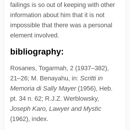
failings is so out of keeping with other
Tait, Viola (Wilson) 1911-2002
information about him that it is not
Tait, Thomas Smith
impossible that there was a personal
Tait, Michael
element involved.
Tait, Douglas 1978-
Tait, Dorothy (1905–1972)
bibliography:
Tait, Archibald
Rosanes, Togarmah, 2 (1937–382),
Tait, Arch 1943–
21–26; M. Benayahu, in:
Scritti in
Tait, Agnes (c. 1897–1981)
Memoria di Sally Mayer
(1956), Heb.
Taisha
pt. 34 n. 62; R.J.Z. Werblowsky,
Taish? Issaiky?
Joseph Karo, Lawyer and Mystic
Taish?
(1962), index.
Tairora