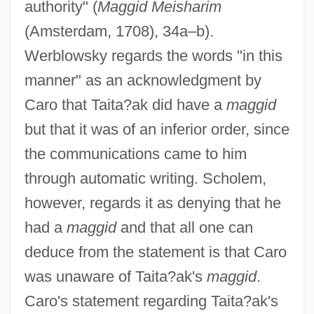
authority" (
Maggid Meisharim
(Amsterdam, 1708), 34a–b).
Werblowsky regards the words "in this
manner" as an acknowledgment by
Caro that Taita?ak did have a
maggid
but that it was of an inferior order, since
the communications came to him
through automatic writing. Scholem,
however, regards it as denying that he
had a
maggid
and that all one can
deduce from the statement is that Caro
was unaware of Taita?ak's
maggid
.
Caro's statement regarding Taita?ak's