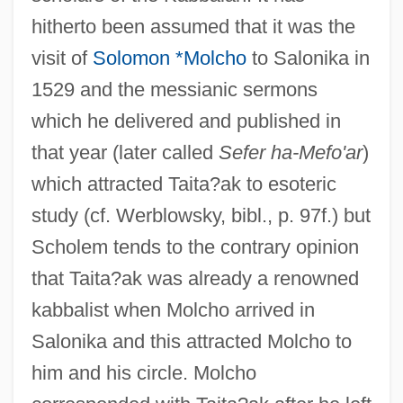
hitherto been assumed that it was the
visit of
Solomon *Molcho
to Salonika in
1529 and the messianic sermons
which he delivered and published in
that year (later called
Sefer ha-Mefo'ar
)
which attracted Taita?ak to esoteric
study (cf. Werblowsky, bibl., p. 97f.) but
Scholem tends to the contrary opinion
that Taita?ak was already a renowned
kabbalist when Molcho arrived in
Salonika and this attracted Molcho to
him and his circle. Molcho