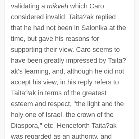
validating a
mikveh
which Caro
considered invalid. Taita?ak replied
that he had not been in Salonika at the
time, but gave his reasons for
supporting their view. Caro seems to
have been greatly impressed by Taita?
ak's learning, and, although he did not
accept his view, in his reply refers to
Taita?ak in terms of the greatest
esteem and respect, "the light and the
holy one of Israel, the crown of the
Diaspora," etc. Henceforth Taita?ak
was regarded as an authority, and