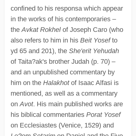
confined to his responsa which appear
in the works of his contemporaries –
the
Avkat Rokhel
of Joseph Caro (who
also refers to him in his
Beit Yosef
to
yd 65 and 201), the
She'erit Yehudah
of Taita?ak's brother Judah (p. 70) –
and an unpublished commentary by
him on the
Halakhot
of Isaac Alfasi is
mentioned, as well as a commentary
on
Avot
. His main published works are
his biblical commentaries
Porat Yosef
on Ecclesiastes (Venice, 1529) and
Le?em Setarim
on Daniel and the Five