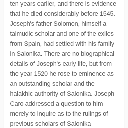
ten years earlier, and there is evidence
that he died considerably before 1545.
Joseph's father Solomon, himself a
talmudic scholar and one of the exiles
from Spain, had settled with his family
in Salonika. There are no biographical
details of Joseph's early life, but from
the year 1520 he rose to eminence as
an outstanding scholar and the
halakhic authority of Salonika. Joseph
Caro addressed a question to him
merely to inquire as to the rulings of
previous scholars of Salonika