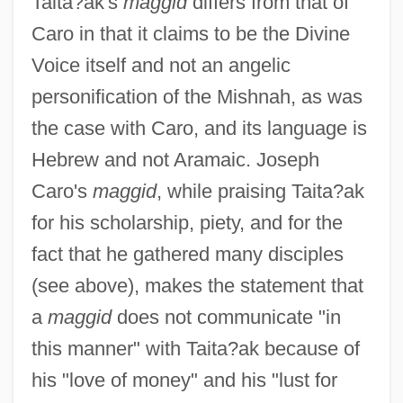
Taita?ak's
maggid
differs from that of
Caro in that it claims to be the Divine
Voice itself and not an angelic
personification of the Mishnah, as was
the case with Caro, and its language is
Hebrew and not Aramaic. Joseph
Caro's
maggid
, while praising Taita?ak
for his scholarship, piety, and for the
fact that he gathered many disciples
(see above), makes the statement that
a
maggid
does not communicate "in
this manner" with Taita?ak because of
his "love of money" and his "lust for