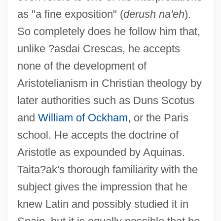
as "a fine exposition" (
derush na'eh
).
So completely does he follow him that,
unlike ?asdai Crescas, he accepts
none of the development of
Aristotelianism in Christian theology by
later authorities such as Duns Scotus
and
William of Ockham
, or the Paris
school. He accepts the doctrine of
Aristotle as expounded by Aquinas.
Taita?ak's thorough familiarity with the
subject gives the impression that he
knew Latin and possibly studied it in