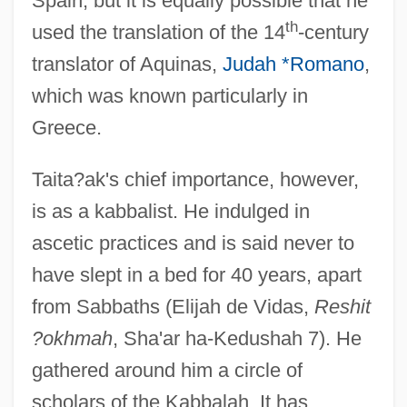
Spain, but it is equally possible that he
th
used the translation of the 14
-century
translator of Aquinas,
Judah *Romano
,
which was known particularly in
Greece.
Taita?ak's chief importance, however,
is as a kabbalist. He indulged in
ascetic practices and is said never to
have slept in a bed for 40 years, apart
from Sabbaths (Elijah de Vidas,
Reshit
?okhmah
, Sha'ar ha-Kedushah 7). He
gathered around him a circle of
scholars of the Kabbalah. It has