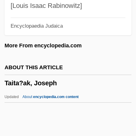
Tairona
[Louis Isaac Rabinowitz]
Tairei
Encyclopaedia Judaica
Taiping
Taipei 101
More From encyclopedia.com
Taipans
Taipan
ABOUT THIS ARTICLE
Tainter, Frank H(ugh)
Taita?ak, Joseph
Tainted Image
Tainted Blood
Updated
About
encyclopedia.com content
Tainted 1998
Tainted 1988
Taint