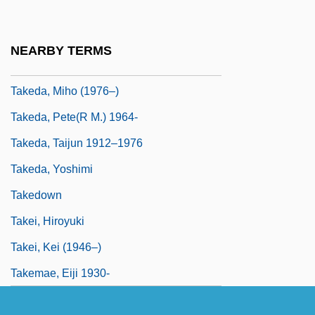
Take-Two Interactive Software, Inc.
Take-Up
NEARBY TERMS
Takeaway
Takeda, Miho (1976–)
Takeda, Pete(r M.) 1964-
Takeda, Taijun 1912–1976
Takeda, Yoshimi
Takedown
Takei, Hiroyuki
Takei, Kei (1946–)
Takemae, Eiji 1930-