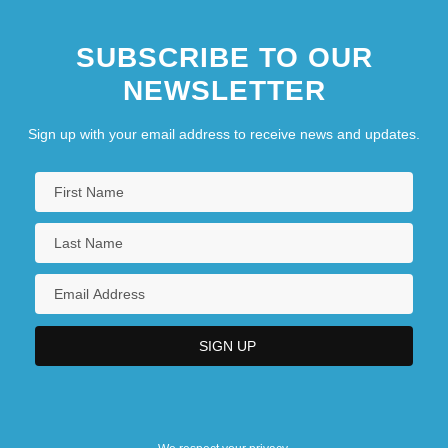
SUBSCRIBE TO OUR
NEWSLETTER
Sign up with your email address to receive news and updates.