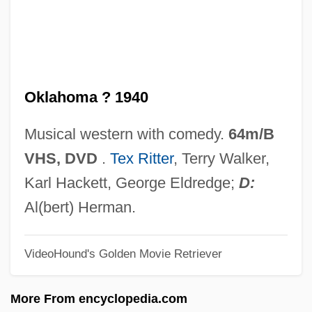
Take Down 1979
Take A Hard Ride
Take A Crack At It
Oklahoma ? 1940
Takb?r
Takayasu's Disease
Musical western with comedy.
64m/B
Takayanagi, Shoko (1954–)
VHS, DVD
.
Tex Ritter
, Terry Walker,
Takayama, Suzue (1946–)
Karl Hackett, George Eldredge;
D:
Takayama, Sandi
Al(bert) Herman.
Takayama, Juri (1976–)
VideoHound's Golden Movie Retriever
Takayama, Aki (1970–)
Takayama
More From encyclopedia.com
Takata, Saburô