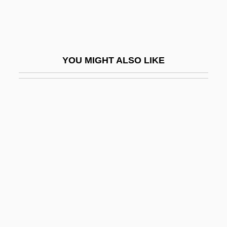
Take Me Out To The Ball Game
Take My Eyes
Take The Lead
YOU MIGHT ALSO LIKE
Take The Money And Run
Take This Job &amp; Shove It
Take Two
Take Your Best Shot
Take-All
Take-Home Pay
Take-Off
Take-Off Point
Take-Out Food