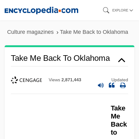
Skip
EXPLORE
to
main
Culture magazines
Take Me Back to Oklahoma
content
Take Me Back To Oklahoma
Views
2,871,443
Updated
Take Me
Take
Take It To The Limit
Me
Back
Take It Big
to
Take Down 1992