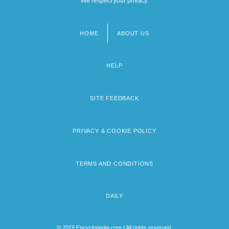
We respect your privacy.
HOME
ABOUT US
Footer
menu
HELP
SITE FEEDBACK
PRIVACY & COOKIE POLICY
TERMS AND CONDITIONS
DAILY
© 2019 Encyclopedia.com | All rights reserved.