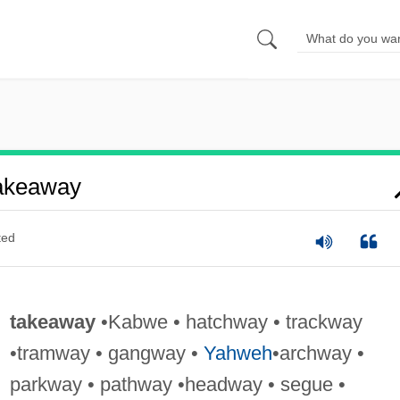
akeaway
ted
takeaway
•Kabwe • hatchway • trackway
•tramway • gangway •
Yahweh
•archway •
parkway • pathway •headway • segue •