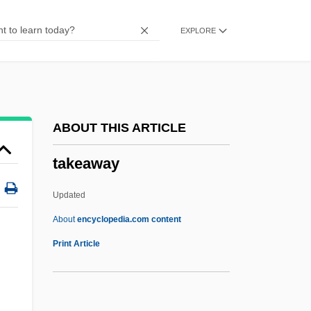
Take The Lead
EXPLORE
Take My Eyes
Take Me Out To The Ball Game
Take Me Out
Take Me Home: The John Denver Story
ABOUT THIS ARTICLE
Take Me Back To Oklahoma
takeaway
Take Me
Take It To The Limit
Updated
Take It Big
About
encyclopedia.com content
Take Down 1992
Print Article
Take Down 1979
Take A Hard Ride