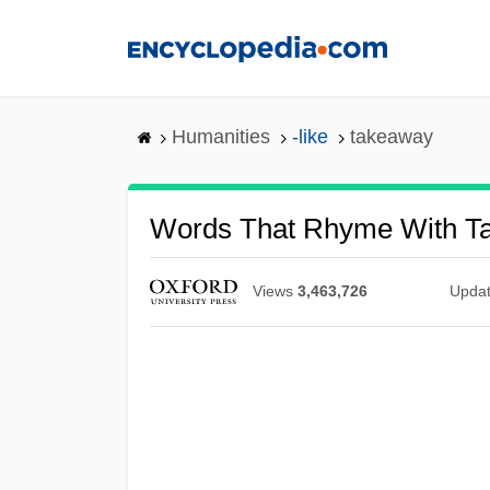
Skip
to
main
content
Humanities
-like
takeaway
Words That Rhyme With T
Views
3,463,726
Upda