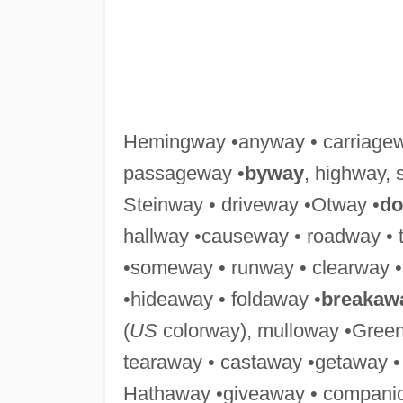
Hemingway •anyway • carriagewa
passageway •
byway
, highway, 
Steinway • driveway •Otway •
do
hallway •causeway • roadway • 
•someway • runway • clearway •
•hideaway • foldaway •
breakaw
(
US
colorway), mulloway •Green
tearaway • castaway •getaway •
Hathaway •giveaway • compani