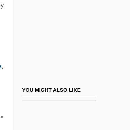
Take A Crack At It
ay
Takb?r
Takeaway
Takeda, Miho (1976–)
Takeda, Pete(r M.) 1964-
Takeda, Taijun 1912–1976
y
,
Takeda, Yoshimi
Takedown
Takei, Hiroyuki
YOU MIGHT ALSO LIKE
Takei, Kei (1946–)
Takemae, Eiji 1930-
 •
Takemitsu, To¯ru