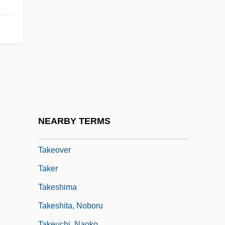
Taken
Taken 1999
Taken 2002
Taken Alive
Taken Away
Takenaka, Heizo
Takenishi, Hiroko (1929–)
NEARBY TERMS
Takeout
Takeover
Taker
Takeshima
Takeshita, Noboru
Takeuchi, Naoko