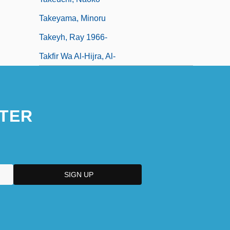
Takeyama, Minoru
Takeyh, Ray 1966-
Takfir Wa Al-Hijra, Al-
TER