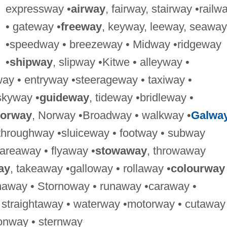
expressway •
airway
, fairway, stairway •railw
• gateway •
freeway
, keyway, leeway, seaway
•speedway • breezeway • Midway •ridgeway
•
shipway
, slipway •Kitwe • alleyway •
y • entryway •steerageway • taxiway •
skyway •
guideway
, tideway •bridleway •
orway
, Norway •Broadway • walkway •
Galwa
throughway •sluiceway • footway • subway
areaway • flyaway •
stowaway
, throwaway
ay
, takeaway •galloway • rollaway •
colourway
away • Stornoway • runaway •caraway •
 straightaway • waterway •motorway • cutaway
onway • sternway