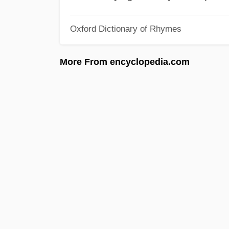
Oxford Dictionary of Rhymes
More From encyclopedia.com