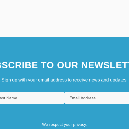
SCRIBE TO OUR NEWSLET
Sign up with your email address to receive news and updates.
We respect your privacy.