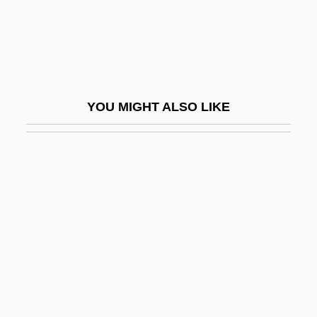
Taken Alive
Taken Away
Takenaka, Heizo
Takenishi, Hiroko (1929–)
YOU MIGHT ALSO LIKE
Takeout
Takeover
Taker
Takeshima
Takeshita, Noboru
Takeuchi, Naoko
Takeyama, Minoru
Takeyh, Ray 1966-