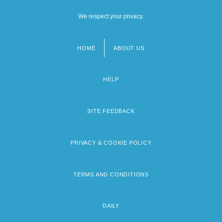
We respect your privacy.
HOME
ABOUT US
Footer
menu
HELP
SITE FEEDBACK
PRIVACY & COOKIE POLICY
TERMS AND CONDITIONS
DAILY