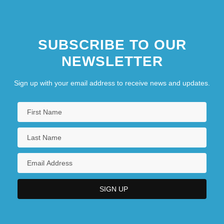
SUBSCRIBE TO OUR
NEWSLETTER
Sign up with your email address to receive news and updates.