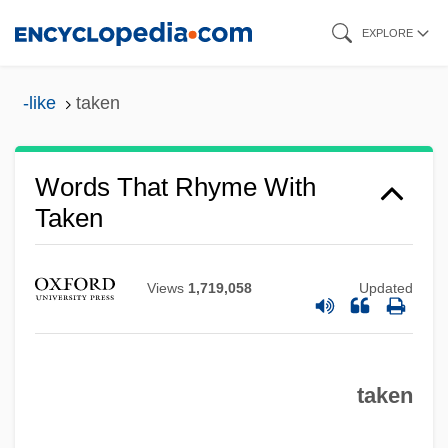
Skip
EXPLORE
to
main
-like
taken
content
Words That Rhyme With
Taken
Views
1,719,058
Updated
taken