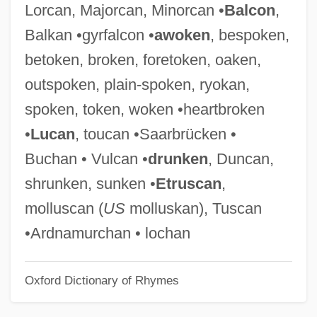
Lorcan, Majorcan, Minorcan •
Balcon
,
Takedown
Balkan •gyrfalcon •
awoken
, bespoken,
Takeda, Yoshimi
betoken, broken, foretoken, oaken,
Takeda, Taijun 1912–1976
outspoken, plain-spoken, ryokan,
Takeda, Pete(r M.) 1964-
spoken, token, woken •heartbroken
Takeda, Miho (1976–)
•
Lucan
, toucan •Saarbrücken •
Takeaway
Buchan • Vulcan •
drunken
, Duncan,
Take-Up
shrunken, sunken •
Etruscan
,
Take-Two Interactive Software, Inc.
molluscan (
US
molluskan), Tuscan
Take-Out Food
•Ardnamurchan • lochan
Take-Off Point
Oxford Dictionary of Rhymes
Take-Off
Take-Home Pay