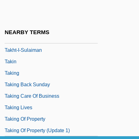
Takfir Wa Al-Hijra, Al-
Takhar, Hon. Harinder S. (Mississauga
Centre) Minister Of Transportation
NEARBY TERMS
Takht
Takht-I-Sulaiman
Takin
Taking
Taking Back Sunday
Taking Care Of Business
Taking Lives
Taking Of Property
Taking Of Property (Update 1)