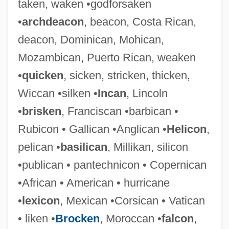
taken, waken •godforsaken
•
archdeacon
, beacon, Costa Rican,
deacon, Dominican, Mohican,
Mozambican, Puerto Rican, weaken
•
quicken
, sicken, stricken, thicken,
Wiccan •silken •
Incan
, Lincoln
•
brisken
, Franciscan •barbican •
Rubicon • Gallican •Anglican •
Helicon
,
pelican •
basilican
, Millikan, silicon
•publican • pantechnicon • Copernican
Takemitsu, To¯ru
•African • American • hurricane
Takemae, Eiji 1930-
•
lexicon
, Mexican •Corsican • Vatican
Takei, Kei (1946–)
• liken •
Brocken
, Moroccan •
falcon
,
Takei, Hiroyuki