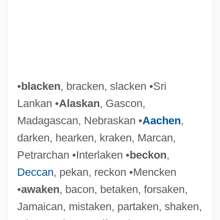
•
blacken
, bracken, slacken •Sri
Lankan •
Alaskan
, Gascon,
Madagascan, Nebraskan •
Aachen
,
darken, hearken, kraken, Marcan,
Petrarchan •Interlaken •
beckon
,
Deccan
, pekan, reckon •Mencken
•
awaken
, bacon, betaken, forsaken,
Jamaican, mistaken, partaken, shaken,