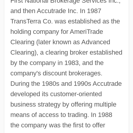
First National Brokerage Services Inc.,
and then Accutrade Inc. In 1987
TransTerra Co. was established as the
holding company for AmeriTrade
Clearing (later known as Advanced
Clearing), a clearing broker established
by the company in 1983, and the
company's discount brokerages.
During the 1980s and 1990s Accutrade
developed its customer-oriented
business strategy by offering multiple
means of access to trading. In 1988
the company was the first to offer