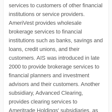
services to customers of other financial
institutions or service providers.
AmeriVest provides wholesale
brokerage services to financial
institutions such as banks, savings and
loans, credit unions, and their
customers. AIS was introduced in late
2000 to provide brokerage services to
financial planners and investment
advisors and their customers. Another
subsidiary, Advanced Clearing,
provides clearing services to
Ameritrade Holdings' subsidiaries, as