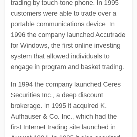
trading by touch-tone phone. In 1995
customers were able to trade over a
portable communications device. In
1996 the company launched Accutrade
for Windows, the first online investing
system that allowed individuals to
engage in program and basket trading.
In 1994 the company launched Ceres
Securities Inc., a deep discount
brokerage. In 1995 it acquired K.
Aufhauser & Co. Inc., which had the
first Internet trading site launched in