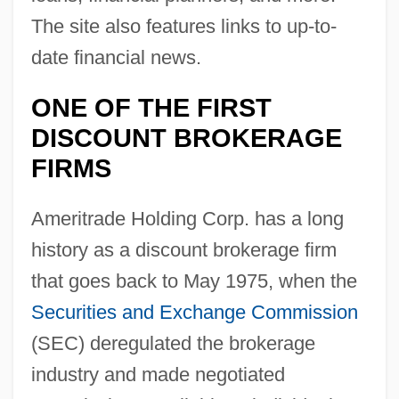
The site also features links to up-to-
date financial news.
ONE OF THE FIRST
DISCOUNT BROKERAGE
FIRMS
Ameritrade Holding Corp. has a long
history as a discount brokerage firm
that goes back to May 1975, when the
Securities and Exchange Commission
(SEC) deregulated the brokerage
industry and made negotiated