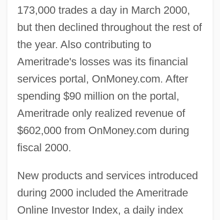
173,000 trades a day in March 2000,
but then declined throughout the rest of
the year. Also contributing to
Ameritrade's losses was its financial
services portal, OnMoney.com. After
spending $90 million on the portal,
Ameritrade only realized revenue of
$602,000 from OnMoney.com during
fiscal 2000.
New products and services introduced
during 2000 included the Ameritrade
Online Investor Index, a daily index