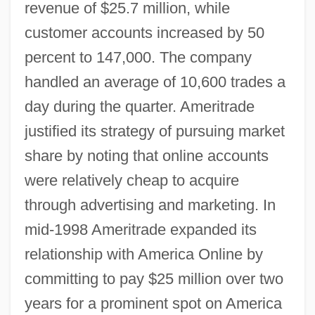
revenue of $25.7 million, while
customer accounts increased by 50
percent to 147,000. The company
handled an average of 10,600 trades a
day during the quarter. Ameritrade
justified its strategy of pursuing market
share by noting that online accounts
were relatively cheap to acquire
through advertising and marketing. In
mid-1998 Ameritrade expanded its
relationship with America Online by
committing to pay $25 million over two
years for a prominent spot on America