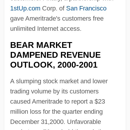
1stUp.com
Corp. of
San Francisco
gave Ameritrade's customers free
unlimited Internet access.
BEAR MARKET
DAMPENED REVENUE
OUTLOOK, 2000-2001
A slumping stock market and lower
trading volume by its customers
caused Ameritrade to report a $23
million loss for the quarter ending
December 31,2000. Unfavorable