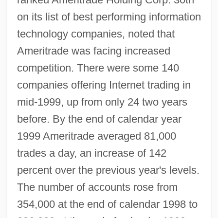
on its list of best performing information
technology companies, noted that
Ameritrade was facing increased
competition. There were some 140
companies offering Internet trading in
mid-1999, up from only 24 two years
before. By the end of calendar year
1999 Ameritrade averaged 81,000
trades a day, an increase of 142
percent over the previous year's levels.
The number of accounts rose from
354,000 at the end of calendar 1998 to