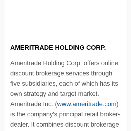
AMERITRADE HOLDING CORP.
Ameritrade Holding Corp. offers online
discount brokerage services through
five subsidiaries, each of which has its
own strategy and target market.
Ameritrade Inc. (
www.ameritrade.com
)
is the company's principal retail broker-
dealer. It combines discount brokerage