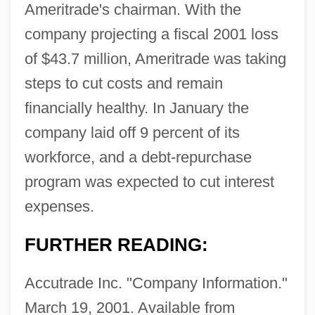
Ameritrade's chairman. With the
company projecting a fiscal 2001 loss
of $43.7 million, Ameritrade was taking
steps to cut costs and remain
financially healthy. In January the
company laid off 9 percent of its
workforce, and a debt-repurchase
program was expected to cut interest
expenses.
FURTHER READING:
Accutrade Inc. "Company Information."
March 19, 2001. Available from