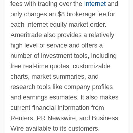
fees with trading over the
Internet
and
only charges an $8 brokerage fee for
each Internet equity market order.
Ameritrade also provides a relatively
high level of service and offers a
number of investment tools, including
free real-time quotes, customizable
charts, market summaries, and
research tools like company profiles
and earnings estimates. It also makes
current financial information from
Reuters, PR Newswire, and Business
Wire available to its customers.