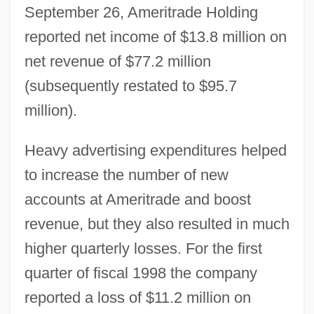
September 26, Ameritrade Holding
reported net income of $13.8 million on
net revenue of $77.2 million
(subsequently restated to $95.7
million).
Heavy advertising expenditures helped
to increase the number of new
accounts at Ameritrade and boost
revenue, but they also resulted in much
higher quarterly losses. For the first
quarter of fiscal 1998 the company
reported a loss of $11.2 million on