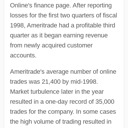
Online's finance page. After reporting
losses for the first two quarters of fiscal
1998, Ameritrade had a profitable third
quarter as it began earning revenue
from newly acquired customer
accounts.
Ameritrade's average number of online
trades was 21,400 by mid-1998.
Market turbulence later in the year
resulted in a one-day record of 35,000
trades for the company. In some cases
the high volume of trading resulted in