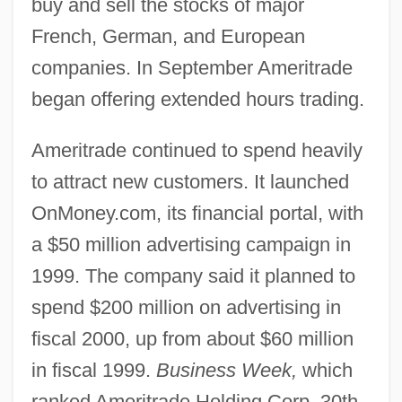
buy and sell the stocks of major
French, German, and European
companies. In September Ameritrade
began offering extended hours trading.
Ameritrade continued to spend heavily
to attract new customers. It launched
OnMoney.com, its financial portal, with
a $50 million advertising campaign in
1999. The company said it planned to
spend $200 million on advertising in
fiscal 2000, up from about $60 million
in fiscal 1999.
Business Week,
which
ranked Ameritrade Holding Corp. 30th