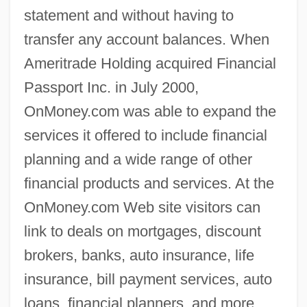
statement and without having to
transfer any account balances. When
Ameritrade Holding acquired Financial
Passport Inc. in July 2000,
OnMoney.com was able to expand the
services it offered to include financial
planning and a wide range of other
financial products and services. At the
OnMoney.com Web site visitors can
link to deals on mortgages, discount
brokers, banks, auto insurance, life
insurance, bill payment services, auto
loans, financial planners, and more.