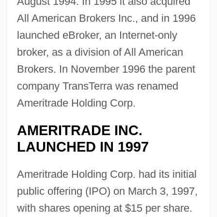
August 1994. In 1995 it also acquired
All American Brokers Inc., and in 1996
launched eBroker, an Internet-only
broker, as a division of All American
Brokers. In November 1996 the parent
company TransTerra was renamed
Ameritrade Holding Corp.
AMERITRADE INC.
LAUNCHED IN 1997
Ameritrade Holding Corp. had its initial
public offering (IPO) on March 3, 1997,
with shares opening at $15 per share.