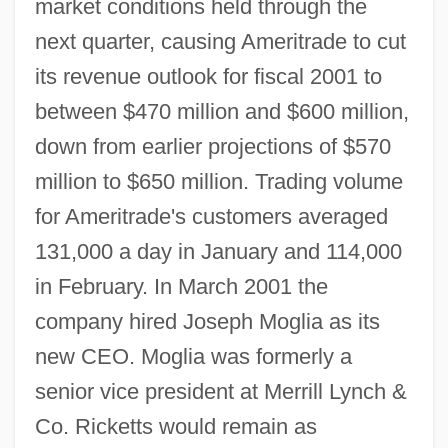
market conditions held through the
next quarter, causing Ameritrade to cut
its revenue outlook for fiscal 2001 to
between $470 million and $600 million,
down from earlier projections of $570
million to $650 million. Trading volume
for Ameritrade's customers averaged
131,000 a day in January and 114,000
in February. In March 2001 the
company hired Joseph Moglia as its
new CEO. Moglia was formerly a
senior vice president at Merrill Lynch &
Co. Ricketts would remain as