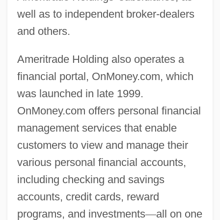
well as to independent broker-dealers
and others.
Ameritrade Holding also operates a
financial portal, OnMoney.com, which
was launched in late 1999.
OnMoney.com offers personal financial
management services that enable
customers to view and manage their
various personal financial accounts,
including checking and savings
accounts, credit cards, reward
programs, and investments
—
all on one