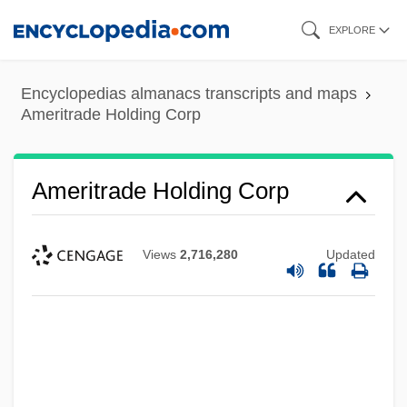
Skip
EXPLORE
to
main
Encyclopedias almanacs transcripts and maps
content
Ameritrade Holding Corp
Ameritrade Holding Corp
Views
2,716,280
Updated