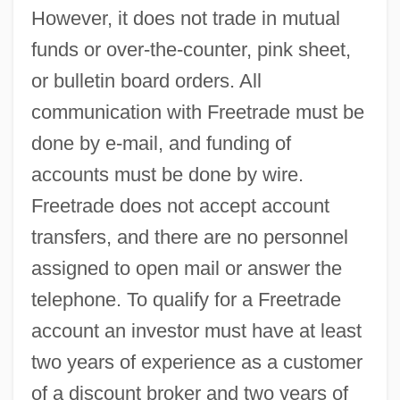
However, it does not trade in mutual
funds or over-the-counter, pink sheet,
or bulletin board orders. All
communication with Freetrade must be
done by e-mail, and funding of
accounts must be done by wire.
Freetrade does not accept account
transfers, and there are no personnel
assigned to open mail or answer the
telephone. To qualify for a Freetrade
account an investor must have at least
two years of experience as a customer
of a discount broker and two years of