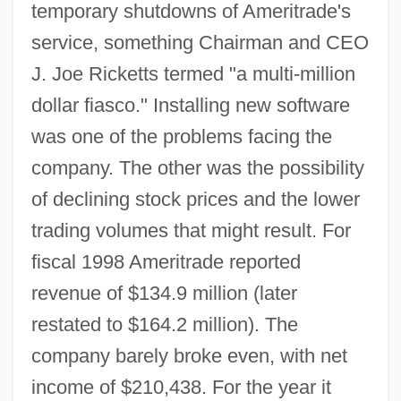
temporary shutdowns of Ameritrade's
service, something Chairman and CEO
J. Joe Ricketts termed "a multi-million
dollar fiasco." Installing new software
was one of the problems facing the
company. The other was the possibility
of declining stock prices and the lower
trading volumes that might result. For
fiscal 1998 Ameritrade reported
revenue of $134.9 million (later
restated to $164.2 million). The
company barely broke even, with net
income of $210,438. For the year it