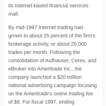
its Internet-based financial services
mall.
By mid-1997 Internet trading had
grown to about 25 percent of the firm's
brokerage activity, or about 25,000
trades per month. Following the
consolidation of Aufhauser, Ceres, and
eBroker into Ameritrade Inc., the
company launched a $20 million
national advertising campaign focusing
on the Ameritrade's online trading fee
of $8. For fiscal 1997, ending