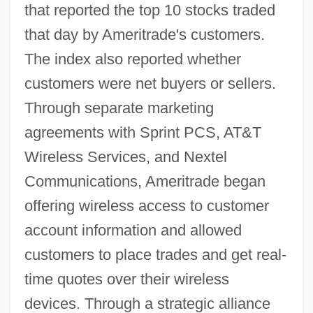
that reported the top 10 stocks traded
that day by Ameritrade's customers.
The index also reported whether
customers were net buyers or sellers.
Through separate marketing
agreements with Sprint PCS, AT&T
Wireless Services, and Nextel
Communications, Ameritrade began
offering wireless access to customer
account information and allowed
customers to place trades and get real-
time quotes over their wireless
devices. Through a strategic alliance