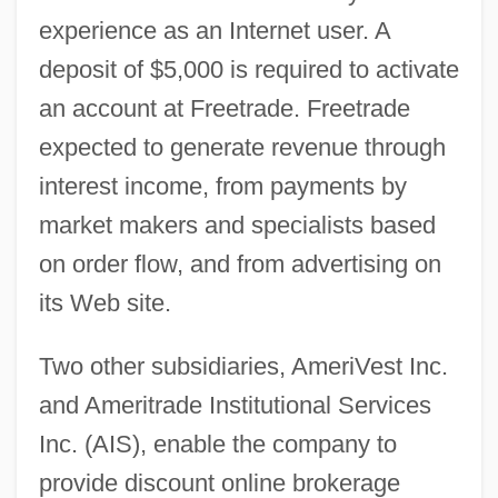
experience as an Internet user. A
deposit of $5,000 is required to activate
an account at Freetrade. Freetrade
expected to generate revenue through
interest income, from payments by
market makers and specialists based
on order flow, and from advertising on
its Web site.
Two other subsidiaries, AmeriVest Inc.
and Ameritrade Institutional Services
Inc. (AIS), enable the company to
provide discount online brokerage