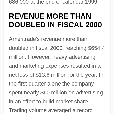
686,000 at the end of calendar 1999.
REVENUE MORE THAN
DOUBLED IN FISCAL 2000
Ameritrade's revenue more than
doubled in fiscal 2000, reaching $654.4
million. However, heavy advertising
and marketing expenses resulted in a
net loss of $13.6 million for the year. In
the first quarter alone the company
spent nearly $60 million on advertising
in an effort to build market share.
Trading volume averaged a record