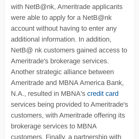
with NetB@nk, Ameritrade applicants
were able to apply for a NetB@nk
account without having to enter any
additional information. In addition,
NetB@ nk customers gained access to
Ameritrade's brokerage services.
Another strategic alliance between
Ameritrade and MBNA America Bank,
N.A., resulted in MBNA's
credit card
services being provided to Ameritrade's
customers, with Ameritrade offering its
brokerage services to MBNA
customers. Finally, a partnership with