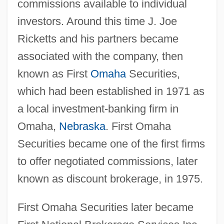
commissions available to individual
investors. Around this time J. Joe
Ricketts and his partners became
associated with the company, then
known as First
Omaha
Securities,
which had been established in 1971 as
a local investment-banking firm in
Omaha,
Nebraska
. First Omaha
Securities became one of the first firms
to offer negotiated commissions, later
known as discount brokerage, in 1975.
First Omaha Securities later became