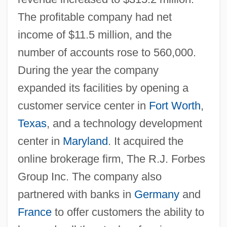
The profitable company had net
income of $11.5 million, and the
number of accounts rose to 560,000.
During the year the company
expanded its facilities by opening a
customer service center in
Fort Worth
,
Texas
, and a technology development
center in
Maryland
. It acquired the
online brokerage firm, The R.J. Forbes
Group Inc. The company also
partnered with banks in
Germany
and
France
to offer customers the ability to