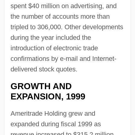
spent $40 million on advertising, and
the number of accounts more than
tripled to 306,000. Other developments
during the year included the
introduction of electronic trade
confirmations by e-mail and Internet-
delivered stock quotes.
GROWTH AND
EXPANSION, 1999
Ameritrade Holding grew and
expanded during fiscal 1999 as
revenue increased to $315.2 million.