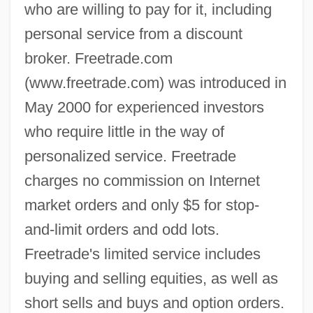
who are willing to pay for it, including
personal service from a discount
broker. Freetrade.com
(www.freetrade.com) was introduced in
May 2000 for experienced investors
who require little in the way of
personalized service. Freetrade
charges no commission on Internet
market orders and only $5 for stop-
and-limit orders and odd lots.
Freetrade's limited service includes
buying and selling equities, as well as
short sells and buys and option orders.