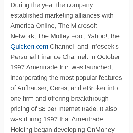
During the year the company
established marketing alliances with
America Online, The Microsoft
Network, The Motley Fool, Yahoo!, the
Quicken.com
Channel, and Infoseek's
Personal Finance Channel. In October
1997 Ameritrade Inc. was launched,
incorporating the most popular features
of Aufhauser, Ceres, and eBroker into
one firm and offering breakthrough
pricing of $8 per Internet trade. It also
was during 1997 that Ameritrade
Holding began developing OnMoney,