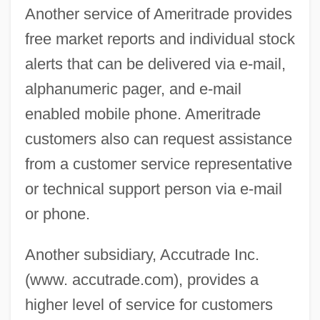
Another service of Ameritrade provides
free market reports and individual stock
alerts that can be delivered via e-mail,
alphanumeric pager, and e-mail
enabled mobile phone. Ameritrade
customers also can request assistance
from a customer service representative
or technical support person via e-mail
or phone.
Another subsidiary, Accutrade Inc.
(www. accutrade.com), provides a
higher level of service for customers