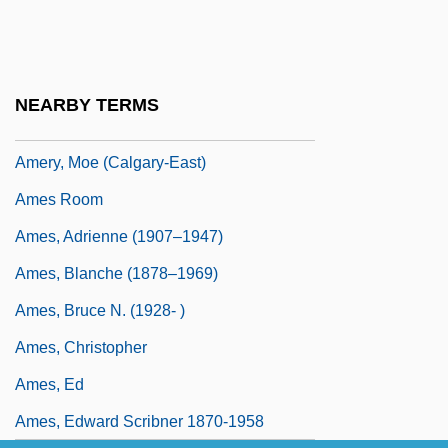
Amery, Colin 1944-
Améry, Jean
Amery, Leopold Charles Maurice
NEARBY TERMS
Stennett°
Amery, Moe (Calgary-East)
Ames Room
Ames, Adrienne (1907–1947)
Ames, Blanche (1878–1969)
Ames, Bruce N. (1928- )
Ames, Christopher
Ames, Ed
Ames, Edward Scribner 1870-1958