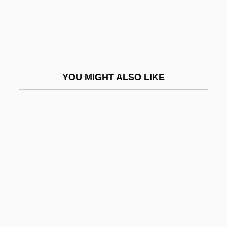
Ameritech
Ameritech Corp.
Ameritech Corporation
Ameritrade Holding Corp
YOU MIGHT ALSO LIKE
Ameritrade Holding Corporation
Ameriwood Industries International Corp.
Amero-Australian Treefrogs (Hylidae)
Amero-Australian Treefrogs: Hylidae
Amerock Corporation
Ameron International Corporation
Amersham PLC
Amert, Susan