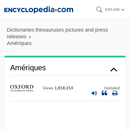
Skip
Ameringer, Oscar
EXPLORE
to
AMERINDIAN PIDGIN ENGLISH
main
Dictionaries thesauruses pictures and press
Amerihost Properties, Inc.
content
releases
AMERIGROUP Corporation
Amériques
Amerie
Ameridelphia
Amériques
Americorps
Americo De Figuereido E Melo, Pedro
Views
1,818,214
Updated
(1843–1905)
America’s Favorite Chicken Company,
Inc.
Americathon