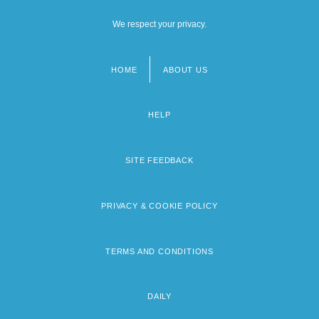
We respect your privacy.
HOME
ABOUT US
Footer
menu
HELP
SITE FEEDBACK
PRIVACY & COOKIE POLICY
TERMS AND CONDITIONS
DAILY