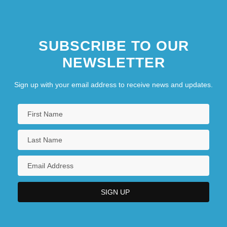
SUBSCRIBE TO OUR
NEWSLETTER
Sign up with your email address to receive news and updates.