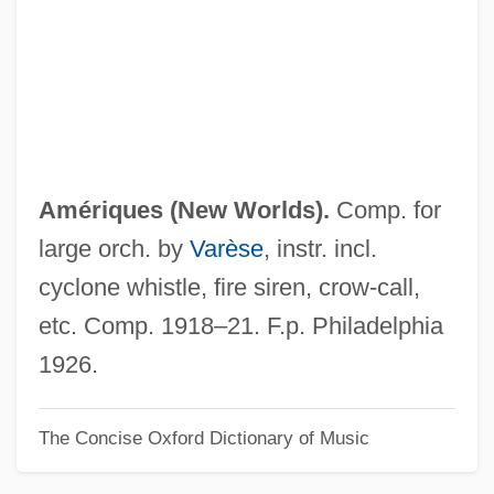
Americas, University Of The
Americas, The
Americas, Modern U.S. Security Policy
And Interventions
Americas, Islam In The
Amériques (
New Worlds
).
Comp. for
Americas, Antiquity And Prehistory Of The
large orch. by
Varèse
, instr. incl.
Americas Cup
cyclone whistle, fire siren, crow-call,
Americas
etc. Comp. 1918–21. F.p. Philadelphia
AmeriCares Foundation, Inc.
1926.
Americans' Reactions To Benedict
The Concise Oxford Dictionary of Music
Arnold's Treason
Americans With Disabilities Act Of 1990