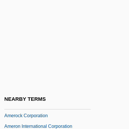
AmeriSource Health Corporation
AmerisourceBergen Corporation
Ameritech
Ameritech Corp.
Ameritech Corporation
Ameritrade Holding Corp
Ameritrade Holding Corporation
Ameriwood Industries International Corp.
Amero-Australian Treefrogs (Hylidae)
NEARBY TERMS
Amero-Australian Treefrogs: Hylidae
Amerock Corporation
Ameron International Corporation