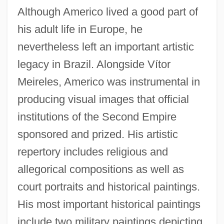
Although Americo lived a good part of
his adult life in Europe, he
nevertheless left an important artistic
legacy in Brazil. Alongside Vítor
Meireles, Americo was instrumental in
producing visual images that official
institutions of the Second Empire
sponsored and prized. His artistic
repertory includes religious and
allegorical compositions as well as
court portraits and historical paintings.
His most important historical paintings
include two military paintings depicting