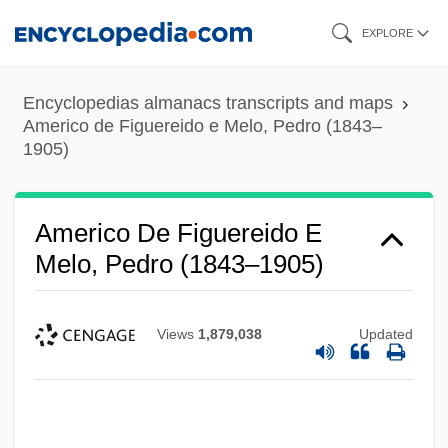
Skip
EXPLORE
to
main
Encyclopedias almanacs transcripts and maps
content
Americo de Figuereido e Melo, Pedro (1843–
1905)
Americo De Figuereido E
Melo, Pedro (1843–1905)
Views
1,879,038
Updated