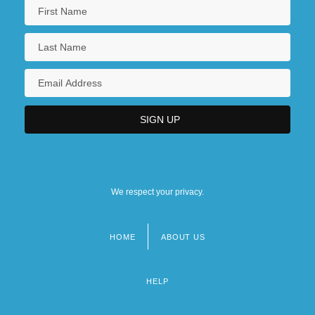
We respect your privacy.
HOME
ABOUT US
Footer
menu
HELP