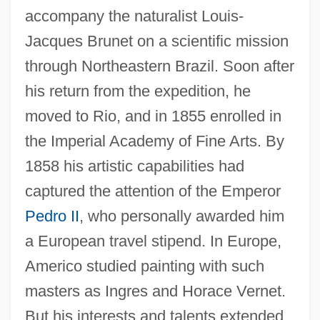
accompany the naturalist Louis-
Jacques Brunet on a scientific mission
through Northeastern Brazil. Soon after
his return from the expedition, he
moved to Rio, and in 1855 enrolled in
the Imperial Academy of Fine Arts. By
1858 his artistic capabilities had
captured the attention of the Emperor
Pedro II
, who personally awarded him
a European travel stipend. In Europe,
Americo studied painting with such
masters as Ingres and Horace Vernet.
But his interests and talents extended