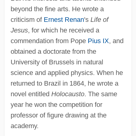
beyond the fine arts. He wrote a
criticism of
Ernest Renan
's
Life of
Jesus
, for which he received a
commendation from Pope
Pius IX
, and
obtained a doctorate from the
University of Brussels in natural
science and applied physics. When he
returned to Brazil in 1864, he wrote a
novel entitled
Holocausto
. The same
year he won the competition for
professor of figure drawing at the
academy.