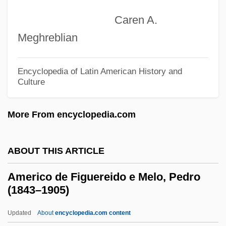
Americans Will Continue To Demand The
Caren A.
Right To Religious Freedoms
Meghreblian
Americans Weigh In Over Time
Americans United For Separation Of
Encyclopedia of Latin American History and
Church And State
Culture
Americans In Their Moral, Social And
More From encyclopedia.com
Political Relations (1837, By Francis J.
Grund)
ABOUT THIS ARTICLE
Americans In Europe
Americans Held Hostage In Iran
Americo de Figuereido e Melo, Pedro
(1843–1905)
Americans For The Arts
Americans For Self-Determination
Updated
About
encyclopedia.com content