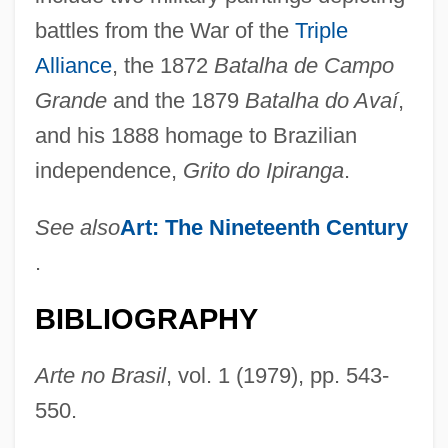
battles from the War of the
Triple
Alliance
, the 1872
Batalha de Campo
Grande
and the 1879
Batalha do Avaí
,
and his 1888 homage to Brazilian
independence,
Grito do Ipiranga
.
America’s Favorite Chicken Company,
See also
Art: The Nineteenth Century
Inc.
.
Americathon
Americas, University Of The
BIBLIOGRAPHY
Americas, The
Arte no Brasil
, vol. 1 (1979), pp. 543-
Americas, Modern U.S. Security Policy
550.
And Interventions