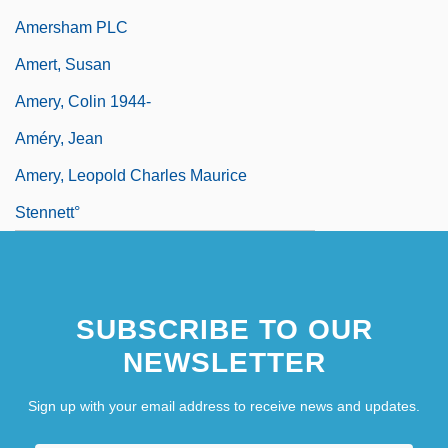
Amersham PLC
Amert, Susan
Amery, Colin 1944-
Améry, Jean
Amery, Leopold Charles Maurice
Stennett°
SUBSCRIBE TO OUR
NEWSLETTER
Sign up with your email address to receive news and updates.