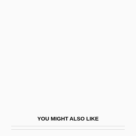
Americans For Informed Democracy
Americans For A Safe Israel
Americans Abroad
Americo De Figuereido E
Melo, Pedro (1843–1905)
Americorps
Ameridelphia
Amerie
AMERIGROUP Corporation
Amerihost Properties, Inc.
AMERINDIAN PIDGIN ENGLISH
YOU MIGHT ALSO LIKE
Ameringer, Oscar
Amériques