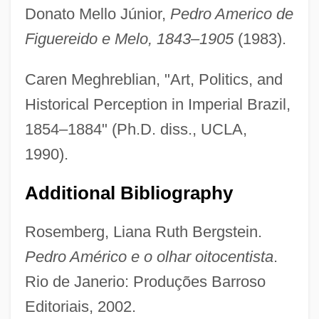
Americas, Islam In The
Donato Mello Júnior,
Pedro Americo de
Americas, Antiquity And Prehistory Of The
Figuereido e Melo, 1843–1905
(1983).
Americas Cup
Caren Meghreblian, "Art, Politics, and
Americas
Historical Perception in Imperial Brazil,
AmeriCares Foundation, Inc.
1854–1884" (Ph.D. diss., UCLA,
Americans' Reactions To Benedict
1990).
Arnold's Treason
Additional Bibliography
Americans With Disabilities Act Of 1990
Americans With Disabilities Act 42 U.S.C.
Rosemberg, Liana Ruth Bergstein.
12101 (1990) (Update)
Pedro Américo e o olhar oitocentista
.
Americans With Disabilities Act 104 Stat.
Rio de Janerio: Produções Barroso
327 (1990)
Editoriais, 2002.