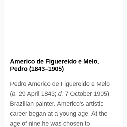
Americo de Figuereido e Melo,
Pedro (1843–1905)
Pedro Americo de Figuereido e Melo
(
b.
29 April 1843;
d.
7 October 1905),
Brazilian painter. Americo's artistic
career began at a young age. At the
age of nine he was chosen to