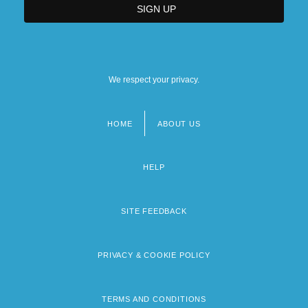
We respect your privacy.
HOME
ABOUT US
Footer
menu
HELP
SITE FEEDBACK
PRIVACY & COOKIE POLICY
TERMS AND CONDITIONS