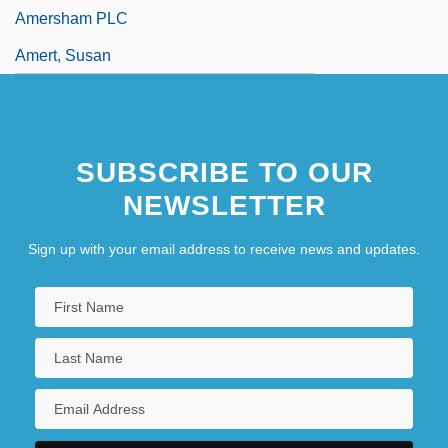
Amersham PLC
Amert, Susan
SUBSCRIBE TO OUR
NEWSLETTER
Sign up with your email address to receive news and updates.