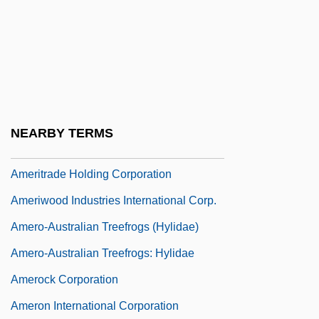
AmeriSource Health Corporation
AmerisourceBergen Corporation
Ameritech
Ameritech Corp.
Ameritech Corporation
NEARBY TERMS
Ameritrade Holding Corp
Ameritrade Holding Corporation
Ameriwood Industries International Corp.
Amero-Australian Treefrogs (Hylidae)
Amero-Australian Treefrogs: Hylidae
Amerock Corporation
Ameron International Corporation