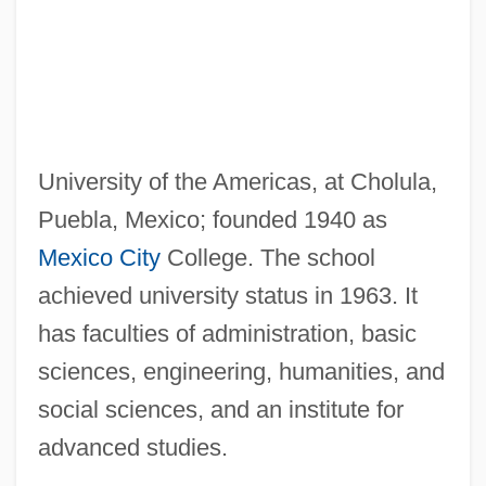
Americans With Disabilities Act 42 U.S.C.
12101 (1990) (Update)
Americans With Disabilities Act 104 Stat.
327 (1990)
University of the Americas, at Cholula,
Americans Will Continue To Demand The
Puebla, Mexico; founded 1940 as
Right To Religious Freedoms
Mexico City
College. The school
Americans Weigh In Over Time
achieved university status in 1963. It
Americans United For Separation Of
has faculties of administration, basic
Church And State
sciences, engineering, humanities, and
Americans In Their Moral, Social And
social sciences, and an institute for
Political Relations (1837, By Francis J.
advanced studies.
Grund)