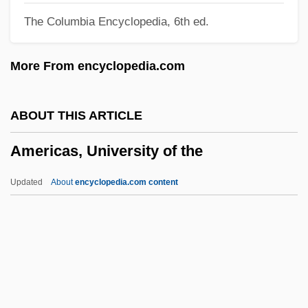
The Columbia Encyclopedia, 6th ed.
Americans In Europe
Americans Held Hostage In Iran
More From encyclopedia.com
Americans For The Arts
Americans For Self-Determination
ABOUT THIS ARTICLE
Americans For Informed Democracy
Americas, University of the
Americans For A Safe Israel
Americans Abroad
Updated
About
encyclopedia.com content
Americans
Americano 2005
Americano 1955
Americas, University Of The
Americathon