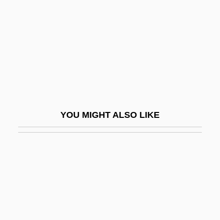
America’s Favorite Chicken Company,
Inc.
Americo De Figuereido E Melo, Pedro
(1843–1905)
Americorps
Ameridelphia
YOU MIGHT ALSO LIKE
Amerie
AMERIGROUP Corporation
Amerihost Properties, Inc.
AMERINDIAN PIDGIN ENGLISH
Ameringer, Oscar
Amériques