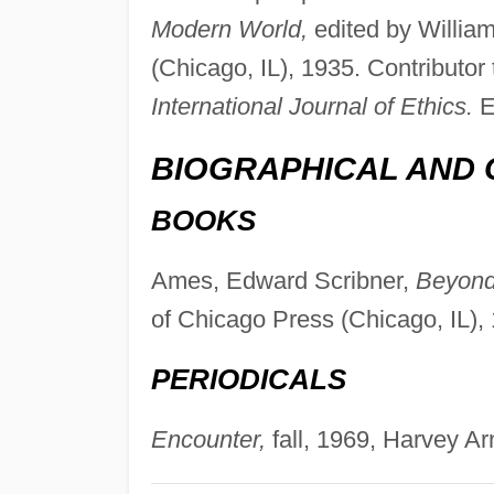
Modern World,
edited by Willia
(Chicago, IL), 1935. Contributor 
International Journal of Ethics.
E
BIOGRAPHICAL AND 
BOOKS
Ames, Edward Scribner,
Beyond
of Chicago Press (Chicago, IL),
PERIODICALS
Encounter,
fall, 1969, Harvey Ar