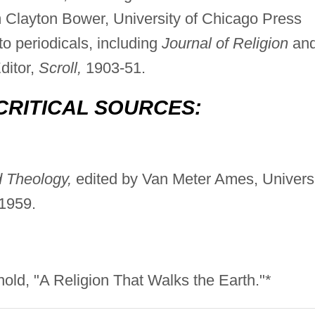
m Clayton Bower, University of Chicago Press
to periodicals, including
Journal of Religion
an
ditor,
Scroll,
1903-51.
CRITICAL SOURCES:
 Theology,
edited by Van Meter Ames, Univers
 1959.
nold, "A Religion That Walks the Earth."*