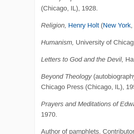
(Chicago, IL), 1928.
Religion,
Henry Holt
(
New York
,
Humanism,
University of Chicag
Letters to God and the Devil,
Har
Beyond Theology
(autobiography
Chicago Press (Chicago, IL), 19
Prayers and Meditations of Edw
1970.
Author of pamphlets. Contributor