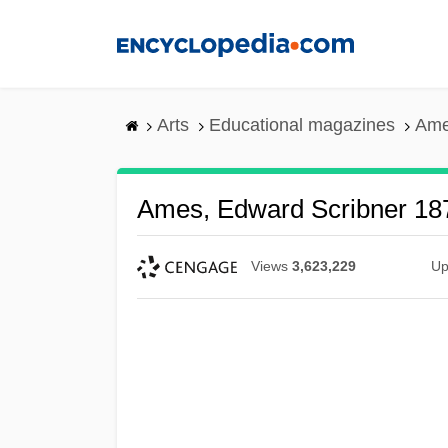
Skip
to
main
content
Arts
Educational magazines
Ame
Ames, Edward Scribner 18
Views
3,623,229
Up