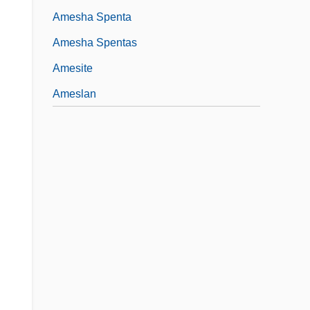
Amesha Spenta
Amesha Spentas
Amesite
Ameslan