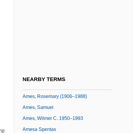
Ames, Joseph Sweetman
Ames, Kenneth L.
Ames, Lee J(udah) 1921- (Jonathan
David)
Ames, Mary Clemmer (1831–1884)
Ames, Mary E. Clemmer
Ames, Preston
NEARBY TERMS
Ames, Roger
Ames, Rosemary (1906–1988)
Ames, Samuel
Ames, Wilmer C. 1950–1993
Amesa Spentas
re