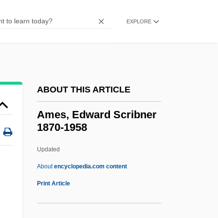
Ameron International Corporation
Amerock Corporation
EXPLORE
Amero-Australian Treefrogs: Hylidae
Amero-Australian Treefrogs (Hylidae)
Ameriwood Industries International Corp.
ABOUT THIS ARTICLE
Ameritrade Holding Corporation
Ameritrade Holding Corp
Ames, Edward Scribner
1870-1958
Ameritech Corporation
Ameritech Corp.
Updated
Ameritech
About
encyclopedia.com content
AmerisourceBergen Corporation
Print Article
AmeriSource Health Corporation
Amériques