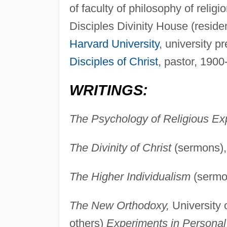
of faculty of philosophy of relig
Disciples Divinity House (resid
Harvard University
, university p
Disciples of Christ
, pastor, 1900
WRITINGS:
The Psychology of Religious Ex
The Divinity of Christ
(sermons), 
The Higher Individualism
(sermon
The New Orthodoxy,
University 
others)
Experiments in Personal 