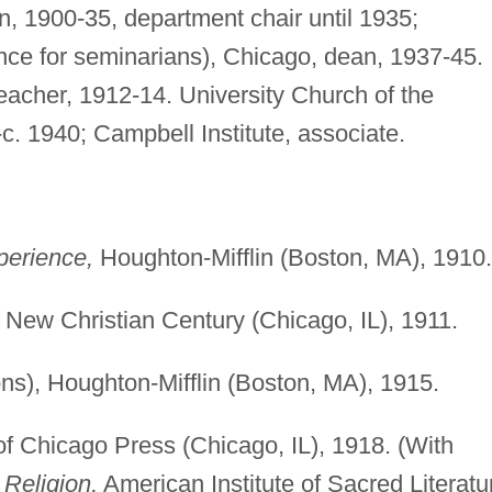
ion, 1900-35, department chair until 1935;
ence for seminarians), Chicago, dean, 1937-45.
reacher, 1912-14. University Church of the
-c. 1940; Campbell Institute, associate.
perience,
Houghton-Mifflin (Boston, MA), 1910.
New Christian Century (Chicago, IL), 1911.
s), Houghton-Mifflin (Boston, MA), 1915.
of Chicago Press (Chicago, IL), 1918. (With
Religion,
American Institute of Sacred Literatu