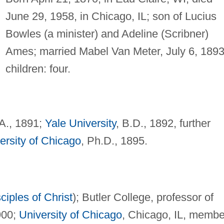
June 29, 1958, in Chicago, IL; son of Lucius
Bowles (a minister) and Adeline (Scribner)
Ames; married Mabel Van Meter, July 6, 1893
children: four.
.A., 1891;
Yale University
, B.D., 1892, further
ersity of Chicago
, Ph.D., 1895.
ciples of Christ
); Butler College, professor of
900;
University of Chicago
, Chicago, IL, membe