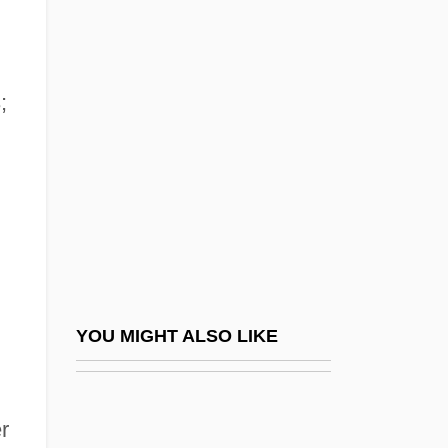
Ames, Edward Scribner
1870-1958
;
Ames, Eleanor Maria (1830–1908)
Ames, Ezra
Ames, Fanny Baker (1840–1931)
Ames, Fisher (1758–1808)
Ames, Frances (1920–2002)
Ames, Jesse Daniel
Ames, Jessie Daniel (1883–1972)
YOU MIGHT ALSO LIKE
Ames, Jonathan
Ames, Jonathan 1964-
r
Ames, Joseph