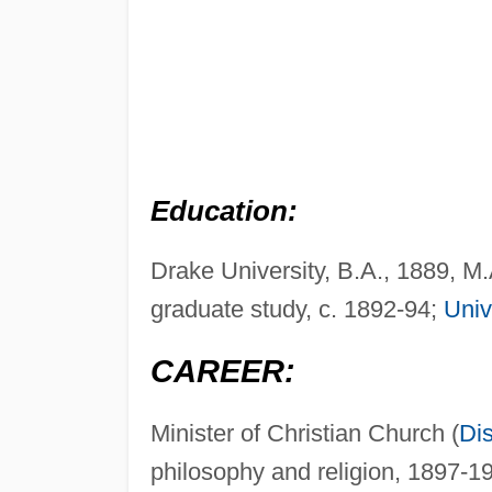
Education:
Drake University, B.A., 1889, M
graduate study, c. 1892-94;
Univ
CAREER:
Minister of Christian Church (
Dis
philosophy and religion, 1897-1