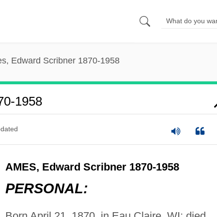
s, Edward Scribner 1870-1958
70-1958
dated
AMES, Edward Scribner 1870-1958
PERSONAL:
Born April 21, 1870, in Eau Claire, WI; died