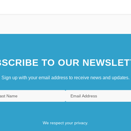
SCRIBE TO OUR NEWSLET
Sign up with your email address to receive news and updates.
We respect your privacy.