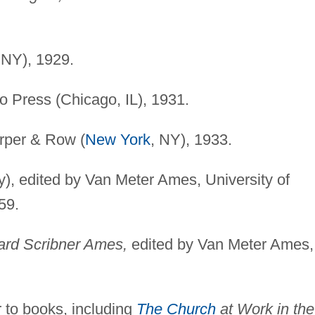
 NY), 1929.
o Press (Chicago, IL), 1931.
per & Row (
New York
, NY), 1933.
), edited by Van Meter Ames, University of
59.
ard Scribner Ames,
edited by Van Meter Ames,
 to books, including
The Church
at Work in the