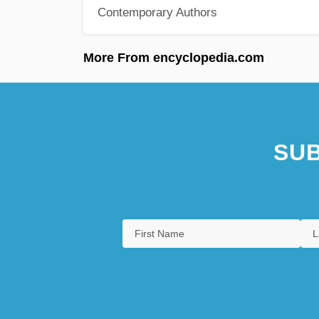
Contemporary Authors
More From encyclopedia.com
SUB