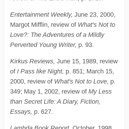
Entertainment Weekly,
June 23, 2000,
Margot Mifflin, review of
What's Not to
Love?: The Adventures of a Mildly
Perverted Young Writer,
p. 93.
Kirkus Reviews,
June 15, 1989, review
of
I Pass like Night,
p. 851; March 15,
2000, review of
What's Not to Love,
p.
349; May 1, 2002, review of
My Less
than Secret Life: A Diary, Fiction,
Essays,
p. 627.
Lambda Book Report,
October, 1998,