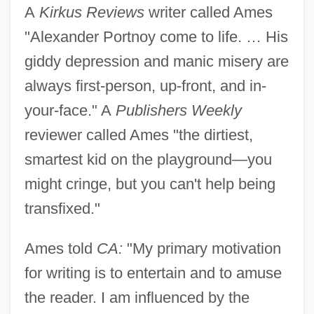
A
Kirkus Reviews
writer called Ames
"Alexander Portnoy come to life. … His
giddy depression and manic misery are
always first-person, up-front, and in-
your-face." A
Publishers Weekly
reviewer called Ames "the dirtiest,
smartest kid on the playground—you
might cringe, but you can't help being
transfixed."
Ames told
CA:
"My primary motivation
for writing is to entertain and to amuse
the reader. I am influenced by the