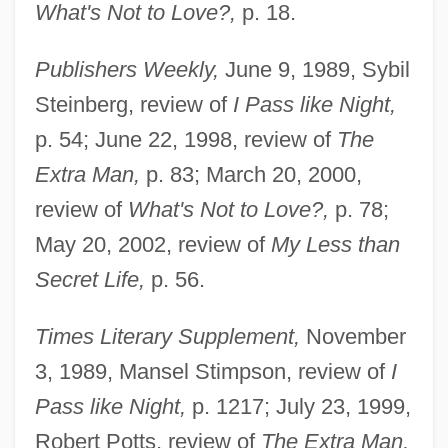
What's Not to Love?,
p. 18.
Publishers Weekly,
June 9, 1989, Sybil
Steinberg, review of
I Pass like Night,
p. 54; June 22, 1998, review of
The
Extra Man,
p. 83; March 20, 2000,
review of
What's Not to Love?,
p. 78;
May 20, 2002, review of
My Less than
Secret Life,
p. 56.
Times Literary Supplement,
November
3, 1989, Mansel Stimpson, review of
I
Pass like Night,
p. 1217; July 23, 1999,
Robert Potts, review of
The Extra Man,