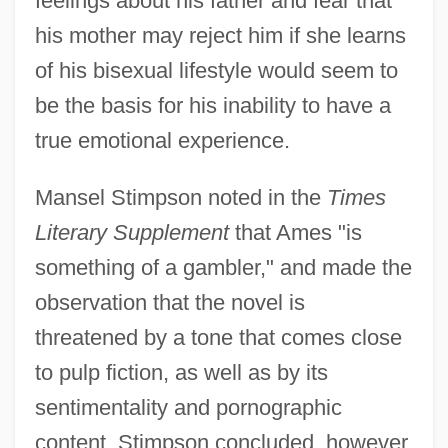
feelings about his father and fear that
his mother may reject him if she learns
of his bisexual lifestyle would seem to
be the basis for his inability to have a
true emotional experience.
Mansel Stimpson noted in the
Times
Literary Supplement
that Ames "is
something of a gambler," and made the
observation that the novel is
threatened by a tone that comes close
to pulp fiction, as well as by its
sentimentality and pornographic
content. Stimpson concluded, however,