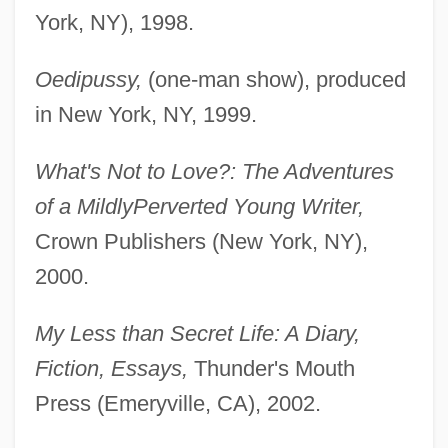
York, NY), 1998.
Oedipussy,
(one-man show), produced
in New York, NY, 1999.
What's Not to Love?: The Adventures
of a Mildly
Perverted Young Writer,
Crown Publishers (New York, NY),
2000.
My Less than Secret Life: A Diary,
Fiction, Essays,
Thunder's Mouth
Press (Emeryville, CA), 2002.