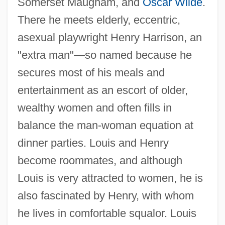
Somerset Maugham, and
Oscar Wilde
.
There he meets elderly, eccentric,
asexual playwright Henry Harrison, an
"extra man"—so named because he
secures most of his meals and
entertainment as an escort of older,
wealthy women and often fills in
balance the man-woman equation at
dinner parties. Louis and Henry
become roommates, and although
Louis is very attracted to women, he is
also fascinated by Henry, with whom
he lives in comfortable squalor. Louis