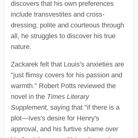
discovers that his own preferences
include transvestites and cross-
dressing; polite and courteous through
all, he struggles to discover his true
nature.
Zackarek felt that Louis's anxieties are
"just flimsy covers for his passion and
warmth." Robert Potts reviewed the
novel in the
Times Literary
Supplement,
saying that "if there is a
plot—Ives's desire for Henry's
approval, and his furtive shame over