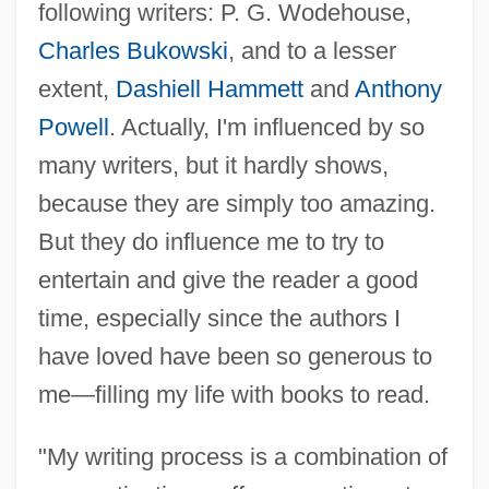
following writers: P. G. Wodehouse,
Charles Bukowski
, and to a lesser
extent,
Dashiell Hammett
and
Anthony
Powell
. Actually, I'm influenced by so
many writers, but it hardly shows,
because they are simply too amazing.
But they do influence me to try to
entertain and give the reader a good
time, especially since the authors I
have loved have been so generous to
me—filling my life with books to read.
"My writing process is a combination of