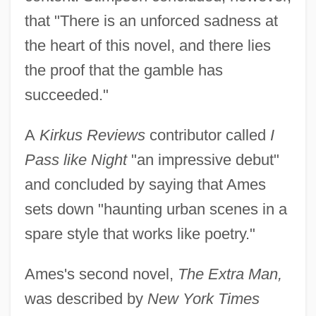
that "There is an unforced sadness at
the heart of this novel, and there lies
the proof that the gamble has
succeeded."
A
Kirkus Reviews
contributor called
I
Pass like Night
"an impressive debut"
and concluded by saying that Ames
sets down "haunting urban scenes in a
spare style that works like poetry."
Ames's second novel,
The Extra Man,
was described by
New York Times