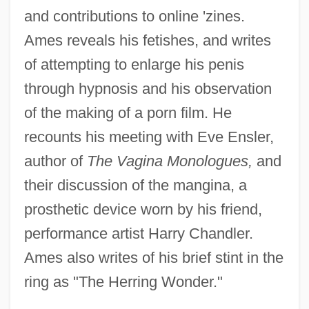
and contributions to online 'zines.
Ames reveals his fetishes, and writes
of attempting to enlarge his penis
through hypnosis and his observation
of the making of a porn film. He
recounts his meeting with Eve Ensler,
author of
The Vagina Monologues,
and
their discussion of the mangina, a
prosthetic device worn by his friend,
performance artist Harry Chandler.
Ames also writes of his brief stint in the
ring as "The Herring Wonder."