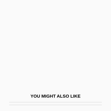
Amerock Corporation
Amero-Australian Treefrogs: Hylidae
Amero-Australian Treefrogs (Hylidae)
Ames, Jonathan 1964-
Ames, Joseph
Ames, Joseph Sweetman
Ames, Kenneth L.
Ames, Lee J(udah) 1921- (Jonathan
David)
Ames, Mary Clemmer (1831–1884)
YOU MIGHT ALSO LIKE
Ames, Mary E. Clemmer
Ames, Preston