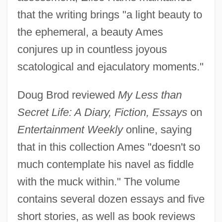
that the writing brings "a light beauty to
the ephemeral, a beauty Ames
conjures up in countless joyous
scatological and ejaculatory moments."
Doug Brod reviewed
My Less than
Secret Life: A Diary, Fiction, Essays
on
Entertainment Weekly
online, saying
that in this collection Ames "doesn't so
much contemplate his navel as fiddle
with the muck within." The volume
contains several dozen essays and five
short stories, as well as book reviews