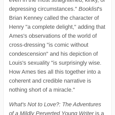
depressing circumstances."
Booklist
's
Brian Kenney called the character of
Henry "a complete delight," adding that
Ames's observations of the world of
cross-dressing "is comic without
condescension" and his depiction of
Louis's sexuality "is surprisingly wise.
How Ames ties all this together into a
coherent and credible narrative is
nothing short of a miracle."
What's Not to Love?: The Adventures
of a Mildly Perverted Young Writer
is a