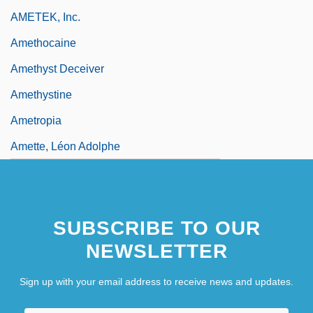
AMETEK, Inc.
Amethocaine
Amethyst Deceiver
Amethystine
Ametropia
Amette, Léon Adolphe
SUBSCRIBE TO OUR
NEWSLETTER
Sign up with your email address to receive news and updates.