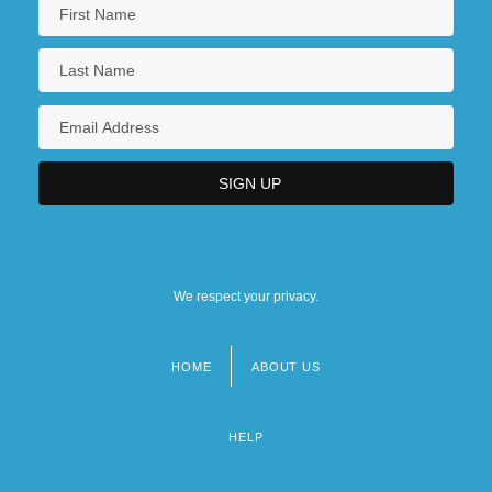
We respect your privacy.
HOME
ABOUT US
Footer
menu
HELP