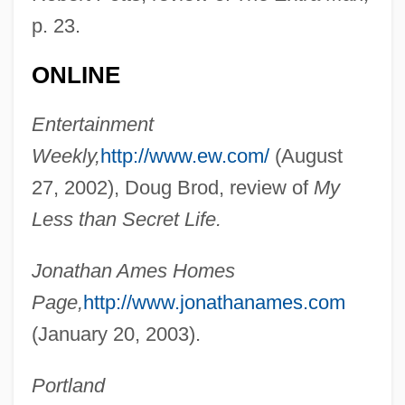
p. 23.
ONLINE
Ames, Jonathan
Ames, Jessie Daniel (1883–1972)
Entertainment
Ames, Jesse Daniel
Weekly,
http://www.ew.com/
(August
Ames, Frances (1920–2002)
27, 2002), Doug Brod, review of
My
Ames, Fisher (1758–1808)
Less than Secret Life.
Ames, Fanny Baker (1840–1931)
Jonathan Ames Homes
Ames, Ezra
Page,
http://www.jonathanames.com
Ames, Eleanor Maria (1830–1908)
(January 20, 2003).
Ames, Edward Scribner 1870-1958
Ames, Ed
Portland