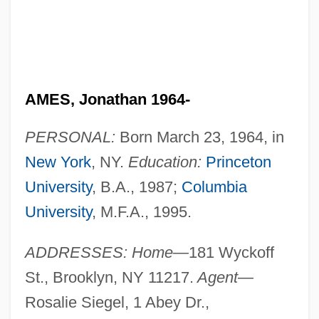
AMES, Jonathan 1964-
PERSONAL:
Born March 23, 1964, in
New York
, NY.
Education:
Princeton
University
, B.A., 1987;
Columbia
University
, M.F.A., 1995.
ADDRESSES: Home—
181 Wyckoff
St., Brooklyn, NY 11217.
Agent—
Rosalie Siegel, 1 Abey Dr.,