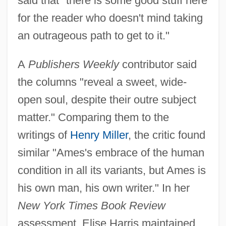
said that "there is some good stuff here
for the reader who doesn't mind taking
an outrageous path to get to it."
A
Publishers Weekly
contributor said
the columns "reveal a sweet, wide-
open soul, despite their outre subject
matter." Comparing them to the
writings of
Henry Miller
, the critic found
similar "Ames's embrace of the human
condition in all its variants, but Ames is
his own man, his own writer." In her
New York Times Book Review
assessment, Elise Harris maintained