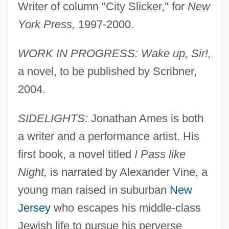
Writer of column "City Slicker," for
New
York Press,
1997-2000.
WORK IN PROGRESS: Wake up, Sir!,
a novel, to be published by Scribner,
2004.
SIDELIGHTS:
Jonathan Ames is both
a writer and a performance artist. His
first book, a novel titled
I Pass like
Night,
is narrated by Alexander Vine, a
young man raised in suburban
New
Jersey
who escapes his middle-class
Jewish life to pursue his perverse