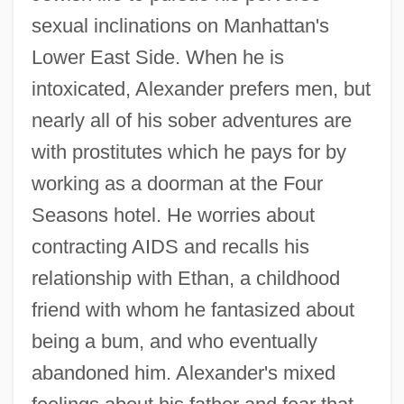
sexual inclinations on Manhattan's
Lower East Side. When he is
intoxicated, Alexander prefers men, but
nearly all of his sober adventures are
with prostitutes which he pays for by
working as a doorman at the Four
Seasons hotel. He worries about
contracting AIDS and recalls his
relationship with Ethan, a childhood
friend with whom he fantasized about
being a bum, and who eventually
abandoned him. Alexander's mixed