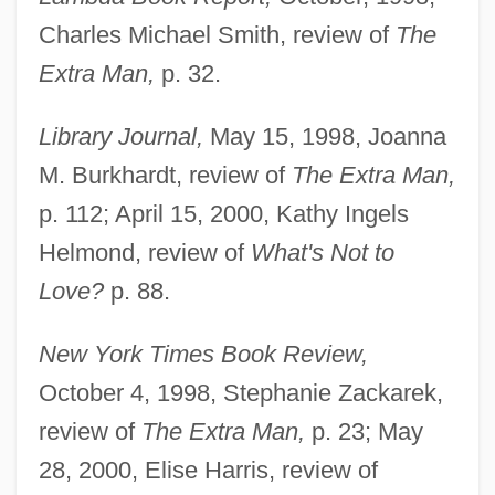
Charles Michael Smith, review of
The
Extra Man,
p. 32.
Library Journal,
May 15, 1998, Joanna
M. Burkhardt, review of
The Extra Man,
p. 112; April 15, 2000, Kathy Ingels
Helmond, review of
What's Not to
Love?
p. 88.
New York Times Book Review,
October 4, 1998, Stephanie Zackarek,
review of
The Extra Man,
p. 23; May
28, 2000, Elise Harris, review of