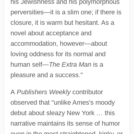
his Jewishness and his polymorphous
perversities—it is a slim one; if there is
closure, it is warm but hesitant. As a
novel about acceptance and
accommodation, however—about
loving oddness for its normal and
human self—
The Extra Man
is a
pleasure and a success."
A
Publishers Weekly
contributor
observed that "unlike Ames's moody
debut about sleazy New York … this
narrative maintains its sense of humor
even in the most straightened, kinky, or