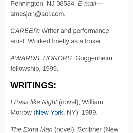
Pennington, NJ 08534.
E-mail—
amesjon@aol.com
.
CAREER:
Writer and performance
artist. Worked briefly as a boxer.
AWARDS, HONORS:
Guggenheim
fellowship, 1999.
WRITINGS:
I Pass like Night
(novel), William
Morrow (
New York
, NY), 1989.
The Extra Man
(novel), Scribner (New