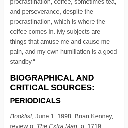
procrastination, coffee, sometimes tea,
and perseverance, despite the
procrastination, which is where the
coffee comes in. My subjects are
things that amuse me and cause me
pain, and my own humiliation is a good
standby."
BIOGRAPHICAL AND
CRITICAL SOURCES:
PERIODICALS
Booklist,
June 1, 1998, Brian Kenney,
review of
The Extra Man,
p. 1719.