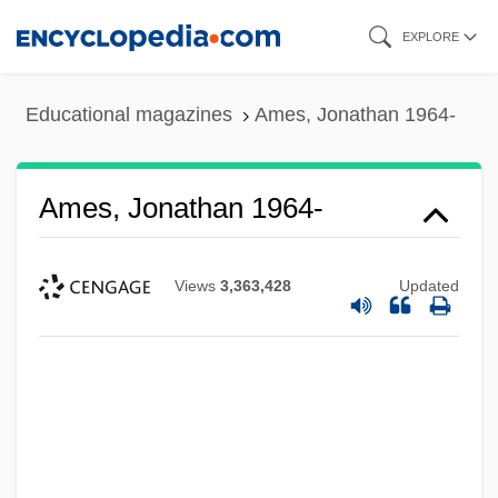
Skip
EXPLORE
to
main
Educational magazines
Ames, Jonathan 1964-
content
Ames, Jonathan 1964-
Views
3,363,428
Updated