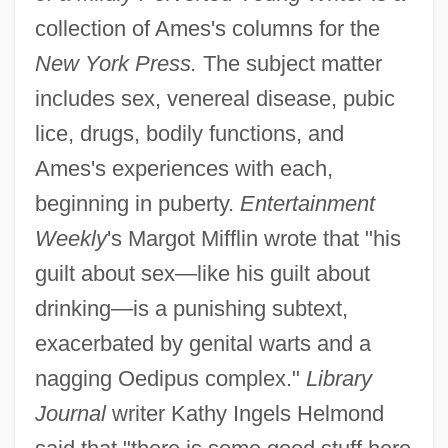
collection of Ames's columns for the
New York Press.
The subject matter
includes sex, venereal disease, pubic
lice, drugs, bodily functions, and
Ames's experiences with each,
beginning in puberty.
Entertainment
Weekly
's Margot Mifflin wrote that "his
guilt about sex—like his guilt about
drinking—is a punishing subtext,
exacerbated by genital warts and a
nagging Oedipus complex."
Library
Journal
writer Kathy Ingels Helmond