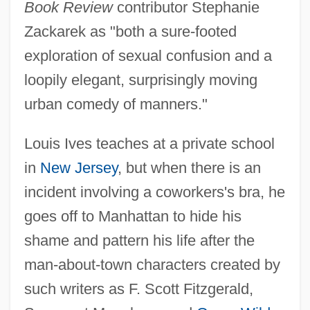
Book Review
contributor Stephanie
Zackarek as "both a sure-footed
exploration of sexual confusion and a
loopily elegant, surprisingly moving
urban comedy of manners."
Louis Ives teaches at a private school
in
New Jersey
, but when there is an
incident involving a coworkers's bra, he
goes off to Manhattan to hide his
shame and pattern his life after the
man-about-town characters created by
such writers as F. Scott Fitzgerald,