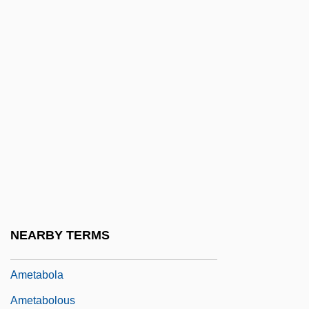
Ames, Roger
Ames, Rosemary (1906–1988)
Ames, Samuel
Ames, Wilmer C. 1950–1993
Amesa Spentas
Amesha Spenta
Amesha Spentas
Amesite
Ameslan
NEARBY TERMS
AMet
Ametabola
Ametabolous