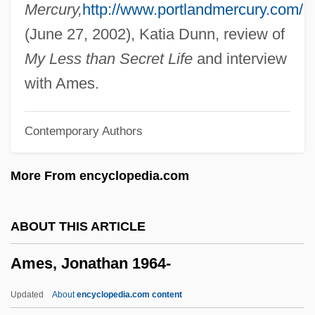
Ames, Christopher
Mercury,
http://www.portlandmercury.com/
Ames, Bruce N. (1928- )
(June 27, 2002), Katia Dunn, review of
Ames, Blanche (1878–1969)
My Less than Secret Life
and interview
Ames, Adrienne (1907–1947)
with Ames.
Ames Room
Contemporary Authors
Amery, Moe (Calgary-East)
Amery, Leopold Charles Maurice
More From encyclopedia.com
Stennett°
Améry, Jean
ABOUT THIS ARTICLE
Amery, Colin 1944-
Ames, Jonathan 1964-
Amert, Susan
Amersham PLC
Updated
About
encyclopedia.com content
Ameron International Corporation