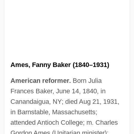
Ames, Fanny Baker (1840–1931)
American reformer.
Born Julia
Frances Baker, June 14, 1840, in
Canandaigua, NY; died Aug 21, 1931,
in Barnstable, Massachusetts;
attended Antioch College; m. Charles
Gordon Ames (Unitarian minister);