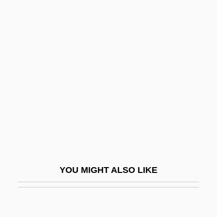
Ameritech
Ames, Fanny Baker (1840–
1931)
Ames, Fisher (1758–1808)
Ames, Frances (1920–2002)
Ames, Jesse Daniel
Ames, Jessie Daniel (1883–1972)
Ames, Jonathan
Ames, Jonathan 1964-
YOU MIGHT ALSO LIKE
Ames, Joseph
Ames, Joseph Sweetman
Ames, Kenneth L.