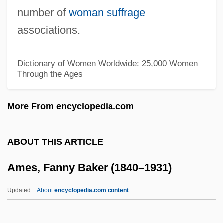
Améry, Jean
number of
woman suffrage
Amery, Colin 1944-
associations.
Amert, Susan
Amersham PLC
Dictionary of Women Worldwide: 25,000 Women
Through the Ages
Ameron International Corporation
Amerock Corporation
More From encyclopedia.com
Amero-Australian Treefrogs: Hylidae
Amero-Australian Treefrogs (Hylidae)
ABOUT THIS ARTICLE
Ameriwood Industries International Corp.
Ames, Fanny Baker (1840–1931)
Ameritrade Holding Corporation
Ameritrade Holding Corp
Updated
About
encyclopedia.com content
Ameritech Corporation
Ameritech Corp.