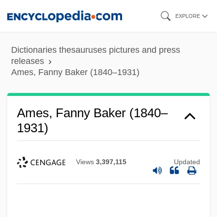
Skip
EXPLORE
to
main
Dictionaries thesauruses pictures and press
content
releases
Ames, Fanny Baker (1840–1931)
Ames, Fanny Baker (1840–
1931)
Views
3,397,115
Updated