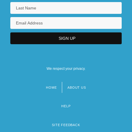
We respect your privacy.
HOME
ABOUT US
Footer
menu
HELP
SITE FEEDBACK