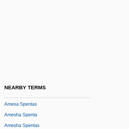
Ames, Lee J(udah) 1921- (Jonathan
David)
Ames, Mary Clemmer (1831–1884)
Ames, Mary E. Clemmer
Ames, Preston
Ames, Roger
Ames, Rosemary (1906–1988)
Ames, Samuel
NEARBY TERMS
Ames, Wilmer C. 1950–1993
Amesa Spentas
Amesha Spenta
Amesha Spentas