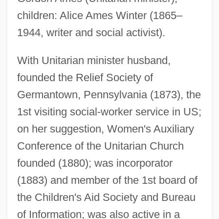
Ames, Ezra
children: Alice Ames Winter (1865–
Ames, Eleanor Maria (1830–1908)
1944, writer and social activist).
Ames, Edward Scribner 1870-1958
Ames, Ed
With Unitarian minister husband,
founded the Relief Society of
Ames, Christopher
Germantown, Pennsylvania (1873), the
Ames, Bruce N. (1928- )
1st visiting social-worker service in US;
Ames, Blanche (1878–1969)
on her suggestion, Women's Auxiliary
Ames, Adrienne (1907–1947)
Conference of the Unitarian Church
Ames Room
founded (1880); was incorporator
Amery, Moe (Calgary-East)
(1883) and member of the 1st board of
Amery, Leopold Charles Maurice
the Children's Aid Society and Bureau
Stennett°
of Information; was also active in a