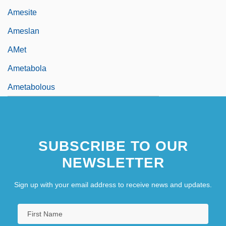
Amesite
Ameslan
AMet
Ametabola
Ametabolous
SUBSCRIBE TO OUR
NEWSLETTER
Sign up with your email address to receive news and updates.