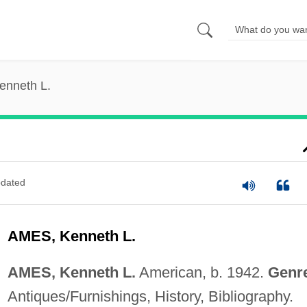
enneth L.
dated
AMES, Kenneth L.
AMES, Kenneth L.
American, b. 1942.
Genr
Antiques/Furnishings, History, Bibliography.