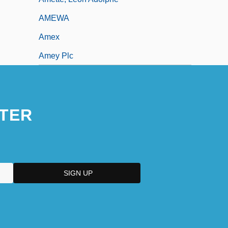
AMEWA
Amex
Amey Plc
TER