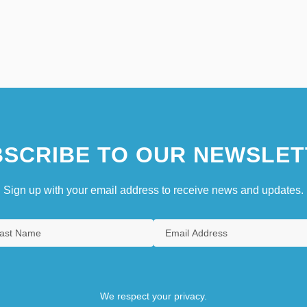
SCRIBE TO OUR NEWSLET
Sign up with your email address to receive news and updates.
We respect your privacy.