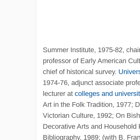
Summer Institute, 1975-82, chai
professor of Early American Cul
chief of historical survey.
Univer
1974-76, adjunct associate profe
lecturer at
colleges and universit
Art in the Folk Tradition, 1977;
Victorian Culture, 1992; On Bi
Decorative Arts and Household 
Bibliography, 1989; (with B. Fr