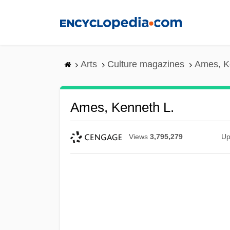
Skip
to
main
content
Arts
Culture magazines
Ames, K
Ames, Kenneth L.
Views
3,795,279
Up