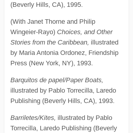
(Beverly Hills, CA), 1995.
(With Janet Thorne and Philip
Wingeier-Rayo)
Choices, and Other
Stories from the Caribbean,
illustrated
by Maria Antonia Ordonez, Friendship
Press (New York, NY), 1993.
Barquitos de papel/Paper Boats,
illustrated by Pablo Torrecilla, Laredo
Publishing (Beverly Hills, CA), 1993.
Barriletes/Kites,
illustrated by Pablo
Torrecilla, Laredo Publishing (Beverly