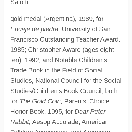
Salotti
gold medal (Argentina), 1989, for
Encaje de piedra;
University of San
Francisco Outstanding Teacher Award,
1985; Christopher Award (ages eight-
ten), 1992, and Notable Children's
Trade Book in the Field of Social
Studies, National Council for the Social
Studies/Children's Book Council, both
for
The Gold Coin;
Parents' Choice
Honor Book, 1995, for
Dear Peter
Rabbit;
Aesop Accolade, American