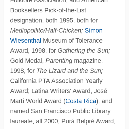
Folklore Association, and American
Booksellers Pick-of-the-List
designation, both 1995, both for
Mediopollito/Half-Chicken;
Simon
Wiesenthal
Museum of Tolerance
Award, 1998, for
Gathering the Sun;
Gold Medal,
Parenting
magazine,
1998, for
The Lizard and the Sun;
California PTA Association Yearly
Award; Latina Writers' Award, José
Martí World Award (
Costa Rica
), and
named San Francisco Public Library
laureate, all 2000; Purá Belpré Award,