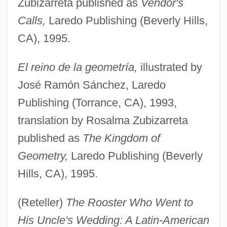
Zubizarreta published as
Vendor's
Calls,
Laredo Publishing (Beverly Hills,
CA), 1995.
El reino de la geometría,
illustrated by
José Ramón Sánchez, Laredo
Publishing (Torrance, CA), 1993,
translation by Rosalma Zubizarreta
published as
The Kingdom of
Geometry,
Laredo Publishing (Beverly
Hills, CA), 1995.
(Reteller)
The Rooster Who Went to
His Uncle's Wedding: A Latin-American