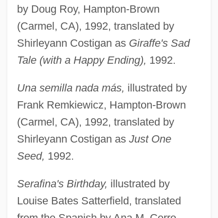
by Doug Roy, Hampton-Brown
(Carmel, CA), 1992, translated by
Shirleyann Costigan as
Giraffe's Sad
Tale (with a Happy Ending),
1992.
Una semilla nada más,
illustrated by
Frank Remkiewicz, Hampton-Brown
(Carmel, CA), 1992, translated by
Shirleyann Costigan as
Just One
Seed,
1992.
Serafina's Birthday,
illustrated by
Louise Bates Satterfield, translated
from the Spanish by Ana M. Cerro,