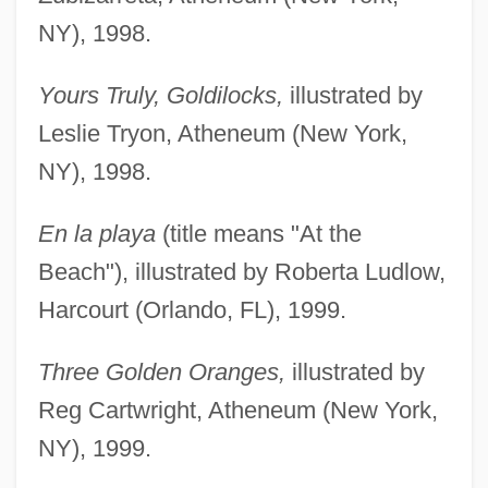
NY), 1998.
Yours Truly, Goldilocks,
illustrated by
Leslie Tryon, Atheneum (New York,
NY), 1998.
En la playa
(title means "At the
Beach"), illustrated by Roberta Ludlow,
Harcourt (Orlando, FL), 1999.
Three Golden Oranges,
illustrated by
Reg Cartwright, Atheneum (New York,
NY), 1999.