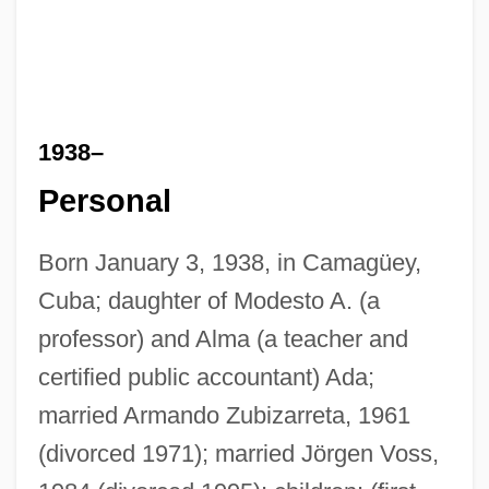
1938–
Personal
Born January 3, 1938, in Camagüey,
Cuba; daughter of Modesto A. (a
professor) and Alma (a teacher and
certified public accountant) Ada;
married Armando Zubizarreta, 1961
(divorced 1971); married Jörgen Voss,