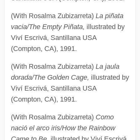
(With Rosalma Zubizarreta)
La piñata
vacia/The Empty Piñata,
illustrated by
Viví Escrivá, Santillana USA
(Compton, CA), 1991.
(With Rosalma Zubizarreta)
La jaula
dorada/The Golden Cage,
illustrated by
Viví Escrivá, Santillana USA
(Compton, CA), 1991.
(With Rosalma Zubizarreta)
Como
nació el arco iris/How the Rainbow
Came to Be,
illustrated by Viví Escrivá,