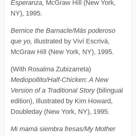
Esperanza,
McGraw Hill (New York,
NY), 1995.
Bernice the Barnacle/Más poderoso
que yo,
illustrated by Viví Escrivá,
McGraw Hill (New York, NY), 1995.
(With Rosalma Zubizarreta)
Mediopollito/Half-Chicken: A New
Version of a Traditional Story
(bilingual
edition), illustrated by Kim Howard,
Doubleday (New York, NY), 1995.
Mi mamá siembra fresas/My Mother