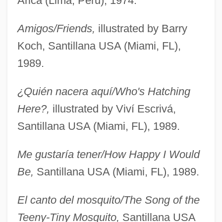
Arica (Lima, Peru), 1974.
Amigos/Friends,
illustrated by Barry
Koch, Santillana USA (Miami, FL),
1989.
¿Quién nacera aquí/Who's Hatching
Here?,
illustrated by Viví Escrivá,
Santillana USA (Miami, FL), 1989.
Me gustaría tener/How Happy I Would
Be,
Santillana USA (Miami, FL), 1989.
El canto del mosquito/The Song of the
Teeny-Tiny Mosquito,
Santillana USA