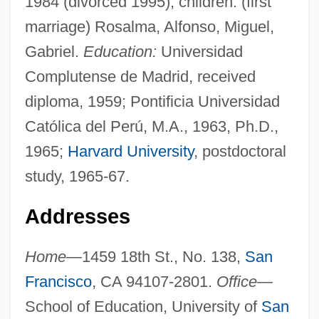
1984 (divorced 1995); children: (first
marriage) Rosalma, Alfonso, Miguel,
Gabriel.
Education:
Universidad
Complutense de Madrid, received
diploma, 1959; Pontificia Universidad
Católica del Perú, M.A., 1963, Ph.D.,
1965;
Harvard University
, postdoctoral
study, 1965-67.
Addresses
Home—
1459 18th St., No. 138,
San
Francisco
, CA 94107-2801.
Office—
School of Education, University of
San