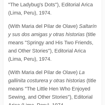
"The Ladybug's Dots"), Editorial Arica
(Lima, Peru), 1974.
(With Maria del Pilar de Olave)
Saltarín
y sus dos amigas y otras historias
(title
means "Springy and His Two Friends,
and Other Stories"), Editorial Arica
(Lima, Peru), 1974.
(With Maria del Pilar de Olave)
La
gallinita costurera y otras historias
(title
means "The Little Hen Who Enjoyed
Sewing, and Other Stories"), Editorial