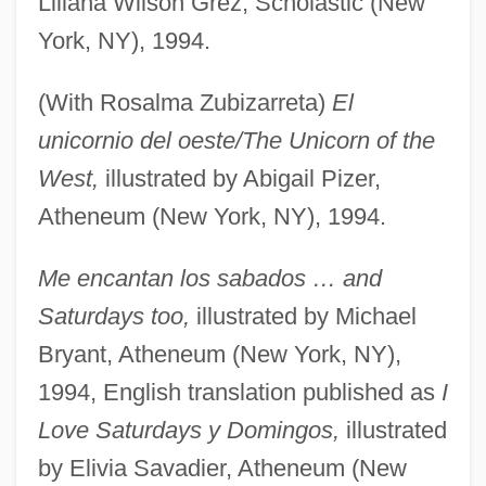
Liliana Wilson Grez, Scholastic (New
York, NY), 1994.
(With Rosalma Zubizarreta)
El
unicornio del oeste/The Unicorn of the
West,
illustrated by Abigail Pizer,
Atheneum (New York, NY), 1994.
Me encantan los sabados … and
Saturdays too,
illustrated by Michael
Bryant, Atheneum (New York, NY),
1994, English translation published as
I
Love Saturdays y Domingos,
illustrated
by Elivia Savadier, Atheneum (New