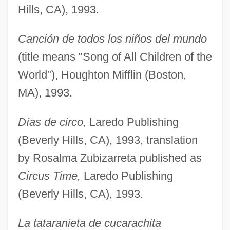
Hills, CA), 1993.
Canción de todos los niños del mundo
(title means "Song of All Children of the
World"), Houghton Mifflin (Boston,
MA), 1993.
Días de circo,
Laredo Publishing
(Beverly Hills, CA), 1993, translation
by Rosalma Zubizarreta published as
Circus Time,
Laredo Publishing
(Beverly Hills, CA), 1993.
La tataranieta de cucarachita