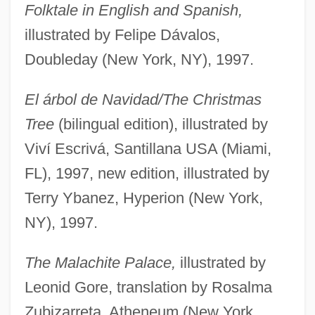
Folktale in English and Spanish,
illustrated by Felipe Dávalos,
Doubleday (New York, NY), 1997.
El árbol de Navidad/The Christmas
Tree
(bilingual edition), illustrated by
Viví Escrivá, Santillana USA (Miami,
FL), 1997, new edition, illustrated by
Terry Ybanez, Hyperion (New York,
NY), 1997.
The Malachite Palace,
illustrated by
Leonid Gore, translation by Rosalma
Zubizarreta, Atheneum (New York,