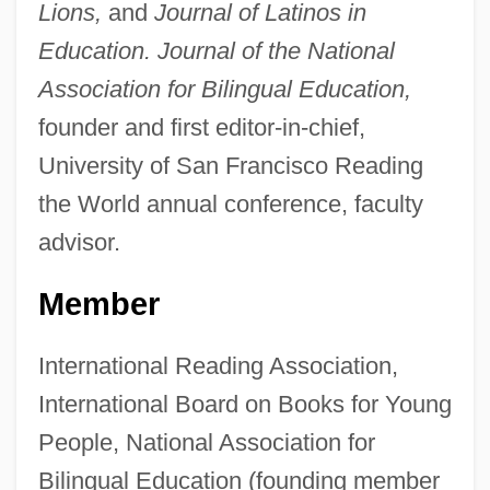
Lions,
and
Journal of Latinos in
Education. Journal of the National
Association for Bilingual Education,
founder and first editor-in-chief,
University of San Francisco Reading
the World annual conference, faculty
advisor.
Member
International Reading Association,
International Board on Books for Young
People, National Association for
Bilingual Education (founding member