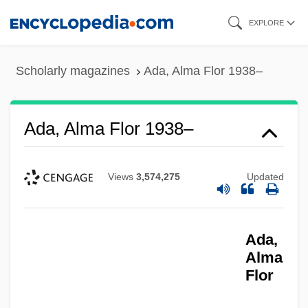
Skip
EXPLORE
to
main
Scholarly magazines
Ada, Alma Flor 1938–
content
Ada, Alma Flor 1938–
Views
3,574,275
Updated
Ada,
Alma
Flor