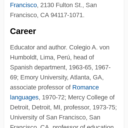
Francisco
, 2130 Fulton St., San
Francisco, CA 94117-1071.
Career
Educator and author. Colegio A. von
Humboldt, Lima, Perú, head of
Spanish department, 1963-65, 1967-
69; Emory University, Atlanta, GA,
associate professor of
Romance
languages
, 1970-72; Mercy College of
Detroit, Detroit, MI, professor, 1973-75;
University of San Francisco, San
Francisco, CA, professor of education,