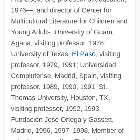
1976—, and director of Center for
Multicultural Literature for Children and
Young Adults. University of Guam,
Agaña, visiting professor, 1978;
University of Texas,
El Paso
, visiting
professor, 1979, 1991; Universidad
Complutense, Madrid, Spain, visiting
professor, 1989, 1990, 1991; St.
Thomas University, Houston, TX,
visiting professor, 1992, 1993;
Fundación José Ortega y Gassett,
Madrid, 1996, 1997, 1998. Member of