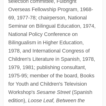
selection committee, Fulbright
Overseas Fellowship Program, 1968-
69, 1977-78; chairperson, National
Seminar on Bilingual Education, 1974,
National Policy Conference on
Bilingualism in Higher Education,
1978, and International Congress of
Children's Literature in Spanish, 1978,
1979, 1981; publishing consultant,
1975-95; member of the board, Books
for Youth and Children's Television
Workshop's
Sesame Street
(Spanish
edition),
Loose Leaf, Between the