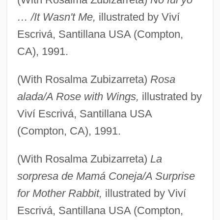
… /It Wasn't Me,
illustrated by Viví
Escrivá, Santillana USA (Compton,
CA), 1991.
(With Rosalma Zubizarreta)
Rosa
alada/A Rose with Wings,
illustrated by
Viví Escrivá, Santillana USA
(Compton, CA), 1991.
(With Rosalma Zubizarreta)
La
sorpresa de Mamá Coneja/A Surprise
for Mother Rabbit,
illustrated by Viví
Escrivá, Santillana USA (Compton,