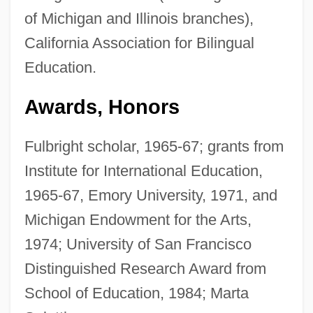
of Michigan and Illinois branches),
California Association for Bilingual
Education.
Awards, Honors
Fulbright scholar, 1965-67; grants from
Institute for International Education,
1965-67, Emory University, 1971, and
Michigan Endowment for the Arts,
1974; University of San Francisco
Distinguished Research Award from
School of Education, 1984; Marta