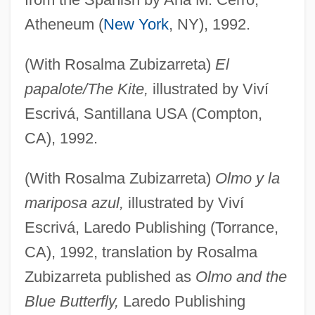
Atheneum (
New York
, NY), 1992.
(With Rosalma Zubizarreta)
El
papalote/The Kite,
illustrated by Viví
Escrivá, Santillana USA (Compton,
CA), 1992.
(With Rosalma Zubizarreta)
Olmo y la
mariposa azul,
illustrated by Viví
Escrivá, Laredo Publishing (Torrance,
CA), 1992, translation by Rosalma
Zubizarreta published as
Olmo and the
Blue Butterfly,
Laredo Publishing