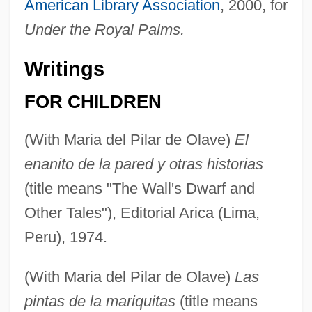
American Library Association
, 2000, for
Under the Royal Palms.
Writings
FOR CHILDREN
(With Maria del Pilar de Olave)
El
enanito de la pared y otras historias
(title means "The Wall's Dwarf and
Other Tales"), Editorial Arica (Lima,
Peru), 1974.
(With Maria del Pilar de Olave)
Las
pintas de la mariquitas
(title means