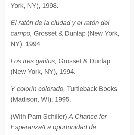
York, NY), 1998.
El ratón de la ciudad y el ratón del
campo,
Grosset & Dunlap (New York,
NY), 1994.
Los tres gatitos,
Grosset & Dunlap
(New York, NY), 1994.
Y colorín colorado,
Turtleback Books
(Madison, WI), 1995.
(With Pam Schiller)
A Chance for
Esperanza/La oportunidad de