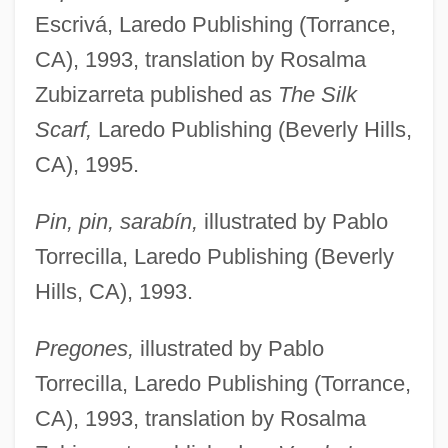
Escrivá, Laredo Publishing (Torrance,
CA), 1993, translation by Rosalma
Zubizarreta published as
The Silk
Scarf,
Laredo Publishing (Beverly Hills,
CA), 1995.
Pin, pin, sarabín,
illustrated by Pablo
Torrecilla, Laredo Publishing (Beverly
Hills, CA), 1993.
Pregones,
illustrated by Pablo
Torrecilla, Laredo Publishing (Torrance,
CA), 1993, translation by Rosalma