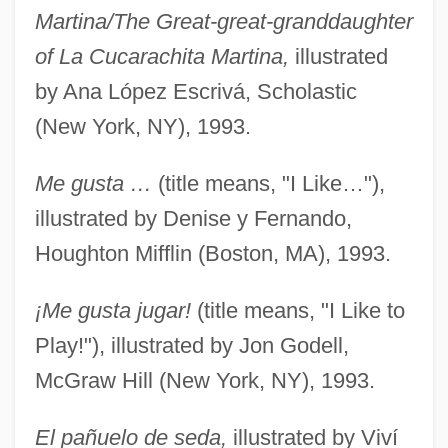
Martina/The Great-great-granddaughter
of La Cucarachita Martina,
illustrated
by Ana López Escrivá, Scholastic
(New York, NY), 1993.
Me gusta …
(title means, "I Like…"),
illustrated by Denise y Fernando,
Houghton Mifflin (Boston, MA), 1993.
¡Me gusta jugar!
(title means, "I Like to
Play!"), illustrated by Jon Godell,
McGraw Hill (New York, NY), 1993.
El pañuelo de seda,
illustrated by Viví