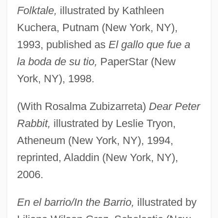
Folktale,
illustrated by Kathleen
Kuchera, Putnam (New York, NY),
1993, published as
El gallo que fue a
la boda de su tio,
PaperStar (New
York, NY), 1998.
(With Rosalma Zubizarreta)
Dear Peter
Rabbit,
illustrated by Leslie Tryon,
Atheneum (New York, NY), 1994,
reprinted, Aladdin (New York, NY),
2006.
En el barrio/In the Barrio,
illustrated by