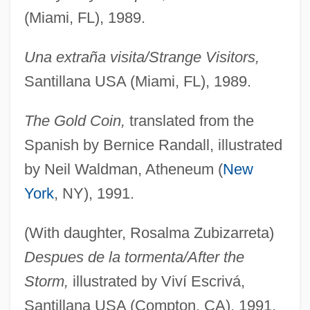
(Miami, FL), 1989.
Una extraña visita/Strange Visitors,
Santillana USA (Miami, FL), 1989.
The Gold Coin,
translated from the
Spanish by Bernice Randall, illustrated
by Neil Waldman, Atheneum (
New
York
, NY), 1991.
(With daughter, Rosalma Zubizarreta)
Despues de la tormenta/After the
Storm,
illustrated by Viví Escrivá,
Santillana USA (Compton, CA), 1991.