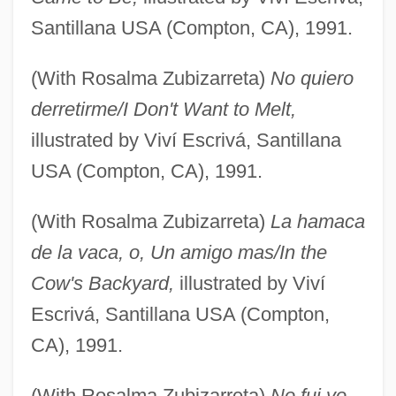
Santillana USA (Compton, CA), 1991.
(With Rosalma Zubizarreta)
No quiero
derretirme/I Don't Want to Melt,
illustrated by Viví Escrivá, Santillana
USA (Compton, CA), 1991.
(With Rosalma Zubizarreta)
La hamaca
de la vaca, o, Un amigo mas/In the
Cow's Backyard,
illustrated by Viví
Escrivá, Santillana USA (Compton,
CA), 1991.
(With Rosalma Zubizarreta)
No fui yo