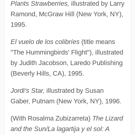
Plants Strawberries,
illustrated by Larry
Ramond, McGraw Hill (New York, NY),
1995.
El vuelo de los colibríes
(title means
"The Hummingbirds' Flight"), illustrated
by Judith Jacobson, Laredo Publishing
(Beverly Hills, CA), 1995.
Jordi's Star,
illustrated by Susan
Gaber, Putnam (New York, NY), 1996.
(With Rosalma Zubizarreta)
The Lizard
and the Sun/La lagartija y el sol: A