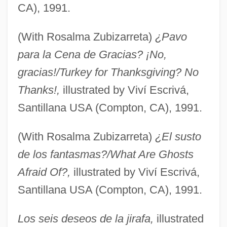
CA), 1991.
(With Rosalma Zubizarreta)
¿Pavo
para la Cena de Gracias? ¡No,
gracias!/Turkey for Thanksgiving? No
Thanks!,
illustrated by Viví Escrivá,
Santillana USA (Compton, CA), 1991.
(With Rosalma Zubizarreta)
¿El susto
de los fantasmas?/What Are Ghosts
Afraid Of?,
illustrated by Viví Escrivá,
Santillana USA (Compton, CA), 1991.
Los seis deseos de la jirafa,
illustrated