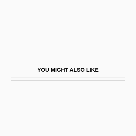
Ad Tuendam Fidem
Ad Us.
Ad Us. Ext.
Ad Val.
Ad-Din Ar-Rumi, Jalal
Ad.
YOU MIGHT ALSO LIKE
Ad. Man.
ADA (adenosine Deaminase) Deficiency
Ada (c. 380–C. 323 BCE)
Ada (c. 380–C. 323 BCE).
Ada 95
ADA Deficiency