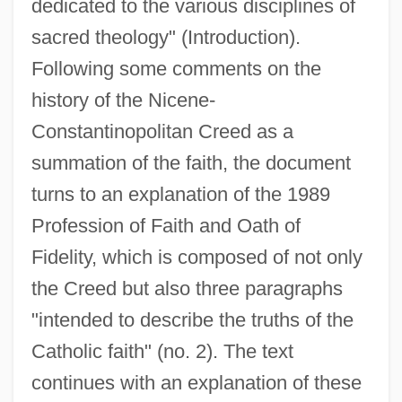
dedicated to the various disciplines of
sacred theology" (Introduction).
Following some comments on the
history of the Nicene-
Constantinopolitan Creed as a
summation of the faith, the document
turns to an explanation of the 1989
Profession of Faith and Oath of
Fidelity, which is composed of not only
the Creed but also three paragraphs
"intended to describe the truths of the
Catholic faith" (no. 2). The text
continues with an explanation of these