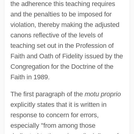
the adherence this teaching requires
and the penalties to be imposed for
violation, thereby making the adjusted
canons reflective of the levels of
teaching set out in the Profession of
Faith and Oath of Fidelity issued by the
Congregation for the Doctrine of the
Faith in 1989.
The first paragraph of the
motu proprio
explicitly states that it is written in
response to concern for errors,
especially "from among those