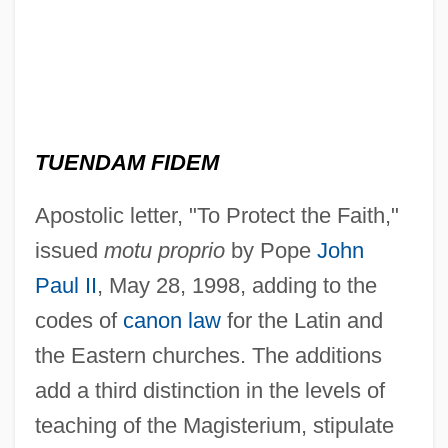
TUENDAM FIDEM
Apostolic letter, "To Protect the Faith,"
issued
motu proprio
by Pope
John
Paul II
, May 28, 1998, adding to the
codes of
canon law
for the Latin and
the Eastern churches. The additions
add a third distinction in the levels of
teaching of the Magisterium, stipulate