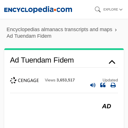
Skip
EXPLORE
to
main
Encyclopedias almanacs transcripts and maps
content
Ad Tuendam Fidem
Ad Tuendam Fidem
Views
3,653,517
Updated
AD