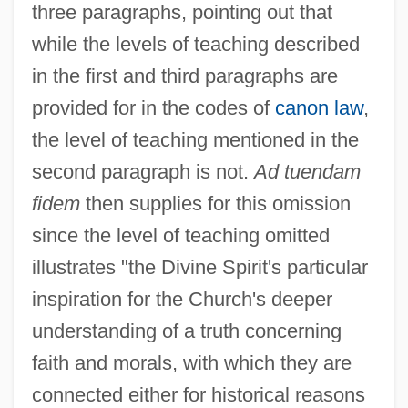
three paragraphs, pointing out that
while the levels of teaching described
in the first and third paragraphs are
provided for in the codes of
canon law
,
the level of teaching mentioned in the
second paragraph is not.
Ad tuendam
fidem
then supplies for this omission
since the level of teaching omitted
illustrates "the Divine Spirit's particular
inspiration for the Church's deeper
understanding of a truth concerning
faith and morals, with which they are
connected either for historical reasons