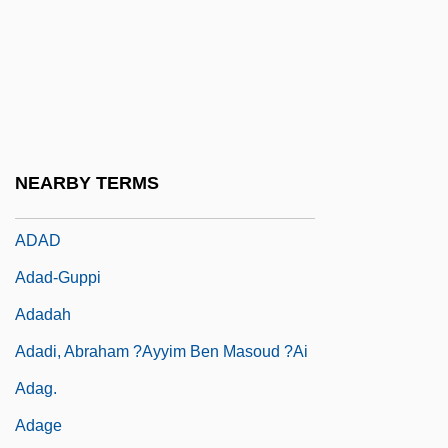
Ada E. Deer
Ada, Alma Flor 1938-
Ada, Alma Flor 1938–
ADAA
Adab
NEARBY TERMS
Adachi, Jiro 1965-
ADAD
Adad-Guppi
Adadah
Adadi, Abraham ?ayyim Ben Masoud ?ai
Adag.
Adage