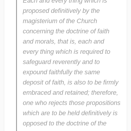
Each and every thing which is
proposed definitively by the
magisterium of the Church
concerning the doctrine of faith
and morals, that is, each and
every thing which is required to
safeguard reverently and to
expound faithfully the same
deposit of faith, is also to be firmly
embraced and retained; therefore,
one who rejects those propositions
which are to be held definitively is
opposed to the doctrine of the