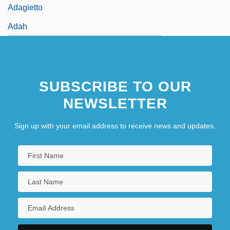
Adagietto
Adah
SUBSCRIBE TO OUR
NEWSLETTER
Sign up with your email address to receive news and updates.