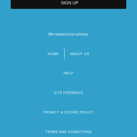
We respect your privacy.
HOME
ABOUT US
Footer
menu
HELP
SITE FEEDBACK
PRIVACY & COOKIE POLICY
TERMS AND CONDITIONS