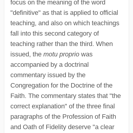
focus on the meaning of the word
"definitive" as that is applied to official
teaching, and also on which teachings
fall into this second category of
teaching rather than the third. When
issued, the
motu proprio
was
accompanied by a doctrinal
commentary issued by the
Congregation for the Doctrine of the
Faith. The commentary states that "the
correct explanation" of the three final
paragraphs of the Profession of Faith
and Oath of Fidelity deserve "a clear
Ad Sat.