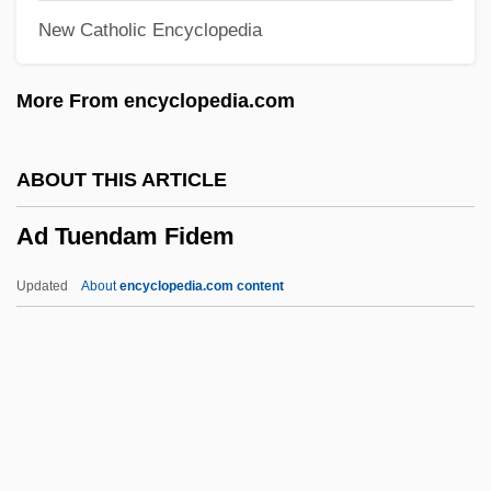
New Catholic Encyclopedia
Ad Limina Visit
Ad Libitum
More From encyclopedia.com
Ad Lib.
Ad Lib
ABOUT THIS ARTICLE
Ad Interim
Ad Tuendam Fidem
Ad Int.
Ad Init.
Updated
About
encyclopedia.com content
Ad Infinitum
Ad Inf.
Ad Hominem
Ad H.l.
Ad Gr. Gust.