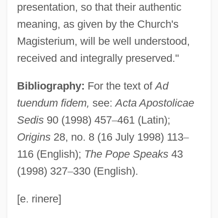
presentation, so that their authentic
Ad Sanctam Beati Petri Sedem
meaning, as given by the Church's
Ad Saec.
Magisterium, will be well understood,
Ad S.
received and integrally preserved."
Ad Rem
Bibliography:
For the text of
Ad
Ad Regias Agni Dapes
tuendum fidem,
see:
Acta Apostolicae
Ad Personam
Sedis
90 (1998) 457
–
461 (Latin);
Ad Perennis Vitae Fontem
Origins
28, no. 8 (16 July 1998) 113
–
Ad Neut.
116 (English);
The Pope Speaks
43
Ad Nauseam
(1998) 327
–
330 (English).
Ad Majorem Dei Gloriam (A.M.D.G.)
Ad Loc.
[e. rinere]
Ad Litem