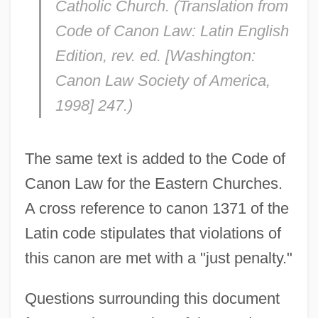
Catholic Church. (Translation from
Code of Canon Law: Latin English
Edition, rev. ed. [Washington:
Canon Law Society of America,
1998] 247.)
The same text is added to the Code of
Canon Law for the Eastern Churches.
A cross reference to canon 1371 of the
Latin code stipulates that violations of
this canon are met with a "just penalty."
Questions surrounding this document