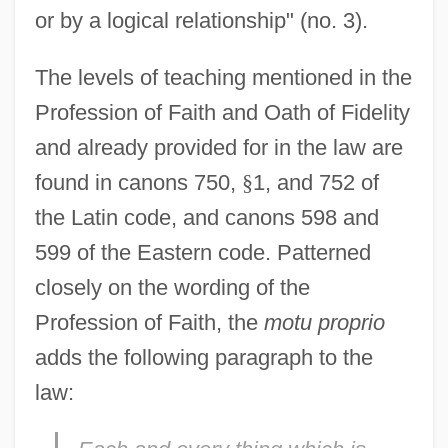
or by a logical relationship" (no. 3).
The levels of teaching mentioned in the
Profession of Faith and Oath of Fidelity
and already provided for in the law are
found in canons 750,
§
1, and 752 of
the Latin code, and canons 598 and
599 of the Eastern code. Patterned
closely on the wording of the
Profession of Faith, the
motu proprio
adds the following paragraph to the
law: