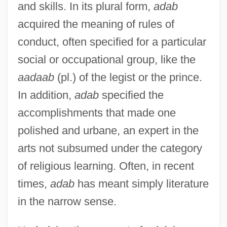
and skills. In its plural form,
adab
acquired the meaning of rules of
conduct, often specified for a particular
social or occupational group, like the
aadaab
(pl.) of the legist or the prince.
In addition,
adab
specified the
accomplishments that made one
polished and urbane, an expert in the
arts not subsumed under the category
of religious learning. Often, in recent
times,
adab
has meant simply literature
in the narrow sense.