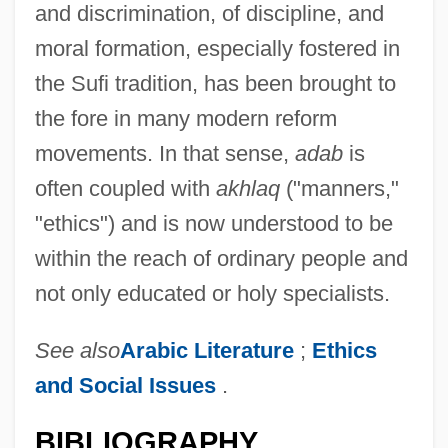
and discrimination, of discipline, and
moral formation, especially fostered in
the Sufi tradition, has been brought to
the fore in many modern reform
movements. In that sense,
adab
is
often coupled with
akhlaq
("manners,"
"ethics") and is now understood to be
within the reach of ordinary people and
not only educated or holy specialists.
ADAA
See also
Arabic Literature
;
Ethics
Ada, Alma Flor 1938–
and Social Issues
.
Ada, Alma Flor 1938-
BIBLIOGRAPHY