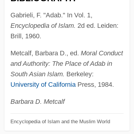
Ada E. Deer
ADA Deficiency
Gabrieli, F. "Adab." In Vol. 1,
Ada 95
Encyclopedia of Islam.
2d ed. Leiden:
Ada (c. 380–C. 323 BCE).
Brill, 1960.
Ada (c. 380–C. 323 BCE)
Metcalf, Barbara D., ed.
Moral Conduct
ADA (adenosine Deaminase) Deficiency
and Authority: The Place of Adab in
Ad. Man.
South Asian Islam.
Berkeley:
Ad.
University of California
Press, 1984.
Ad-Din Ar-Rumi, Jalal
Ad Val.
Barbara D. Metcalf
Ad Us. Ext.
Encyclopedia of Islam and the Muslim World
Ad Us.
Ad Tuendam Fidem