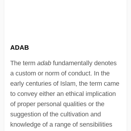
ADAB
The term
adab
fundamentally denotes
a custom or norm of conduct. In the
early centuries of Islam, the term came
to convey either an ethical implication
of proper personal qualities or the
suggestion of the cultivation and
knowledge of a range of sensibilities