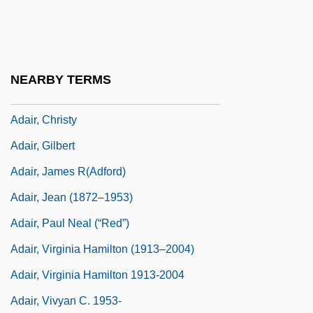
(1908)
Adair, Aaron J. 1980-
Adair, Cherry 1951-
NEARBY TERMS
Adair, Cherry 1951–
Adair, Christy
Adair, Gilbert
Adair, James R(adford)
Adair, Jean (1872–1953)
Adair, Paul Neal (“Red”)
Adair, Virginia Hamilton (1913–2004)
Adair, Virginia Hamilton 1913-2004
Adair, Vivyan C. 1953-