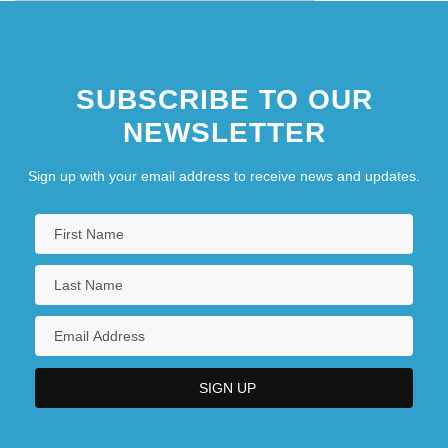
SUBSCRIBE TO OUR
NEWSLETTER
Sign up with your email address to receive news and updates.