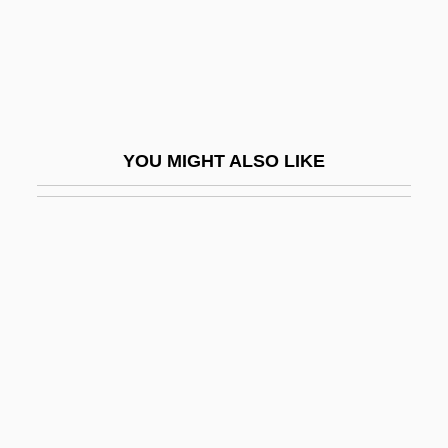
Adad-Guppi
Adadah
Adadi, Abraham ?ayyim Ben Masoud ?ai
Adag.
YOU MIGHT ALSO LIKE
Adage
Adagietto
Adah
Adahu
Adai
Adaiah
Adair Crawford
Adair V. United States 208 U.S. 161