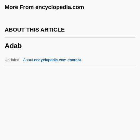
More From encyclopedia.com
Ad Sat.
Ad Sanctam Beati Petri Sedem
ABOUT THIS ARTICLE
Ad Saec.
Adab
Ad S.
Ad Rem
Updated
About
encyclopedia.com content
Ad Regias Agni Dapes
Ad Personam
Ad Perennis Vitae Fontem
Ad Neut.
Adab
Adachi, Jiro 1965-
ADAD