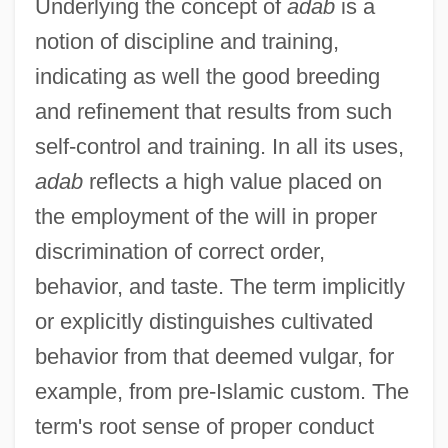
Underlying the concept of
adab
is a
notion of discipline and training,
indicating as well the good breeding
and refinement that results from such
self-control and training. In all its uses,
adab
reflects a high value placed on
the employment of the will in proper
discrimination of correct order,
behavior, and taste. The term implicitly
or explicitly distinguishes cultivated
behavior from that deemed vulgar, for
example, from pre-Islamic custom. The
term's root sense of proper conduct