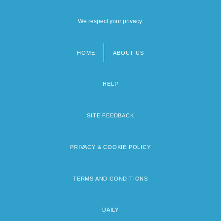
We respect your privacy.
HOME
ABOUT US
Footer
menu
HELP
SITE FEEDBACK
PRIVACY & COOKIE POLICY
TERMS AND CONDITIONS
DAILY