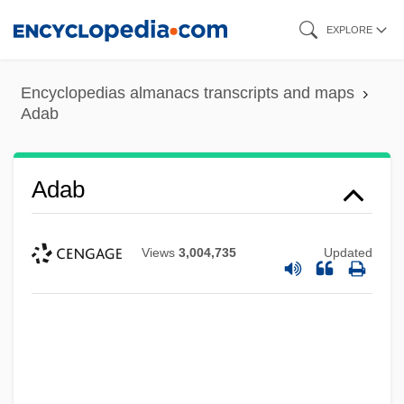
Skip
EXPLORE
to
main
Encyclopedias almanacs transcripts and maps
content
Adab
Adab
Views
3,004,735
Updated