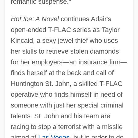
romantic suspense."
Hot Ice: A Novel
continues Adair's
open-ended T-FLAC series as Taylor
Kincaid, a sexy jewel thief who uses
her skills to retrieve stolen diamonds
for her employers—an insurance firm—
finds herself at the beck and call of
Huntington St. John, a skilled T-FLAC
operative who finds himself in need of
someone with just her special criminal
talents. St. John and his team are
racing to stop a terrorist with a missile
aimed at
Las Vegas
, but in order to do