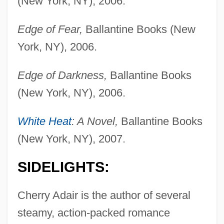
(New York, NY), 2006.
Edge of Fear,
Ballantine Books (New
York, NY), 2006.
Edge of Darkness,
Ballantine Books
(New York, NY), 2006.
White Heat
: A Novel,
Ballantine Books
(New York, NY), 2007.
SIDELIGHTS:
Cherry Adair is the author of several
steamy, action-packed romance