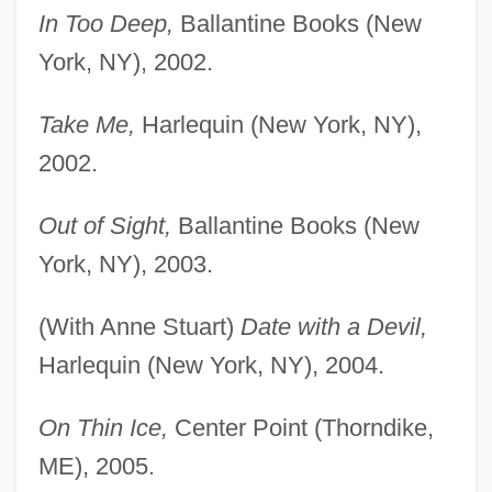
In Too Deep,
Ballantine Books (New
York, NY), 2002.
Take Me,
Harlequin (New York, NY),
2002.
Out of Sight,
Ballantine Books (New
York, NY), 2003.
(With Anne Stuart)
Date with a Devil,
Harlequin (New York, NY), 2004.
On Thin Ice,
Center Point (Thorndike,
ME), 2005.