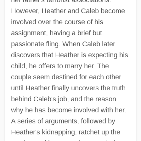
However, Heather and Caleb become
involved over the course of his
assignment, having a brief but
passionate fling. When Caleb later
discovers that Heather is expecting his
child, he offers to marry her. The
couple seem destined for each other
until Heather finally uncovers the truth
behind Caleb's job, and the reason
why he has become involved with her.
A series of arguments, followed by
Heather's kidnapping, ratchet up the