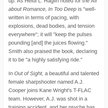
up. As Heidi L. Haglin noted for the
All
about Romance, In Too Deep
is "well-
written in terms of pacing, with
explosions, dead bodies, and tension
everywhere"; it will "keep the pulses
pounding [and] the juices flowing."
Smith also praised the book, declaring
it to be "a highly satisfying ride."
In
Out of Sight,
a beautiful and talented
female sharpshooter named A.J.
Cooper joins Kane Wright's T-FLAC
team. However, A.J. was shot in a
training accident, and her psyche has