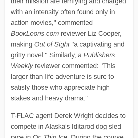
their mission are terrifying and charged
with an intensity often found only in
action movies," commented
BookLoons.com
reviewer Liz Cooper,
making
Out of Sight
"a captivating and
gritty novel." Similarly, a
Publishers
Weekly
reviewer commented: "This
larger-than-life adventure is sure to
satisfy those who appreciate high
stakes and heavy drama."
T-FLAC agent Derek Wright decides to
compete in Alaska's Iditarod dog sled
race in
On Thin Ice.
During the course