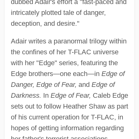
dubbed Adair's effort a "fast-paced and
intricately plotted tale of danger,
deception, and desire."
Adair writes a paranormal trilogy within
the confines of her T-FLAC universe
with her "Edge" series, featuring the
Edge brothers—one each—in
Edge of
Danger, Edge of Fear,
and
Edge of
Darkness.
In
Edge of Fear,
Caleb Edge
sets out to follow Heather Shaw as part
of his current operation for T-FLAC, in
hopes of getting information regarding
her father's terrorist associations.