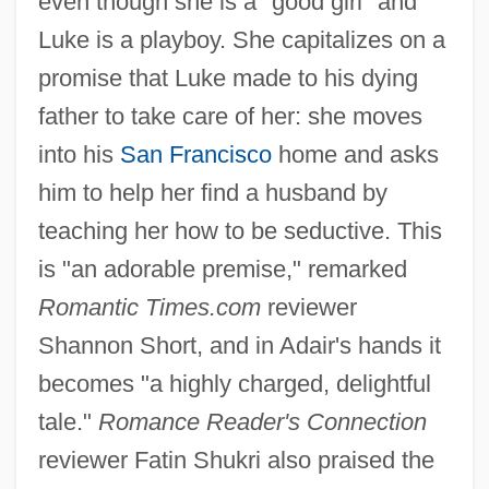
even though she is a "good girl" and
Luke is a playboy. She capitalizes on a
promise that Luke made to his dying
father to take care of her: she moves
into his
San Francisco
home and asks
him to help her find a husband by
teaching her how to be seductive. This
is "an adorable premise," remarked
Romantic Times.com
reviewer
Shannon Short, and in Adair's hands it
becomes "a highly charged, delightful
tale."
Romance Reader's Connection
reviewer Fatin Shukri also praised the