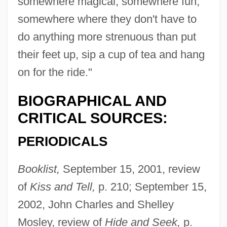
somewhere magical, somewhere fun,
somewhere where they don't have to
do anything more strenuous than put
their feet up, sip a cup of tea and hang
on for the ride."
BIOGRAPHICAL AND
CRITICAL SOURCES:
PERIODICALS
Booklist,
September 15, 2001, review
of
Kiss and Tell,
p. 210; September 15,
2002, John Charles and Shelley
Mosley, review of
Hide and Seek,
p.