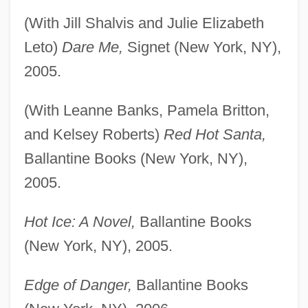
(With Jill Shalvis and Julie Elizabeth
Leto)
Dare Me,
Signet (New York, NY),
2005.
(With Leanne Banks, Pamela Britton,
and Kelsey Roberts)
Red Hot Santa,
Ballantine Books (New York, NY),
2005.
Hot Ice: A Novel,
Ballantine Books
(New York, NY), 2005.
Edge of Danger,
Ballantine Books