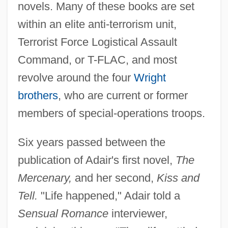
novels. Many of these books are set
within an elite anti-terrorism unit,
Terrorist Force Logistical Assault
Command, or T-FLAC, and most
revolve around the four
Wright
brothers
, who are current or former
members of special-operations troops.
Six years passed between the
publication of Adair's first novel,
The
Mercenary,
and her second,
Kiss and
Tell.
"Life happened," Adair told a
Sensual Romance
interviewer,