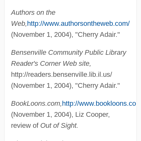
Authors on the
Web,
http://www.authorsontheweb.com/
(November 1, 2004), "Cherry Adair."
Bensenville Community Public Library
Reader's Corner Web site,
http://readers.bensenville.lib.il.us/
(November 1, 2004), "Cherry Adair."
BookLoons.com,
http://www.bookloons.com
(November 1, 2004), Liz Cooper,
review of
Out of Sight.