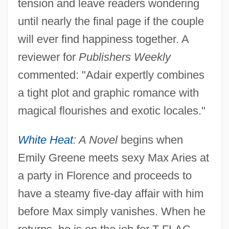
tension and leave readers wondering
until nearly the final page if the couple
will ever find happiness together. A
reviewer for
Publishers Weekly
commented: "Adair expertly combines
a tight plot and graphic romance with
magical flourishes and exotic locales."
White Heat
: A Novel
begins when
Emily Greene meets sexy Max Aries at
a party in Florence and proceeds to
have a steamy five-day affair with him
before Max simply vanishes. When he