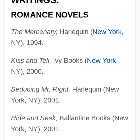
WRITINGS:
ROMANCE NOVELS
The Mercenary,
Harlequin (
New York
,
NY), 1994.
Kiss and Tell,
Ivy Books (
New York
,
NY), 2000.
Seducing Mr. Right,
Harlequin (New
York, NY), 2001.
Hide and Seek,
Ballantine Books (New
York, NY), 2001.