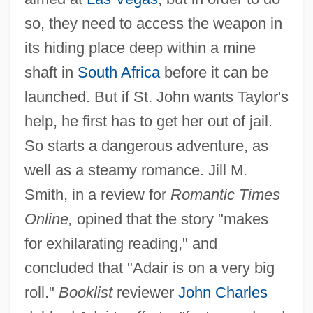
so, they need to access the weapon in
its hiding place deep within a mine
shaft in
South Africa
before it can be
launched. But if St. John wants Taylor's
help, he first has to get her out of jail.
So starts a dangerous adventure, as
well as a steamy romance. Jill M.
Smith, in a review for
Romantic Times
Online,
opined that the story "makes
for exhilarating reading," and
concluded that "Adair is on a very big
roll."
Booklist
reviewer
John Charles