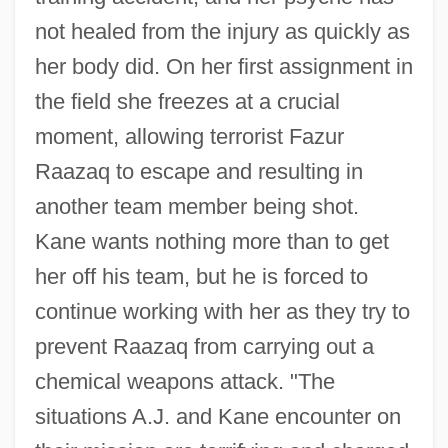
not healed from the injury as quickly as
her body did. On her first assignment in
the field she freezes at a crucial
moment, allowing terrorist Fazur
Raazaq to escape and resulting in
another team member being shot.
Kane wants nothing more than to get
her off his team, but he is forced to
continue working with her as they try to
prevent Raazaq from carrying out a
chemical weapons attack. "The
situations A.J. and Kane encounter on