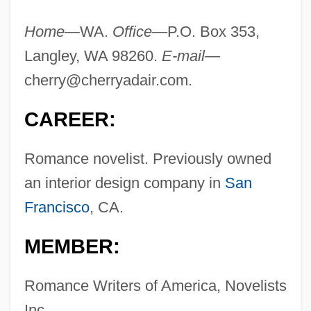
Home—
WA.
Office—
P.O. Box 353,
Langley, WA 98260.
E-mail—
cherry@cherryadair.com
.
CAREER:
Romance novelist. Previously owned
an interior design company in
San
Francisco
, CA.
MEMBER:
Romance Writers of America, Novelists
Inc.