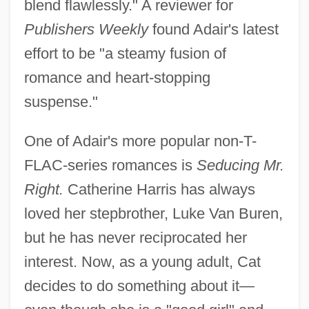
blend flawlessly." A reviewer for
Publishers Weekly
found Adair's latest
effort to be "a steamy fusion of
romance and heart-stopping
suspense."
One of Adair's more popular non-T-
FLAC-series romances is
Seducing Mr.
Right.
Catherine Harris has always
loved her stepbrother, Luke Van Buren,
but he has never reciprocated her
interest. Now, as a young adult, Cat
decides to do something about it—