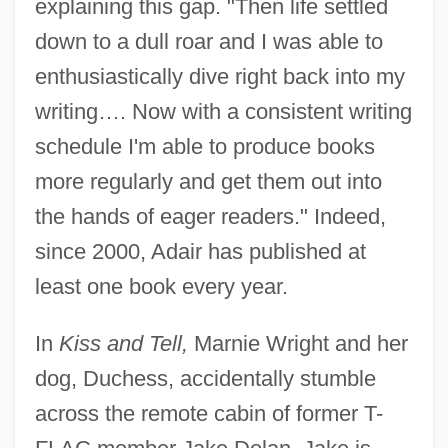
explaining this gap. "Then life settled
down to a dull roar and I was able to
enthusiastically dive right back into my
writing…. Now with a consistent writing
schedule I'm able to produce books
more regularly and get them out into
the hands of eager readers." Indeed,
since 2000, Adair has published at
least one book every year.
In
Kiss and Tell,
Marnie Wright and her
dog, Duchess, accidentally stumble
across the remote cabin of former T-