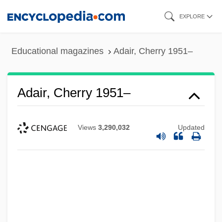
Skip
EXPLORE
to
main
Educational magazines
Adair, Cherry 1951–
content
Adair, Cherry 1951–
Views
3,290,032
Updated