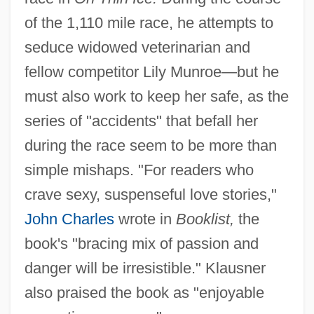
of the 1,110 mile race, he attempts to
seduce widowed veterinarian and
fellow competitor Lily Munroe—but he
must also work to keep her safe, as the
series of "accidents" that befall her
during the race seem to be more than
simple mishaps. "For readers who
crave sexy, suspenseful love stories,"
John Charles
wrote in
Booklist,
the
book's "bracing mix of passion and
danger will be irresistible." Klausner
also praised the book as "enjoyable