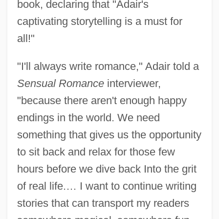
book, declaring that "Adair's
captivating storytelling is a must for
all!"
"I'll always write romance," Adair told a
Sensual Romance
interviewer,
"because there aren't enough happy
endings in the world. We need
something that gives us the opportunity
to sit back and relax for those few
hours before we dive back Into the grit
of real life.… I want to continue writing
stories that can transport my readers