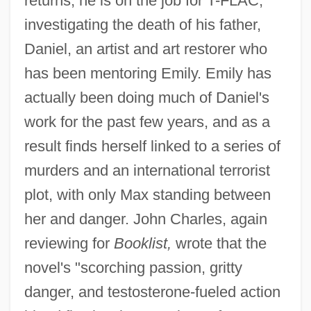
returns, he is on the job for T-FLAC,
investigating the death of his father,
Daniel, an artist and art restorer who
has been mentoring Emily. Emily has
actually been doing much of Daniel's
work for the past few years, and as a
result finds herself linked to a series of
murders and an international terrorist
plot, with only Max standing between
her and danger. John Charles, again
reviewing for
Booklist,
wrote that the
novel's "scorching passion, gritty
danger, and testosterone-fueled action