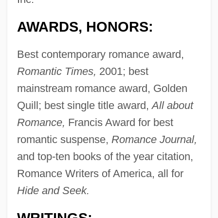
AWARDS, HONORS:
Best contemporary romance award,
Romantic Times,
2001; best
mainstream romance award, Golden
Quill; best single title award,
All about
Romance,
Francis Award for best
romantic suspense,
Romance Journal,
and top-ten books of the year citation,
Romance Writers of America, all for
Hide and Seek.