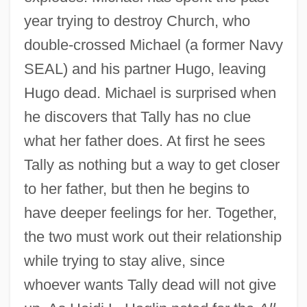
year trying to destroy Church, who
double-crossed Michael (a former Navy
SEAL) and his partner Hugo, leaving
Hugo dead. Michael is surprised when
he discovers that Tally has no clue
what her father does. At first he sees
Tally as nothing but a way to get closer
to her father, but then he begins to
have deeper feelings for her. Together,
the two must work out their relationship
while trying to stay alive, since
whoever wants Tally dead will not give