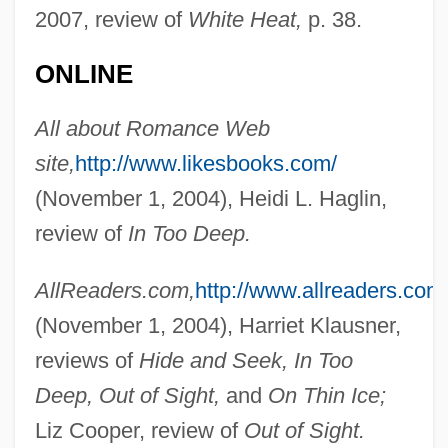
2007, review of
White Heat,
p. 38.
ONLINE
All about Romance Web
site,
http://www.likesbooks.com/
(November 1, 2004), Heidi L. Haglin,
review of
In Too Deep.
AllReaders.com,
http://www.allreaders.com
(November 1, 2004), Harriet Klausner,
reviews of
Hide and Seek, In Too
Deep, Out of Sight,
and
On Thin Ice;
Liz Cooper, review of
Out of Sight.