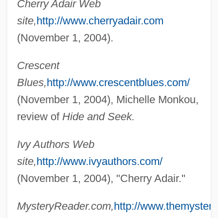
Cherry Adair Web
site,
http://www.cherryadair.com
(November 1, 2004).
Crescent
Blues,
http://www.crescentblues.com/
(November 1, 2004), Michelle Monkou,
review of
Hide and Seek.
Ivy Authors Web
site,
http://www.ivyauthors.com/
(November 1, 2004), "Cherry Adair."
MysteryReader.com,
http://www.themyster