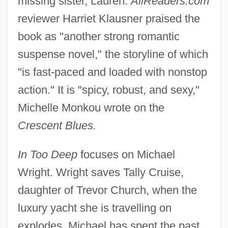
missing sister, Lauren.
AllReaders.com
reviewer Harriet Klausner praised the
book as "another strong romantic
suspense novel," the storyline of which
"is fast-paced and loaded with nonstop
action." It is "spicy, robust, and sexy,"
Michelle Monkou wrote on the
Crescent Blues.
In Too Deep
focuses on Michael
Wright. Wright saves Tally Cruise,
daughter of Trevor Church, when the
luxury yacht she is travelling on
explodes. Michael has spent the past