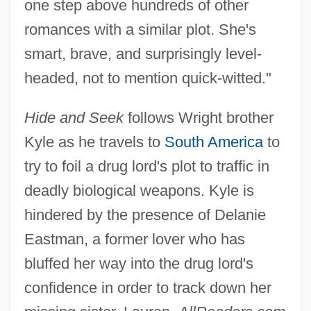
one step above hundreds of other
romances with a similar plot. She's
smart, brave, and surprisingly level-
headed, not to mention quick-witted."
Hide and Seek
follows Wright brother
Kyle as he travels to
South America
to
try to foil a drug lord's plot to traffic in
deadly biological weapons. Kyle is
hindered by the presence of Delanie
Eastman, a former lover who has
bluffed her way into the drug lord's
confidence in order to track down her