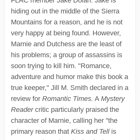
FLAC member Jake Dolan. Jake is
hiding out in the middle of the Sierra
Mountains for a reason, and he is not
very happy at being found. However,
Marnie and Dutchess are the least of
his problems; a group of assassins is
soon trying to kill him. "Romance,
adventure and humor make this book a
true keeper," Jill M. Smith declared in a
review for
Romantic Times.
A
Mystery
Reader
critic particularly praised the
character of Marnie, calling her "the
primary reason that
Kiss and Tell
is