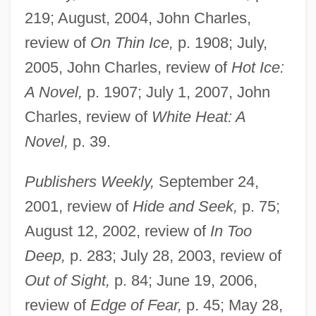
219; August, 2004, John Charles,
review of
On Thin Ice,
p. 1908; July,
2005, John Charles, review of
Hot Ice:
A Novel,
p. 1907; July 1, 2007, John
Charles, review of
White Heat: A
Novel,
p. 39.
Publishers Weekly,
September 24,
2001, review of
Hide and Seek,
p. 75;
August 12, 2002, review of
In Too
Deep,
p. 283; July 28, 2003, review of
Out of Sight,
p. 84; June 19, 2006,
review of
Edge of Fear,
p. 45; May 28,