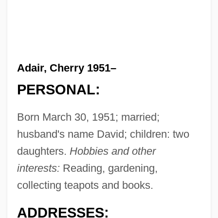
Adair, Cherry 1951–
PERSONAL:
Born March 30, 1951; married;
husband's name David; children: two
daughters.
Hobbies and other
interests:
Reading, gardening,
collecting teapots and books.
ADDRESSES: