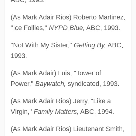
(As Mark Adair Rios) Roberto Martinez,
"Ice Follies,"
NYPD Blue,
ABC, 1993.
"Not With My Sister,"
Getting By,
ABC,
1993.
(As Mark Adair) Luis, "Tower of
Power,"
Baywatch,
syndicated, 1993.
(As Mark Adair Rios) Jerry, "Like a
Virgin,"
Family Matters,
ABC, 1994.
(As Mark Adair Rios) Lieutenant Smith,