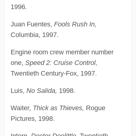
1996.
Juan Fuentes,
Fools Rush In,
Columbia, 1997.
Engine room crew member number
one,
Speed 2: Cruise Control,
Twentieth Century-Fox, 1997.
Luis,
No Salida,
1998.
Waiter,
Thick as Thieves,
Rogue
Pictures, 1998.
Intern,
Doctor Doolittle,
Twentieth