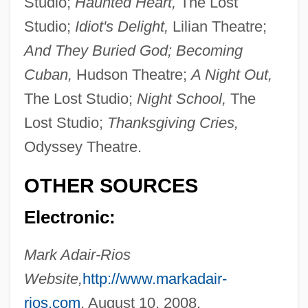
Studio;
Haunted Heart,
The Lost
Adair, Virginia Hamilton (1913–2004)
Studio;
Idiot's Delight,
Lilian Theatre;
Adair, Paul Neal (“Red”)
And They Buried God; Becoming
Adair, Jean (1872–1953)
Cuban,
Hudson Theatre;
A Night Out,
Adair, James R(adford)
The Lost Studio;
Night School,
The
Adair, Gilbert
Lost Studio;
Thanksgiving Cries,
Adair, Christy
Odyssey Theatre.
Adair, Cherry 1951–
OTHER SOURCES
Adair, Cherry 1951-
Electronic:
Adair, Aaron J. 1980-
Adair V. United States 208 U.S. 161
Mark Adair-Rios
(1908)
Website,
http://www.markadair-
Adair Crawford
rios.com
, August 10, 2008.