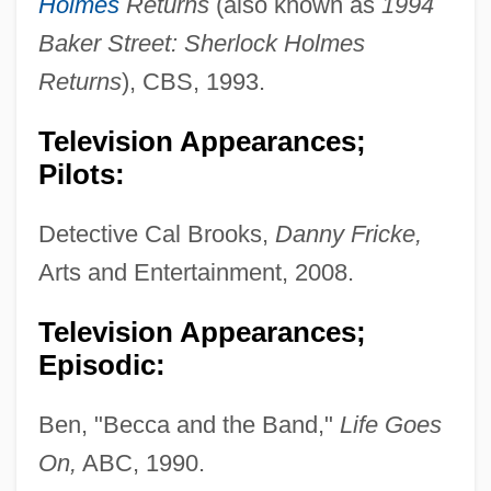
Holmes
Returns
(also known as
1994
Baker Street: Sherlock Holmes
Returns
), CBS, 1993.
Television Appearances;
Pilots:
Detective Cal Brooks,
Danny Fricke,
Arts and Entertainment, 2008.
Television Appearances;
Episodic:
Ben, "Becca and the Band,"
Life Goes
On,
ABC, 1990.