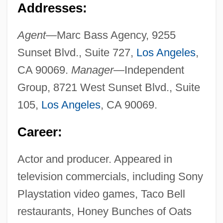
Addresses:
Agent—
Marc Bass Agency, 9255
Sunset Blvd., Suite 727,
Los Angeles
,
CA 90069.
Manager—
Independent
Group, 8721 West Sunset Blvd., Suite
105,
Los Angeles
, CA 90069.
Career:
Actor and producer. Appeared in
television commercials, including Sony
Playstation video games, Taco Bell
restaurants, Honey Bunches of Oats