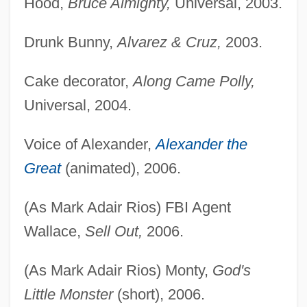
Hood,
Bruce Almighty,
Universal, 2003.
Drunk Bunny,
Alvarez & Cruz,
2003.
Cake decorator,
Along Came Polly,
Universal, 2004.
Voice of Alexander,
Alexander the
Great
(animated), 2006.
(As Mark Adair Rios) FBI Agent
Wallace,
Sell Out,
2006.
(As Mark Adair Rios) Monty,
God's
Little Monster
(short), 2006.