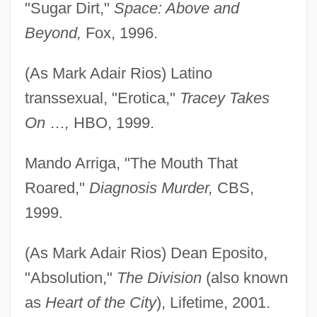
"Sugar Dirt,"
Space: Above and
Beyond,
Fox, 1996.
(As Mark Adair Rios) Latino
transsexual, "Erotica,"
Tracey Takes
On
…
,
HBO, 1999.
Mando Arriga, "The Mouth That
Roared,"
Diagnosis Murder,
CBS,
1999.
(As Mark Adair Rios) Dean Eposito,
"Absolution,"
The Division
(also known
as
Heart of the City
), Lifetime, 2001.