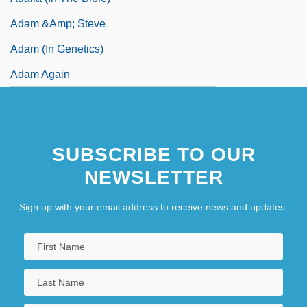
Adam &amp; Steve
Adam (in Genetics)
Adam Again
SUBSCRIBE TO OUR
NEWSLETTER
Sign up with your email address to receive news and updates.