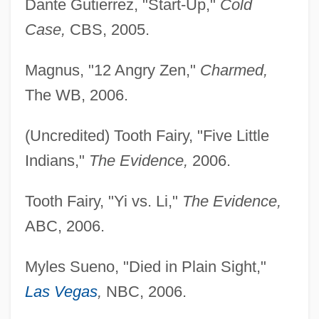
Dante Gutierrez, "Start-Up,"
Cold
Case,
CBS, 2005.
Magnus, "12 Angry Zen,"
Charmed,
The WB, 2006.
(Uncredited) Tooth Fairy, "Five Little
Indians,"
The Evidence,
2006.
Tooth Fairy, "Yi vs. Li,"
The Evidence,
ABC, 2006.
Myles Sueno, "Died in Plain Sight,"
Las Vegas
,
NBC, 2006.