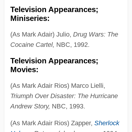
Television Appearances;
Miniseries:
(As Mark Adair) Julio,
Drug Wars: The
Cocaine Cartel,
NBC, 1992.
Television Appearances;
Movies:
(As Mark Adair Rios) Marco Lielli,
Triumph Over Disaster: The Hurricane
Andrew Story,
NBC, 1993.
(As Mark Adair Rios) Zapper,
Sherlock