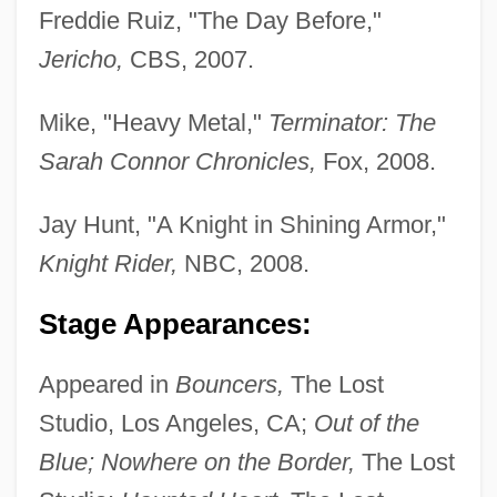
Freddie Ruiz, "The Day Before,"
Jericho,
CBS, 2007.
Mike, "Heavy Metal,"
Terminator: The
Sarah Connor Chronicles,
Fox, 2008.
Jay Hunt, "A Knight in Shining Armor,"
Knight Rider,
NBC, 2008.
Stage Appearances:
Appeared in
Bouncers,
The Lost
Studio, Los Angeles, CA;
Out of the
Adair, Vivyan C. 1953-
Blue; Nowhere on the Border,
The Lost
Adair, Virginia Hamilton 1913-2004