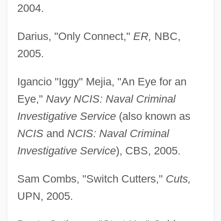
2004.
Darius, "Only Connect,"
ER,
NBC,
2005.
Igancio "Iggy" Mejia, "An Eye for an
Eye,"
Navy NCIS: Naval Criminal
Investigative Service
(also known as
NCIS
and
NCIS: Naval Criminal
Investigative Service
), CBS, 2005.
Sam Combs, "Switch Cutters,"
Cuts,
UPN, 2005.