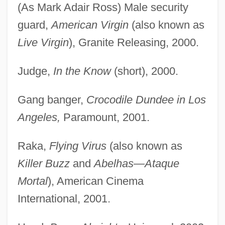
(As Mark Adair Ross) Male security
guard,
American Virgin
(also known as
Live Virgin
), Granite Releasing, 2000.
Judge,
In the Know
(short), 2000.
Gang banger,
Crocodile Dundee in Los
Angeles,
Paramount, 2001.
Raka,
Flying Virus
(also known as
Killer Buzz
and
Abelhas—Ataque
Mortal
), American Cinema
International, 2001.