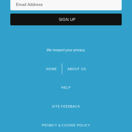
We respect your privacy.
HOME
ABOUT US
Footer
menu
HELP
SITE FEEDBACK
PRIVACY & COOKIE POLICY