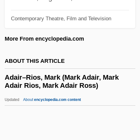
Adaiah
Adai
Contemporary Theatre, Film and Television
Adahu
More From encyclopedia.com
Adah
Adagietto
ABOUT THIS ARTICLE
Adage
Adag.
Adair–Rios, Mark (Mark Adair, Mark
Adair Rios, Mark Adair Ross)
Adadi, Abraham ?ayyim Ben Masoud ?ai
Adadah
Updated
About
encyclopedia.com content
Adad-Guppi
ADAD
Adachi, Jiro 1965-