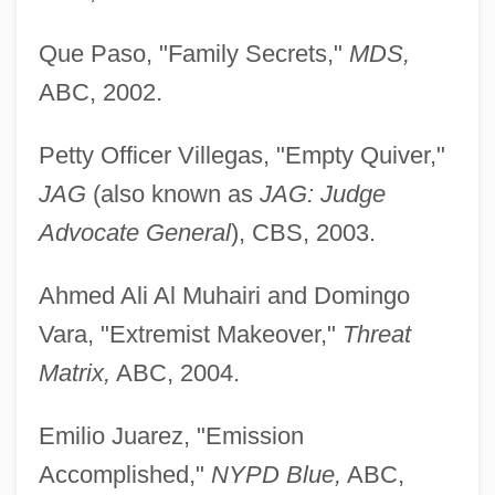
Que Paso, "Family Secrets,"
MDS,
ABC, 2002.
Petty Officer Villegas, "Empty Quiver,"
JAG
(also known as
JAG: Judge
Advocate General
), CBS, 2003.
Ahmed Ali Al Muhairi and Domingo
Vara, "Extremist Makeover,"
Threat
Matrix,
ABC, 2004.
Emilio Juarez, "Emission
Accomplished,"
NYPD Blue,
ABC,