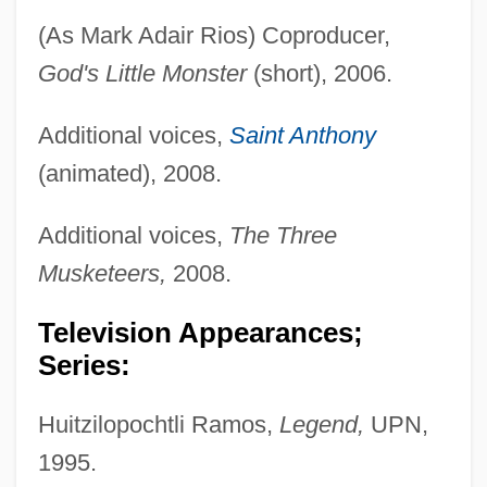
(As Mark Adair Rios) Coproducer,
God's Little Monster
(short), 2006.
Additional voices,
Saint Anthony
(animated), 2008.
Additional voices,
The Three
Musketeers,
2008.
Television Appearances;
Series:
Huitzilopochtli Ramos,
Legend,
UPN,
1995.