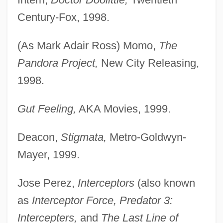
Century-Fox, 1998.
(As Mark Adair Ross) Momo,
The
Pandora Project,
New City Releasing,
1998.
Gut Feeling,
AKA Movies, 1999.
Deacon,
Stigmata,
Metro-Goldwyn-
Mayer, 1999.
Jose Perez,
Interceptors
(also known
as
Interceptor Force, Predator 3:
Intercepters,
and
The Last Line of