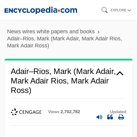
Skip
EXPLORE
to
main
News wires white papers and books
content
Adair–Rios, Mark (Mark Adair, Mark Adair Rios,
Mark Adair Ross)
Adair–Rios, Mark (Mark Adair,
Mark Adair Rios, Mark Adair
Ross)
Views
2,702,782
Updated