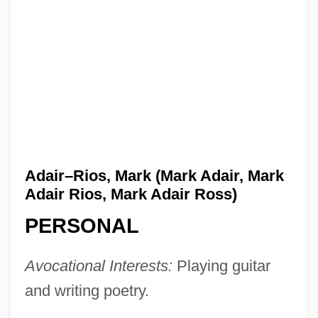
Adair–Rios, Mark (Mark Adair, Mark
Adair Rios, Mark Adair Ross)
PERSONAL
Avocational Interests:
Playing guitar
and writing poetry.