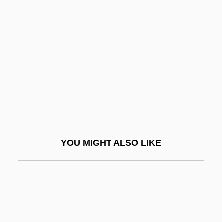
Adair–Rios, Mark (Mark
Adair, Mark Adair Rios, Mark
Adair Ross)
Adak
Adalah ("Justice" In Arabic)
Adalar, St.
Adalard, St.
Adalat Party
YOU MIGHT ALSO LIKE
Adalbald Of Ostrevand, St.
Adalberg, Samuel
Adalbero Of Augsburg, Bl.
Adalbero Of Metz