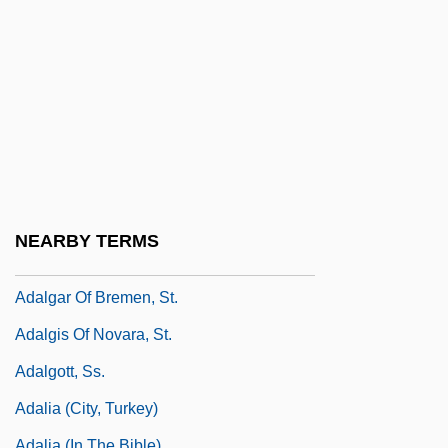
Adalbero Of Würzburg, St.
Adalbert Of Bremen
Adalbert Of Prague, St
Adalbert Of Prague, St.
Adalbert The Deacon, St.
Adalbert, Saint
Adaldag, St.
NEARBY TERMS
Adalet Agaoglu
Adalgar Of Bremen, St.
Adalgis Of Novara, St.
Adalgott, Ss.
Adalia (city, Turkey)
Adalia (in The Bible)