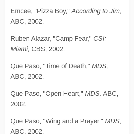
Emcee, "Pizza Boy,"
According to Jim,
ABC, 2002.
Ruben Alazar, "Camp Fear,"
CSI:
Miami,
CBS, 2002.
Que Paso, "Time of Death,"
MDS,
ABC, 2002.
Que Paso, "Open Heart,"
MDS,
ABC,
2002.
Que Paso, "Wing and a Prayer,"
MDS,
ABC, 2002.