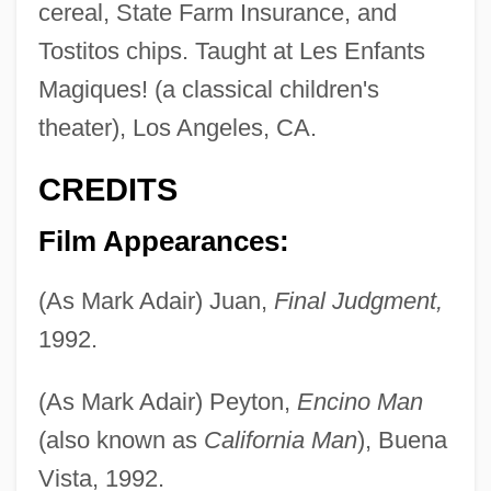
cereal, State Farm Insurance, and
Tostitos chips. Taught at Les Enfants
Magiques! (a classical children's
theater), Los Angeles, CA.
CREDITS
Film Appearances:
(As Mark Adair) Juan,
Final Judgment,
1992.
(As Mark Adair) Peyton,
Encino Man
(also known as
California Man
), Buena
Vista, 1992.