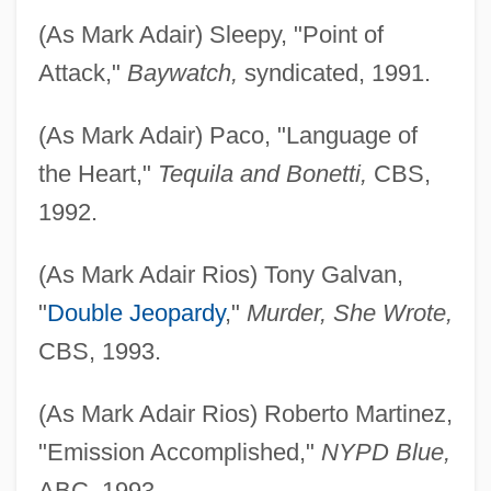
(As Mark Adair) Sleepy, "Point of
Attack,"
Baywatch,
syndicated, 1991.
(As Mark Adair) Paco, "Language of
the Heart,"
Tequila and Bonetti,
CBS,
1992.
(As Mark Adair Rios) Tony Galvan,
"
Double Jeopardy
,"
Murder, She Wrote,
CBS, 1993.
(As Mark Adair Rios) Roberto Martinez,
"Emission Accomplished,"
NYPD Blue,
ABC, 1993.