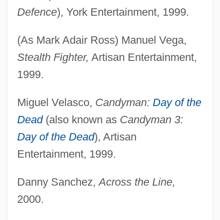
Defence
), York Entertainment, 1999.
(As Mark Adair Ross) Manuel Vega,
Stealth Fighter,
Artisan Entertainment,
1999.
Miguel Velasco,
Candyman:
Day of the
Dead
(also known as
Candyman 3:
Day of the Dead
), Artisan
Entertainment, 1999.
Danny Sanchez,
Across the Line,
2000.