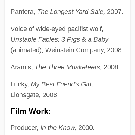
Pantera,
The Longest Yard Sale,
2007.
Voice of wide-eyed pacifist wolf,
Unstable Fables: 3 Pigs & a Baby
(animated), Weinstein Company, 2008.
Aramis,
The Three Musketeers,
2008.
Lucky,
My Best Friend's Girl,
Lionsgate, 2008.
Film Work:
Producer,
In the Know,
2000.