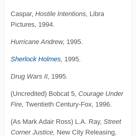
Caspar,
Hostile Intentions,
Libra
Pictures, 1994.
Hurricane Andrew,
1995.
Sherlock Holmes
,
1995.
Drug Wars II,
1995.
(Uncredited) Bobcat 5,
Courage Under
Fire,
Twentieth Century-Fox, 1996.
(As Mark Adair Ross) L.A. Ray,
Street
Corner Justice,
New City Releasing,