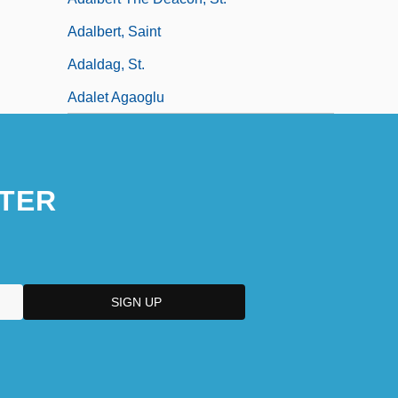
Adalbert, Saint
Adaldag, St.
Adalet Agaoglu
TER