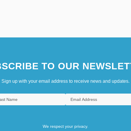
SCRIBE TO OUR NEWSLET
Sign up with your email address to receive news and updates.
We respect your privacy.