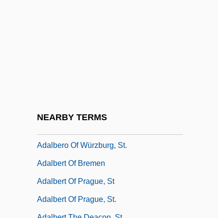
Adalah ("Justice" In Arabic)
Adalar, St.
Adalard, St.
Adalat Party
Adalbald Of Ostrevand, St.
Adalberg, Samuel
Adalbero Of Augsburg, Bl.
NEARBY TERMS
Adalbero Of Metz
Adalbero Of Würzburg, St.
Adalbert Of Bremen
Adalbert Of Prague, St
Adalbert Of Prague, St.
Adalbert The Deacon, St.