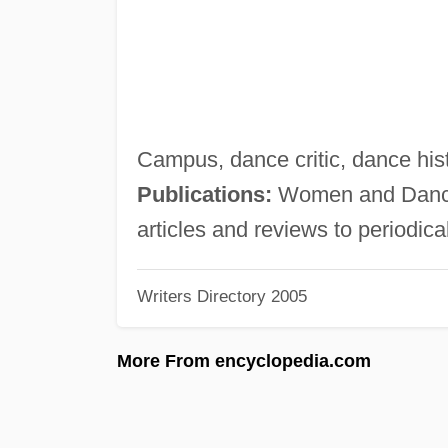
Campus, dance critic, dance hist
Publications:
Women and Dance:
articles and reviews to periodica
Writers Directory 2005
More From encyclopedia.com