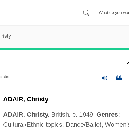
risty
dated
ADAIR, Christy
ADAIR, Christy.
British, b. 1949.
Genres:
Cultural/Ethnic topics, Dance/Ballet, Women'