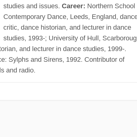
studies and issues.
Career:
Northern School 
Contemporary Dance, Leeds, England, danc
critic, dance historian, and lecturer in dance
studies, 1993-; University of Hull, Scarborou
orian, and lecturer in dance studies, 1999-.
 Sylphs and Sirens, 1992. Contributor of
ls and radio.