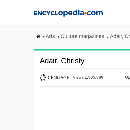
Skip
to
main
content
Arts
Culture magazines
Adair, Ch
Adair, Christy
Views
1,965,960
Up