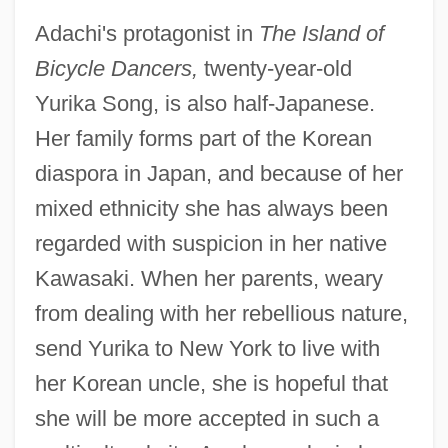
Adachi's protagonist in
The Island of
Bicycle Dancers,
twenty-year-old
Yurika Song, is also half-Japanese.
Her family forms part of the Korean
diaspora in Japan, and because of her
mixed ethnicity she has always been
regarded with suspicion in her native
Kawasaki. When her parents, weary
from dealing with her rebellious nature,
send Yurika to New York to live with
her Korean uncle, she is hopeful that
she will be more accepted in such a