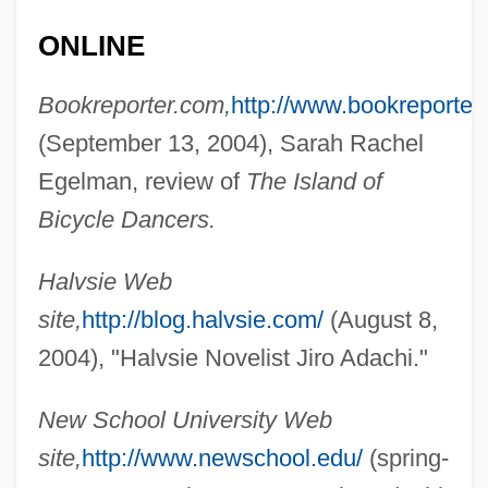
ONLINE
Bookreporter.com,
http://www.bookreporter
(September 13, 2004), Sarah Rachel
Adab
Egelman, review of
The Island of
ADAA
Bicycle Dancers.
Ada, Alma Flor 1938–
Ada, Alma Flor 1938-
Halvsie Web
Ada E. Deer
site,
http://blog.halvsie.com/
(August 8,
ADA Deficiency
2004), "Halvsie Novelist Jiro Adachi."
Ada 95
New School University Web
Ada (c. 380–C. 323 BCE).
site,
http://www.newschool.edu/
(spring-
Ada (c. 380–C. 323 BCE)