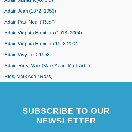
Adair, James R(adford)
Adair, Jean (1872–1953)
Adair, Paul Neal (“Red”)
Adair, Virginia Hamilton (1913–2004)
Adair, Virginia Hamilton 1913-2004
Adair, Vivyan C. 1953-
Adair–Rios, Mark (Mark Adair, Mark Adair
Rios, Mark Adair Ross)
SUBSCRIBE TO OUR
NEWSLETTER