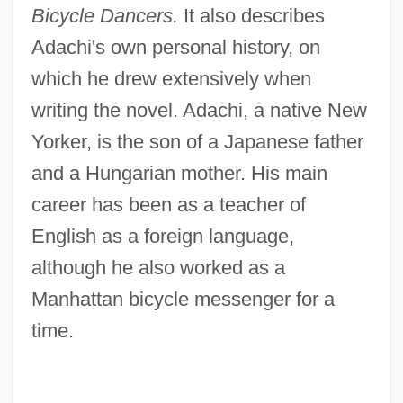
Bicycle Dancers.
It also describes
Adachi's own personal history, on
which he drew extensively when
writing the novel. Adachi, a native New
Yorker, is the son of a Japanese father
and a Hungarian mother. His main
career has been as a teacher of
English as a foreign language,
although he also worked as a
Manhattan bicycle messenger for a
time.