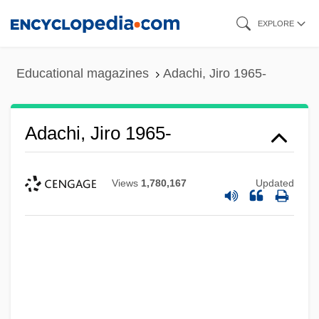
Skip
EXPLORE
to
main
Educational magazines
Adachi, Jiro 1965-
content
Adachi, Jiro 1965-
Views
1,780,167
Updated