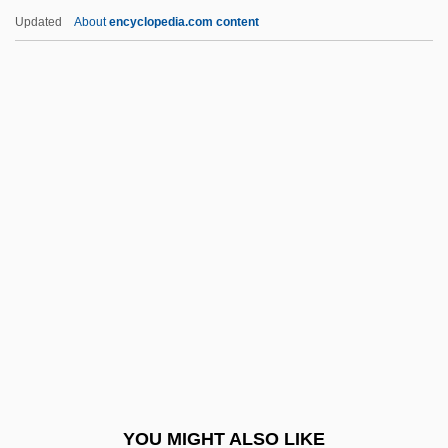
Ad Rem
Updated
About
encyclopedia.com content
Ad Regias Agni Dapes
Ad Personam
Ad Perennis Vitae Fontem
Adachi, Jiro 1965-
ADAD
Adad-Guppi
Adadah
Adadi, Abraham ?ayyim Ben Masoud ?ai
Adag.
Adage
Adagietto
YOU MIGHT ALSO LIKE