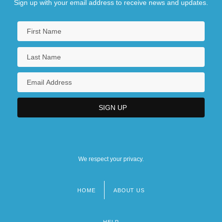
Sign up with your email address to receive news and updates.
We respect your privacy.
HOME
ABOUT US
Footer
menu