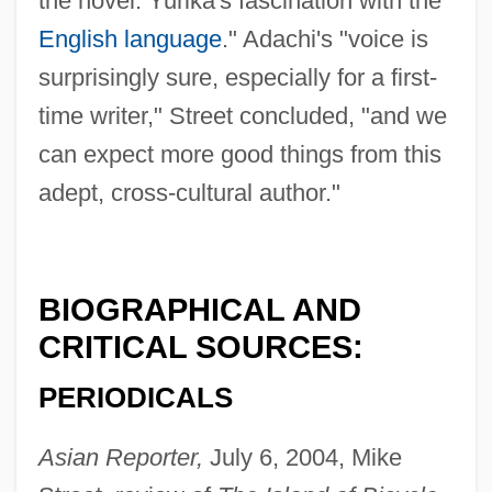
the novel: Yurika's fascination with the
English language
." Adachi's "voice is
surprisingly sure, especially for a first-
time writer," Street concluded, "and we
can expect more good things from this
adept, cross-cultural author."
BIOGRAPHICAL AND
CRITICAL SOURCES:
PERIODICALS
Asian Reporter,
July 6, 2004, Mike