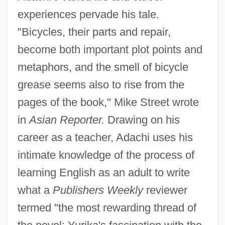
experiences pervade his tale.
"Bicycles, their parts and repair,
become both important plot points and
metaphors, and the smell of bicycle
grease seems also to rise from the
pages of the book," Mike Street wrote
in
Asian Reporter.
Drawing on his
career as a teacher, Adachi uses his
intimate knowledge of the process of
learning English as an adult to write
what a
Publishers Weekly
reviewer
termed "the most rewarding thread of