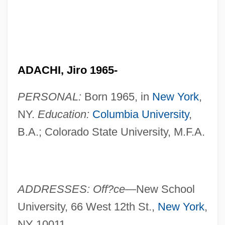
ADACHI, Jiro 1965-
PERSONAL:
Born 1965, in
New York
,
NY.
Education:
Columbia University
,
B.A.; Colorado State University, M.F.A.
ADDRESSES: Off?ce—
New School
University, 66 West 12th St.,
New York
,
NY 10011.