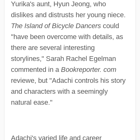
Yurika's aunt, Hyun Jeong, who
dislikes and distrusts her young niece.
The Island of Bicycle Dancers
could
"have been overcome with details, as
there are several interesting
storylines," Sarah Rachel Egelman
commented in a
Bookreporter. com
reviewe, but "Adachi controls his story
and characters with a seemingly
natural ease."
Adachi's varied life and career