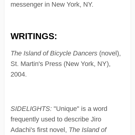
messenger in New York, NY.
WRITINGS:
The Island of Bicycle Dancers
(novel),
St. Martin's Press (New York, NY),
2004.
SIDELIGHTS:
"Unique" is a word
frequently used to describe Jiro
Adachi's first novel,
The Island of