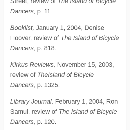
Street, review of
The Island of Bicycle
Dancers,
p. 11.
Booklist,
January 1, 2004, Denise
Hoover, review of
The Island of Bicycle
Dancers,
p. 818.
Kirkus Reviews,
November 15, 2003,
review of
The
Island of Bicycle
Dancers,
p. 1325.
Library Journal,
February 1, 2004, Ron
Samul, review of
The Island of Bicycle
Dancers,
p. 120.