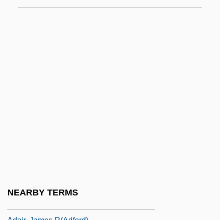
Adah
Adahu
Adai
Adaiah
Adair Crawford
Adair V. United States 208 U.S. 161
(1908)
Adair, Aaron J. 1980-
Adair, Cherry 1951-
Adair, Cherry 1951–
Adair, Christy
NEARBY TERMS
Adair, Gilbert