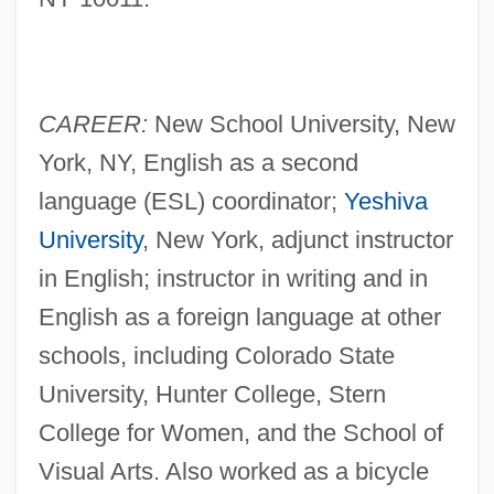
CAREER:
New School University, New
York, NY, English as a second
language (ESL) coordinator;
Yeshiva
University
, New York, adjunct instructor
in English; instructor in writing and in
English as a foreign language at other
schools, including Colorado State
University, Hunter College, Stern
College for Women, and the School of
Visual Arts. Also worked as a bicycle