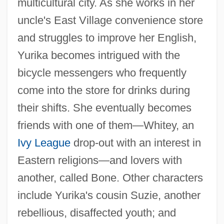
multicultural city. As she works in her
uncle's East Village convenience store
and struggles to improve her English,
Yurika becomes intrigued with the
bicycle messengers who frequently
come into the store for drinks during
their shifts. She eventually becomes
friends with one of them—Whitey, an
Ivy League
drop-out with an interest in
Eastern religions—and lovers with
another, called Bone. Other characters
include Yurika's cousin Suzie, another
rebellious, disaffected youth; and