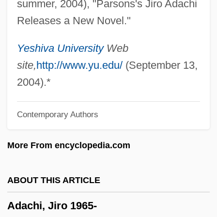
summer, 2004), "Parsons's Jiro Adachi
ADA (adenosine Deaminase) Deficiency
Releases a New Novel."
Ad. Man.
Ad.
Yeshiva University
Web
Ad-Din Ar-Rumi, Jalal
site,
http://www.yu.edu/
(September 13,
Ad Val.
2004).*
Ad Us. Ext.
Contemporary Authors
Ad Us.
Ad Tuendam Fidem
More From encyclopedia.com
Ad Sat.
Ad Sanctam Beati Petri Sedem
ABOUT THIS ARTICLE
Ad Saec.
Adachi, Jiro 1965-
Ad S.