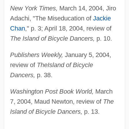
New York Times,
March 14, 2004, Jiro
Adachi, "The Miseducation of
Jackie
Chan
," p. 3; April 18, 2004, review of
The Island of Bicycle Dancers,
p. 10.
Publishers Weekly,
January 5, 2004,
review of
The
Island of Bicycle
Dancers,
p. 38.
Washington Post Book World,
March
7, 2004, Maud Newton, review of
The
Island of Bicycle Dancers,
p. 13.