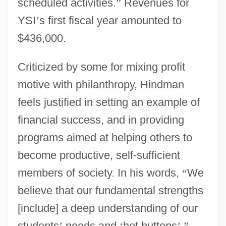
scheduled activities.
”
Revenues for
YSI
’
s first fiscal year amounted to
$436,000.
Criticized by some for mixing profit
motive with philanthropy, Hindman
feels justified in setting an example of
financial success, and in providing
programs aimed at helping others to
become productive, self-sufficient
members of society. In his words,
“
We
believe that our fundamental strengths
[include] a deep understanding of our
students
’
needs and
‘
hot buttons
’
.
”