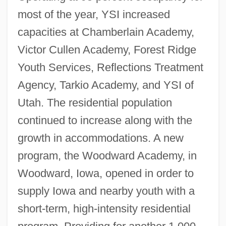
most of the year, YSI increased
capacities at Chamberlain Academy,
Victor Cullen Academy, Forest Ridge
Youth Services, Reflections Treatment
Agency, Tarkio Academy, and YSI of
Utah. The residential population
continued to increase along with the
growth in accommodations. A new
program, the Woodward Academy, in
Woodward, Iowa, opened in order to
supply Iowa and nearby youth with a
short-term, high-intensity residential