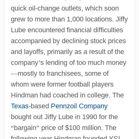
quick oil-change outlets, which soon
grew to more than 1,000 locations. Jiffy
Lube encountered financial difficulties
accompanied by declining stock prices
and layoffs, primarily as a result of the
company
’
s lending of too much money
—
mostly to franchisees, some of
whom were former football players
Hindman had coached in college. The
Texas
-based
Pennzoil Company
bought out Jiffy Lube in 1990 for the
“
bargain
”
price of $100 million. The
following year Hindman founded YSI.