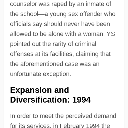
counselor was raped by an inmate of
the school
—
a young sex offender who
officials say should never have been
allowed to be alone with a woman. YSI
pointed out the rarity of criminal
offenses at its facilities, claiming that
the aforementioned case was an
unfortunate exception.
Expansion and
Diversification: 1994
In order to meet the perceived demand
for its services, in February 1994 the