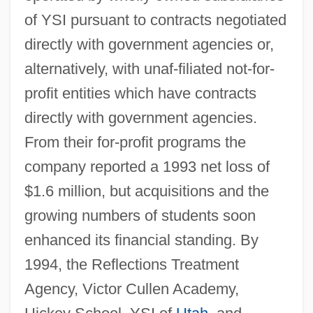
of YSI pursuant to contracts negotiated
directly with government agencies or,
alternatively, with unaf-filiated not-for-
profit entities which have contracts
directly with government agencies.
From their for-profit programs the
company reported a 1993 net loss of
$1.6 million, but acquisitions and the
growing numbers of students soon
enhanced its financial standing. By
1994, the Reflections Treatment
Agency, Victor Cullen Academy,