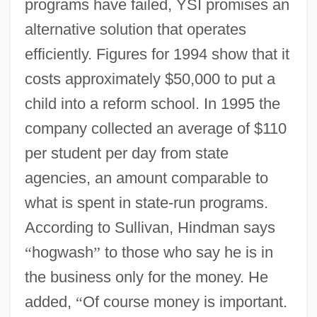
programs have failed, YSI promises an
alternative solution that operates
efficiently. Figures for 1994 show that it
costs approximately $50,000 to put a
child into a reform school. In 1995 the
company collected an average of $110
per student per day from state
agencies, an amount comparable to
what is spent in state-run programs.
According to Sullivan, Hindman says
“
hogwash
”
to those who say he is in
the business only for the money. He
added,
“
Of course money is important.