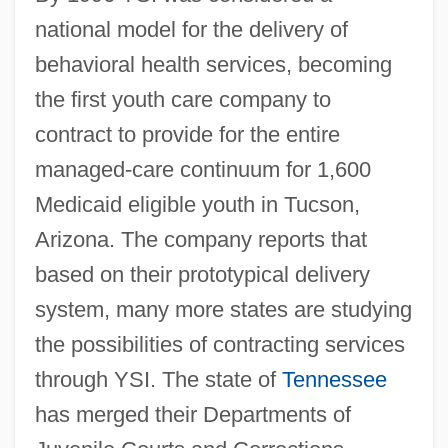
national model for the delivery of
behavioral health services, becoming
the first youth care company to
contract to provide for the entire
managed-care continuum for 1,600
Medicaid eligible youth in Tucson,
Arizona. The company reports that
based on their prototypical delivery
system, many more states are studying
the possibilities of contracting services
through YSI. The state of
Tennessee
has merged their Departments of