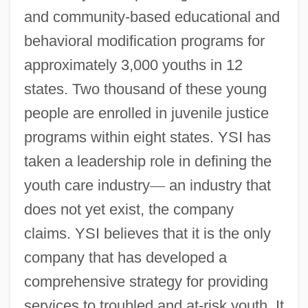
and community-based educational and
behavioral modification programs for
approximately 3,000 youths in 12
states. Two thousand of these young
people are enrolled in juvenile justice
programs within eight states. YSI has
taken a leadership role in defining the
youth care industry
—
an industry that
does not yet exist, the company
claims. YSI believes that it is the only
company that has developed a
comprehensive strategy for providing
services to troubled and at-risk youth. It