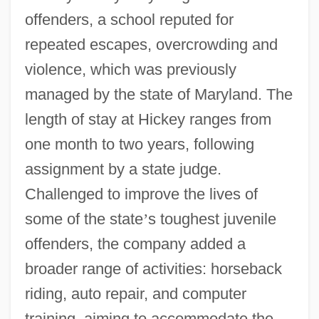
offenders, a school reputed for
repeated escapes, overcrowding and
violence, which was previously
managed by the state of Maryland. The
length of stay at Hickey ranges from
one month to two years, following
assignment by a state judge.
Challenged to improve the lives of
some of the state
’
s toughest juvenile
offenders, the company added a
broader range of activities: horseback
riding, auto repair, and computer
training, aiming to accommodate the