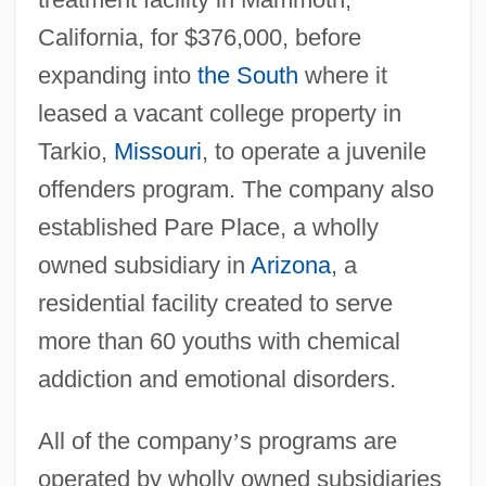
California, for $376,000, before
expanding into
the South
where it
leased a vacant college property in
Tarkio,
Missouri
, to operate a juvenile
offenders program. The company also
established Pare Place, a wholly
owned subsidiary in
Arizona
, a
residential facility created to serve
more than 60 youths with chemical
addiction and emotional disorders.
All of the company
’
s programs are
operated by wholly owned subsidiaries