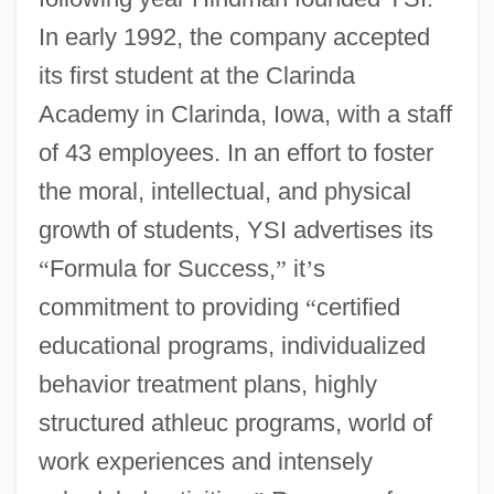
In early 1992, the company accepted
its first student at the Clarinda
Academy in Clarinda, Iowa, with a staff
of 43 employees. In an effort to foster
the moral, intellectual, and physical
growth of students, YSI advertises its
“
Formula for Success,
”
it
’
s
commitment to providing
“
certified
educational programs, individualized
behavior treatment plans, highly
structured athleuc programs, world of
work experiences and intensely