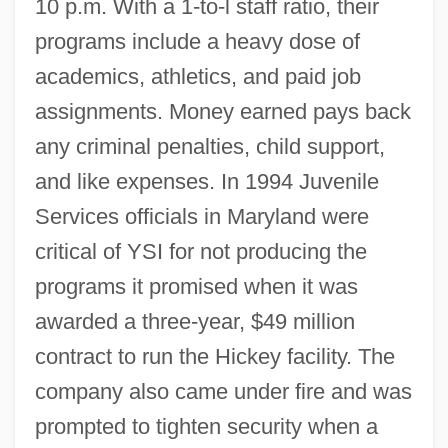
10 p.m. With a 1-to-l staff ratio, their
programs include a heavy dose of
academics, athletics, and paid job
assignments. Money earned pays back
any criminal penalties, child support,
and like expenses. In 1994 Juvenile
Services officials in Maryland were
critical of YSI for not producing the
programs it promised when it was
awarded a three-year, $49 million
contract to run the Hickey facility. The
company also came under fire and was
prompted to tighten security when a