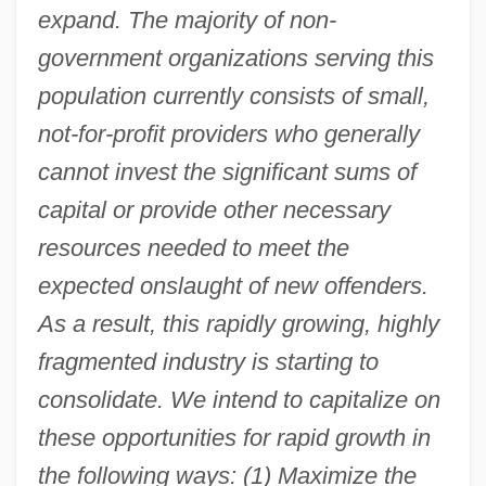
expand. The majority of non-
government organizations serving this
population currently consists of small,
not-for-profit providers who generally
cannot invest the significant sums of
capital or provide other necessary
resources needed to meet the
expected onslaught of new offenders.
As a result, this rapidly growing, highly
fragmented industry is starting to
consolidate. We intend to capitalize on
these opportunities for rapid growth in
the following ways: (1) Maximize the