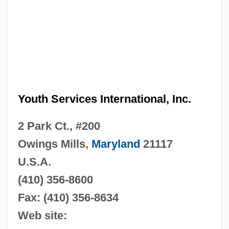
Youth Services International, Inc.
2 Park Ct., #200
Owings Mills,
Maryland
21117
U.S.A.
(410) 356-8600
Fax: (410) 356-8634
Web site: