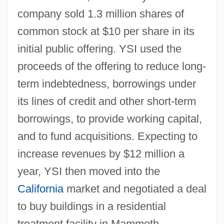
company sold 1.3 million shares of
common stock at $10 per share in its
initial public offering. YSI used the
proceeds of the offering to reduce long-
term indebtedness, borrowings under
its lines of credit and other short-term
borrowings, to provide working capital,
and to fund acquisitions. Expecting to
increase revenues by $12 million a
year, YSI then moved into the
California
market and negotiated a deal
to buy buildings in a residential
treatment facility in Mammoth,