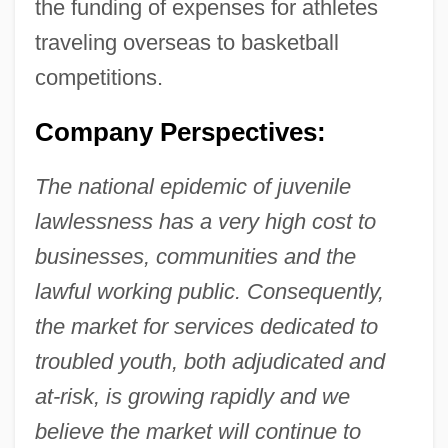
the funding of expenses for athletes
traveling overseas to basketball
competitions.
Company Perspectives:
The national epidemic of juvenile
lawlessness has a very high cost to
businesses, communities and the
lawful working public. Consequently,
the market for services dedicated to
troubled youth, both adjudicated and
at-risk, is growing rapidly and we
believe the market will continue to