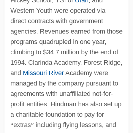
Hickey School, YSI of
Utah
, and
Western Youth were operated via
direct contracts with government
agencies. Revenues earned from those
programs quadrupled in one year,
climbing to $34.7 million by the end of
1994. Clarinda Academy, Forest Ridge,
and
Missouri River
Academy were
managed by the company pursuant to
agreements with unaffiliated not-for-
profit entities. Hindman has also set up
a charitable foundation to pay for
“
extras
”
including flying lessons, and