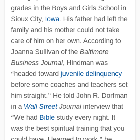
grades in the Boys and Girls School in
Sioux City,
Iowa
. His father had left the
family and his mother could not take
care of him on her own. According to
Joanna Sullivan of the
Baltimore
Business Journal
, Hindman was
“
headed toward
juvenile delinquency
before some coaches and teachers set
him straight.
”
He told John R. Dorfman
in a
Wall Street
Journal
interview that
“
We had
Bible
study every night. It
was the best spiritual training that you
could have. I learned to work,
”
he