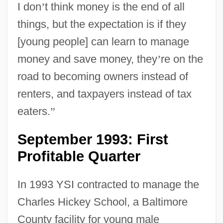
I don
’
t think money is the end of all
things, but the expectation is if they
[young people] can learn to manage
money and save money, they
’
re on the
road to becoming owners instead of
renters, and taxpayers instead of tax
eaters.
”
September 1993: First
Profitable Quarter
In 1993 YSI contracted to manage the
Charles Hickey School, a Baltimore
County facility for young male