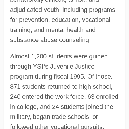
adjudicated youth, including programs
for prevention, education, vocational
training, and mental health and
substance abuse counseling.
Almost 1,200 students were guided
through YSI
’
s Juvenile Justice
program during fiscal 1995. Of those,
871 students returned to high school,
240 entered the work force, 63 enrolled
in college, and 24 students joined the
military, began trade schools, or
followed other vocational pursuits,