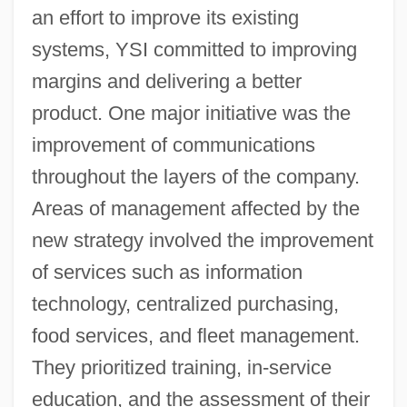
an effort to improve its existing
systems, YSI committed to improving
margins and delivering a better
product. One major initiative was the
improvement of communications
throughout the layers of the company.
Areas of management affected by the
new strategy involved the improvement
of services such as information
technology, centralized purchasing,
food services, and fleet management.
They prioritized training, in-service
education, and the assessment of their