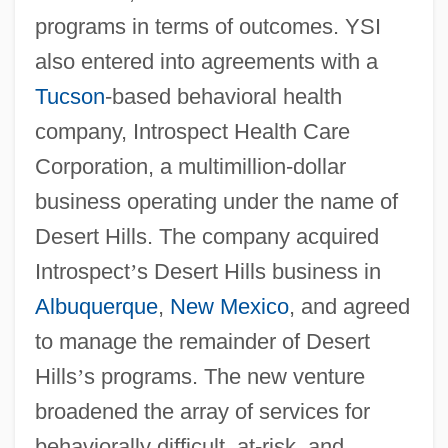
programs in terms of outcomes. YSI
also entered into agreements with a
Tucson
-based behavioral health
company, Introspect Health Care
Corporation, a multimillion-dollar
business operating under the name of
Desert Hills. The company acquired
Introspect
’
s Desert Hills business in
Albuquerque
,
New Mexico
, and agreed
to manage the remainder of Desert
Hills
’
s programs. The new venture
broadened the array of services for
behaviorally difficult, at-risk, and