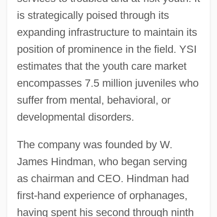
is strategically poised through its
expanding infrastructure to maintain its
position of prominence in the field. YSI
estimates that the youth care market
encompasses 7.5 million juveniles who
suffer from mental, behavioral, or
developmental disorders.
The company was founded by W.
James Hindman, who began serving
as chairman and CEO. Hindman had
first-hand experience of orphanages,
having spent his second through ninth