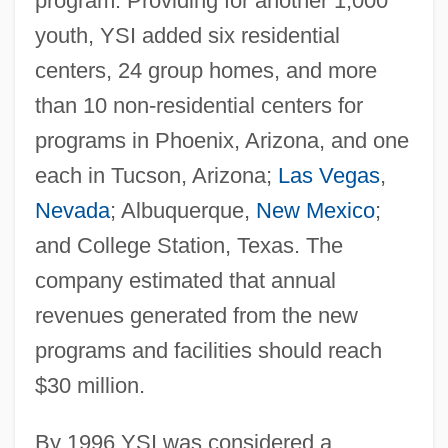
program. Providing for another 1,000
youth, YSI added six residential
centers, 24 group homes, and more
than 10 non-residential centers for
programs in Phoenix, Arizona, and one
each in Tucson, Arizona;
Las Vegas
,
Nevada
; Albuquerque,
New Mexico
;
and College Station, Texas. The
company estimated that annual
revenues generated from the new
programs and facilities should reach
$30 million.
By 1996 YSI was considered a