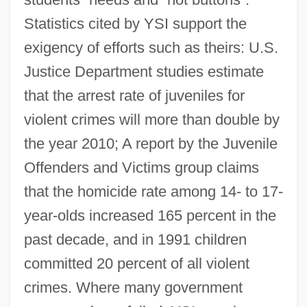
Statistics cited by YSI support the
exigency of efforts such as theirs: U.S.
Justice Department studies estimate
that the arrest rate of juveniles for
violent crimes will more than double by
the year 2010; A report by the Juvenile
Offenders and Victims group claims
that the homicide rate among 14- to 17-
year-olds increased 165 percent in the
past decade, and in 1991 children
committed 20 percent of all violent
crimes. Where many government