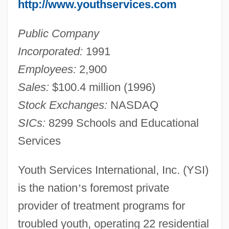
http://www.youthservices.com
Public Company
Incorporated:
1991
Employees:
2,900
Sales:
$100.4 million (1996)
Stock Exchanges:
NASDAQ
SICs:
8299 Schools and Educational
Services
Youth Services International, Inc. (YSI)
is the nation
’
s foremost private
provider of treatment programs for
troubled youth, operating 22 residential