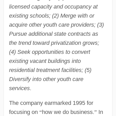
licensed capacity and occupancy at
existing schools; (2) Merge with or
acquire other youth care providers; (3)
Pursue additional state contracts as
the trend toward privatization grows;
(4) Seek opportunities to convert
existing vacant buildings into
residential treatment facilities; (5)
Diversify into other youth care
services
.
The company earmarked 1995 for
focusing on
“
how we do business.
”
In