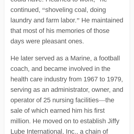
continued,
“
shoveling coal, doing
laundry and farm labor.
”
He maintained
that most of his memories of those
days were pleasant ones.
He later served as a Marine, a football
coach, and became involved in the
health care industry from 1967 to 1979,
serving as an administrator, owner, and
operator of 25 nursing facilities
—
the
sale of which earned him his first
million. He moved on to establish Jiffy
Lube International, Inc., a chain of