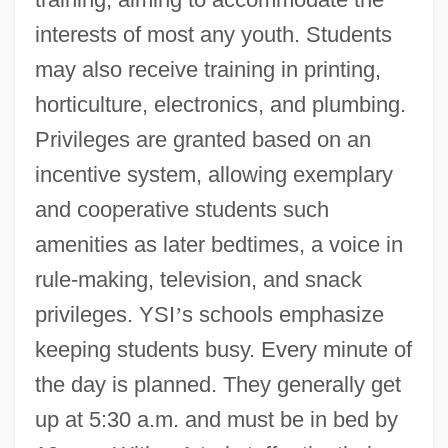
interests of most any youth. Students
may also receive training in printing,
horticulture, electronics, and plumbing.
Privileges are granted based on an
incentive system, allowing exemplary
and cooperative students such
amenities as later bedtimes, a voice in
rule-making, television, and snack
privileges. YSI
’
s schools emphasize
keeping students busy. Every minute of
the day is planned. They generally get
up at 5:30 a.m. and must be in bed by