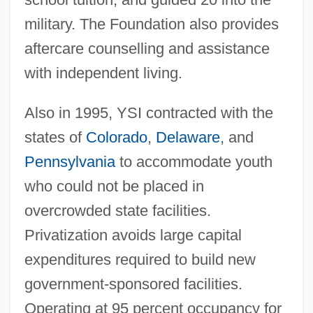
military. The Foundation also provides
aftercare counselling and assistance
with independent living.
Also in 1995, YSI contracted with the
states of
Colorado
,
Delaware
, and
Pennsylvania
to accommodate youth
who could not be placed in
overcrowded state facilities.
Privatization avoids large capital
expenditures required to build new
government-sponsored facilities.
Operating at 95 percent occupancy for