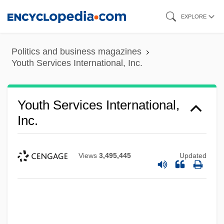
Skip
EXPLORE
to
main
Politics and business magazines
content
Youth Services International, Inc.
Youth Services International,
Inc.
Views
3,495,445
Updated