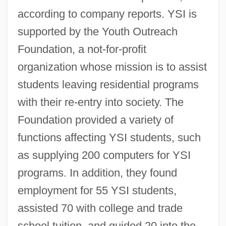
according to company reports. YSI is
supported by the Youth Outreach
Foundation, a not-for-profit
organization whose mission is to assist
students leaving residential programs
with their re-entry into society. The
Foundation provided a variety of
functions affecting YSI students, such
as supplying 200 computers for YSI
programs. In addition, they found
employment for 55 YSI students,
assisted 70 with college and trade
school tuition, and guided 20 into the