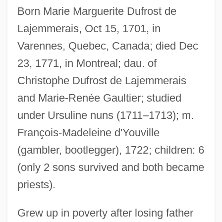
Born Marie Marguerite Dufrost de
Lajemmerais, Oct 15, 1701, in
Varennes, Quebec, Canada; died Dec
23, 1771, in Montreal; dau. of
Christophe Dufrost de Lajemmerais
and Marie-Renée Gaultier; studied
under Ursuline nuns (1711–1713); m.
François-Madeleine d'Youville
(gambler, bootlegger), 1722; children: 6
(only 2 sons survived and both became
priests).
Grew up in poverty after losing father