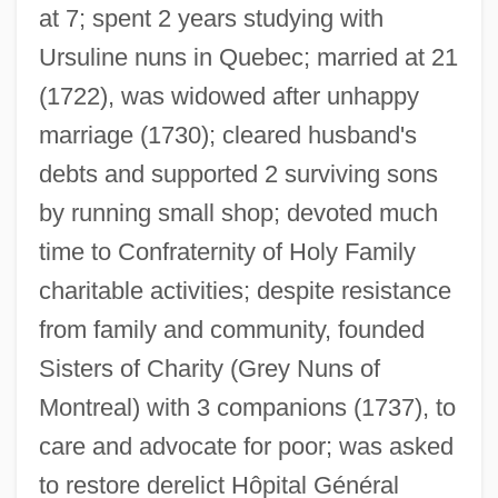
at 7; spent 2 years studying with
Ursuline nuns in Quebec; married at 21
(1722), was widowed after unhappy
marriage (1730); cleared husband's
debts and supported 2 surviving sons
by running small shop; devoted much
time to Confraternity of Holy Family
charitable activities; despite resistance
from family and community, founded
Youve
Sisters of Charity (Grey Nuns of
YouTube, Inc.
Montreal) with 3 companions (1737), to
Youtie, Herbert Chayyim
care and advocate for poor; was asked
Youths Magic Horn, The
to restore derelict Hôpital Général