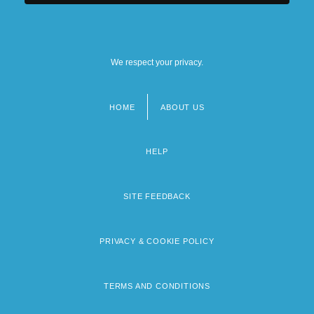
We respect your privacy.
HOME
ABOUT US
Footer
menu
HELP
SITE FEEDBACK
PRIVACY & COOKIE POLICY
TERMS AND CONDITIONS