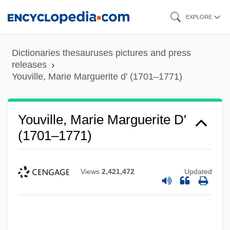
Skip
EXPLORE
to
main
Dictionaries thesauruses pictures and press
content
releases
Youville, Marie Marguerite d' (1701–1771)
Youville, Marie Marguerite D'
(1701–1771)
Views
2,421,472
Updated