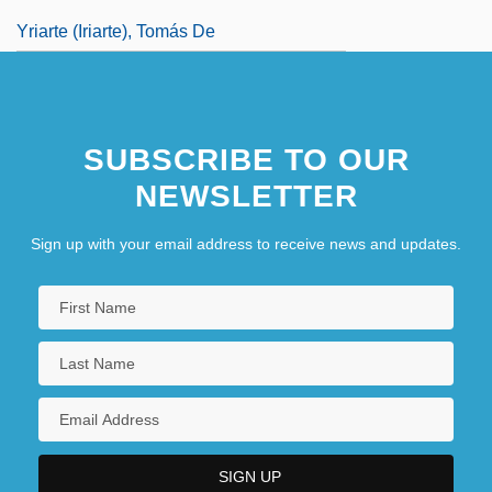
Yriarte (Iriarte), Tomás De
SUBSCRIBE TO OUR
NEWSLETTER
Sign up with your email address to receive news and updates.