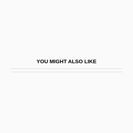
Yovel, Yirmiyahu
Yovian
Yovkov, Yordan 1880-1937
Yow, Kay (1942–)
Yow, Valerie Raleigh
YOU MIGHT ALSO LIKE
Yowie
Yowl
YPA
YPF Sociedad Anónima
YPFB
Ypres, John Denton Pinkstone French, 1st
Earl Of