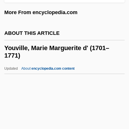
(FORJA)
More From encyclopedia.com
Youth On Parole
Youth Of The Beast
ABOUT THIS ARTICLE
Youth Ministries
Youth Maritime Training Association
Youville, Marie Marguerite d' (1701–
1771)
Youth Hostel
Youth Group
Updated
About
encyclopedia.com content
Youth For Understanding
Youth For Christ
Youth Employment In Agriculture
Youville, Marie Marguerite D'
(1701–1771)
Youville, Marie Marguerite D', St.