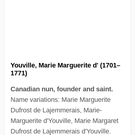
Youville, Marie Marguerite d' (1701–
1771)
Canadian nun, founder and saint.
Name variations: Marie Marguerite
Dufrost de Lajemmerais, Marie-
Marguerite d'Youville, Marie Margaret
Dufrost de Lajemmerais d'Youville.