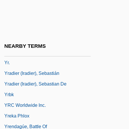
Ypresian
YPSCE
YPSL
YPTES
NEARBY TERMS
Yr
Yr.
Yradier (Iradier), Sebastián
Yradier (Iradier), Sebastian De
Yrbk
YRC Worldwide Inc.
Yreka Phlox
Yrendagúe, Battle Of