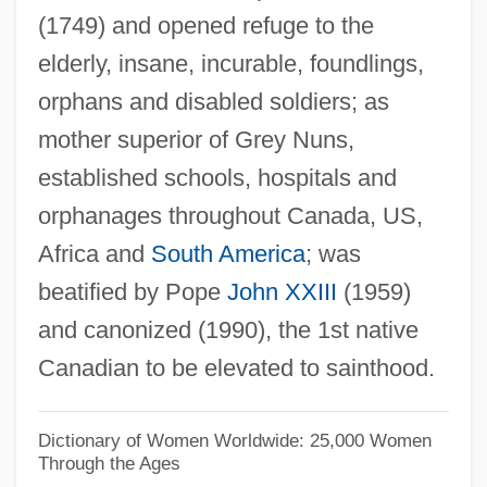
Youthquake Fashions
(1749) and opened refuge to the
Youthful
elderly, insane, incurable, foundlings,
Youth-And-Old-Age
orphans and disabled soldiers; as
Youth Without Youth
mother superior of Grey Nuns,
Youth Sports Training
established schools, hospitals and
orphanages throughout Canada, US,
Youth Sports Performance
Africa and
South America
; was
Youth Sports Injuries
beatified by Pope
John XXIII
(1959)
Youth Services International, Inc.
and canonized (1990), the 1st native
Youth Risk Behavior Surveillance System
Canadian to be elevated to sainthood.
Youth Riding The Rails
Youth Organizations
Dictionary of Women Worldwide: 25,000 Women
Youth Organization Of The Radical Party
Through the Ages