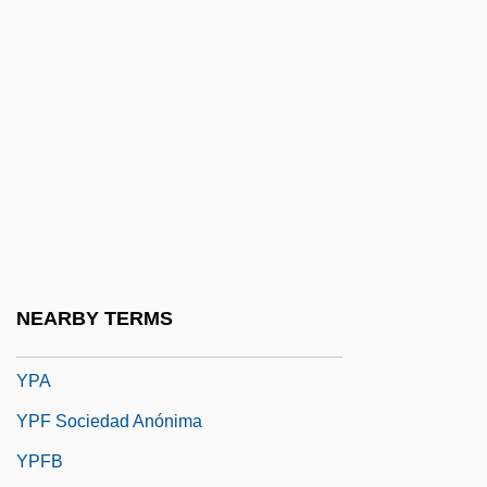
Youville, Marie Marguerite D' (1701–1771)
Youville, Marie Marguerite D', St.
Yovel, Yirmiyahu
Yovian
Yovkov, Yordan 1880-1937
Yow, Kay (1942–)
Yow, Valerie Raleigh
Yowie
NEARBY TERMS
Yowl
YPA
YPF Sociedad Anónima
YPFB