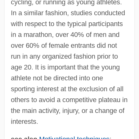
cycling, or running as young athletes.
Youth Sports Injuries
In a similar fashion, studies conducted
Youth Services International, Inc.
with respect to the typical participants
Youth Risk Behavior Surveillance System
in a marathon, over 40% of men and
Youth Riding The Rails
over 60% of female entrants did not
run in any organized fashion prior to
Youth Organizations
age 20. It is important that the young
Youth Organization Of The Radical Party
athlete not be directed into one
(FORJA)
sporting interest at the exclusion of all
Youth On Parole
others to avoid a competitive plateau in
Youth Of The Beast
the main activity, injury, or a change of
Youth Ministries
interests.
Youth Maritime Training Association
Youth Hostel