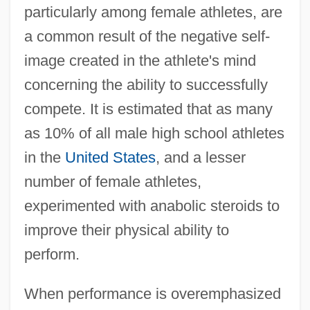
particularly among female athletes, are
a common result of the negative self-
image created in the athlete's mind
concerning the ability to successfully
compete. It is estimated that as many
as 10% of all male high school athletes
in the
United States
, and a lesser
number of female athletes,
experimented with anabolic steroids to
improve their physical ability to
perform.
When performance is overemphasized