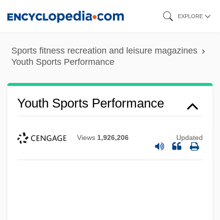
Skip
EXPLORE
to
main
Sports fitness recreation and leisure magazines
content
Youth Sports Performance
Youth Sports Performance
Views
1,926,206
Updated