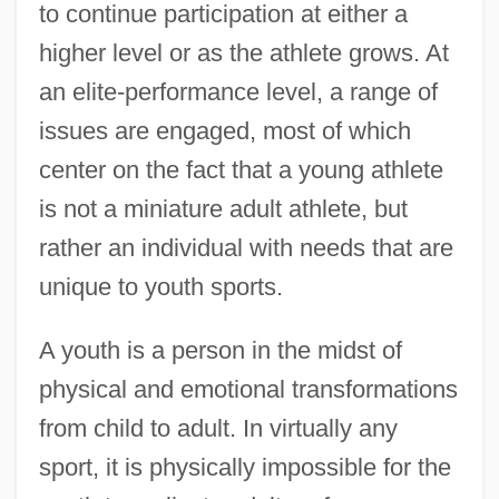
to continue participation at either a
higher level or as the athlete grows. At
an elite-performance level, a range of
issues are engaged, most of which
center on the fact that a young athlete
is not a miniature adult athlete, but
rather an individual with needs that are
unique to youth sports.
A youth is a person in the midst of
physical and emotional transformations
from child to adult. In virtually any
sport, it is physically impossible for the