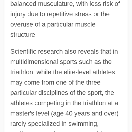
balanced musculature, with less risk of
injury due to repetitive stress or the
overuse of a particular muscle
structure.
Scientific research also reveals that in
multidimensional sports such as the
triathlon, while the elite-level athletes
may come from one of the three
particular disciplines of the sport, the
athletes competing in the triathlon at a
master's level (age 40 years and over)
rarely specialized in swimming,