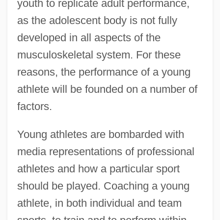
youth to replicate adult performance,
as the adolescent body is not fully
developed in all aspects of the
musculoskeletal system. For these
reasons, the performance of a young
athlete will be founded on a number of
factors.
Young athletes are bombarded with
media representations of professional
athletes and how a particular sport
should be played. Coaching a young
athlete, in both individual and team