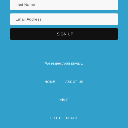
We respect your privacy.
HOME
ABOUT US
Footer
menu
HELP
SITE FEEDBACK