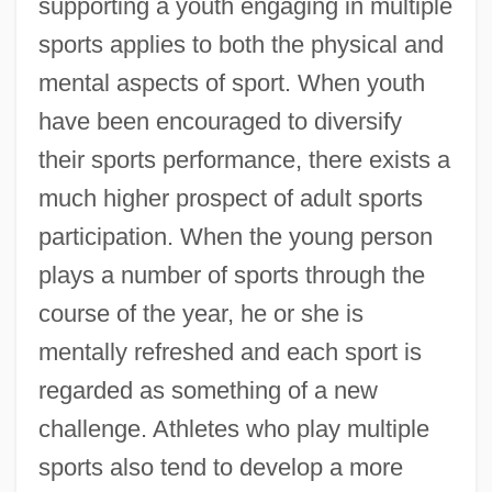
supporting a youth engaging in multiple
sports applies to both the physical and
mental aspects of sport. When youth
have been encouraged to diversify
their sports performance, there exists a
much higher prospect of adult sports
participation. When the young person
plays a number of sports through the
course of the year, he or she is
mentally refreshed and each sport is
regarded as something of a new
challenge. Athletes who play multiple
sports also tend to develop a more