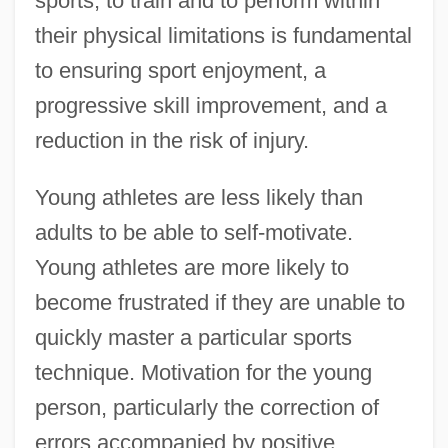
sports, to train and to perform within
their physical limitations is fundamental
to ensuring sport enjoyment, a
progressive skill improvement, and a
reduction in the risk of injury.
Young athletes are less likely than
adults to be able to self-motivate.
Young athletes are more likely to
become frustrated if they are unable to
quickly master a particular sports
technique. Motivation for the young
person, particularly the correction of
errors accompanied by positive