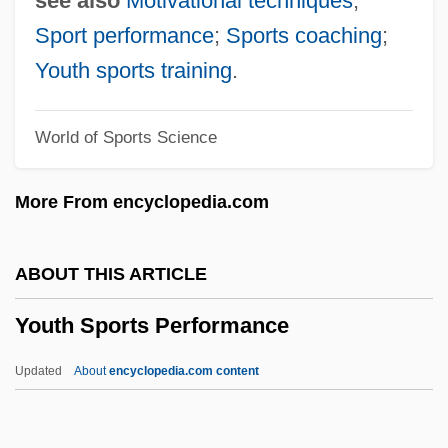
see also
Motivational techniques
;
Youth Group
Sport performance
;
Sports coaching
;
Youth For Understanding
Youth sports training
.
Youth For Christ
World of Sports Science
Youth Employment In Agriculture
Youth Development Programs
More From encyclopedia.com
Youth Demographic Trends
Youth And Adolescence
ABOUT THIS ARTICLE
Youth Aliyah
Youth Sports Performance
Youth Agencies Of The New Deal
Youth Aflame
Updated
About
encyclopedia.com content
Youth Activism
Yousuf Karsh