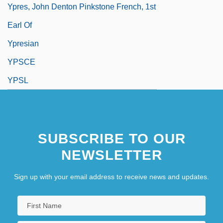
Ypres, John Denton Pinkstone French, 1st
Earl Of
Ypresian
YPSCE
YPSL
SUBSCRIBE TO OUR
NEWSLETTER
Sign up with your email address to receive news and updates.