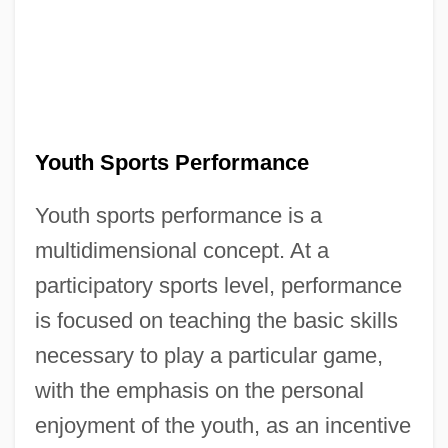
Youth Sports Performance
Youth sports performance is a
multidimensional concept. At a
participatory sports level, performance
is focused on teaching the basic skills
necessary to play a particular game,
with the emphasis on the personal
enjoyment of the youth, as an incentive