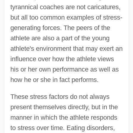
tyrannical coaches are not caricatures,
but all too common examples of stress-
generating forces. The peers of the
athlete are also a part of the young
athlete's environment that may exert an
influence over how the athlete views
his or her own performance as well as
how he or she in fact performs.
These stress factors do not always
present themselves directly, but in the
manner in which the athlete responds
to stress over time. Eating disorders,