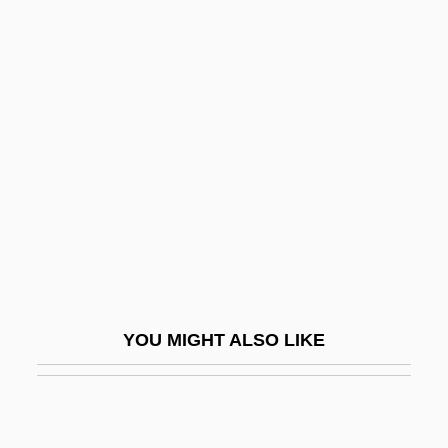
Youst, Lionel 1934-
Youst, Lionel
Youth Sports Performance
Youth Sports Training
Youth Without Youth
Youth-And-Old-Age
Youthful
Youthquake Fashions
Youths Magic Horn, The
YOU MIGHT ALSO LIKE
Youtie, Herbert Chayyim
YouTube, Inc.
Youve