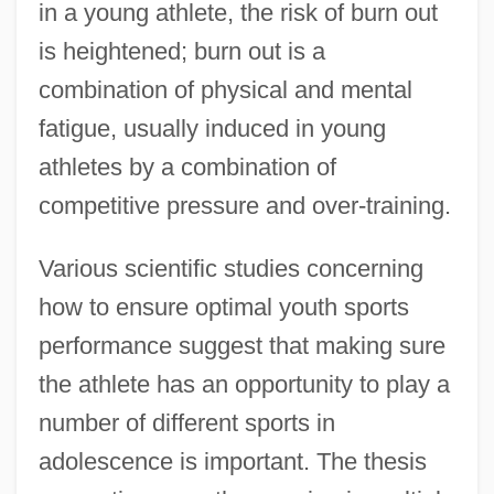
in a young athlete, the risk of burn out
is heightened; burn out is a
combination of physical and mental
fatigue, usually induced in young
athletes by a combination of
competitive pressure and over-training.
Various scientific studies concerning
how to ensure optimal youth sports
performance suggest that making sure
the athlete has an opportunity to play a
number of different sports in
adolescence is important. The thesis