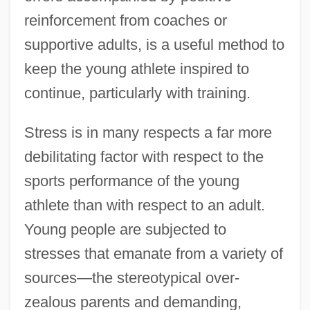
reinforcement from coaches or
supportive adults, is a useful method to
keep the young athlete inspired to
continue, particularly with training.
Stress is in many respects a far more
debilitating factor with respect to the
sports performance of the young
athlete than with respect to an adult.
Young people are subjected to
stresses that emanate from a variety of
sources—the stereotypical over-
zealous parents and demanding,