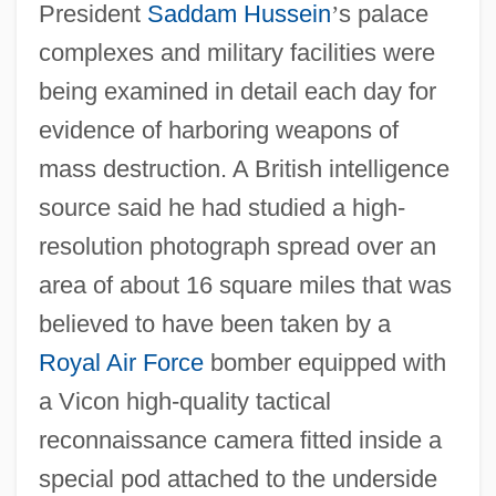
President
Saddam Hussein
’
s palace
complexes and military facilities were
being examined in detail each day for
evidence of harboring weapons of
mass destruction. A British intelligence
source said he had studied a high-
resolution photograph spread over an
area of about 16 square miles that was
believed to have been taken by a
Royal Air Force
bomber equipped with
a Vicon high-quality tactical
reconnaissance camera fitted inside a
special pod attached to the underside