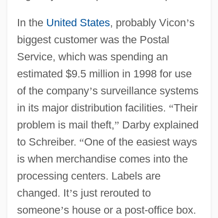
In the
United States
, probably Vicon
’
s
biggest customer was the Postal
Service, which was spending an
estimated $9.5 million in 1998 for use
of the company
’
s surveillance systems
in its major distribution facilities.
“
Their
problem is mail theft,
”
Darby explained
to Schreiber.
“
One of the easiest ways
is when merchandise comes into the
processing centers. Labels are
changed. It
’
s just rerouted to
someone
’
s house or a post-office box.