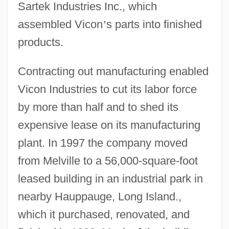
Sartek Industries Inc., which
assembled Vicon
’
s parts into finished
products.
Contracting out manufacturing enabled
Vicon Industries to cut its labor force
by more than half and to shed its
expensive lease on its manufacturing
plant. In 1997 the company moved
from Melville to a 56,000-square-foot
leased building in an industrial park in
nearby Hauppauge, Long Island.,
which it purchased, renovated, and