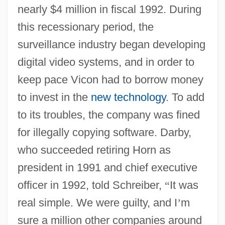
nearly $4 million in fiscal 1992. During
this recessionary period, the
surveillance industry began developing
digital video systems, and in order to
keep pace Vicon had to borrow money
to invest in the
new technology
. To add
to its troubles, the company was fined
for illegally copying software. Darby,
who succeeded retiring Horn as
president in 1991 and chief executive
officer in 1992, told Schreiber,
“
It was
real simple. We were guilty, and I
’
m
sure a million other companies around