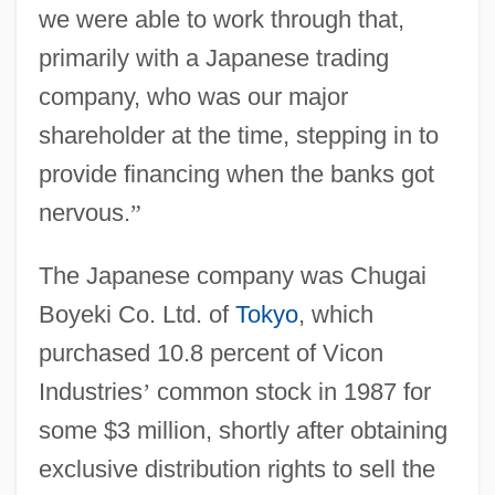
we were able to work through that,
primarily with a Japanese trading
company, who was our major
shareholder at the time, stepping in to
provide financing when the banks got
nervous.
”
The Japanese company was Chugai
Boyeki Co. Ltd. of
Tokyo
, which
purchased 10.8 percent of Vicon
Industries
’
common stock in 1987 for
some $3 million, shortly after obtaining
exclusive distribution rights to sell the