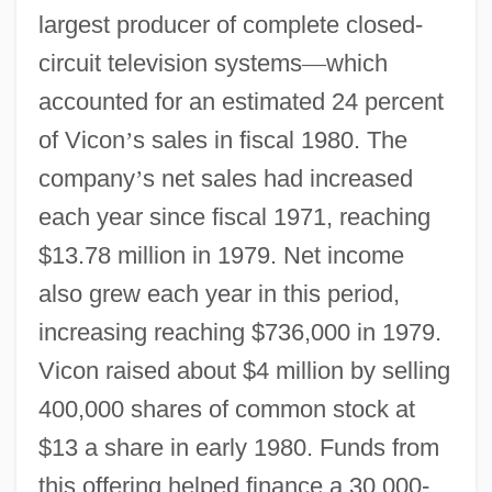
largest producer of complete closed-
circuit television systems
—
which
accounted for an estimated 24 percent
of Vicon
’
s sales in fiscal 1980. The
company
’
s net sales had increased
each year since fiscal 1971, reaching
$13.78 million in 1979. Net income
also grew each year in this period,
increasing reaching $736,000 in 1979.
Vicon raised about $4 million by selling
400,000 shares of common stock at
$13 a share in early 1980. Funds from
this offering helped finance a 30,000-