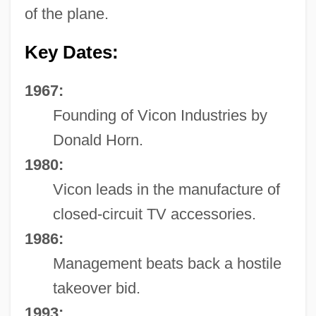
of the plane.
Key Dates:
1967:
Founding of Vicon Industries by
Donald Horn.
1980:
Vicon leads in the manufacture of
closed-circuit TV accessories.
1986:
Management beats back a hostile
takeover bid.
1993: