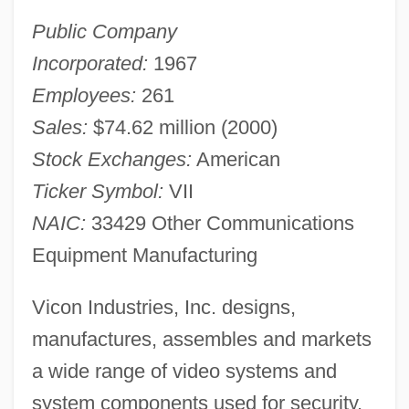
Public Company
Incorporated:
1967
Employees:
261
Sales:
$74.62 million (2000)
Stock Exchanges:
American
Ticker Symbol:
VII
NAIC:
33429 Other Communications
Equipment Manufacturing
Vicon Industries, Inc. designs,
manufactures, assembles and markets
a wide range of video systems and
system components used for security,