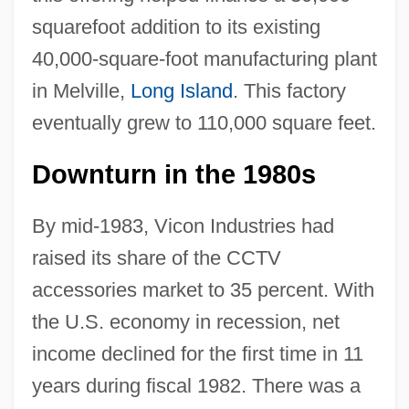
squarefoot addition to its existing
40,000-square-foot manufacturing plant
in Melville,
Long Island
. This factory
eventually grew to 110,000 square feet.
Downturn in the 1980s
By mid-1983, Vicon Industries had
raised its share of the CCTV
accessories market to 35 percent. With
the U.S. economy in recession, net
income declined for the first time in 11
years during fiscal 1982. There was a