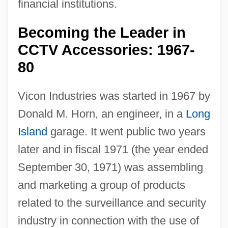
financial institutions.
Becoming the Leader in
CCTV Accessories: 1967-
80
Vicon Industries was started in 1967 by
Donald M. Horn, an engineer, in a
Long
Island
garage. It went public two years
later and in fiscal 1971 (the year ended
September 30, 1971) was assembling
and marketing a group of products
related to the surveillance and security
industry in connection with the use of