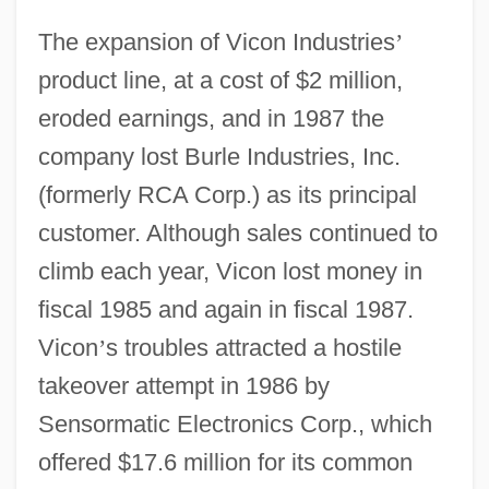
The expansion of Vicon Industries
’
product line, at a cost of $2 million,
eroded earnings, and in 1987 the
company lost Burle Industries, Inc.
(formerly RCA Corp.) as its principal
customer. Although sales continued to
climb each year, Vicon lost money in
fiscal 1985 and again in fiscal 1987.
Vicon
’
s troubles attracted a hostile
takeover attempt in 1986 by
Sensormatic Electronics Corp., which
offered $17.6 million for its common