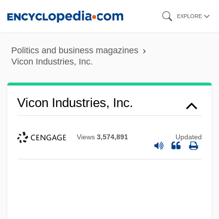
Skip
EXPLORE
to
main
Politics and business magazines
content
Vicon Industries, Inc.
Vicon Industries, Inc.
Views
3,574,891
Updated