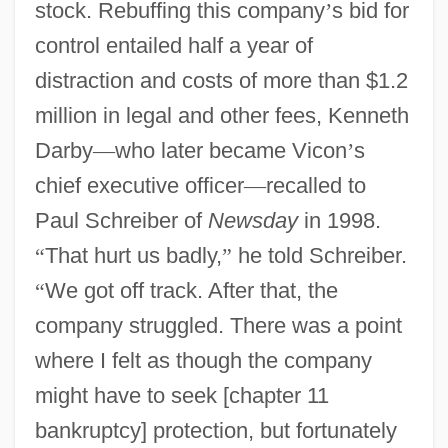
stock. Rebuffing this company
’
s bid for
control entailed half a year of
distraction and costs of more than $1.2
million in legal and other fees, Kenneth
Darby
—
who later became Vicon
’
s
chief executive officer
—
recalled to
Paul Schreiber of
Newsday
in 1998.
“
That hurt us badly,
”
he told Schreiber.
“
We got off track. After that, the
company struggled. There was a point
where I felt as though the company
might have to seek [chapter 11
bankruptcy] protection, but fortunately