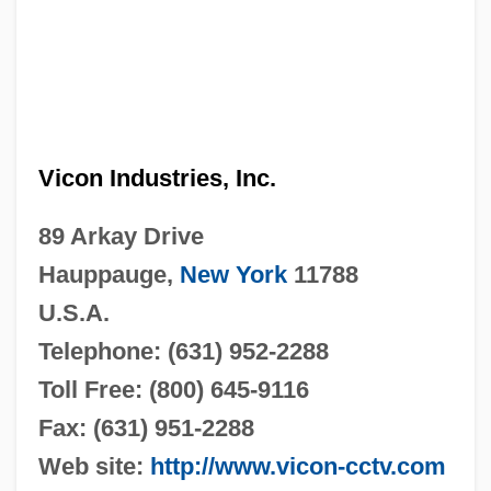
Vicon Industries, Inc.
89 Arkay Drive
Hauppauge,
New York
11788
U.S.A.
Telephone: (631) 952-2288
Toll Free: (800) 645-9116
Fax: (631) 951-2288
Web site:
http://www.vicon-cctv.com