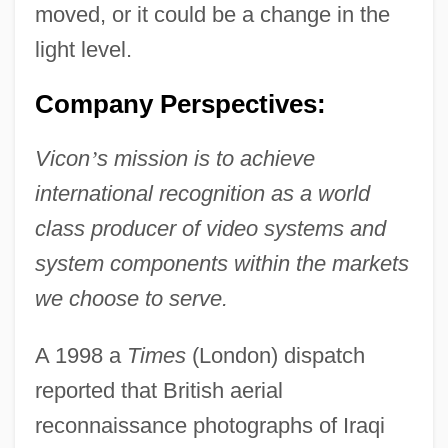
moved, or it could be a change in the
light level.
Company Perspectives:
Vicon
’
s mission is to achieve
international recognition as a world
class producer of video systems and
system components within the markets
we choose to serve.
A 1998 a
Times
(London) dispatch
reported that British aerial
reconnaissance photographs of Iraqi