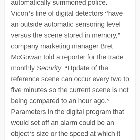
automatically summoned police.
Vicon
’
s line of digital detectors
“
have
an outside automatic sensoring level
versus the scene stored in memory,
”
company marketing manager Bret
McGowan told a reporter for the trade
monthly
Security.
“
Update of the
reference scene can occur every two to
five minutes so the current scene is not
being compared to an hour ago.
”
Parameters in the digital program that
would set off an alarm could be an
object
’
s size or the speed at which it