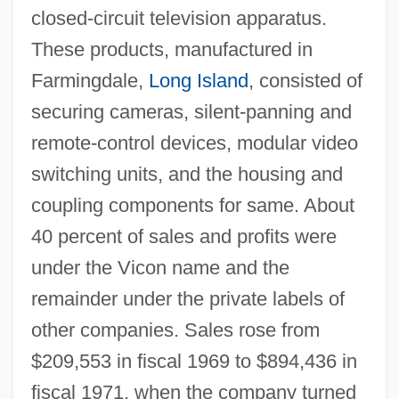
closed-circuit television apparatus.
These products, manufactured in
Farmingdale,
Long Island
, consisted of
securing cameras, silent-panning and
remote-control devices, modular video
switching units, and the housing and
coupling components for same. About
40 percent of sales and profits were
under the Vicon name and the
remainder under the private labels of
other companies. Sales rose from
$209,553 in fiscal 1969 to $894,436 in
fiscal 1971, when the company turned