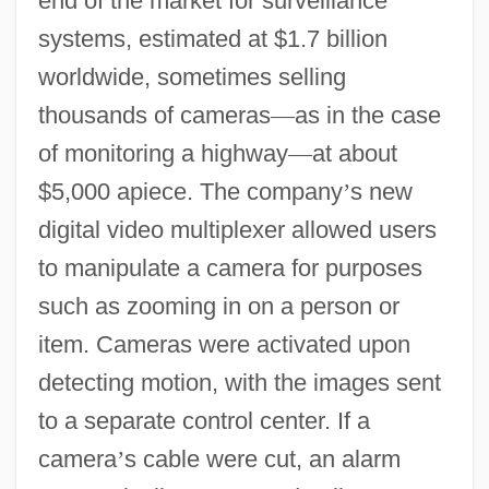
end of the market for surveillance
systems, estimated at $1.7 billion
worldwide, sometimes selling
thousands of cameras
—
as in the case
of monitoring a highway
—
at about
$5,000 apiece. The company
’
s new
digital video multiplexer allowed users
to manipulate a camera for purposes
such as zooming in on a person or
item. Cameras were activated upon
detecting motion, with the images sent
to a separate control center. If a
camera
’
s cable were cut, an alarm