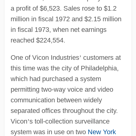
a profit of $6,523. Sales rose to $1.2
million in fiscal 1972 and $2.15 million
in fiscal 1973, when net earnings
reached $224,554.
One of Vicon Industries
’
customers at
this time was the city of Philadelphia,
which had purchased a system
permitting two-way voice and video
communication between widely
separated offices throughout the city.
Vicon
’
s toll-collection surveillance
system was in use on two
New York