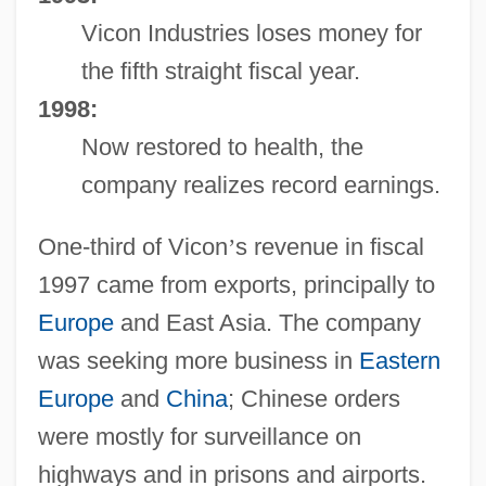
Vicon Industries loses money for
the fifth straight fiscal year.
1998:
Now restored to health, the
company realizes record earnings.
One-third of Vicon
’
s revenue in fiscal
1997 came from exports, principally to
Europe
and East Asia. The company
was seeking more business in
Eastern
Europe
and
China
; Chinese orders
were mostly for surveillance on
highways and in prisons and airports.