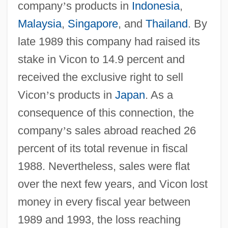
company
’
s products in
Indonesia
,
Malaysia
,
Singapore
, and
Thailand
. By
late 1989 this company had raised its
stake in Vicon to 14.9 percent and
received the exclusive right to sell
Vicon
’
s products in
Japan
. As a
consequence of this connection, the
company
’
s sales abroad reached 26
percent of its total revenue in fiscal
1988. Nevertheless, sales were flat
over the next few years, and Vicon lost
money in every fiscal year between
1989 and 1993, the loss reaching