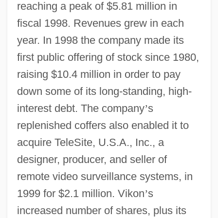
reaching a peak of $5.81 million in
fiscal 1998. Revenues grew in each
year. In 1998 the company made its
first public offering of stock since 1980,
raising $10.4 million in order to pay
down some of its long-standing, high-
interest debt. The company
’
s
replenished coffers also enabled it to
acquire TeleSite, U.S.A., Inc., a
designer, producer, and seller of
remote video surveillance systems, in
1999 for $2.1 million. Vikon
’
s
increased number of shares, plus its