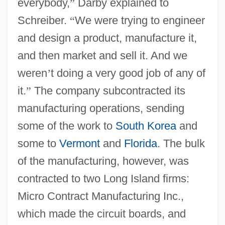
everybody,
”
Darby explained to
Schreiber.
“
We were trying to engineer
and design a product, manufacture it,
and then market and sell it. And we
weren
’
t doing a very good job of any of
it.
”
The company subcontracted its
manufacturing operations, sending
some of the work to
South Korea
and
some to
Vermont
and
Florida
. The bulk
of the manufacturing, however, was
contracted to two Long Island firms:
Micro Contract Manufacturing Inc.,
which made the circuit boards, and