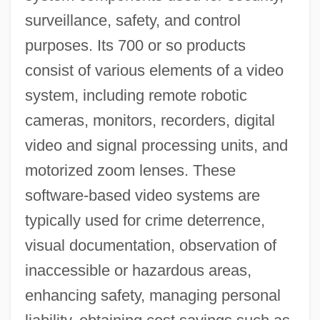
surveillance, safety, and control
purposes. Its 700 or so products
consist of various elements of a video
system, including remote robotic
cameras, monitors, recorders, digital
video and signal processing units, and
motorized zoom lenses. These
software-based video systems are
typically used for crime deterrence,
visual documentation, observation of
inaccessible or hazardous areas,
enhancing safety, managing personal