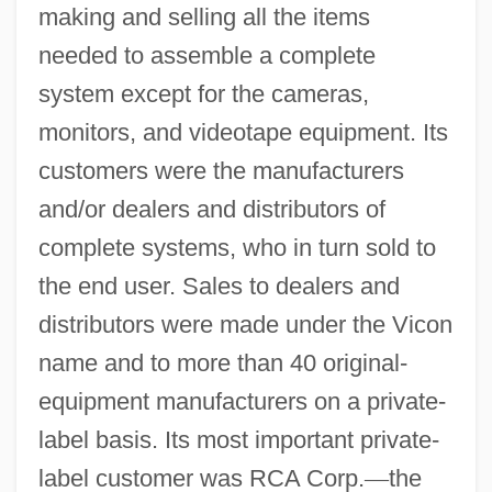
making and selling all the items
needed to assemble a complete
system except for the cameras,
monitors, and videotape equipment. Its
customers were the manufacturers
and/or dealers and distributors of
complete systems, who in turn sold to
the end user. Sales to dealers and
distributors were made under the Vicon
name and to more than 40 original-
equipment manufacturers on a private-
label basis. Its most important private-
label customer was RCA Corp.
—
the