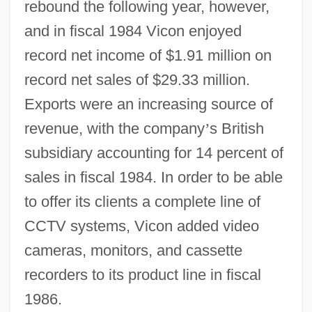
rebound the following year, however,
and in fiscal 1984 Vicon enjoyed
record net income of $1.91 million on
record net sales of $29.33 million.
Exports were an increasing source of
revenue, with the company
’
s British
subsidiary accounting for 14 percent of
sales in fiscal 1984. In order to be able
to offer its clients a complete line of
CCTV systems, Vicon added video
cameras, monitors, and cassette
recorders to its product line in fiscal
1986.