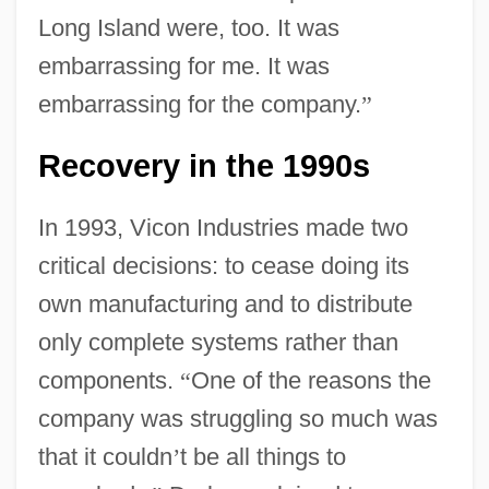
Long Island were, too. It was
embarrassing for me. It was
embarrassing for the company.
”
Recovery in the 1990s
In 1993, Vicon Industries made two
critical decisions: to cease doing its
own manufacturing and to distribute
only complete systems rather than
components.
“
One of the reasons the
company was struggling so much was
that it couldn
’
t be all things to