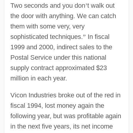
Two seconds and you don
’
t walk out
the door with anything. We can catch
them with some very, very
sophisticated techniques.
”
In fiscal
1999 and 2000, indirect sales to the
Postal Service under this national
supply contract approximated $23
million in each year.
Vicon Industries broke out of the red in
fiscal 1994, lost money again the
following year, but was profitable again
in the next five years, its net income