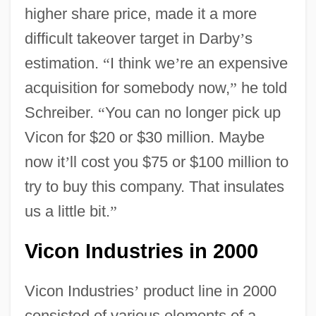
higher share price, made it a more
difficult takeover target in Darby
’
s
estimation.
“
I think we
’
re an expensive
acquisition for somebody now,
”
he told
Schreiber.
“
You can no longer pick up
Vicon for $20 or $30 million. Maybe
now it
’
ll cost you $75 or $100 million to
try to buy this company. That insulates
us a little bit.
”
Vicon Industries in 2000
Vicon Industries
’
product line in 2000
consisted of various elements of a