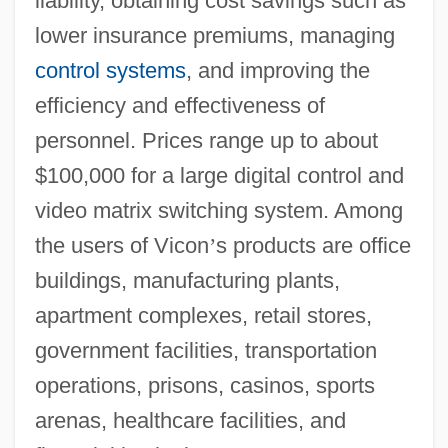
liability, obtaining cost savings such as
lower insurance premiums, managing
control systems
, and improving the
efficiency and effectiveness of
personnel. Prices range up to about
$100,000 for a large digital control and
video matrix switching system. Among
the users of Vicon
’
s products are office
buildings, manufacturing plants,
apartment complexes, retail stores,
government facilities, transportation
operations, prisons, casinos, sports
arenas, healthcare facilities, and