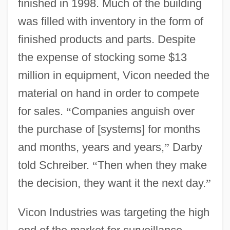
finished in 1998. Much of the building
was filled with inventory in the form of
finished products and parts. Despite
the expense of stocking some $13
million in equipment, Vicon needed the
material on hand in order to compete
for sales.
“
Companies anguish over
the purchase of [systems] for months
and months, years and years,
”
Darby
told Schreiber.
“
Then when they make
the decision, they want it the next day.
”
Vicon Industries was targeting the high