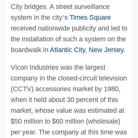
City bridges. A street surveillance
system in the city
’
s
Times Square
received nationwide publicity and led to
the installation of such a system on the
boardwalk in
Atlantic City
,
New Jersey
.
Vicon Industries was the largest
company in the closed-circuit television
(CCTV) accessories market by 1980,
when it held about 30 percent of this
market, whose value was estimated at
$50 million to $60 million (wholesale)
per year. The company at this time was