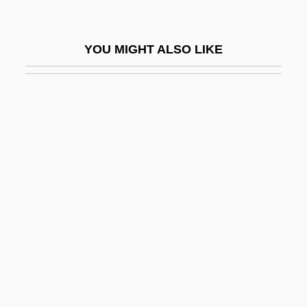
Victor II, Pope, Bl.
Victor III, Pope
YOU MIGHT ALSO LIKE
Victor IV, Antipope
Victor Moritz Goldschmidt
Victor Of Plancy, St.
Victor Of Tunnuna
Victor Of Vita
Victor Valley College: Narrative
Description
Victor Valley College: Tabular Data
Victor, Barbara
Victor, Ed(ward) 1939-