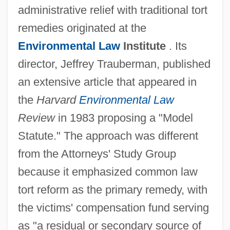
administrative relief with traditional tort
remedies originated at the
Environmental Law
Institute
. Its
director, Jeffrey Trauberman, published
an extensive article that appeared in
the
Harvard
Environmental Law
Review
in 1983 proposing a "Model
Statute." The approach was different
from the Attorneys' Study Group
because it emphasized common law
tort reform as the primary remedy, with
the victims' compensation fund serving
as "a residual or secondary source of