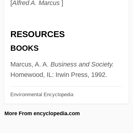
[
Alfred A. Marcus
]
Victim Of Desire
Victim Of Beauty
Vicq D’azyr, Félix
RESOURCES
Vicos Project
BOOKS
Vicon Industries, Inc.
Vicomtesse
Marcus, A. A.
Business and Society.
Vicomte De Lesseps
Homewood, IL: Irwin Press, 1992.
Vicomte De Chateaubriand
Environmental Encyclopedia
Vicomte De Barras
Vicomte
More From encyclopedia.com
Vicol, Maria (1935–)
Vicol, Adrian