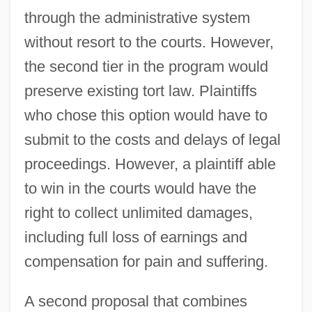
through the administrative system
without resort to the courts. However,
the second tier in the program would
preserve existing tort law. Plaintiffs
who chose this option would have to
submit to the costs and delays of legal
proceedings. However, a plaintiff able
to win in the courts would have the
right to collect unlimited damages,
including full loss of earnings and
compensation for pain and suffering.
A second proposal that combines