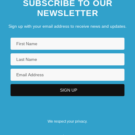
SUBSCRIBE TO OUR
NEWSLETTER
Sign up with your email address to receive news and updates.
We respect your privacy.