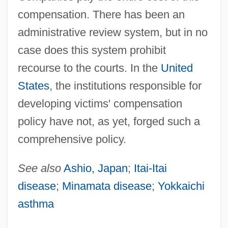
compensation. There has been an
administrative review system, but in no
case does this system prohibit
recourse to the courts. In the
United
States
, the institutions responsible for
developing victims' compensation
policy have not, as yet, forged such a
Victims Of Crime
comprehensive policy.
Victims
Victimizer
See also
Ashio, Japan
;
Itai-Itai
Victimize
disease
;
Minamata disease
;
Yokkaichi
asthma
Victimae Paschali Laudes
Victim Of Love