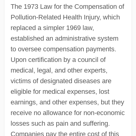
The 1973 Law for the Compensation of
Pollution-Related Health Injury, which
replaced a simpler 1969 law,
established an administrative system
to oversee compensation payments.
Upon certification by a council of
medical, legal, and other experts,
victims of designated diseases are
eligible for medical expenses, lost
earnings, and other expenses, but they
receive no allowance for non-economic
losses such as pain and suffering.
Companies pay the entire cost of this