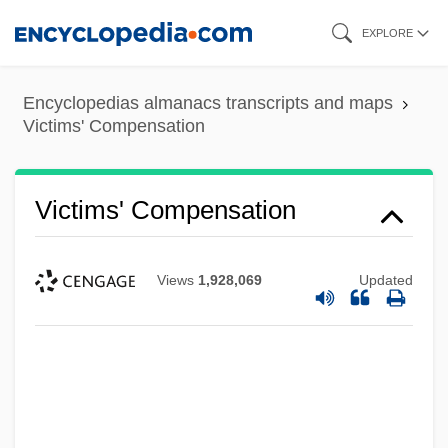
Skip
EXPLORE
to
main
Encyclopedias almanacs transcripts and maps
content
Victims' Compensation
Victims' Compensation
Views
1,928,069
Updated