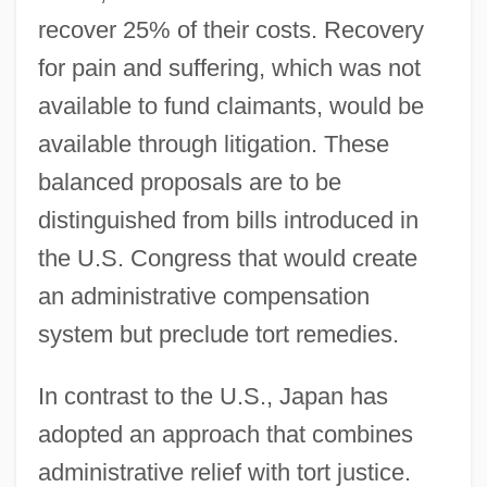
recover 25% of their costs. Recovery
for pain and suffering, which was not
available to fund claimants, would be
available through litigation. These
balanced proposals are to be
distinguished from bills introduced in
the U.S. Congress that would create
an administrative compensation
system but preclude tort remedies.
In contrast to the U.S., Japan has
adopted an approach that combines
administrative relief with tort justice.