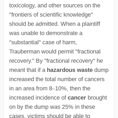
toxicology, and other sources on the
"frontiers of scientific knowledge"
should be admitted. When a plaintiff
was unable to demonstrate a
"substantial" case of harm,
Trauberman would permit "fractional
recovery." By "fractional recovery" he
meant that if a
hazardous waste
dump
increased the total number of cancers
in an area from 8
–
10%, then the
increased incidence of
cancer
brought
on by the dump was 25% in these
cases, victims should be able to