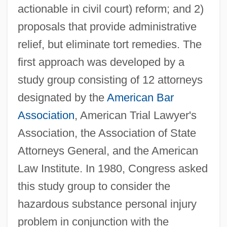
actionable in civil court) reform; and 2)
proposals that provide administrative
relief, but eliminate tort remedies. The
first approach was developed by a
study group consisting of 12 attorneys
designated by the
American Bar
Association
, American Trial Lawyer's
Association, the Association of State
Attorneys General, and the American
Law Institute. In 1980, Congress asked
this study group to consider the
hazardous substance personal injury
problem in conjunction with the