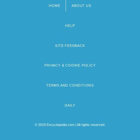
HOME
ABOUT US
Footer
menu
HELP
SITE FEEDBACK
PRIVACY & COOKIE POLICY
TERMS AND CONDITIONS
DAILY
© 2019 Encyclopedia.com | All rights reserved.