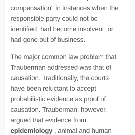
compensation" in instances when the
responsible party could not be
identified, had become insolvent, or
had gone out of business.
The major common law problem that
Trauberman addressed was that of
causation. Traditionally, the courts
have been reluctant to accept
probabilistic evidence as proof of
causation. Trauberman, however,
argued that evidence from
epidemiology
, animal and human