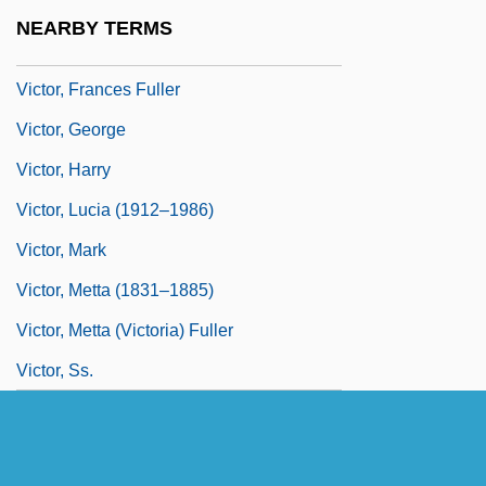
Victor, Edward
NEARBY TERMS
Victor, Frances (1826–1902)
Victor, Frances Fuller
Victor, George
Victor, Harry
Victor, Lucia (1912–1986)
Victor, Mark
Victor, Metta (1831–1885)
Victor, Metta (Victoria) Fuller
Victor, Ss.