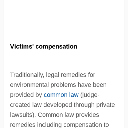
Victims' compensation
Traditionally, legal remedies for
environmental problems have been
provided by
common law
(judge-
created law developed through private
lawsuits). Common law provides
remedies including compensation to