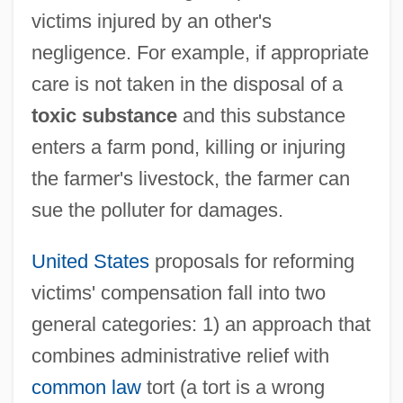
victims injured by an other's
negligence. For example, if appropriate
care is not taken in the disposal of a
toxic substance
and this substance
enters a farm pond, killing or injuring
the farmer's livestock, the farmer can
sue the polluter for damages.
United States
proposals for reforming
victims' compensation fall into two
general categories: 1) an approach that
combines administrative relief with
common law
tort (a tort is a wrong