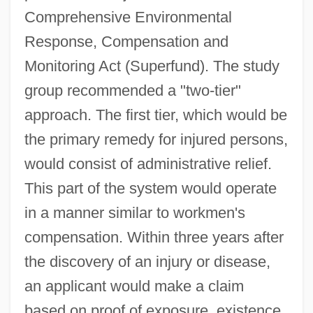
Comprehensive Environmental
Response, Compensation and
Monitoring Act (Superfund). The study
group recommended a "two-tier"
approach. The first tier, which would be
the primary remedy for injured persons,
would consist of administrative relief.
This part of the system would operate
in a manner similar to workmen's
compensation. Within three years after
the discovery of an injury or disease,
an applicant would make a claim
based on proof of exposure, existence