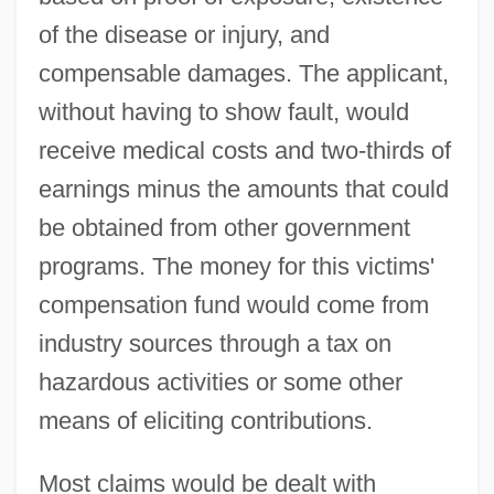
of the disease or injury, and
compensable damages. The applicant,
without having to show fault, would
receive medical costs and two-thirds of
earnings minus the amounts that could
be obtained from other government
programs. The money for this victims'
compensation fund would come from
industry sources through a tax on
hazardous activities or some other
means of eliciting contributions.
Most claims would be dealt with