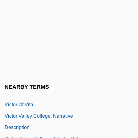
Victor Amadeus III
Victor Emmanuel I
Victor I, Pope, St.
Victor II, Pope, Bl.
Victor III, Pope
Victor IV, Antipope
Victor Moritz Goldschmidt
Victor Of Plancy, St.
NEARBY TERMS
Victor Of Tunnuna
Victor Of Vita
Victor Valley College: Narrative
Description