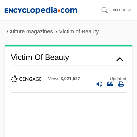
Skip
EXPLORE
to
main
Culture magazines
Victim of Beauty
content
Victim Of Beauty
Views
3,021,527
Updated