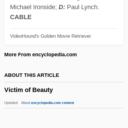
Vico, Giambattista (1668–1744)
Michael Ironside;
D:
Paul Lynch.
Vico
CABLE
Vicky
VideoHound's Golden Movie Retriever
Vicksburg Riots
Vickrey, William Spencer
More From encyclopedia.com
Vickrey William Spencer
Vickery, Margaret Birney 1963–
ABOUT THIS ARTICLE
Vickery, Joyce (1908–1979)
Victim of Beauty
Vickery, John 1950–
Vickery, Hubert Bradford
Updated
About
encyclopedia.com content
Vickery, Brian C(ampbell) 1918-
Vickers, Salley