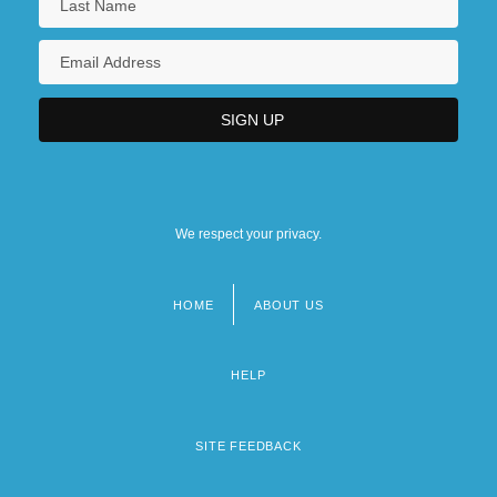
We respect your privacy.
HOME
ABOUT US
Footer
menu
HELP
SITE FEEDBACK