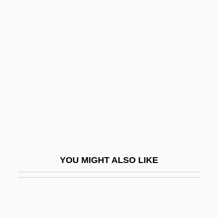
Vickers, Martha (1925–1971)
Vickers, Jon(athan Stewart)
Victim Of Beauty
Victim Of Desire
Victim Of Love
Victimae Paschali Laudes
Victimize
Victimizer
Victims
YOU MIGHT ALSO LIKE
Victims Of Crime
Victims' Compensation
Victoire, Madame (1733–1799)