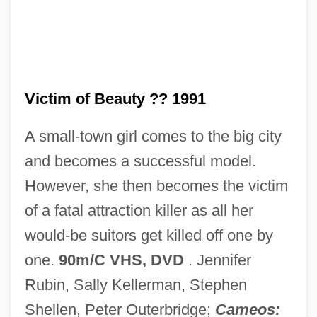
Vicq D’azyr, Félix
Vicos Project
Vicon Industries, Inc.
Victim of Beauty ?? 1991
Vicomtesse
A small-town girl comes to the big city
Vicomte De Lesseps
and becomes a successful model.
Vicomte De Chateaubriand
However, she then becomes the victim
Vicomte De Barras
of a fatal attraction killer as all her
Vicomte
would-be suitors get killed off one by
Vicol, Maria (1935–)
one.
90m/C VHS, DVD
. Jennifer
Vicol, Adrian
Rubin, Sally Kellerman, Stephen
Vico, Giovanni Battista
Shellen, Peter Outerbridge;
Cameos: