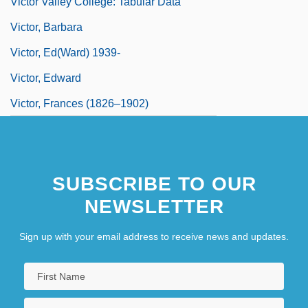
Victor Valley College: Tabular Data
Victor, Barbara
Victor, Ed(ward) 1939-
Victor, Edward
Victor, Frances (1826–1902)
SUBSCRIBE TO OUR
NEWSLETTER
Sign up with your email address to receive news and updates.