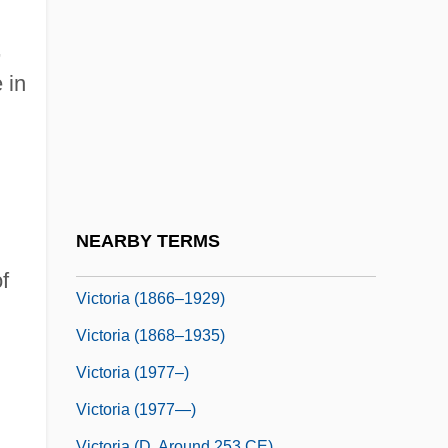
Victor, Mark
Victor, Metta (1831–1885)
,
Victor, Metta (Victoria) Fuller
 in
Victor, Ss.
Victor, Wilma (1919–1987)
Victor/Victoria
Victoria &amp; Albert
NEARBY TERMS
Victoria (1819–1901)
f
Victoria (1866–1929)
Victoria (1868–1935)
Victoria (1977–)
Victoria (1977—)
Victoria (d. Around 253 CE)