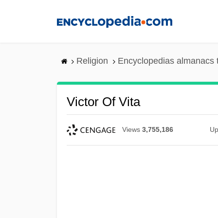
Skip
to
main
content
Religion
Encyclopedias almanacs 
Victor Of Vita
Views
3,755,186
Up