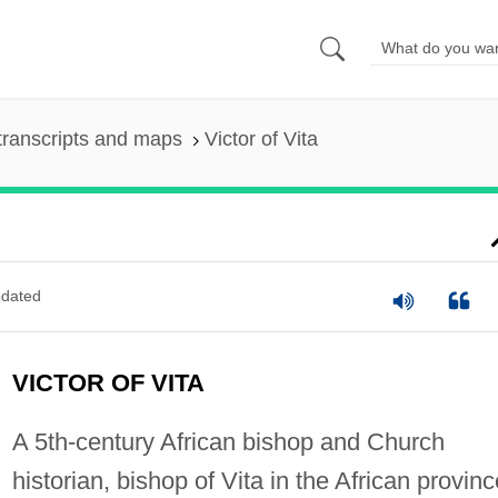
transcripts and maps
Victor of Vita
dated
VICTOR OF VITA
A 5th-century African bishop and Church
historian, bishop of Vita in the African provinc