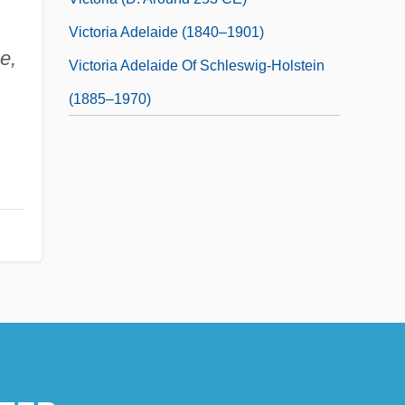
Victoria Adelaide (1840–1901)
e,
Victoria Adelaide Of Schleswig-Holstein
(1885–1970)