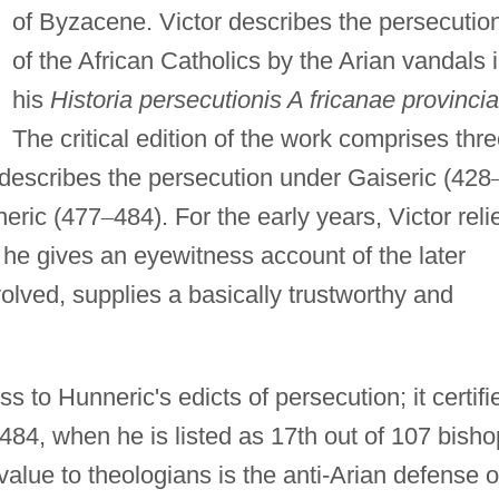
of Byzacene. Victor describes the persecutio
of the African Catholics by the Arian vandals 
his
Historia persecutionis A fricanae provincia
The critical edition of the work comprises thre
h describes the persecution under Gaiseric (428
neric (477
–
484). For the early years, Victor reli
t he gives an eyewitness account of the later
olved, supplies a basically trustworthy and
s to Hunneric's edicts of persecution; it certifi
 484, when he is listed as 17th out of 107 bish
value to theologians is the anti-Arian defense o