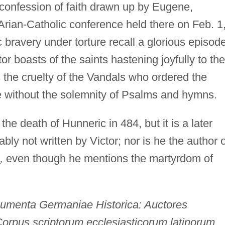
 confession of faith drawn up by Eugene,
Arian-Catholic conference held there on Feb. 1
 bravery under torture recall a glorious episode
or boasts of the saints hastening joyfully to the
the cruelty of the Vandals who ordered the
ce without the solemnity of Psalms and hymns.
e death of Hunneric in 484, but it is a later
ly not written by Victor; nor is he the author o
,
even though he mentions the martyrdom of
umenta Germaniae Historica: Auctores
orpus scriptorum ecclesiasticorum latinorum