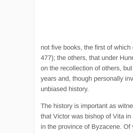
not five books, the first of whic
477); the others, that under Hun
on the recollection of others, bu
years and, though personally inv
unbiased history.
The history is important as witnes
that Victor was bishop of Vita in
in the province of Byzacene. Of 