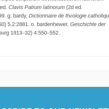
 ed.
Clavis Patrum latinorum
(2d ed.
99. g. bardy,
Dictionnaire de th
é
ologie catholiqu
50) 5.2:2881. o. bardenhewer,
Geschichte der
iburg 1913
–
32) 4:550
–
552.