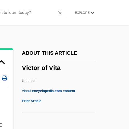
Victimizer
EXPLORE
Victimize
Victimae Paschali Laudes
Victim Of Love
Victim Of Desire
ABOUT THIS ARTICLE
Victim Of Beauty
Victor of Vita
Vicq D’azyr, Félix
Vicos Project
Updated
Vicon Industries, Inc.
About
encyclopedia.com content
Vicomtesse
Print Article
Vicomte De Lesseps
Vicomte De Chateaubriand
e