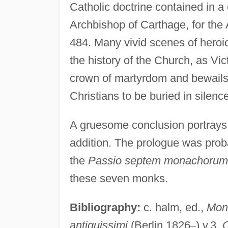
Catholic doctrine contained in a
Archbishop of Carthage, for the 
484. Many vivid scenes of heroic
the history of the Church, as Vict
crown of martyrdom and bewails 
Christians to be buried in silen
A gruesome conclusion portrays th
addition. The prologue was probab
the
Passio septem monachorum
these seven monks.
Bibliography:
c. halm, ed.,
Mon
antiquissimi
(Berlin 1826
–
) v.3.
C