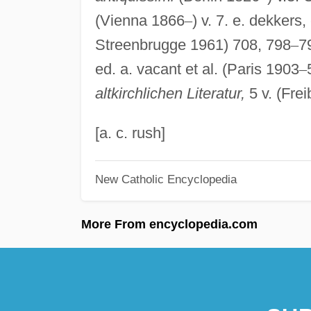
(Vienna 1866
–
) v. 7. e. dekkers,
Streenbrugge 1961) 708, 798
–
7
ed. a. vacant et al. (Paris 1903
–
altkirchlichen Literatur,
5 v. (Fre
[a. c. rush]
New Catholic Encyclopedia
More From encyclopedia.com