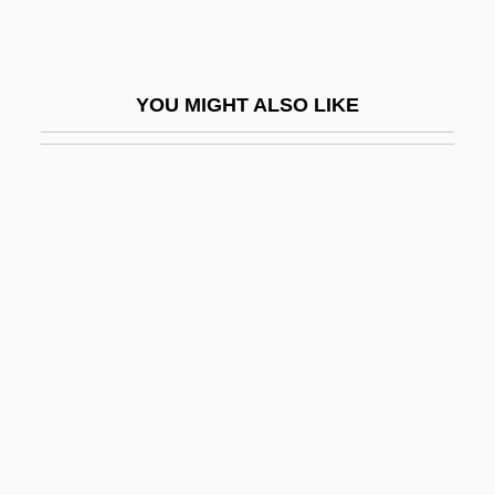
Victor, Ss.
Victor, Wilma (1919–1987)
YOU MIGHT ALSO LIKE
Victor/Victoria
Victoria &amp; Albert
Victoria (1819–1901)
Victoria (1866–1929)
Victoria (1868–1935)
Victoria (1977–)
Victoria (1977—)
Victoria (d. Around 253 CE)
Victoria Adelaide (1840–1901)
Victoria Adelaide Of Schleswig-Holstein