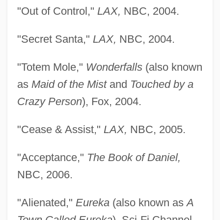
"Out of Control,"
LAX,
NBC, 2004.
"Secret Santa,"
LAX,
NBC, 2004.
"Totem Mole,"
Wonderfalls
(also known
as
Maid of the Mist
and
Touched by a
Crazy Person
), Fox, 2004.
"Cease & Assist,"
LAX,
NBC, 2005.
"Acceptance,"
The Book of Daniel,
NBC, 2006.
"Alienated,"
Eureka
(also known as
A
Town Called Eureka
), Sci-Fi Channel,