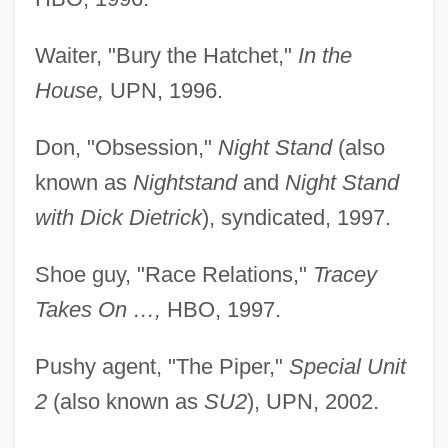
Waiter, "Bury the Hatchet,"
In the
House,
UPN, 1996.
Don, "Obsession,"
Night Stand
(also
known as
Nightstand
and
Night Stand
with Dick Dietrick
), syndicated, 1997.
Shoe guy, "Race Relations,"
Tracey
Takes On …,
HBO, 1997.
Pushy agent, "The Piper,"
Special Unit
2
(also known as
SU2
), UPN, 2002.