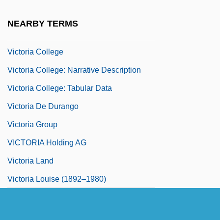
(1885–1970)
NEARBY TERMS
Victoria And Anatolia, Ss.
Victoria College
Victoria College: Narrative Description
Victoria College: Tabular Data
Victoria De Durango
Victoria Group
VICTORIA Holding AG
Victoria Land
Victoria Louise (1892–1980)