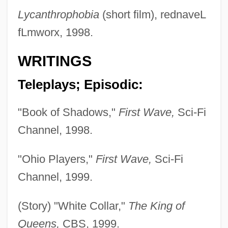
Lycanthrophobia
(short film), rednaveL
fLmworx, 1998.
WRITINGS
Teleplays; Episodic:
"Book of Shadows,"
First Wave,
Sci-Fi
Channel, 1998.
"Ohio Players,"
First Wave,
Sci-Fi
Channel, 1999.
(Story) "White Collar,"
The King of
Queens,
CBS, 1999.