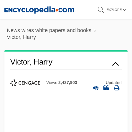
Skip
EXPLORE
to
main
News wires white papers and books
content
Victor, Harry
Victor, Harry
Views
2,427,903
Updated