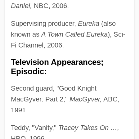
Daniel,
NBC, 2006.
Supervising producer,
Eureka
(also
known as
A Town Called Eureka
), Sci-
Fi Channel, 2006.
Television Appearances;
Episodic:
Second guard, "Good Knight
MacGyver: Part 2,"
MacGyver,
ABC,
1991.
Teddy, "Vanity,"
Tracey Takes On …,
HBO, 1996.