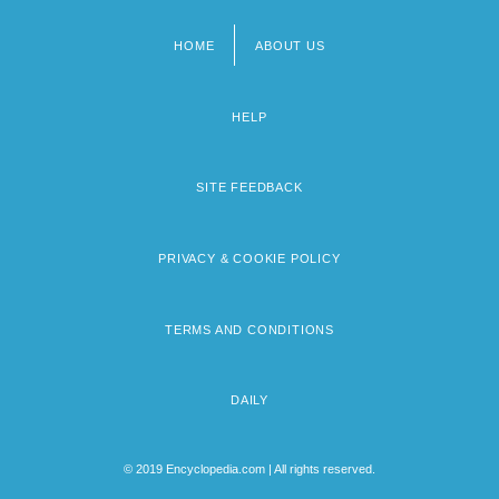
HOME
ABOUT US
Footer
menu
HELP
SITE FEEDBACK
PRIVACY & COOKIE POLICY
TERMS AND CONDITIONS
DAILY
© 2019 Encyclopedia.com | All rights reserved.