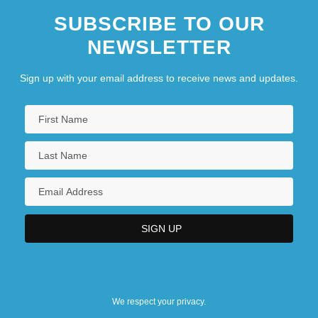
SUBSCRIBE TO OUR
NEWSLETTER
Sign up with your email address to receive news and updates.
We respect your privacy.