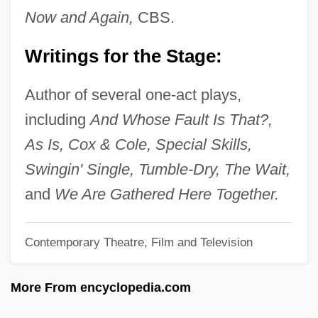
Victor Valley College: Tabular Data
Now and Again,
CBS.
Victor Valley College: Narrative
Writings for the Stage:
Description
Victor Of Vita
Author of several one-act plays,
Victor Of Tunnuna
including
And Whose Fault Is That?,
Victor Of Plancy, St.
As Is, Cox & Cole, Special Skills,
Victor Moritz Goldschmidt
Swingin' Single, Tumble-Dry, The Wait,
Victor IV, Antipope
and
We Are Gathered Here Together.
Victor III, Pope
Contemporary Theatre, Film and Television
Victor II, Pope, Bl.
Victor I, Pope, St.
More From encyclopedia.com
Victor Emmanuel I