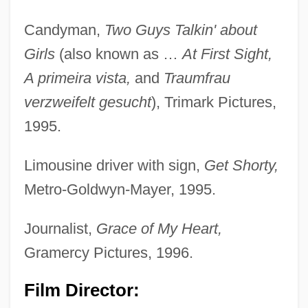
Candyman,
Two Guys Talkin' about
Girls
(also known as …
At First Sight,
A primeira vista,
and
Traumfrau
verzweifelt gesucht
), Trimark Pictures,
1995.
Limousine driver with sign,
Get Shorty,
Metro-Goldwyn-Mayer, 1995.
Journalist,
Grace of My Heart,
Gramercy Pictures, 1996.
Film Director: