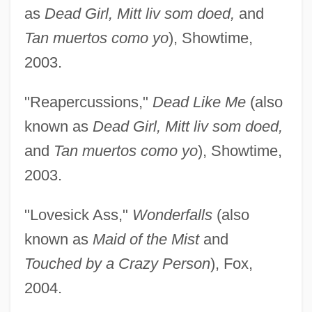
as
Dead Girl, Mitt liv som doed,
and
Tan muertos como yo
), Showtime,
2003.
"Reapercussions,"
Dead Like Me
(also
known as
Dead Girl, Mitt liv som doed,
and
Tan muertos como yo
), Showtime,
2003.
"Lovesick Ass,"
Wonderfalls
(also
known as
Maid of the Mist
and
Touched by a Crazy Person
), Fox,
2004.