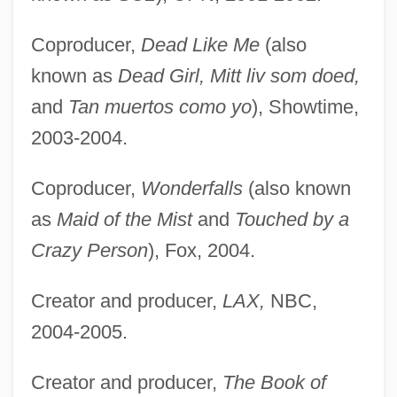
Coproducer,
Dead Like Me
(also
known as
Dead Girl, Mitt liv som doed,
and
Tan muertos como yo
), Showtime,
2003-2004.
Coproducer,
Wonderfalls
(also known
as
Maid of the Mist
and
Touched by a
Crazy Person
), Fox, 2004.
Creator and producer,
LAX,
NBC,
2004-2005.
Creator and producer,
The Book of