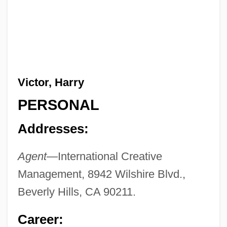
Victor, Harry
PERSONAL
Addresses:
Agent—
International Creative
Management, 8942 Wilshire Blvd.,
Beverly Hills, CA 90211.
Career: