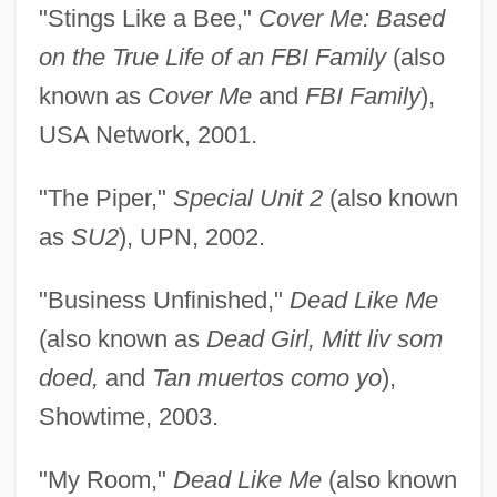
"Stings Like a Bee,"
Cover Me: Based
on the True Life of an FBI Family
(also
known as
Cover Me
and
FBI Family
),
USA Network, 2001.
"The Piper,"
Special Unit 2
(also known
as
SU2
), UPN, 2002.
"Business Unfinished,"
Dead Like Me
(also known as
Dead Girl, Mitt liv som
doed,
and
Tan muertos como yo
),
Showtime, 2003.
"My Room,"
Dead Like Me
(also known