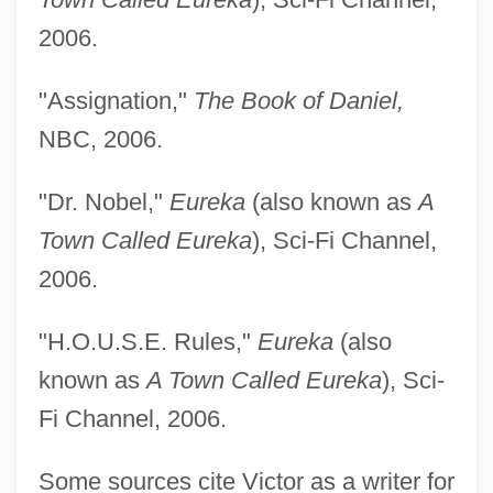
2006.
"Assignation,"
The Book of Daniel,
NBC, 2006.
"Dr. Nobel,"
Eureka
(also known as
A
Town Called Eureka
), Sci-Fi Channel,
Victor, George
2006.
Victor, Frances Fuller
"H.O.U.S.E. Rules,"
Eureka
(also
Victor, Frances (1826–1902)
known as
A Town Called Eureka
), Sci-
Victor, Edward
Fi Channel, 2006.
Victor, Ed(ward) 1939-
Victor, Barbara
Some sources cite Victor as a writer for