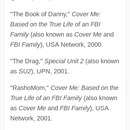
"The Book of Danny,"
Cover Me:
Based on the True Life of an FBI
Family
(also known as
Cover Me
and
FBI Family
), USA Network, 2000.
"The Drag,"
Special Unit 2
(also known
as
SU2
), UPN, 2001.
"RashoMom,"
Cover Me: Based on the
True Life of an FBI Family
(also known
as
Cover Me
and
FBI Family
), USA
Network, 2001.