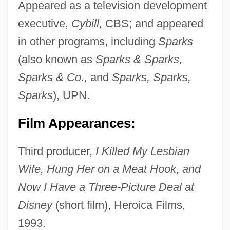
Appeared as a television development
executive,
Cybill,
CBS; and appeared
in other programs, including
Sparks
(also known as
Sparks & Sparks,
Sparks & Co.,
and
Sparks, Sparks,
Sparks
), UPN.
Film Appearances:
Third producer,
I Killed My Lesbian
Wife, Hung Her on a Meat Hook, and
Now I Have a Three-Picture Deal at
Disney
(short film), Heroica Films,
1993.