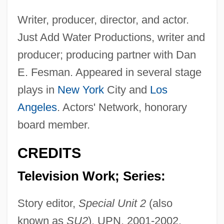
Writer, producer, director, and actor.
Just Add Water Productions, writer and
producer; producing partner with Dan
E. Fesman. Appeared in several stage
plays in
New York
City and
Los
Angeles
. Actors' Network, honorary
board member.
CREDITS
Television Work; Series:
Story editor,
Special Unit 2
(also
known as
SU2
), UPN, 2001-2002.