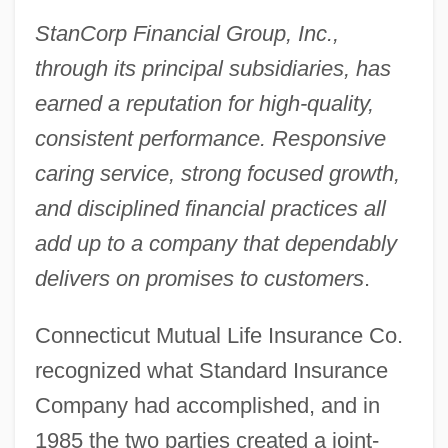
StanCorp Financial Group, Inc.,
through its principal subsidiaries, has
earned a reputation for high-quality,
consistent performance. Responsive
caring service, strong focused growth,
and disciplined financial practices all
add up to a company that dependably
delivers on promises to customers
.
Connecticut Mutual Life Insurance Co.
recognized what Standard Insurance
Company had accomplished, and in
1985 the two parties created a joint-