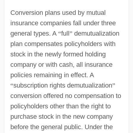
Conversion plans used by mutual
insurance companies fall under three
general types. A
“
full
”
demutualization
plan compensates policyholders with
stock in the newly formed holding
company or with cash, all insurance
policies remaining in effect. A
“
subscription rights demutualization
”
conversion offered no compensation to
policyholders other than the right to
purchase stock in the new company
before the general public. Under the