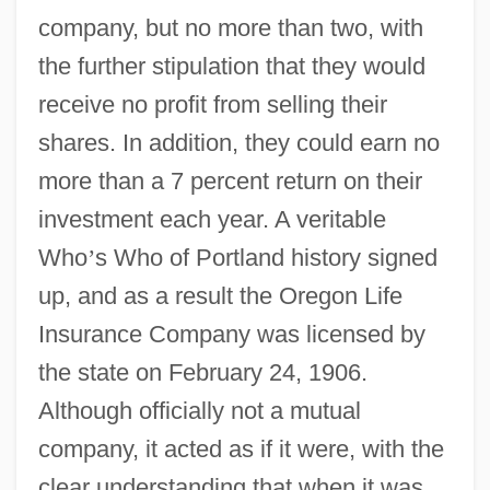
company, but no more than two, with
the further stipulation that they would
receive no profit from selling their
shares. In addition, they could earn no
more than a 7 percent return on their
investment each year. A veritable
Who
’
s Who of Portland history signed
up, and as a result the Oregon Life
Insurance Company was licensed by
the state on February 24, 1906.
Although officially not a mutual
company, it acted as if it were, with the
clear understanding that when it was