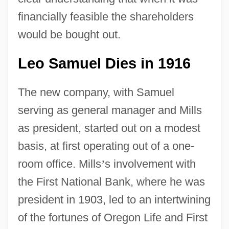
financially feasible the shareholders
would be bought out.
Leo Samuel Dies in 1916
The new company, with Samuel
serving as general manager and Mills
as president, started out on a modest
basis, at first operating out of a one-
room office. Mills
’
s involvement with
the First National Bank, where he was
president in 1903, led to an intertwining
of the fortunes of Oregon Life and First