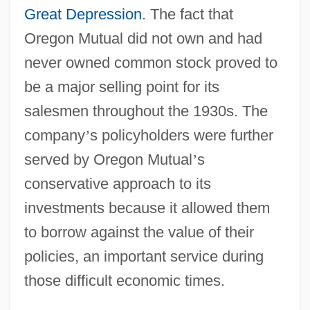
Great Depression
. The fact that
Oregon Mutual did not own and had
never owned common stock proved to
be a major selling point for its
salesmen throughout the 1930s. The
company
’
s policyholders were further
served by Oregon Mutual
’
s
conservative approach to its
investments because it allowed them
to borrow against the value of their
policies, an important service during
those difficult economic times.