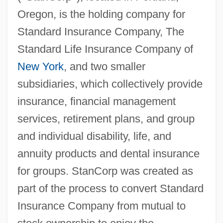
Oregon, is the holding company for
Standard Insurance Company, The
Standard Life Insurance Company of
New York
, and two smaller
subsidiaries, which collectively provide
insurance, financial management
services, retirement plans, and group
and individual disability, life, and
annuity products and dental insurance
for groups. StanCorp was created as
part of the process to convert Standard
Insurance Company from mutual to