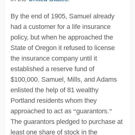
By the end of 1905, Samuel already
had a customer for a life insurance
policy, but when he approached the
State of Oregon it refused to license
the insurance company until it
established a reserve fund of
$100,000. Samuel, Mills, and Adams
enlisted the help of 81 wealthy
Portland residents whom they
approached to act as
“
guarantors.
”
The guarantors pledged to purchase at
least one share of stock in the