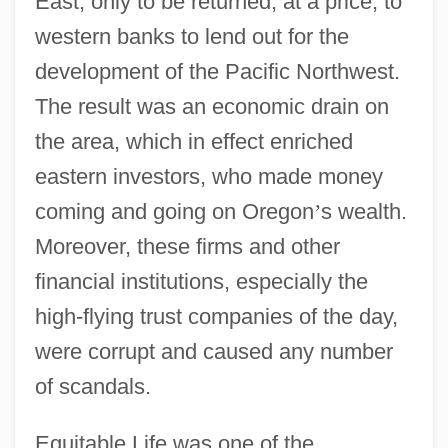
East, only to be returned, at a price, to
western banks to lend out for the
development of the Pacific Northwest.
The result was an economic drain on
the area, which in effect enriched
eastern investors, who made money
coming and going on Oregon
’
s wealth.
Moreover, these firms and other
financial institutions, especially the
high-flying trust companies of the day,
were corrupt and caused any number
of scandals.
Equitable Life was one of the