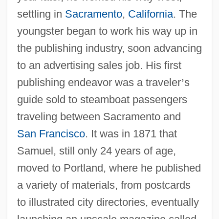
settling in
Sacramento
,
California
. The
youngster began to work his way up in
the publishing industry, soon advancing
to an advertising sales job. His first
publishing endeavor was a traveler
’
s
guide sold to steamboat passengers
traveling between Sacramento and
San Francisco
. It was in 1871 that
Samuel, still only 24 years of age,
moved to Portland, where he published
a variety of materials, from postcards
to illustrated city directories, eventually