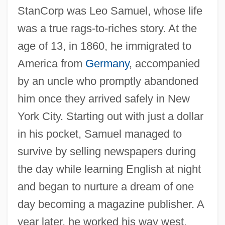
StanCorp was Leo Samuel, whose life
was a true rags-to-riches story. At the
age of 13, in 1860, he immigrated to
America from
Germany
, accompanied
by an uncle who promptly abandoned
him once they arrived safely in New
York City. Starting out with just a dollar
in his pocket, Samuel managed to
survive by selling newspapers during
the day while learning English at night
and began to nurture a dream of one
day becoming a magazine publisher. A
year later, he worked his way west,