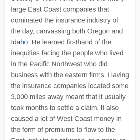
large East Coast companies that
dominated the insurance industry of
the day, canvassing both Oregon and
Idaho
. He learned firsthand of the
inequities facing the people who lived
in the Pacific Northwest who did
business with the eastern firms. Having
the insurance companies located some
3,000 miles away meant that it usually
took months to settle a claim. It also
caused a lot of West Coast money in
the form of premiums to flow to the