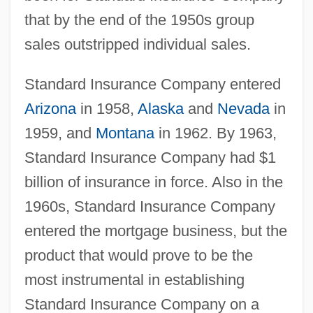
that by the end of the 1950s group
sales outstripped individual sales.
Standard Insurance Company entered
Arizona
in 1958,
Alaska
and
Nevada
in
1959, and
Montana
in 1962. By 1963,
Standard Insurance Company had $1
billion of insurance in force. Also in the
1960s, Standard Insurance Company
entered the mortgage business, but the
product that would prove to be the
most instrumental in establishing
Standard Insurance Company on a