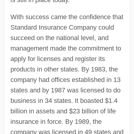
With success came the confidence that
Standard Insurance Company could
succeed on the national level, and
management made the commitment to
apply for licenses and register its
products in other states. By 1983, the
company had offices established in 13
states and by 1987 was licensed to do
business in 34 states. It boasted $1.4
billion in assets and $23 billion of life
insurance in force. By 1989, the
company was licensed in 49 states and