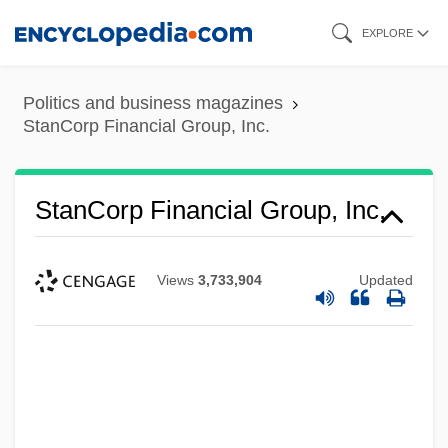
Skip
EXPLORE
to
main
Politics and business magazines
content
StanCorp Financial Group, Inc.
StanCorp Financial Group, Inc.
Views
3,733,904
Updated