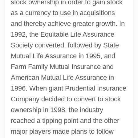
stock ownership in order to gain stock
as a currency to use in acquisitions
and thereby achieve greater growth. In
1992, the Equitable Life Assurance
Society converted, followed by State
Mutual Life Assurance in 1995, and
Farm Family Mutual Insurance and
American Mutual Life Assurance in
1996. When giant Prudential Insurance
Company decided to convert to stock
ownership in 1998, the industry
reached a tipping point and the other
major players made plans to follow