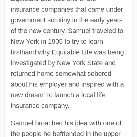
insurance companies that came under
government scrutiny in the early years
of the new century. Samuel traveled to
New York in 1905 to try to learn
firsthand why Equitable Life was being
investigated by New York State and
returned home somewhat sobered
about his employer and inspired with a
new dream: to launch a local life
insurance company.
Samuel broached his idea with one of
the people he befriended in the upper