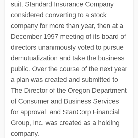
suit. Standard Insurance Company
considered converting to a stock
company for more than year, then at a
December 1997 meeting of its board of
directors unanimously voted to pursue
demutualization and take the business
public. Over the course of the next year
a plan was created and submitted to
The Director of the Oregon Department
of Consumer and Business Services
for approval, and StanCorp Financial
Group, Inc. was created as a holding
company.