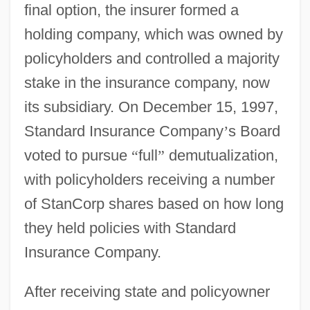
final option, the insurer formed a
holding company, which was owned by
policyholders and controlled a majority
stake in the insurance company, now
its subsidiary. On December 15, 1997,
Standard Insurance Company
’
s Board
voted to pursue
“
full
”
demutualization,
with policyholders receiving a number
of StanCorp shares based on how long
they held policies with Standard
Insurance Company.
After receiving state and policyowner