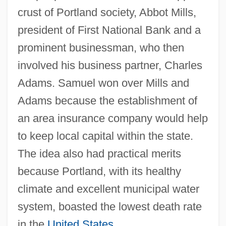
crust of Portland society, Abbot Mills,
president of First National Bank and a
prominent businessman, who then
involved his business partner, Charles
Adams. Samuel won over Mills and
Adams because the establishment of
an area insurance company would help
to keep local capital within the state.
The idea also had practical merits
because Portland, with its healthy
climate and excellent municipal water
system, boasted the lowest death rate
in the
United States
.