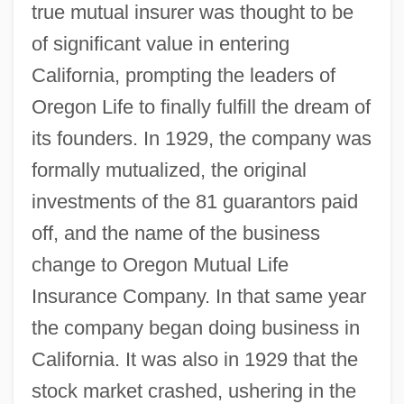
true mutual insurer was thought to be
of significant value in entering
California, prompting the leaders of
Oregon Life to finally fulfill the dream of
its founders. In 1929, the company was
formally mutualized, the original
investments of the 81 guarantors paid
off, and the name of the business
change to Oregon Mutual Life
Insurance Company. In that same year
the company began doing business in
California. It was also in 1929 that the
stock market crashed, ushering in the