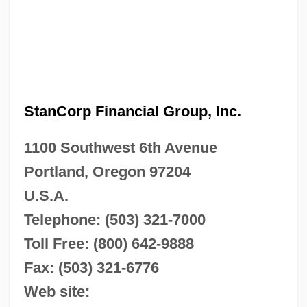
StanCorp Financial Group, Inc.
1100 Southwest 6th Avenue
Portland, Oregon 97204
U.S.A.
Telephone: (503) 321-7000
Toll Free: (800) 642-9888
Fax: (503) 321-6776
Web site: