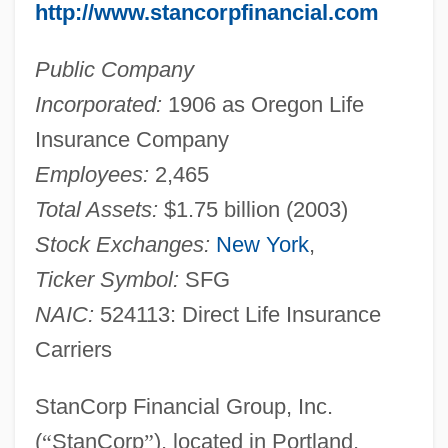
http://www.stancorpfinancial.com
Public Company
Incorporated:
1906 as Oregon Life
Insurance Company
Employees:
2,465
Total Assets:
$1.75 billion (2003)
Stock Exchanges:
New York
,
Ticker Symbol:
SFG
NAIC:
524113: Direct Life Insurance
Carriers
StanCorp Financial Group, Inc.
(
“
StanCorp
”
), located in Portland,