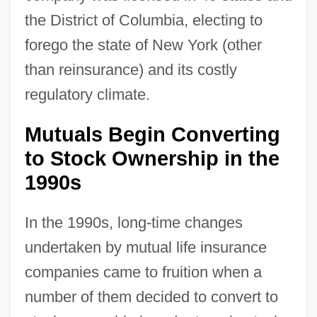
the District of Columbia, electing to
forego the state of New York (other
than reinsurance) and its costly
regulatory climate.
Mutuals Begin Converting
to Stock Ownership in the
1990s
In the 1990s, long-time changes
undertaken by mutual life insurance
companies came to fruition when a
number of them decided to convert to