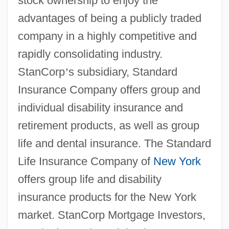
stock ownership to enjoy the
advantages of being a publicly traded
company in a highly competitive and
rapidly consolidating industry.
StanCorp
’
s subsidiary, Standard
Insurance Company offers group and
individual disability insurance and
retirement products, as well as group
life and dental insurance. The Standard
Life Insurance Company of
New York
offers group life and disability
insurance products for the New York
market. StanCorp Mortgage Investors,