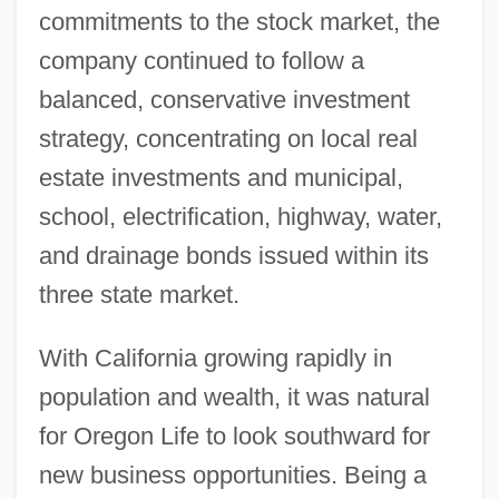
commitments to the stock market, the
company continued to follow a
balanced, conservative investment
strategy, concentrating on local real
estate investments and municipal,
school, electrification, highway, water,
and drainage bonds issued within its
three state market.
With California growing rapidly in
population and wealth, it was natural
for Oregon Life to look southward for
new business opportunities. Being a