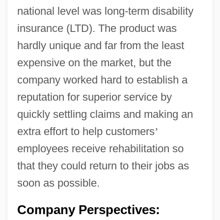
national level was long-term disability
insurance (LTD). The product was
hardly unique and far from the least
expensive on the market, but the
company worked hard to establish a
reputation for superior service by
quickly settling claims and making an
extra effort to help customers
’
employees receive rehabilitation so
that they could return to their jobs as
soon as possible.
Company Perspectives: