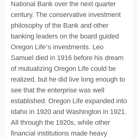
National Bank over the next quarter
century. The conservative investment
philosophy of the Bank and other
banking leaders on the board guided
Oregon Life
’
s investments. Leo
Samuel died in 1916 before his dream
of mutualizing Oregon Life could be
realized, but he did live long enough to
see that the enterprise was well
established. Oregon Life expanded into
Idaho in 1920 and Washington in 1921.
All through the 1920s, while other
financial institutions made heavy