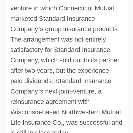
venture in which Connecticut Mutual
marketed Standard Insurance
Company
’
s group insurance products.
The arrangement was not entirely
satisfactory for Standard Insurance
Company, which sold out to its partner
after two years, but the experience
paid dividends. Standard Insurance
Company
’
s next joint-venture, a
reinsurance agreement with
Wisconsin-based Northwestern Mutual
Life Insurance Co., was successful and
is still in place today.