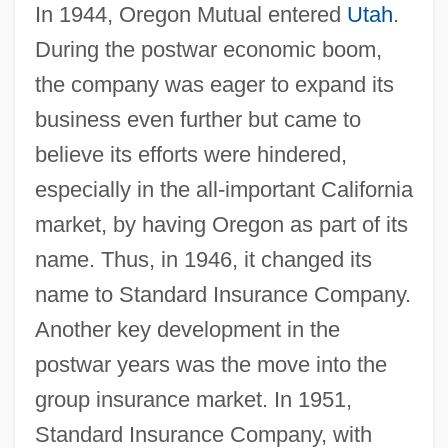
In 1944, Oregon Mutual entered
Utah
.
During the postwar economic boom,
the company was eager to expand its
business even further but came to
believe its efforts were hindered,
especially in the all-important California
market, by having Oregon as part of its
name. Thus, in 1946, it changed its
name to Standard Insurance Company.
Another key development in the
postwar years was the move into the
group insurance market. In 1951,
Standard Insurance Company, with