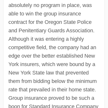
absolutely no program in place, was
able to win the group insurance
contract for the Oregon State Police
and Penitentiary Guards Association.
Although it was entering a highly
competitive field, the company had an
edge over the better established New
York insurers, which were bound by a
New York State law that prevented
them from bidding below the minimum
rate that prevailed in their home state.
Group insurance proved to be such a
boon for Standard Insurance Company