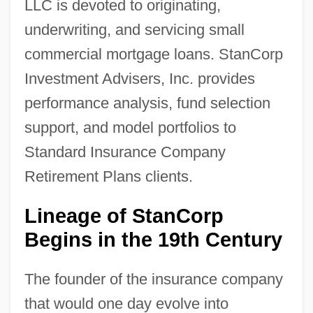
LLC is devoted to originating,
underwriting, and servicing small
commercial mortgage loans. StanCorp
Investment Advisers, Inc. provides
performance analysis, fund selection
support, and model portfolios to
Standard Insurance Company
Retirement Plans clients.
Lineage of StanCorp
Begins in the 19th Century
The founder of the insurance company
that would one day evolve into