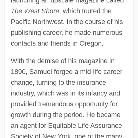
launching an upscale magazine called
The West Shore
, which touted the
Pacific Northwest. In the course of his
publishing career, he made numerous
contacts and friends in Oregon.
With the demise of his magazine in
1890, Samuel forged a mid-life career
change, turning to the insurance
industry, which was in its infancy and
provided tremendous opportunity for
growth during the period. He became
an agent for Equitable Life Assurance
Society of New York, one of the many