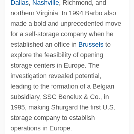
Dallas
,
Nashville
, Richmond, and
northern Virginia. In 1994 Barbo also
made a bold and unprecedented move
for a self-storage company when he
established an office in
Brussels
to
explore the feasibility of opening
storage centers in Europe. The
investigation revealed potential,
leading to the formation of a Belgian
subsidiary, SSC Benelux & Co., in
1995, making Shurgard the first U.S.
storage company to establish
operations in Europe.