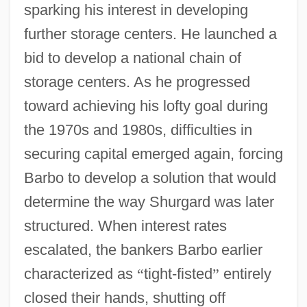
sparking his interest in developing
further storage centers. He launched a
bid to develop a national chain of
storage centers. As he progressed
toward achieving his lofty goal during
the 1970s and 1980s, difficulties in
securing capital emerged again, forcing
Barbo to develop a solution that would
determine the way Shurgard was later
structured. When interest rates
escalated, the bankers Barbo earlier
characterized as
“
tight-fisted
”
entirely
closed their hands, shutting off