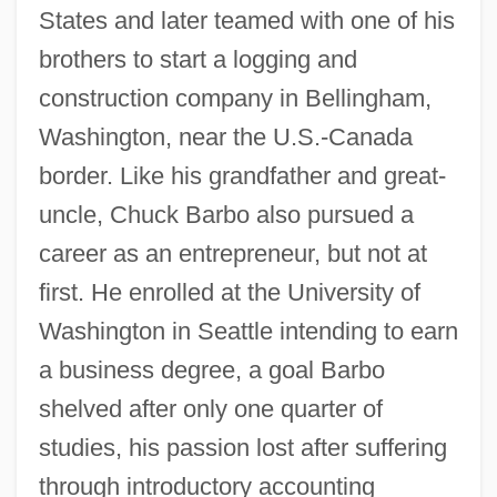
States and later teamed with one of his
brothers to start a logging and
construction company in Bellingham,
Washington, near the U.S.-Canada
border. Like his grandfather and great-
uncle, Chuck Barbo also pursued a
career as an entrepreneur, but not at
first. He enrolled at the University of
Washington in Seattle intending to earn
a business degree, a goal Barbo
shelved after only one quarter of
studies, his passion lost after suffering
through introductory accounting