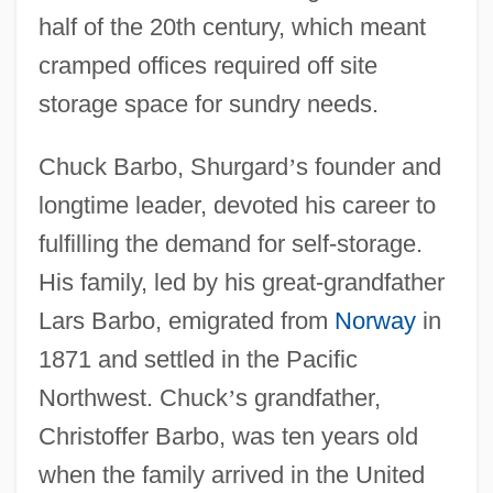
half of the 20th century, which meant
cramped offices required off site
storage space for sundry needs.
Chuck Barbo, Shurgard
’
s founder and
longtime leader, devoted his career to
fulfilling the demand for self-storage.
His family, led by his great-grandfather
Lars Barbo, emigrated from
Norway
in
1871 and settled in the Pacific
Northwest. Chuck
’
s grandfather,
Christoffer Barbo, was ten years old
when the family arrived in the United