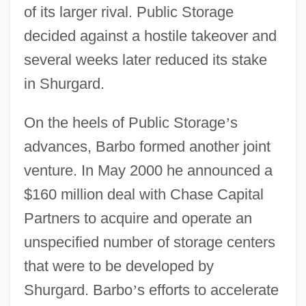
of its larger rival. Public Storage
decided against a hostile takeover and
several weeks later reduced its stake
in Shurgard.
On the heels of Public Storage
’
s
advances, Barbo formed another joint
venture. In May 2000 he announced a
$160 million deal with Chase Capital
Partners to acquire and operate an
unspecified number of storage centers
that were to be developed by
Shurgard. Barbo
’
s efforts to accelerate