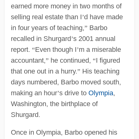
earned more money in two months of
selling real estate than I
’
d have made
in four years of teaching,
”
Barbo
recalled in Shurgard
’
s 2001 annual
report.
“
Even though I
’
m a miserable
accountant,
”
he continued,
“
I figured
that one out in a hurry.
”
His teaching
days numbered, Barbo moved south,
making an hour
’
s drive to
Olympia
,
Washington, the birthplace of
Shurgard.
Once in Olympia, Barbo opened his