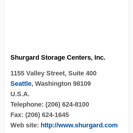
Shurgard Storage Centers, Inc.
1155 Valley Street, Suite 400
Seattle
, Washington 98109
U.S.A.
Telephone: (206) 624-8100
Fax: (206) 624-1645
Web site:
http://www.shurgard.com