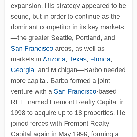
expansion. His strategy appeared to be
sound, but in order to continue as the
dominant competitor in its key markets
—
the greater Seattle, Portland, and
San Francisco
areas, as well as
markets in
Arizona
,
Texas
,
Florida
,
Georgia
, and Michigan
—
Barbo needed
more capital. Barbo formed a joint
venture with a
San Francisco
-based
REIT named Fremont Realty Capital in
1998 to acquire up to 18 properties. He
joined forces with Fremont Realty
Capital again in May 1999, forming a