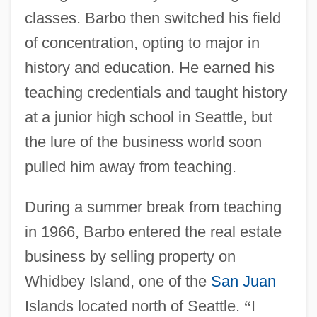
classes. Barbo then switched his field
of concentration, opting to major in
history and education. He earned his
teaching credentials and taught history
at a junior high school in Seattle, but
the lure of the business world soon
pulled him away from teaching.
During a summer break from teaching
in 1966, Barbo entered the real estate
business by selling property on
Whidbey Island, one of the
San Juan
Islands located north of Seattle.
“
I