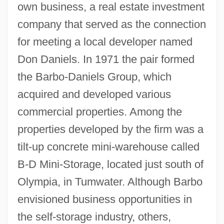
own business, a real estate investment
company that served as the connection
for meeting a local developer named
Don Daniels. In 1971 the pair formed
the Barbo-Daniels Group, which
acquired and developed various
commercial properties. Among the
properties developed by the firm was a
tilt-up concrete mini-warehouse called
B-D Mini-Storage, located just south of
Olympia, in Tumwater. Although Barbo
envisioned business opportunities in
the self-storage industry, others,