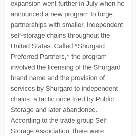
expansion went further in July when he
announced a new program to forge
partnerships with smaller, independent
self-storage chains throughout the
United States. Called
“
Shurgard
Preferred Partners,
”
the program
involved the licensing of the Shurgard
brand name and the provision of
services by Shurgard to independent
chains, a tactic once tried by Public
Storage and later abandoned.
According to the trade group Self
Storage Association, there were