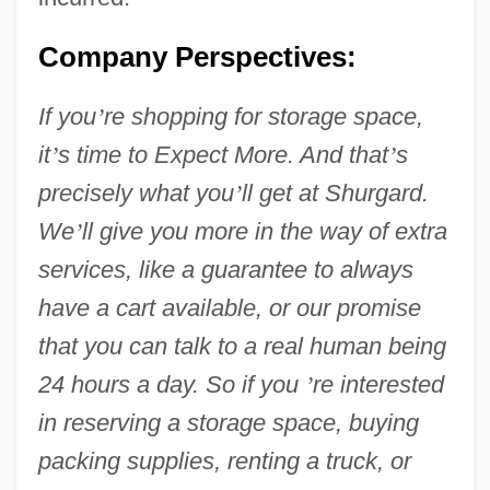
Company Perspectives:
If you
’
re shopping for storage space,
it
’
s time to Expect More. And that
’
s
precisely what you
’
ll get at Shurgard.
We
’
ll give you more in the way of extra
services, like a guarantee to always
have a cart available, or our promise
that you can talk to a real human being
24 hours a day. So if you
’
re interested
in reserving a storage space, buying
packing supplies, renting a truck, or