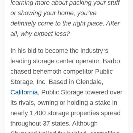
learning more about packing your stuff
or showing your home, you
’
ve
definitely come to the right place. After
all, why expect less?
In his bid to become the industry
’
s
leading storage center operator, Barbo
chased behemoth competitor Public
Storage, Inc. Based in Glendale,
California
, Public Storage towered over
its rivals, owning or holding a stake in
nearly 1,400 storage properties spread
throughout 37 states. Although