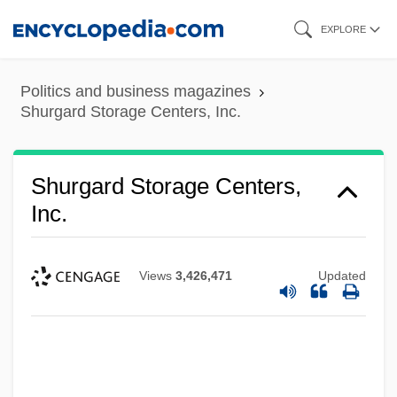
Skip
EXPLORE
to
main
Politics and business magazines
content
Shurgard Storage Centers, Inc.
Shurgard Storage Centers,
Inc.
Views
3,426,471
Updated