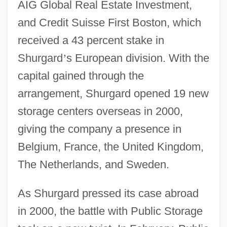
AIG Global Real Estate Investment,
and Credit Suisse First Boston, which
received a 43 percent stake in
Shurgard
’
s European division. With the
capital gained through the
arrangement, Shurgard opened 19 new
storage centers overseas in 2000,
giving the company a presence in
Belgium, France, the United Kingdom,
The Netherlands, and Sweden.
As Shurgard pressed its case abroad
in 2000, the battle with Public Storage