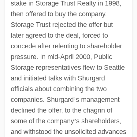
stake in Storage Trust Realty in 1998,
then offered to buy the company.
Storage Trust rejected the offer but
later agreed to the deal, forced to
concede after relenting to shareholder
pressure. In mid-April 2000, Public
Storage representatives flew to Seattle
and initiated talks with Shurgard
officials about combining the two
companies. Shurgard
’
s management
declined the offer, to the chagrin of
some of the company
’
s shareholders,
and withstood the unsolicited advances