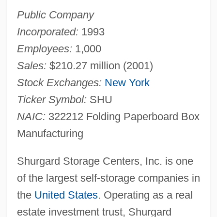
Public Company
Incorporated:
1993
Employees:
1,000
Sales:
$210.27 million (2001)
Stock Exchanges:
New York
Ticker Symbol:
SHU
NAIC:
322212 Folding Paperboard Box
Manufacturing
Shurgard Storage Centers, Inc. is one
of the largest self-storage companies in
the
United States
. Operating as a real
estate investment trust, Shurgard