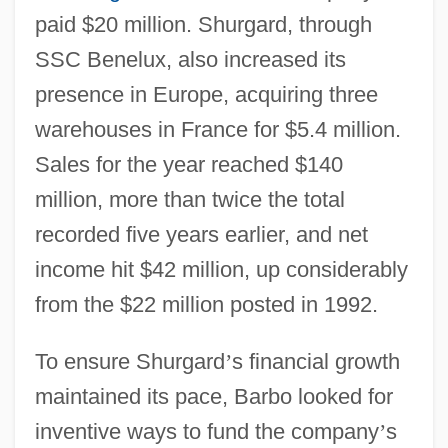
paid $20 million. Shurgard, through
SSC Benelux, also increased its
presence in Europe, acquiring three
warehouses in France for $5.4 million.
Sales for the year reached $140
million, more than twice the total
recorded five years earlier, and net
income hit $42 million, up considerably
from the $22 million posted in 1992.
To ensure Shurgard
’
s financial growth
maintained its pace, Barbo looked for
inventive ways to fund the company
’
s