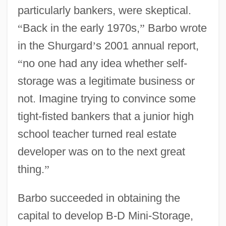
particularly bankers, were skeptical.
“
Back in the early 1970s,
”
Barbo wrote
in the Shurgard
’
s 2001 annual report,
“
no one had any idea whether self-
storage was a legitimate business or
not. Imagine trying to convince some
tight-fisted bankers that a junior high
school teacher turned real estate
developer was on to the next great
thing.
”
Barbo succeeded in obtaining the
capital to develop B-D Mini-Storage,