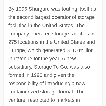
By 1996 Shurgard was touting itself as
the second largest operator of storage
facilities in the United States. The
company operated storage facilities in
275 locations in the United States and
Europe, which generated $110 million
in revenue for the year. A new
subsidiary, Storage To Go, was also
formed in 1996 and given the
responsibility of introducing a new
containerized storage format. The
venture, restricted to markets in