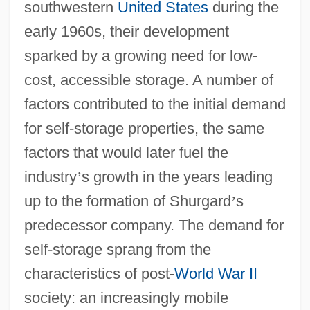
southwestern
United States
during the
early 1960s, their development
sparked by a growing need for low-
cost, accessible storage. A number of
factors contributed to the initial demand
for self-storage properties, the same
factors that would later fuel the
industry
’
s growth in the years leading
up to the formation of Shurgard
’
s
predecessor company. The demand for
self-storage sprang from the
characteristics of post-
World War II
society: an increasingly mobile