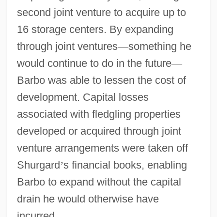
second joint venture to acquire up to
16 storage centers. By expanding
through joint ventures
—
something he
would continue to do in the future
—
Barbo was able to lessen the cost of
development. Capital losses
associated with fledgling properties
developed or acquired through joint
venture arrangements were taken off
Shurgard
’
s financial books, enabling
Barbo to expand without the capital
drain he would otherwise have
incurred.