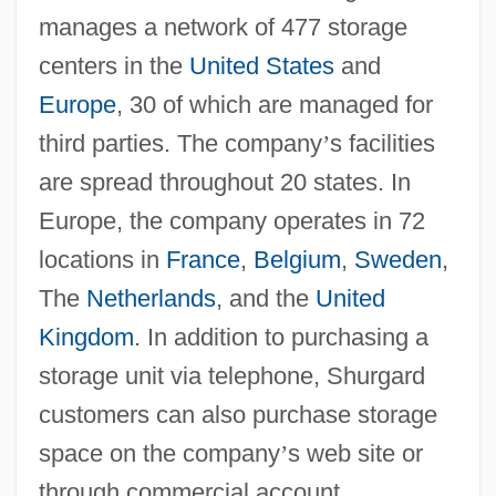
manages a network of 477 storage
centers in the
United States
and
Europe
, 30 of which are managed for
third parties. The company
’
s facilities
are spread throughout 20 states. In
Europe, the company operates in 72
locations in
France
,
Belgium
,
Sweden
,
The
Netherlands
, and the
United
Kingdom
. In addition to purchasing a
storage unit via telephone, Shurgard
customers can also purchase storage
space on the company
’
s web site or
through commercial account