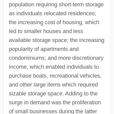
population requiring short-term storage
as individuals relocated residences;
the increasing cost of housing, which
led to smaller houses and less
available storage space; the increasing
popularity of apartments and
condominiums; and more discretionary
income, which enabled individuals to
purchase boats, recreational vehicles,
and other large items which required
sizable storage space. Adding to the
surge in demand was the proliferation
of small businesses during the latter