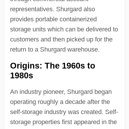
representatives. Shurgard also
provides portable containerized
storage units which can be delivered to
customers and then picked up for the
return to a Shurgard warehouse.
Origins: The 1960s to
1980s
An industry pioneer, Shurgard began
operating roughly a decade after the
self-storage industry was created. Self-
storage properties first appeared in the