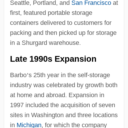
Seattle, Portland, and
San Francisco
at
first, featured portable storage
containers delivered to customers for
packing and then picked up for storage
in a Shurgard warehouse.
Late 1990s Expansion
Barbo
’
s 25th year in the self-storage
industry was celebrated by growth both
at home and abroad. Expansion in
1997 included the acquisition of seven
sites in Washington and three locations
in
Michigan
, for which the company