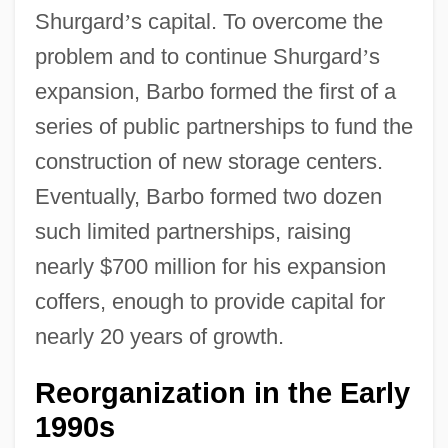
Shurgard
’
s capital. To overcome the
problem and to continue Shurgard
’
s
expansion, Barbo formed the first of a
series of public partnerships to fund the
construction of new storage centers.
Eventually, Barbo formed two dozen
such limited partnerships, raising
nearly $700 million for his expansion
coffers, enough to provide capital for
nearly 20 years of growth.
Reorganization in the Early
1990s