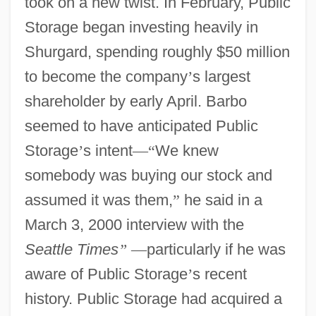
took on a new twist. In February, Public
Storage began investing heavily in
Shurgard, spending roughly $50 million
to become the company
’
s largest
shareholder by early April. Barbo
seemed to have anticipated Public
Storage
’
s intent
—
“
We knew
somebody was buying our stock and
assumed it was them,
”
he said in a
March 3, 2000 interview with the
Seattle Times
”
—
particularly if he was
aware of Public Storage
’
s recent
history. Public Storage had acquired a