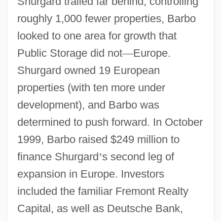
Shurgard trailed far behind, controlling
roughly 1,000 fewer properties, Barbo
looked to one area for growth that
Public Storage did not
—
Europe.
Shurgard owned 19 European
properties (with ten more under
development), and Barbo was
determined to push forward. In October
1999, Barbo raised $249 million to
finance Shurgard
’
s second leg of
expansion in Europe. Investors
included the familiar Fremont Realty
Capital, as well as Deutsche Bank,