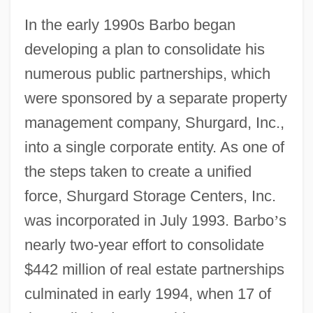
In the early 1990s Barbo began
developing a plan to consolidate his
numerous public partnerships, which
were sponsored by a separate property
management company, Shurgard, Inc.,
into a single corporate entity. As one of
the steps taken to create a unified
force, Shurgard Storage Centers, Inc.
was incorporated in July 1993. Barbo
’
s
nearly two-year effort to consolidate
$442 million of real estate partnerships
culminated in early 1994, when 17 of