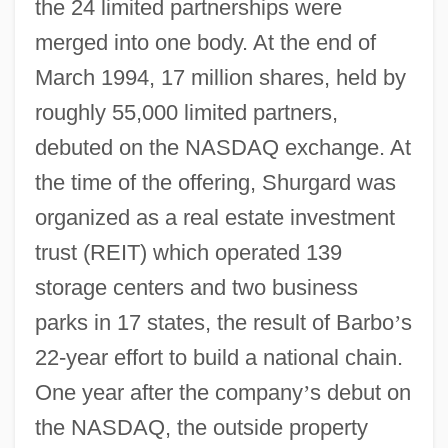
the 24 limited partnerships were
merged into one body. At the end of
March 1994, 17 million shares, held by
roughly 55,000 limited partners,
debuted on the NASDAQ exchange. At
the time of the offering, Shurgard was
organized as a real estate investment
trust (REIT) which operated 139
storage centers and two business
parks in 17 states, the result of Barbo
’
s
22-year effort to build a national chain.
One year after the company
’
s debut on
the NASDAQ, the outside property