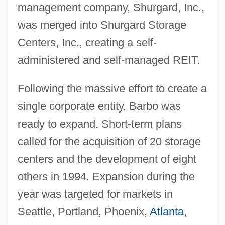
management company, Shurgard, Inc.,
was merged into Shurgard Storage
Centers, Inc., creating a self-
administered and self-managed REIT.
Following the massive effort to create a
single corporate entity, Barbo was
ready to expand. Short-term plans
called for the acquisition of 20 storage
centers and the development of eight
others in 1994. Expansion during the
year was targeted for markets in
Seattle, Portland, Phoenix,
Atlanta
,