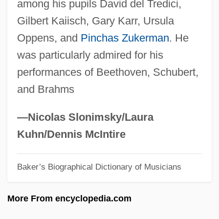
among his pupils David del Tredici,
Shuqayri Family
Gilbert Kaiisch, Gary Karr, Ursula
Shunter
Oppens, and
Pinchas Zukerman
. He
Shunt Vessel
was particularly admired for his
Shunsho
performances of Beethoven, Schubert,
Shunning
and Brahms
Shuni
Shunem
—Nicolas Slonimsky/Laura
Shun
Kuhn/Dennis McIntire
Shumsky, Susan
Baker’s Biographical Dictionary of Musicians
Shumsky, Oscar
Shumiatcher-Hirschbein, Esther
More From encyclopedia.com
Shumeiko, Vladimir Filippovich