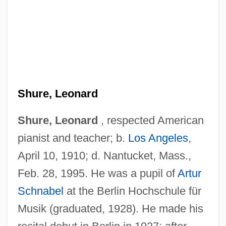
Shure, Leonard
Shure, Leonard
, respected American
pianist and teacher; b.
Los Angeles
,
April 10, 1910; d. Nantucket, Mass.,
Feb. 28, 1995. He was a pupil of
Artur
Schnabel
at the Berlin Hochschule für
Musik (graduated, 1928). He made his