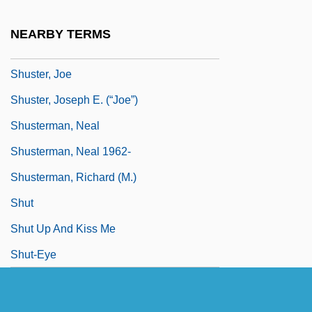
Shuster, George N.
NEARBY TERMS
Shuster, George Nauman
Shuster, Joe
Shuster, Joseph E. (“Joe”)
Shusterman, Neal
Shusterman, Neal 1962-
Shusterman, Richard (M.)
Shut
Shut Up And Kiss Me
Shut-Eye