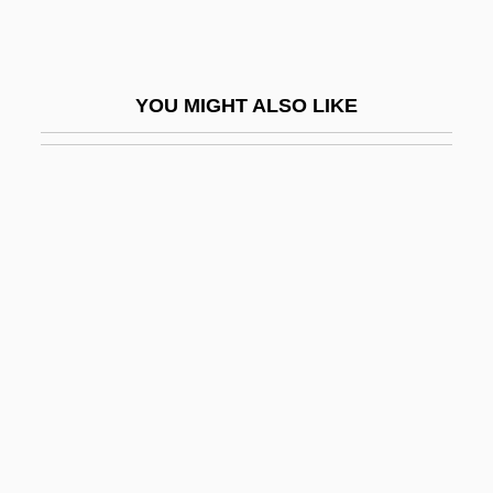
Shurr, Gertrude (c. 1920–)
Shurtleff, Michael 1930-2007 (Charles
YOU MIGHT ALSO LIKE
Gordon Shurtleff)
Shurtleff, Robert
Shush
Shushan
Shushan-Eduth
Shushi-Gaku
Shushogi
Shushtar
Shushunova, Elena (1969–)
Shusse