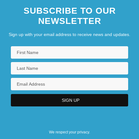
SUBSCRIBE TO OUR
NEWSLETTER
Sign up with your email address to receive news and updates.
We respect your privacy.