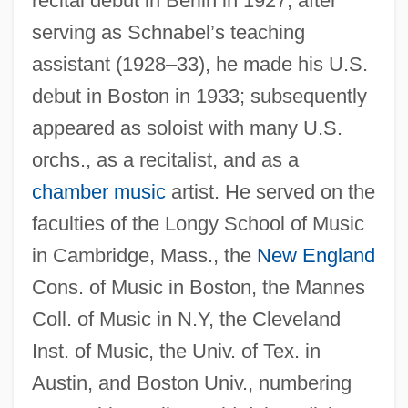
recital debut in Berlin in 1927; after
serving as Schnabel’s teaching
assistant (1928–33), he made his U.S.
debut in Boston in 1933; subsequently
appeared as soloist with many U.S.
orchs., as a recitalist, and as a
chamber music
artist. He served on the
faculties of the Longy School of Music
Shure Inc.
in Cambridge, Mass., the
New England
Shurcliff, Arthur Asahel
Cons. of Music in Boston, the Mannes
Shurance, Michael J. 1979–
Coll. of Music in N.Y, the Cleveland
Inst. of Music, the Univ. of Tex. in
Shura ("Council," In Arabic)
Austin, and Boston Univ., numbering
Shur