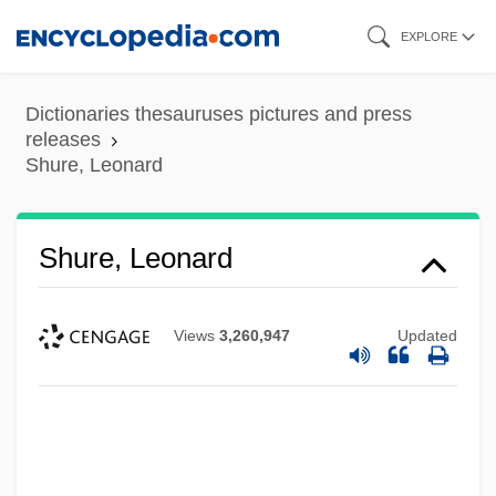
Skip
EXPLORE
to
main
Dictionaries thesauruses pictures and press
content
releases
Shure, Leonard
Shure, Leonard
Views
3,260,947
Updated