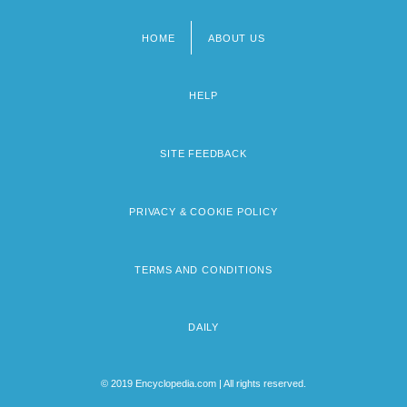
HOME
ABOUT US
Footer
menu
HELP
SITE FEEDBACK
PRIVACY & COOKIE POLICY
TERMS AND CONDITIONS
DAILY
© 2019 Encyclopedia.com | All rights reserved.