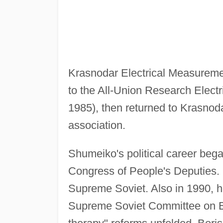
Krasnodar Electrical Measureme
to the All-Union Research Elect
1985), then returned to Krasnoda
association.
Shumeiko's political career be
Congress of People's Deputies. 
Supreme Soviet. Also in 1990, 
Supreme Soviet Committee on E