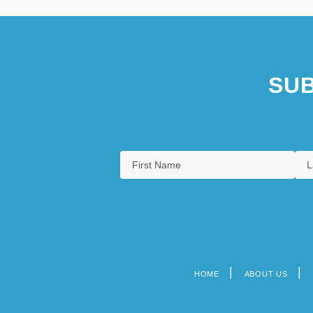
SUB
HOME
ABOUT US
Footer