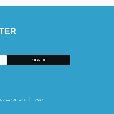
TER
AND CONDITIONS
DAILY