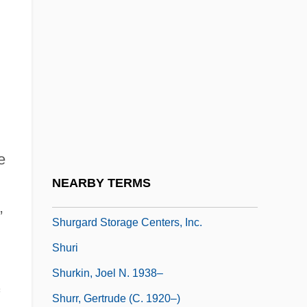
Shuqayri Family
Shur
Shura ("Council," In Arabic)
Shurance, Michael J. 1979–
Shurcliff, Arthur Asahel
Shure Inc.
e
Shure, Leonard
NEARBY TERMS
Shurer, Haim
,
Shurgard Storage Centers, Inc.
Shuri
Shurkin, Joel N. 1938–
Shurr, Gertrude (c. 1920–)