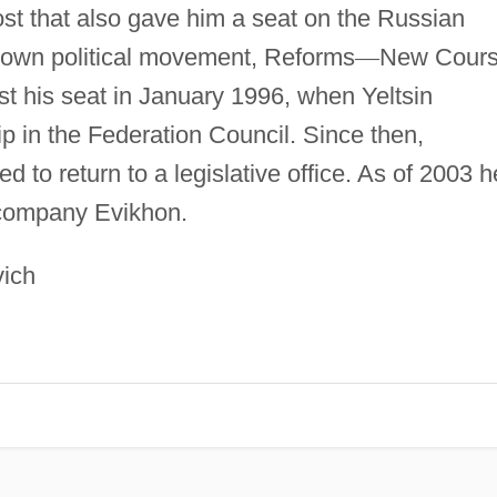
ost that also gave him a seat on the Russian
 own political movement, Reforms
—
New Cours
 his seat in January 1996, when Yeltsin
 in the Federation Council. Since then,
 to return to a legislative office. As of 2003 h
 company Evikhon.
vich