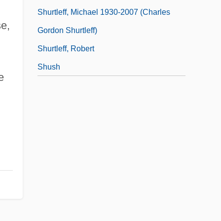
Shurtleff, Michael 1930-2007 (Charles
e,
Gordon Shurtleff)
Shurtleff, Robert
Shush
e