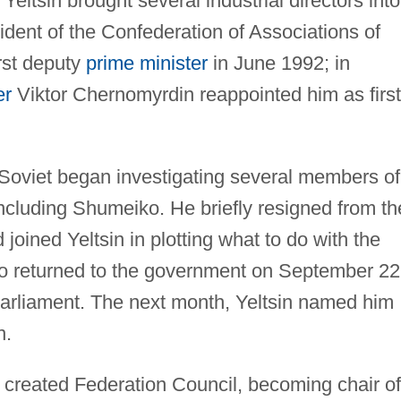
Yeltsin brought several industrial directors into
dent of the Confederation of Associations of
rst deputy
prime minister
in June 1992; in
er
Viktor Chernomyrdin reappointed him as first
 Soviet began investigating several members of
 including Shumeiko. He briefly resigned from th
ined Yeltsin in plotting what to do with the
iko returned to the government on September 22
e parliament. The next month, Yeltsin named him
n.
created Federation Council, becoming chair of