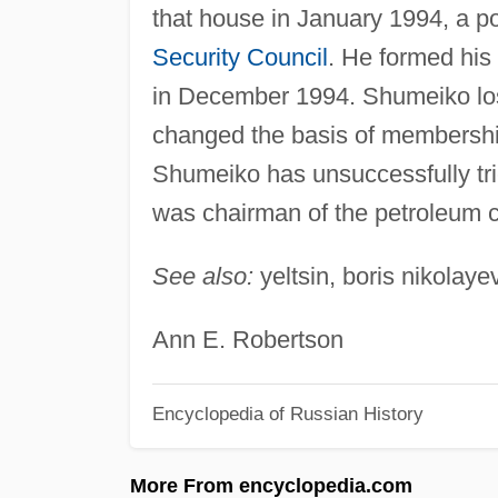
that house in January 1994, a p
Security Council
. He formed his
in December 1994. Shumeiko lost
changed the basis of membership
Shumeiko has unsuccessfully tried
was chairman of the petroleum
See also:
yeltsin, boris nikolaye
Ann E. Robertson
Encyclopedia of Russian History
More From encyclopedia.com