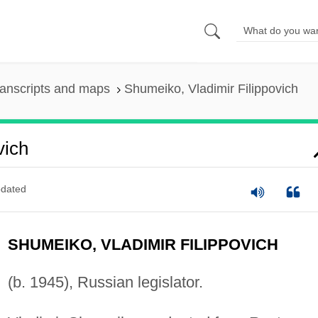
anscripts and maps
Shumeiko, Vladimir Filippovich
vich
dated
SHUMEIKO, VLADIMIR FILIPPOVICH
(b. 1945), Russian legislator.