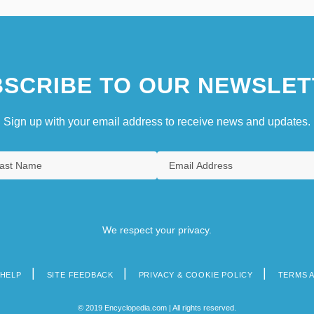
SCRIBE TO OUR NEWSLET
Sign up with your email address to receive news and updates.
We respect your privacy.
HELP
SITE FEEDBACK
PRIVACY & COOKIE POLICY
TERMS 
© 2019 Encyclopedia.com | All rights reserved.