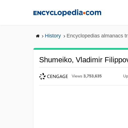
Skip
to
main
content
History
Encyclopedias almanacs tr
Shumeiko, Vladimir Filippo
Views
3,753,635
Up