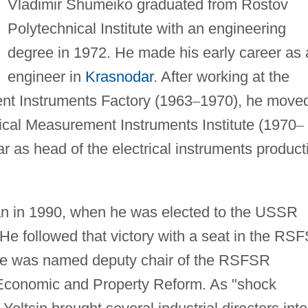
Vladimir Shumeiko graduated from Rostov
Polytechnical Institute with an engineering
degree in 1972. He made his early career as 
engineer in
Krasnodar
. After working at the
nt Instruments Factory (1963
–
1970), he move
rical Measurement Instruments Institute (1970
–
r as head of the electrical instruments product
gan in 1990, when he was elected to the USSR
He followed that victory with a seat in the RS
he was named deputy chair of the RSFSR
conomic and Property Reform. As "shock