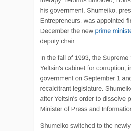
therapy" reforms unfolded, Boris 
his government. Shumeiko, presi
Entrepreneurs, was appointed fi
December the new
prime minist
deputy chair.
In the fall of 1993, the Supreme
Yeltsin's cabinet for corruption,
government on September 1 and jo
recalcitrant legislature. Shume
after Yeltsin's order to dissolv
Minister of Press and Informatio
Shumeiko switched to the newly 