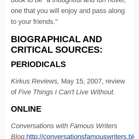
one that you will enjoy and pass along
to your friends."
BIOGRAPHICAL AND
CRITICAL SOURCES:
PERIODICALS
Kirkus Reviews,
May 15, 2007, review
of
Five Things I Can't Live Without.
ONLINE
Conversations with Famous Writers
Blog,
http://conversationsfamouswriters.bl