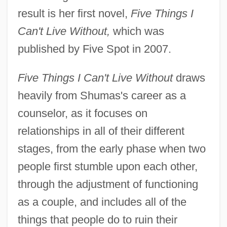
result is her first novel,
Five Things I
Can't Live Without,
which was
published by Five Spot in 2007.
Five Things I Can't Live Without
draws
heavily from Shumas's career as a
counselor, as it focuses on
relationships in all of their different
stages, from the early phase when two
people first stumble upon each other,
through the adjustment of functioning
as a couple, and includes all of the
things that people do to ruin their