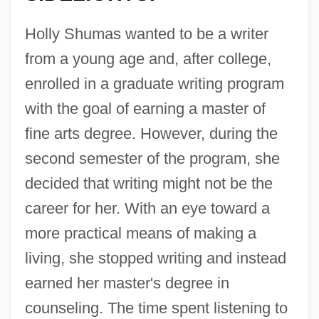
Holly Shumas wanted to be a writer
from a young age and, after college,
enrolled in a graduate writing program
with the goal of earning a master of
fine arts degree. However, during the
second semester of the program, she
decided that writing might not be the
career for her. With an eye toward a
more practical means of making a
living, she stopped writing and instead
earned her master's degree in
counseling. The time spent listening to