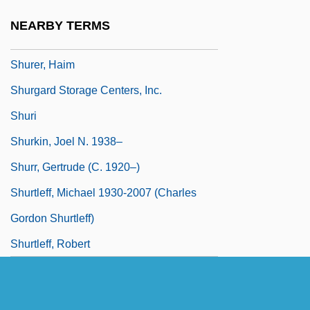
Shure Inc.
NEARBY TERMS
Shure, Leonard
Shurer, Haim
Shurgard Storage Centers, Inc.
Shuri
Shurkin, Joel N. 1938–
Shurr, Gertrude (c. 1920–)
Shurtleff, Michael 1930-2007 (Charles
Gordon Shurtleff)
Shurtleff, Robert