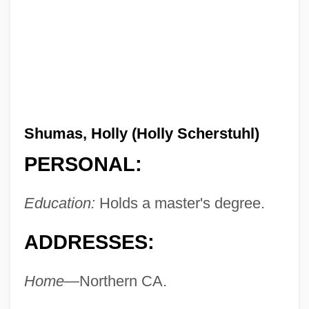
Shumas, Holly (Holly Scherstuhl)
PERSONAL:
Education:
Holds a master's degree.
ADDRESSES:
Home—
Northern CA.