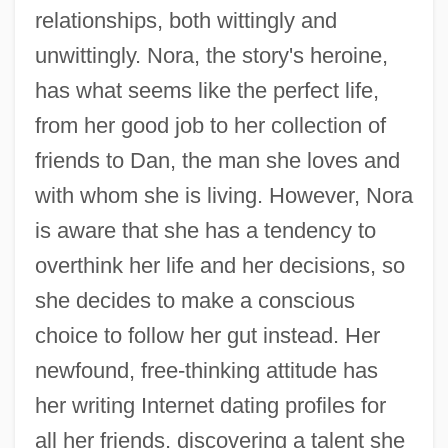
relationships, both wittingly and
unwittingly. Nora, the story's heroine,
has what seems like the perfect life,
from her good job to her collection of
friends to Dan, the man she loves and
with whom she is living. However, Nora
is aware that she has a tendency to
overthink her life and her decisions, so
she decides to make a conscious
choice to follow her gut instead. Her
newfound, free-thinking attitude has
her writing Internet dating profiles for
all her friends, discovering a talent she