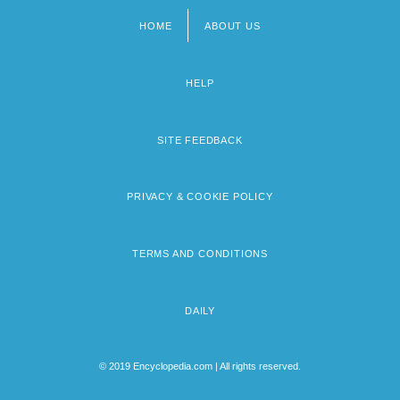
HOME
ABOUT US
Footer
menu
HELP
SITE FEEDBACK
PRIVACY & COOKIE POLICY
TERMS AND CONDITIONS
DAILY
© 2019 Encyclopedia.com | All rights reserved.