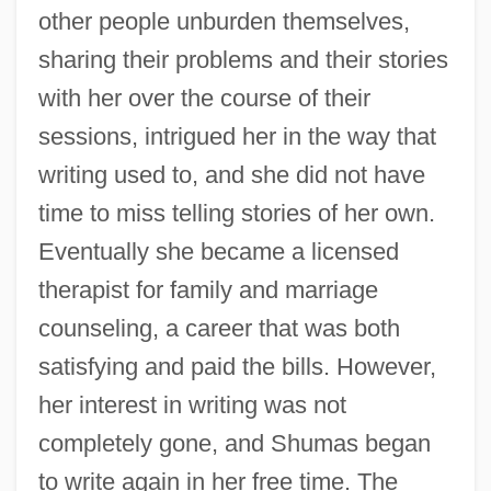
other people unburden themselves,
sharing their problems and their stories
with her over the course of their
sessions, intrigued her in the way that
writing used to, and she did not have
time to miss telling stories of her own.
Eventually she became a licensed
therapist for family and marriage
counseling, a career that was both
satisfying and paid the bills. However,
her interest in writing was not
completely gone, and Shumas began
to write again in her free time. The