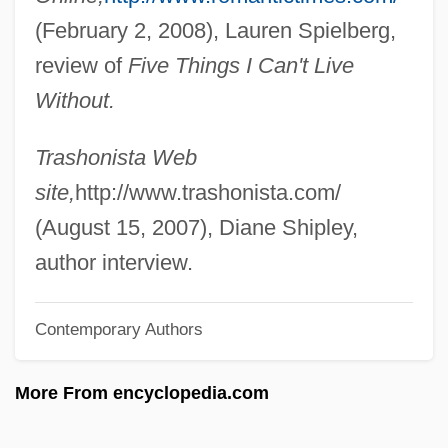
(February 2, 2008), Lauren Spielberg,
Shulvass (Szulwas), Moses Avigdor
review of
Five Things I Can't Live
Shultz, Suzanne M.
Without.
Shultz, Samuel
Shultz, Richard H., Jr. 1947–
Trashonista Web
Shultz, George P(ratt)
site,
http://www.trashonista.com/
Shulsinger, Bezalel
(August 15, 2007), Diane Shipley,
Shulner, Dora
author interview.
Shulman, Victor
Contemporary Authors
Shulman, Seth 1960–
Shulman, Myra 1941- (Myra Ann
More From encyclopedia.com
Shulman)
Shulman, Milton 1913-2004