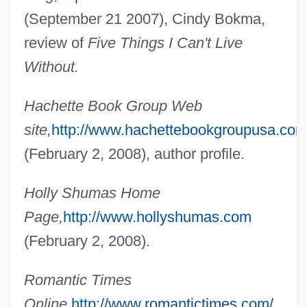
(September 21 2007), Cindy Bokma,
review of
Five Things I Can't Live
Without.
Hachette Book Group Web
Shuman, Samuel I.
site,
http://www.hachettebookgroupusa.com
Shuman, Joel James
(February 2, 2008), author profile.
Shuman, Ira
Shuman, George D. 1952–
Holly Shumas Home
Shuman, George D. 1952-
Page,
http://www.hollyshumas.com
Shumaker, Peggy 1952–
(February 2, 2008).
Shumaker, Peggy
Romantic Times
Shumai
Online,
http://www.romantictimes.com/
Shum