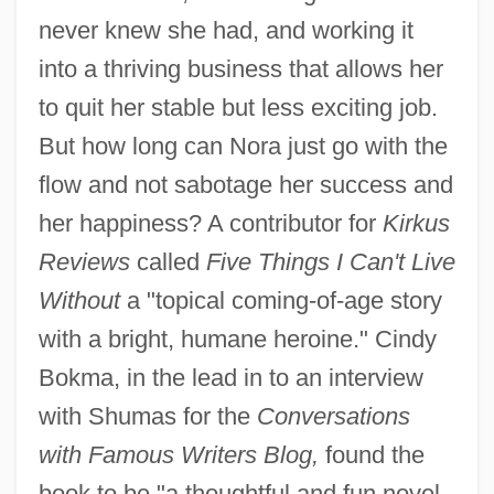
never knew she had, and working it
into a thriving business that allows her
to quit her stable but less exciting job.
But how long can Nora just go with the
flow and not sabotage her success and
her happiness? A contributor for
Kirkus
Reviews
called
Five Things I Can't Live
Without
a "topical coming-of-age story
with a bright, humane heroine." Cindy
Bokma, in the lead in to an interview
with Shumas for the
Conversations
with Famous Writers Blog,
found the
book to be "a thoughtful and fun novel,