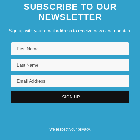
SUBSCRIBE TO OUR
NEWSLETTER
Sign up with your email address to receive news and updates.
We respect your privacy.