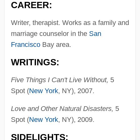
CAREER:
Writer, therapist. Works as a family and
marriage counselor in the
San
Francisco
Bay area.
WRITINGS:
Five Things I Can't Live Without,
5
Spot (
New York
, NY), 2007.
Love and Other Natural Disasters,
5
Spot (
New York
, NY), 2009.
SIDELIGHTS: