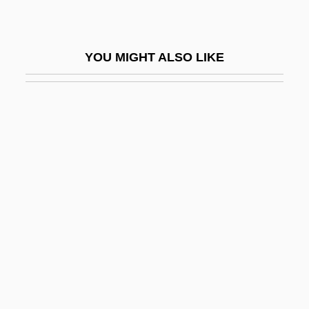
Shun
Shunem
YOU MIGHT ALSO LIKE
Shuni
Shunning
Shunsho
Shunt Vessel
Shunter
Shuqayri Family
Shur
Shura ("Council," In Arabic)
Shurance, Michael J. 1979–
Shurcliff, Arthur Asahel