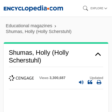
Skip
EXPLORE
to
main
Educational magazines
content
Shumas, Holly (Holly Scherstuhl)
Shumas, Holly (Holly
Scherstuhl)
Views
3,300,687
Updated