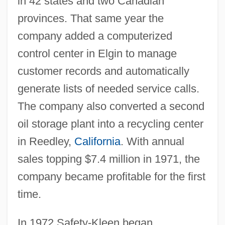
in 42 states and two Canadian
provinces. That same year the
company added a computerized
control center in Elgin to manage
customer records and automatically
generate lists of needed service calls.
The company also converted a second
oil storage plant into a recycling center
in Reedley,
California
. With annual
sales topping $7.4 million in 1971, the
company became profitable for the first
time.
In 1972 Safety-Kleen began