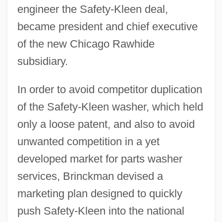
engineer the Safety-Kleen deal,
became president and chief executive
of the new Chicago Rawhide
subsidiary.
In order to avoid competitor duplication
of the Safety-Kleen washer, which held
only a loose patent, and also to avoid
unwanted competition in a yet
developed market for parts washer
services, Brinckman devised a
marketing plan designed to quickly
push Safety-Kleen into the national