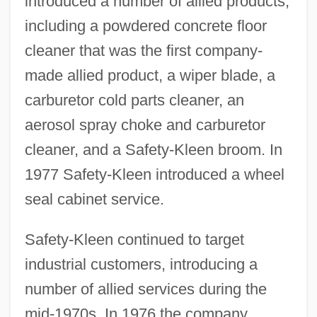
introduced a number of allied products,
including a powdered concrete floor
cleaner that was the first company-
made allied product, a wiper blade, a
carburetor cold parts cleaner, an
aerosol spray choke and carburetor
cleaner, and a Safety-Kleen broom. In
1977 Safety-Kleen introduced a wheel
seal cabinet service.
Safety-Kleen continued to target
industrial customers, introducing a
number of allied services during the
mid-1970s. In 1976 the company