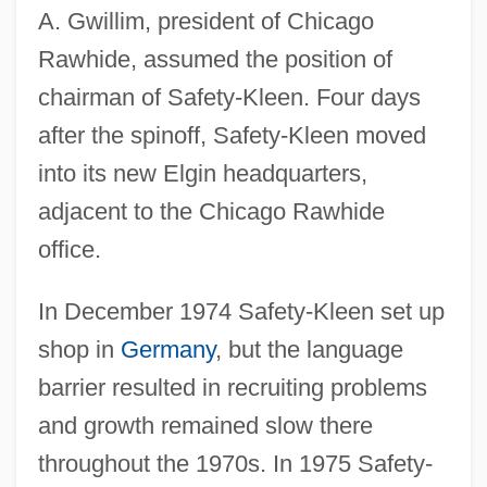
A. Gwillim, president of Chicago
Rawhide, assumed the position of
chairman of Safety-Kleen. Four days
after the spinoff, Safety-Kleen moved
into its new Elgin headquarters,
adjacent to the Chicago Rawhide
office.
In December 1974 Safety-Kleen set up
shop in
Germany
, but the language
barrier resulted in recruiting problems
and growth remained slow there
throughout the 1970s. In 1975 Safety-