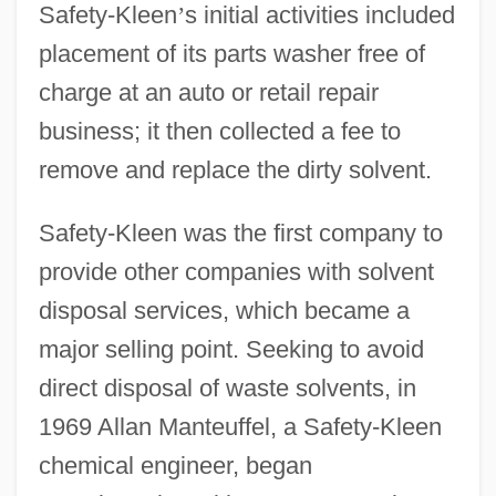
Safety-Kleen
’
s initial activities included
placement of its parts washer free of
charge at an auto or retail repair
business; it then collected a fee to
remove and replace the dirty solvent.
Safety-Kleen was the first company to
provide other companies with solvent
disposal services, which became a
major selling point. Seeking to avoid
direct disposal of waste solvents, in
1969 Allan Manteuffel, a Safety-Kleen
chemical engineer, began