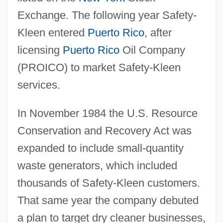
Exchange. The following year Safety-
Kleen entered
Puerto Rico
, after
licensing
Puerto Rico
Oil Company
(PROICO) to market Safety-Kleen
services.
In November 1984 the U.S. Resource
Conservation and Recovery Act was
expanded to include small-quantity
waste generators, which included
thousands of Safety-Kleen customers.
That same year the company debuted
a plan to target dry cleaner businesses,