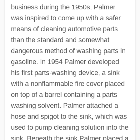
business during the 1950s, Palmer
was inspired to come up with a safer
means of cleaning automotive parts
than the standard and somewhat
dangerous method of washing parts in
gasoline. In 1954 Palmer developed
his first parts-washing device, a sink
with a nonflammable fire cover placed
on top of a barrel containing a parts-
washing solvent. Palmer attached a
hose and spigot to the sink, which was
used to pump cleaning solution into the
sink. Beneath the sink Palmer placed a