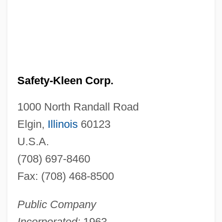
Safety-Kleen Corp.
1000 North Randall Road
Elgin,
Illinois
60123
U.S.A.
(708) 697-8460
Fax: (708) 468-8500
Public Company
Incorporated:
1963