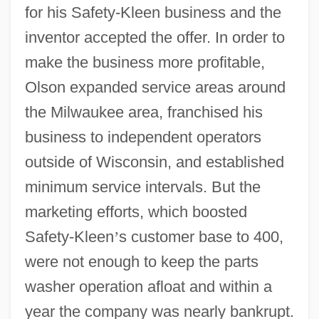
for his Safety-Kleen business and the
inventor accepted the offer. In order to
make the business more profitable,
Olson expanded service areas around
the Milwaukee area, franchised his
business to independent operators
outside of Wisconsin, and established
minimum service intervals. But the
marketing efforts, which boosted
Safety-Kleen
’
s customer base to 400,
were not enough to keep the parts
washer operation afloat and within a
year the company was nearly bankrupt.