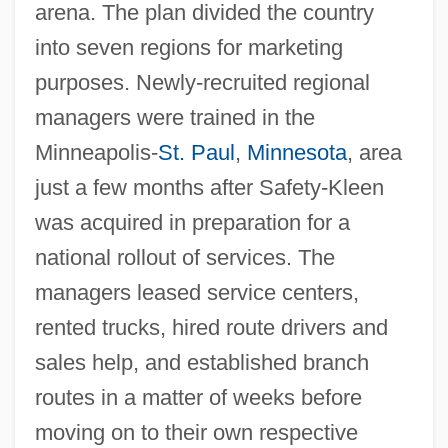
arena. The plan divided the country
into seven regions for marketing
purposes. Newly-recruited regional
managers were trained in the
Minneapolis-
St. Paul
,
Minnesota
, area
just a few months after Safety-Kleen
was acquired in preparation for a
national rollout of services. The
managers leased service centers,
rented trucks, hired route drivers and
sales help, and established branch
routes in a matter of weeks before
moving on to their own respective