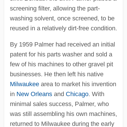
screening filter, allowing the part-
washing solvent, once screened, to be
reused in a relatively dirt-free condition.
By 1959 Palmer had received an initial
patent for his parts washer and sold a
few of his machines to other gravel pit
businesses. He then left his native
Milwaukee
area to market his invention
in
New Orleans
and
Chicago
. With
minimal sales success, Palmer, who
was still assembling his own machines,
returned to Milwaukee during the early