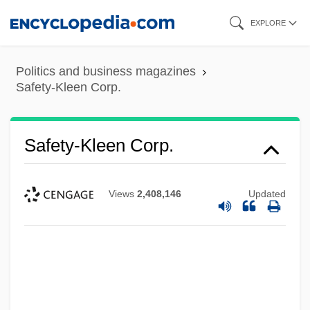
Skip
EXPLORE
to
main
Politics and business magazines
content
Safety-Kleen Corp.
Safety-Kleen Corp.
Views
2,408,146
Updated