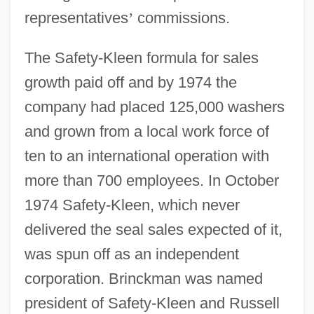
representatives
’
commissions.
The Safety-Kleen formula for sales
growth paid off and by 1974 the
company had placed 125,000 washers
and grown from a local work force of
ten to an international operation with
more than 700 employees. In October
1974 Safety-Kleen, which never
delivered the seal sales expected of it,
was spun off as an independent
corporation. Brinckman was named
president of Safety-Kleen and Russell