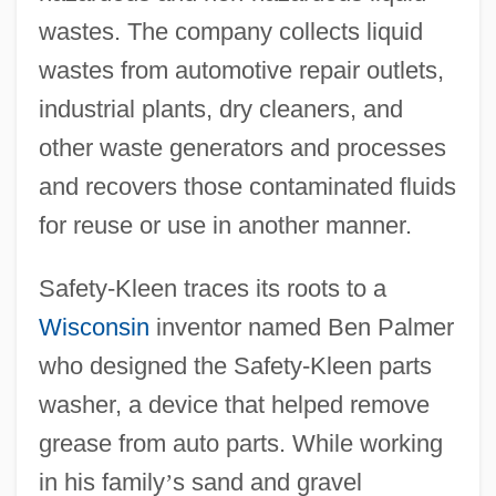
wastes. The company collects liquid
wastes from automotive repair outlets,
industrial plants, dry cleaners, and
other waste generators and processes
and recovers those contaminated fluids
for reuse or use in another manner.
Safety-Kleen traces its roots to a
Wisconsin
inventor named Ben Palmer
who designed the Safety-Kleen parts
washer, a device that helped remove
grease from auto parts. While working
in his family
’
s sand and gravel