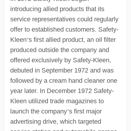
introducing allied products that its
service representatives could regularly
offer to established customers. Safety-
Kleen
’
s first allied product, an oil filter
produced outside the company and
offered exclusively by Safety-Kleen,
debuted in September 1972 and was
followed by a cream hand cleaner one
year later. In December 1972 Safety-
Kleen utilized trade magazines to
launch the company
’
s first major
advertising drive, which targeted