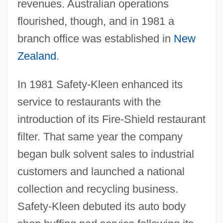
revenues. Australian operations
flourished, though, and in 1981 a
branch office was established in
New
Zealand
.
In 1981 Safety-Kleen enhanced its
service to restaurants with the
introduction of its Fire-Shield restaurant
filter. That same year the company
began bulk solvent sales to industrial
customers and launched a national
collection and recycling business.
Safety-Kleen debuted its auto body