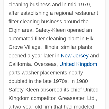
cleaning business and in mid-1979,
after establishing a regional restaurant
filter cleaning business around the
Elgin area, Safety-Kleen opened an
automated filter cleaning plant in Elk
Grove Village, Illinois; similar plants
opened a year later in
New Jersey
and
California. Overseas,
United Kingdom
parts washer placements nearly
doubled in the late 1970s. In 1980
Safety-Kleen absorbed its chief United
Kingdom competitor, Greaseater, Ltd.,
a two-year-old firm that had modeled