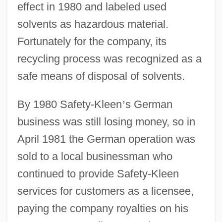
effect in 1980 and labeled used
solvents as hazardous material.
Fortunately for the company, its
recycling process was recognized as a
safe means of disposal of solvents.
By 1980 Safety-Kleen
’
s German
business was still losing money, so in
April 1981 the German operation was
sold to a local businessman who
continued to provide Safety-Kleen
services for customers as a licensee,
paying the company royalties on his