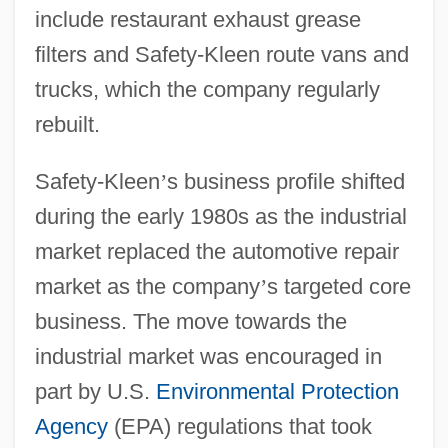
include restaurant exhaust grease
filters and Safety-Kleen route vans and
trucks, which the company regularly
rebuilt.
Safety-Kleen
’
s business profile shifted
during the early 1980s as the industrial
market replaced the automotive repair
market as the company
’
s targeted core
business. The move towards the
industrial market was encouraged in
part by U.S.
Environmental Protection
Agency
(EPA) regulations that took