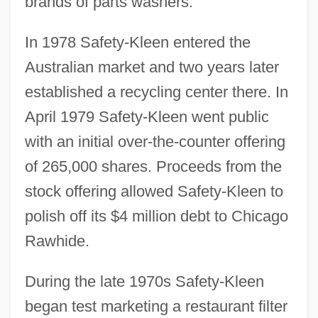
brands of parts washers.
In 1978 Safety-Kleen entered the
Australian market and two years later
established a recycling center there. In
April 1979 Safety-Kleen went public
with an initial over-the-counter offering
of 265,000 shares. Proceeds from the
stock offering allowed Safety-Kleen to
polish off its $4 million debt to Chicago
Rawhide.
During the late 1970s Safety-Kleen
began test marketing a restaurant filter