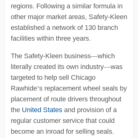
regions. Following a similar formula in
other major market areas, Safety-Kleen
established a network of 130 branch
facilities within three years.
The Safety-Kleen business
—
which
literally created its own industry
—
was
targeted to help sell Chicago
Rawhide
’
s replacement wheel seals by
placement of route drivers throughout
the
United States
and provision of a
regular customer service that could
become an inroad for selling seals.