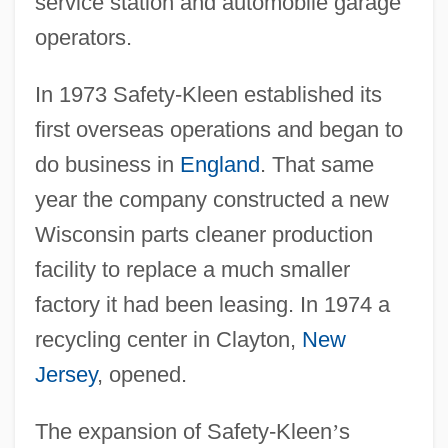
service station and automobile garage
operators.
In 1973 Safety-Kleen established its
first overseas operations and began to
do business in
England
. That same
year the company constructed a new
Wisconsin parts cleaner production
facility to replace a much smaller
factory it had been leasing. In 1974 a
recycling center in Clayton,
New
Jersey
, opened.
The expansion of Safety-Kleen
’
s