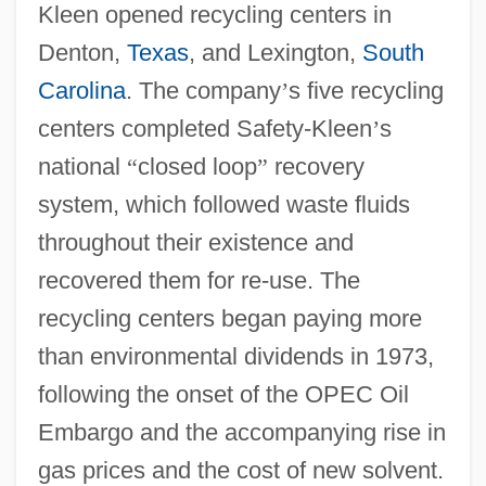
Kleen opened recycling centers in
Denton,
Texas
, and Lexington,
South
Carolina
. The company
’
s five recycling
centers completed Safety-Kleen
’
s
national
“
closed loop
”
recovery
system, which followed waste fluids
throughout their existence and
recovered them for re-use. The
recycling centers began paying more
than environmental dividends in 1973,
following the onset of the OPEC Oil
Embargo and the accompanying rise in
gas prices and the cost of new solvent.