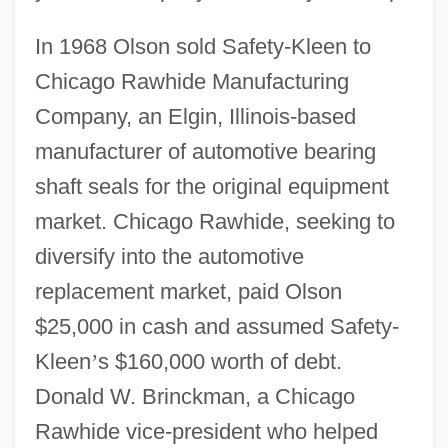
In 1968 Olson sold Safety-Kleen to
Chicago Rawhide Manufacturing
Company, an Elgin, Illinois-based
manufacturer of automotive bearing
shaft seals for the original equipment
market. Chicago Rawhide, seeking to
diversify into the automotive
replacement market, paid Olson
$25,000 in cash and assumed Safety-
Kleen
’
s $160,000 worth of debt.
Donald W. Brinckman, a Chicago
Rawhide vice-president who helped