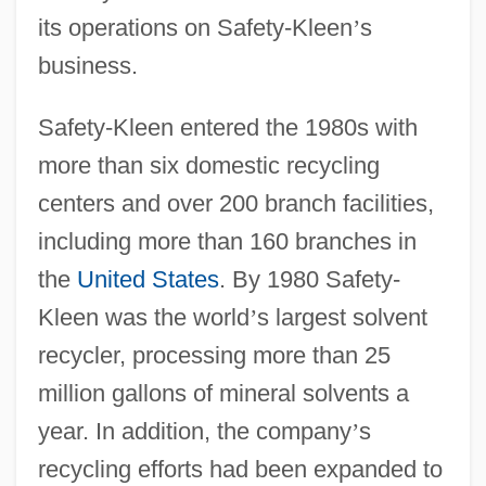
its operations on Safety-Kleen
’
s
business.
Safety-Kleen entered the 1980s with
more than six domestic recycling
centers and over 200 branch facilities,
including more than 160 branches in
the
United States
. By 1980 Safety-
Kleen was the world
’
s largest solvent
recycler, processing more than 25
million gallons of mineral solvents a
year. In addition, the company
’
s
recycling efforts had been expanded to