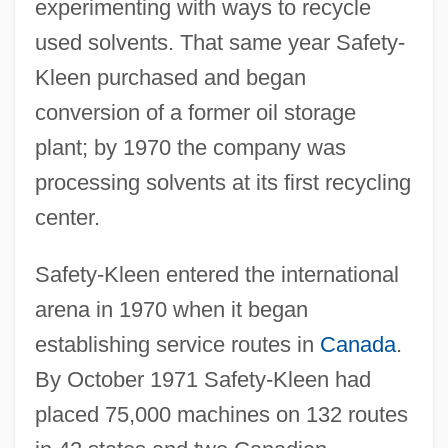
experimenting with ways to recycle
used solvents. That same year Safety-
Kleen purchased and began
conversion of a former oil storage
plant; by 1970 the company was
processing solvents at its first recycling
center.
Safety-Kleen entered the international
arena in 1970 when it began
establishing service routes in
Canada
.
By October 1971 Safety-Kleen had
placed 75,000 machines on 132 routes