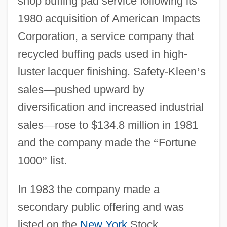
shop buffing pad service following its
1980 acquisition of American Impacts
Corporation, a service company that
recycled buffing pads used in high-
luster lacquer finishing. Safety-Kleen
’
s
sales
—
pushed upward by
diversification and increased industrial
sales
—
rose to $134.8 million in 1981
and the company made the
“
Fortune
1000
”
list.
In 1983 the company made a
secondary public offering and was
listed on the
New York
Stock