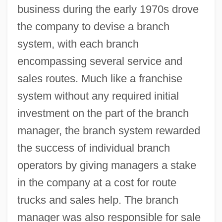
business during the early 1970s drove
the company to devise a branch
system, with each branch
encompassing several service and
sales routes. Much like a franchise
system without any required initial
investment on the part of the branch
manager, the branch system rewarded
the success of individual branch
operators by giving managers a stake
in the company at a cost for route
trucks and sales help. The branch
manager was also responsible for sale