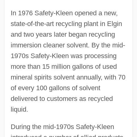
In 1976 Safety-Kleen opened a new,
state-of-the-art recycling plant in Elgin
and two years later began recycling
immersion cleaner solvent. By the mid-
1970s Safety-Kleen was processing
more than 15 million gallons of used
mineral spirits solvent annually, with 70
of every 100 gallons of solvent
delivered to customers as recycled
liquid.
During the mid-1970s Safety-Kleen