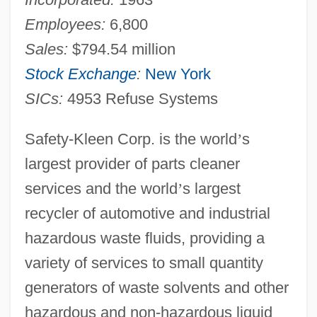
Employees:
6,800
Sales:
$794.54 million
Stock Exchange
:
New York
SICs:
4953 Refuse Systems
Safety-Kleen Corp. is the world
’
s
largest provider of parts cleaner
services and the world
’
s largest
recycler of automotive and industrial
hazardous waste fluids, providing a
variety of services to small quantity
generators of waste solvents and other
hazardous and non-hazardous liquid