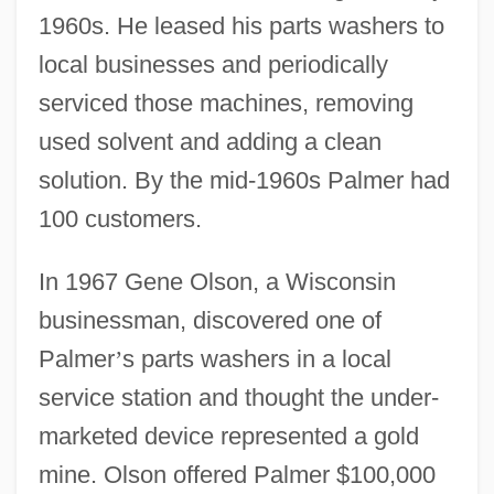
1960s. He leased his parts washers to
local businesses and periodically
serviced those machines, removing
used solvent and adding a clean
solution. By the mid-1960s Palmer had
100 customers.
In 1967 Gene Olson, a Wisconsin
businessman, discovered one of
Palmer
’
s parts washers in a local
service station and thought the under-
marketed device represented a gold
mine. Olson offered Palmer $100,000