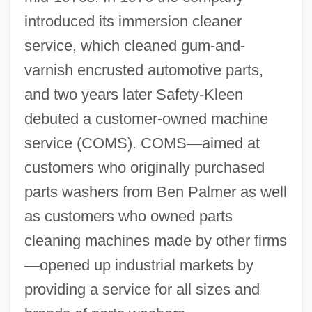
introduced its immersion cleaner
service, which cleaned gum-and-
varnish encrusted automotive parts,
and two years later Safety-Kleen
debuted a customer-owned machine
service (COMS). COMS
—
aimed at
customers who originally purchased
parts washers from Ben Palmer as well
as customers who owned parts
cleaning machines made by other firms
—
opened up industrial markets by
providing a service for all sizes and