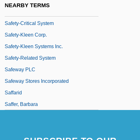
Safety Regulations
NEARBY TERMS
Safety Standards
Safety-Critical System
Safety-Kleen Corp.
Safety-Kleen Systems Inc.
Safety-Related System
Safeway PLC
Safeway Stores Incorporated
Saffarid
Saffer, Barbara