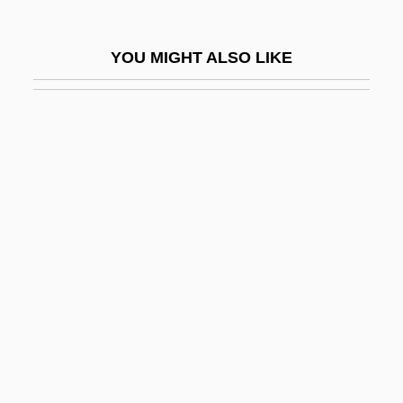
Safety Harness
Safety In The Workplace
YOU MIGHT ALSO LIKE
Safety Integrity
Safety Islands
Safety Last
Safety Match
Safety Movement
Safety Net
Safety Of Water
Safety Patrol
Safety Pins
Safety Plan