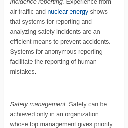
Incidence reporting.
Experience from
air traffic and
nuclear energy
shows
that systems for reporting and
analyzing safety incidents are an
efficient means to prevent accidents.
Systems for anonymous reporting
facilitate the reporting of human
mistakes.
Safety management.
Safety can be
achieved only in an organization
whose top management gives priority