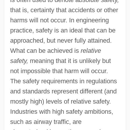
that is, certainty that accidents or other
harms will not occur. In engineering
practice, safety is an ideal that can be
approached, but never fully attained.
What can be achieved is
relative
safety,
meaning that it is unlikely but
not impossible that harm will occur.
The safety requirements in regulations
and standards represent different (and
mostly high) levels of relative safety.
Industries with high safety ambitions,
such as airway traffic, are