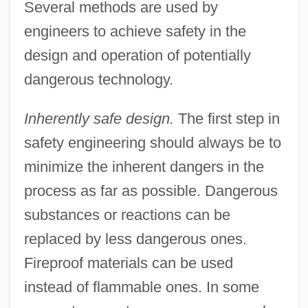
Several methods are used by
engineers to achieve safety in the
design and operation of potentially
dangerous technology.
Inherently safe design.
The first step in
safety engineering should always be to
minimize the inherent dangers in the
process as far as possible. Dangerous
substances or reactions can be
replaced by less dangerous ones.
Fireproof materials can be used
instead of flammable ones. In some