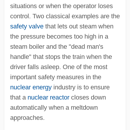
situations or when the operator loses
control. Two classical examples are the
safety valve
that lets out steam when
the pressure becomes too high in a
steam boiler and the "dead man's
handle" that stops the train when the
driver falls asleep. One of the most
important safety measures in the
nuclear energy
industry is to ensure
that a
nuclear reactor
closes down
automatically when a meltdown
approaches.