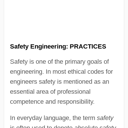
Safety Engineering: PRACTICES
Safety is one of the primary goals of
engineering. In most ethical codes for
engineers safety is mentioned as an
essential area of professional
competence and responsibility.
In everyday language, the term
safety
is often used to denote
absolute safety,