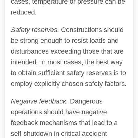
cases, temperature or pressure can be
reduced.
Safety reserves.
Constructions should
be strong enough to resist loads and
disturbances exceeding those that are
intended. In most cases, the best way
to obtain sufficient safety reserves is to
employ explicitly chosen safety factors.
Negative feedback.
Dangerous
operations should have negative
feedback mechanisms that lead to a
self-shutdown in critical accident