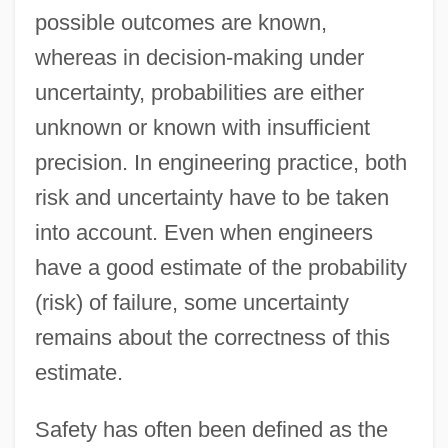
possible outcomes are known,
whereas in decision-making under
uncertainty, probabilities are either
unknown or known with insufficient
precision. In engineering practice, both
risk and uncertainty have to be taken
into account. Even when engineers
have a good estimate of the probability
(risk) of failure, some uncertainty
remains about the correctness of this
estimate.
Safety has often been defined as the