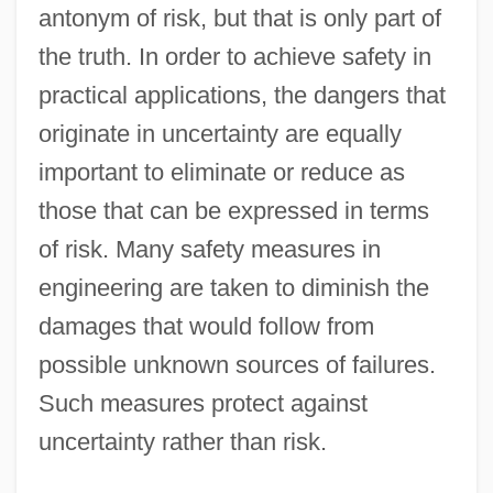
antonym of risk, but that is only part of
the truth. In order to achieve safety in
practical applications, the dangers that
originate in uncertainty are equally
important to eliminate or reduce as
those that can be expressed in terms
of risk. Many safety measures in
engineering are taken to diminish the
damages that would follow from
possible unknown sources of failures.
Such measures protect against
uncertainty rather than risk.