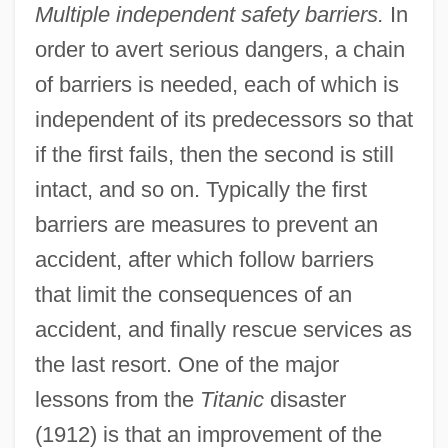
Multiple independent safety barriers.
In
order to avert serious dangers, a chain
of barriers is needed, each of which is
independent of its predecessors so that
if the first fails, then the second is still
intact, and so on. Typically the first
barriers are measures to prevent an
accident, after which follow barriers
that limit the consequences of an
accident, and finally rescue services as
the last resort. One of the major
lessons from the
Titanic
disaster
(1912) is that an improvement of the