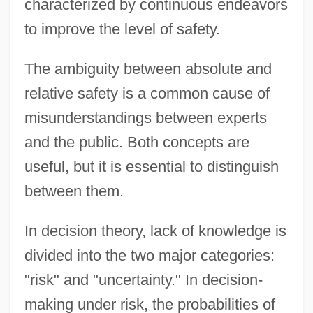
characterized by continuous endeavors
to improve the level of safety.
The ambiguity between absolute and
relative safety is a common cause of
misunderstandings between experts
and the public. Both concepts are
useful, but it is essential to distinguish
between them.
In decision theory, lack of knowledge is
divided into the two major categories:
"risk" and "uncertainty." In decision-
making under risk, the probabilities of