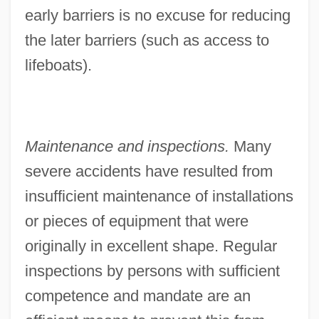
early barriers is no excuse for reducing
the later barriers (such as access to
lifeboats).
Maintenance and inspections.
Many
severe accidents have resulted from
insufficient maintenance of installations
or pieces of equipment that were
originally in excellent shape. Regular
inspections by persons with sufficient
competence and mandate are an