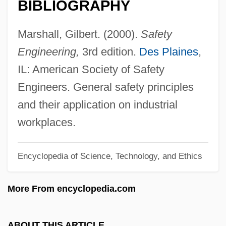
BIBLIOGRAPHY
Safety And Stability For Foster Children
Safety 1st, Inc.
Marshall, Gilbert. (2000).
Safety
Safeskin Corporation
Engineering,
3rd edition.
Des Plaines
,
Saferstein, Dan
IL: American Society of Safety
Safer, Elaine B. 1937-
Engineers. General safety principles
Safelite Glass Corp.
and their application on industrial
Safekeeping
workplaces.
Safeguarding The Nation's Transportation
Encyclopedia of Science, Technology, and Ethics
System
Safeguard Scientifics, Inc.
More From encyclopedia.com
Safeguard
Safed Koh
ABOUT THIS ARTICLE