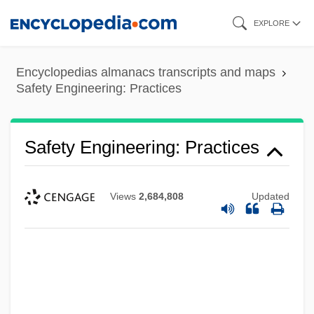
Skip
EXPLORE
to
main
Encyclopedias almanacs transcripts and maps
content
Safety Engineering: Practices
Safety Engineering: Practices
Views
2,684,808
Updated