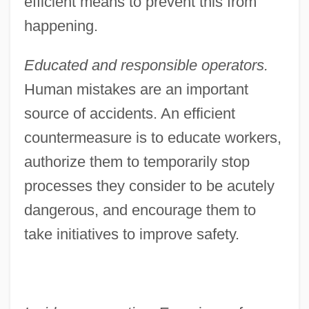
efficient means to prevent this from
happening.
Educated and responsible operators.
Human mistakes are an important
source of accidents. An efficient
countermeasure is to educate workers,
authorize them to temporarily stop
processes they consider to be acutely
dangerous, and encourage them to
take initiatives to improve safety.