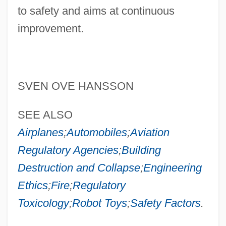
to safety and aims at continuous
improvement.
SVEN OVE HANSSON
Safety Engineering: Historical Emergence
SEE ALSO
Safety Engineering
Airplanes
;
Automobiles
;
Aviation
Safety Engineer
Regulatory Agencies
;
Building
Safety Components International, Inc
Destruction and Collapse
;
Engineering
Safety Case
Ethics
;
Fire
;
Regulatory
Safety Belt
Toxicology
;
Robot Toys
;
Safety Factors
.
Safety Assessment