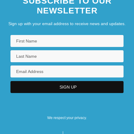
SUBSCRIBE TO OUR
NEWSLETTER
Sign up with your email address to receive news and updates.
We respect your privacy.