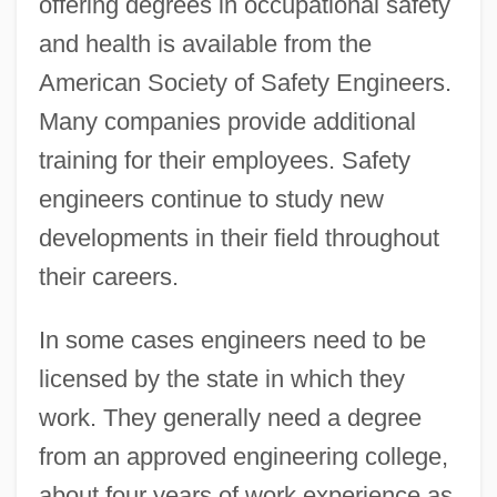
offering degrees in occupational safety
and health is available from the
American Society of Safety Engineers.
Many companies provide additional
training for their employees. Safety
engineers continue to study new
developments in their field throughout
their careers.
In some cases engineers need to be
licensed by the state in which they
work. They generally need a degree
from an approved engineering college,
about four years of work experience as