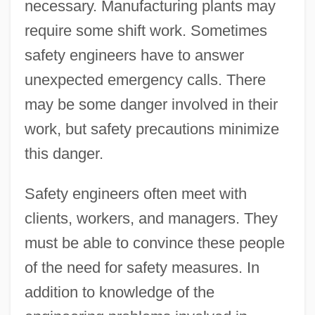
necessary. Manufacturing plants may
require some shift work. Sometimes
safety engineers have to answer
unexpected emergency calls. There
may be some danger involved in their
work, but safety precautions minimize
this danger.
Safety engineers often meet with
clients, workers, and managers. They
must be able to convince these people
of the need for safety measures. In
addition to knowledge of the