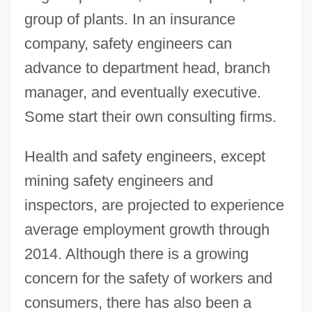
group of plants. In an insurance
company, safety engineers can
advance to department head, branch
manager, and eventually executive.
Some start their own consulting firms.
Health and safety engineers, except
mining safety engineers and
inspectors, are projected to experience
average employment growth through
2014. Although there is a growing
concern for the safety of workers and
consumers, there has also been a