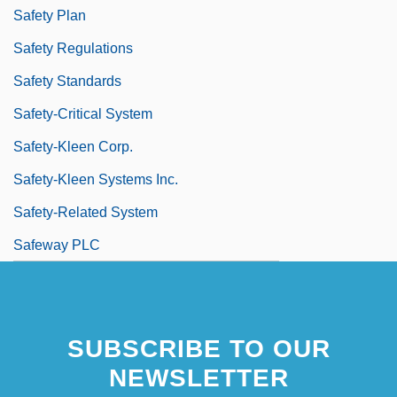
Safety Plan
Safety Regulations
Safety Standards
Safety-Critical System
Safety-Kleen Corp.
Safety-Kleen Systems Inc.
Safety-Related System
Safeway PLC
SUBSCRIBE TO OUR
NEWSLETTER