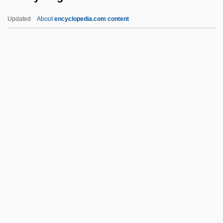
Safe-Deposit Box
Updated
About
encyclopedia.com content
Safe-Deposit
Safe-Conduct
Safe Zones
Safe Sex
Safe Schools Coalition
Safety Engineer
Safety Engineering
Safety Engineering: Historical Emergence
Safety Engineering: Practices
Safety Factors
Safety First Movement