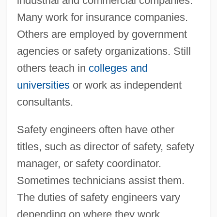
industrial and commercial companies.
Many work for insurance companies.
Others are employed by government
agencies or safety organizations. Still
others teach in
colleges and
universities
or work as independent
consultants.
Safety engineers often have other
titles, such as director of safety, safety
manager, or safety coordinator.
Sometimes technicians assist them.
The duties of safety engineers vary
depending on where they work.