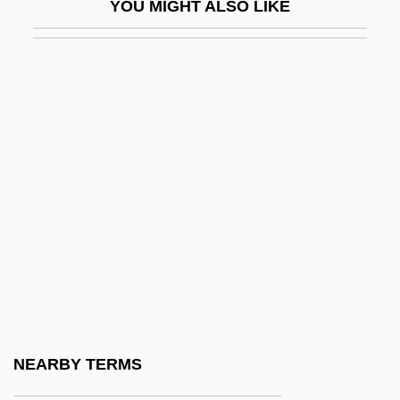
YOU MIGHT ALSO LIKE
Safety Fund System
Safety Harness
Safety In The Workplace
Safety Integrity
Safety Islands
Safety Last
Safety Match
Safety Movement
Safety Net
Safety Of Water
Safety Patrol
NEARBY TERMS
Safety Pins