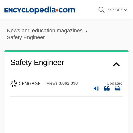
Skip
EXPLORE
to
main
News and education magazines
content
Safety Engineer
Safety Engineer
Views
3,862,398
Updated