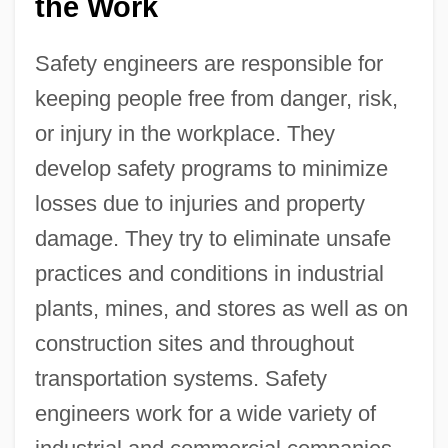
the Work
Safety engineers are responsible for
keeping people free from danger, risk,
or injury in the workplace. They
develop safety programs to minimize
losses due to injuries and property
damage. They try to eliminate unsafe
practices and conditions in industrial
plants, mines, and stores as well as on
construction sites and throughout
transportation systems. Safety
engineers work for a wide variety of