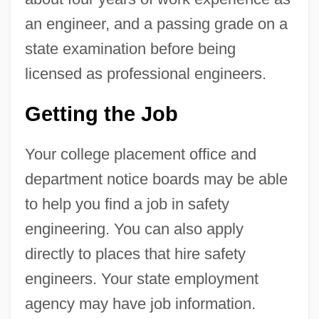
an engineer, and a passing grade on a
state examination before being
licensed as professional engineers.
Getting the Job
Your college placement office and
department notice boards may be able
to help you find a job in safety
engineering. You can also apply
directly to places that hire safety
engineers. Your state employment
agency may have job information.