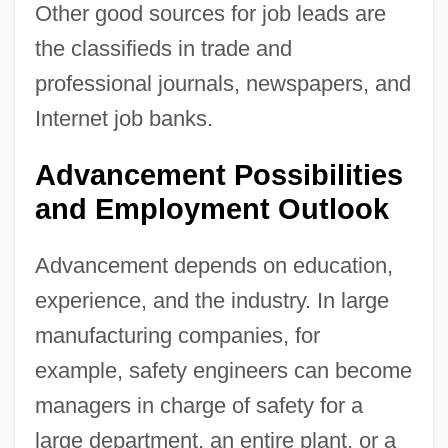
Other good sources for job leads are
the classifieds in trade and
professional journals, newspapers, and
Internet job banks.
Advancement Possibilities
and Employment Outlook
Advancement depends on education,
experience, and the industry. In large
manufacturing companies, for
example, safety engineers can become
managers in charge of safety for a
large department, an entire plant, or a