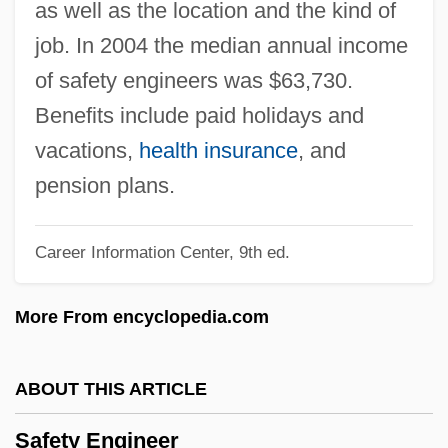
as well as the location and the kind of
Safer, Elaine B. 1937-
job. In 2004 the median annual income
Safelite Glass Corp.
of safety engineers was $63,730.
Safekeeping
Benefits include paid holidays and
Safeguarding The Nation's Transportation
vacations,
health insurance
, and
System
pension plans.
Safeguard Scientifics, Inc.
Career Information Center, 9th ed.
Safeguard
Safed Koh
More From encyclopedia.com
Safed (In Arabic, Safad; In Hebrew, Tzefat)
Safecracker
ABOUT THIS ARTICLE
SAFECO Corporation
Safety Engineer
Safebreaker