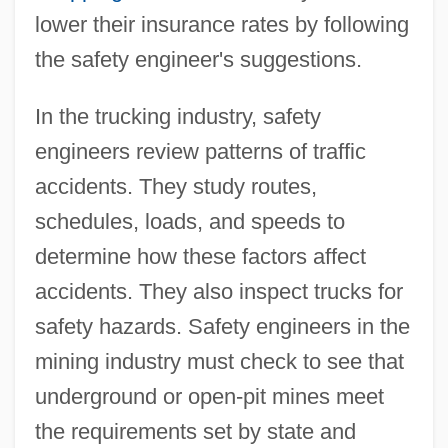
lower their insurance rates by following
the safety engineer's suggestions.
In the trucking industry, safety
engineers review patterns of traffic
accidents. They study routes,
schedules, loads, and speeds to
determine how these factors affect
accidents. They also inspect trucks for
safety hazards. Safety engineers in the
mining industry must check to see that
underground or open-pit mines meet
the requirements set by state and