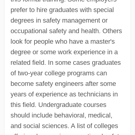
prefer to hire graduates with special
degrees in safety management or
occupational safety and health. Others
look for people who have a master's
degree or some work experience in a
related field. In some cases graduates
of two-year college programs can
become safety engineers after some
years of experience as technicians in
this field. Undergraduate courses
should include behavioral, medical,
and social sciences. A list of colleges