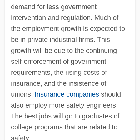
demand for less government
intervention and regulation. Much of
the employment growth is expected to
be in private industrial firms. This
growth will be due to the continuing
self-enforcement of government
requirements, the rising costs of
insurance, and the insistence of
unions.
Insurance companies
should
also employ more safety engineers.
The best jobs will go to graduates of
college programs that are related to
safety.