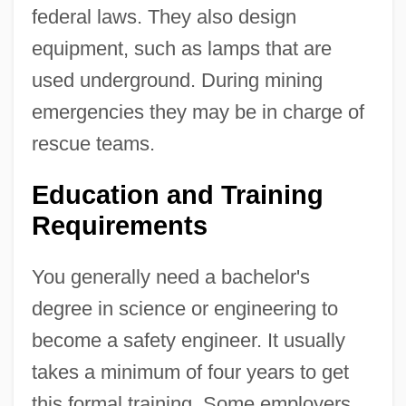
federal laws. They also design
equipment, such as lamps that are
used underground. During mining
emergencies they may be in charge of
rescue teams.
Education and Training
Requirements
You generally need a bachelor's
degree in science or engineering to
become a safety engineer. It usually
takes a minimum of four years to get
this formal training. Some employers