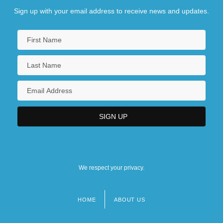
Sign up with your email address to receive news and updates.
We respect your privacy.
HOME
ABOUT US
Footer