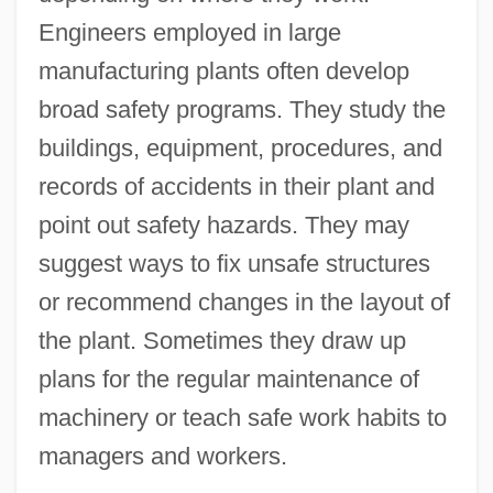
Engineers employed in large
manufacturing plants often develop
broad safety programs. They study the
buildings, equipment, procedures, and
records of accidents in their plant and
point out safety hazards. They may
suggest ways to fix unsafe structures
or recommend changes in the layout of
the plant. Sometimes they draw up
plans for the regular maintenance of
machinery or teach safe work habits to
managers and workers.