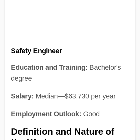
Safety Engineer
Education and Training:
Bachelor's
degree
Salary:
Median—$63,730 per year
Employment Outlook:
Good
Definition and Nature of