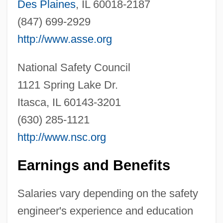
Des Plaines
, IL 60018-2187
(847) 699-2929
http://www.asse.org
National Safety Council
1121 Spring Lake Dr.
Safety Components International, Inc
Itasca, IL 60143-3201
Safety Case
(630) 285-1121
Safety Belt
http://www.nsc.org
Safety Assessment
Earnings and Benefits
Safety And Stability For Foster Children
Safety 1st, Inc.
Salaries vary depending on the safety
Safeskin Corporation
engineer's experience and education
Saferstein, Dan