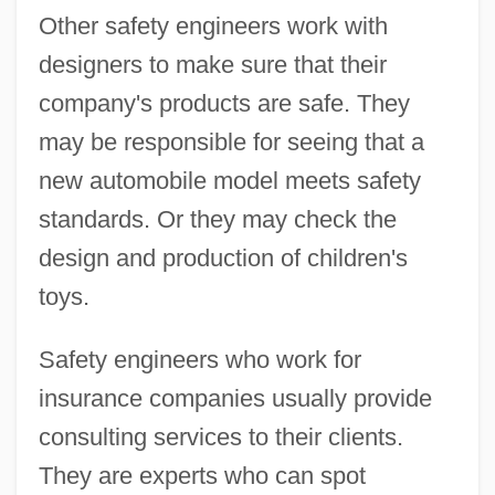
Other safety engineers work with
designers to make sure that their
company's products are safe. They
may be responsible for seeing that a
new automobile model meets safety
standards. Or they may check the
design and production of children's
toys.
Safety engineers who work for
insurance companies usually provide
consulting services to their clients.
They are experts who can spot