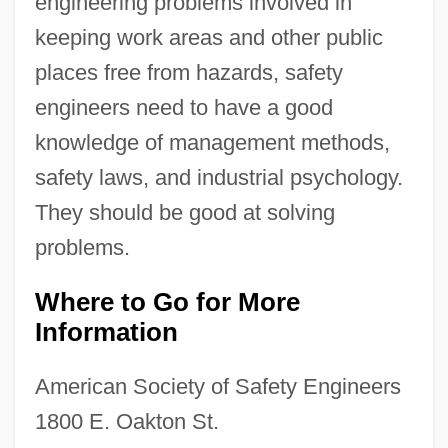
engineering problems involved in
keeping work areas and other public
places free from hazards, safety
engineers need to have a good
knowledge of management methods,
safety laws, and industrial psychology.
They should be good at solving
problems.
Where to Go for More
Information
American Society of Safety Engineers
1800 E. Oakton St.