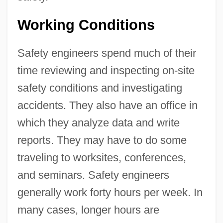
Working Conditions
Safety engineers spend much of their
time reviewing and inspecting on-site
safety conditions and investigating
accidents. They also have an office in
which they analyze data and write
reports. They may have to do some
traveling to worksites, conferences,
and seminars. Safety engineers
generally work forty hours per week. In
many cases, longer hours are