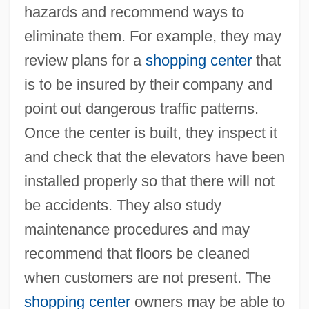
hazards and recommend ways to
eliminate them. For example, they may
review plans for a
shopping center
that
is to be insured by their company and
point out dangerous traffic patterns.
Once the center is built, they inspect it
and check that the elevators have been
installed properly so that there will not
be accidents. They also study
maintenance procedures and may
recommend that floors be cleaned
when customers are not present. The
shopping center
owners may be able to