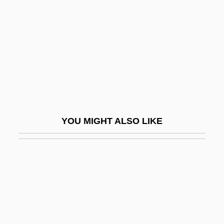
Safford, John L. 1947–
Safford, Mary Jane (1834–1891)
Saffron Robe
Saffron, Indian
Saffron, Mexican
Saffrony
YOU MIGHT ALSO LIKE
Safi
Safi, Omid
Safid Rud
Safier, Gloria (d. 1985)
Safilo SpA
Safina, Alessandro