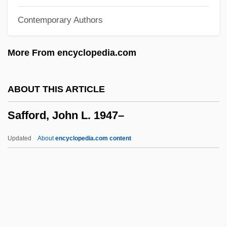
Safety-Critical System
Contemporary Authors
Safety Standards
Safety Regulations
More From encyclopedia.com
Safety Plan
Safety Pins
ABOUT THIS ARTICLE
Safety Patrol
Safford, John L. 1947–
Safety Of Water
Safety Net
Updated
About
encyclopedia.com content
Safety Movement
Safety Match
Safety Last
Safety Islands
Safety Integrity