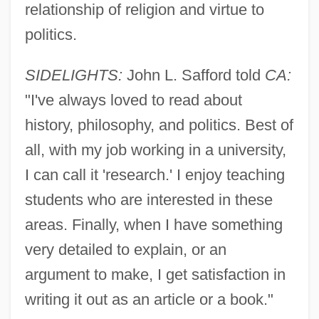
Safflower Oil
relationship of religion and virtue to
Safflower Flower
politics.
Saffle, Michael
SIDELIGHTS:
John L. Safford told
CA:
Saffi
"I've always loved to read about
Saffery Champness
history, philosophy, and politics. Best of
Saffer, Barbara
all, with my job working in a university,
Saffarid
I can call it 'research.' I enjoy teaching
Safeway Stores Incorporated
students who are interested in these
Safeway PLC
areas. Finally, when I have something
Safety-Related System
very detailed to explain, or an
Safety-Kleen Systems Inc.
argument to make, I get satisfaction in
Safety-Kleen Corp.
writing it out as an article or a book."