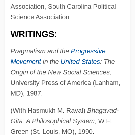
Association, South Carolina Political
Science Association.
WRITINGS:
Pragmatism and the
Progressive
Movement
in the
United States
: The
Origin of the New Social Sciences
,
University Press of America (Lanham,
MD), 1987.
(With Hasmukh M. Raval)
Bhagavad-
Gita: A Philosophical System
, W.H.
Green (St. Louis, MO), 1990.