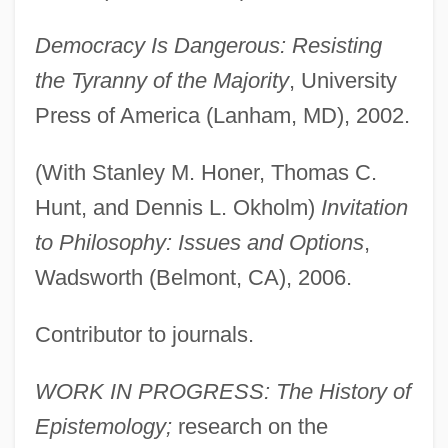
Democracy Is Dangerous: Resisting
the Tyranny of the Majority
, University
Press of America (Lanham, MD), 2002.
(With Stanley M. Honer, Thomas C.
Hunt, and Dennis L. Okholm)
Invitation
to Philosophy: Issues and Options
,
Wadsworth (Belmont, CA), 2006.
Contributor to journals.
WORK IN PROGRESS: The History of
Epistemology;
research on the