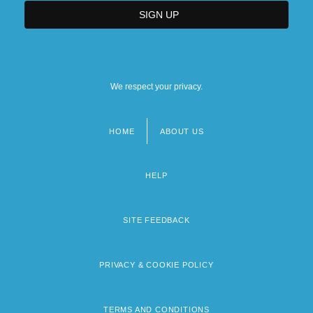
We respect your privacy.
HOME
ABOUT US
Footer
menu
HELP
SITE FEEDBACK
PRIVACY & COOKIE POLICY
TERMS AND CONDITIONS