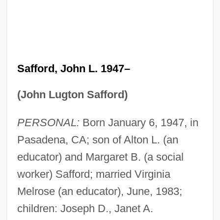
Safford, John L. 1947–
(John Lugton Safford)
PERSONAL:
Born January 6, 1947, in
Pasadena, CA; son of Alton L. (an
educator) and Margaret B. (a social
worker) Safford; married Virginia
Melrose (an educator), June, 1983;
children: Joseph D., Janet A.