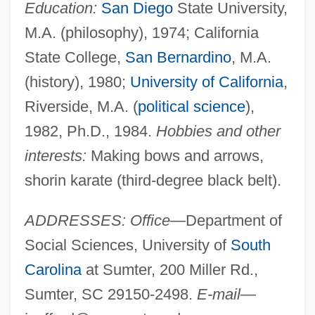
Education:
San Diego
State University,
M.A. (philosophy), 1974; California
State College,
San Bernardino
, M.A.
(history), 1980;
University of California
,
Riverside, M.A. (
political science
),
1982, Ph.D., 1984.
Hobbies and other
interests:
Making bows and arrows,
shorin karate (third-degree black belt).
ADDRESSES: Office
—Department of
Social Sciences, University of
South
Carolina
at Sumter, 200 Miller Rd.,
Sumter, SC 29150-2498.
E-mail
—