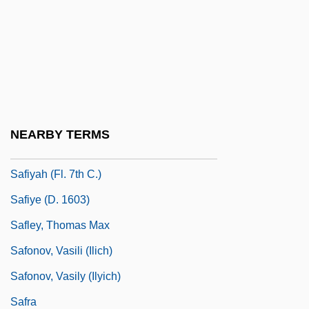
Safina, Carl
Safina, Carl 1955-
Safina, Yuliya (1950–)
Safir, Howard 1942-
Safire, William
NEARBY TERMS
Safire, William 1929–
Safiyah (fl. 7th C.)
Safiye (d. 1603)
Safley, Thomas Max
Safonov, Vasili (Ilich)
Safonov, Vasily (Ilyich)
Safra