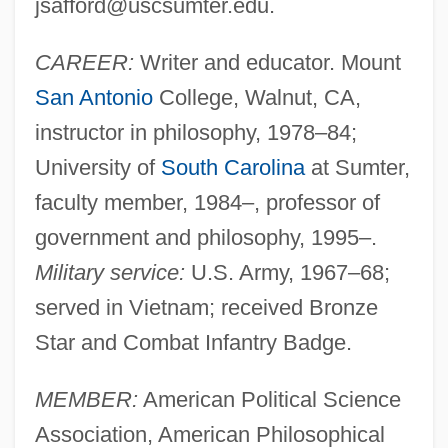
jsafford@uscsumter.edu
.
CAREER:
Writer and educator. Mount
San Antonio
College, Walnut, CA,
instructor in philosophy, 1978–84;
University of
South Carolina
at Sumter,
faculty member, 1984–, professor of
government and philosophy, 1995–.
Military service:
U.S. Army, 1967–68;
served in Vietnam; received Bronze
Star and Combat Infantry Badge.
MEMBER:
American Political Science
Association, American Philosophical