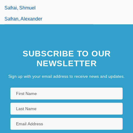
Safrai, Shmuel
Safran, Alexander
SUBSCRIBE TO OUR
NEWSLETTER
Sign up with your email address to receive news and updates.