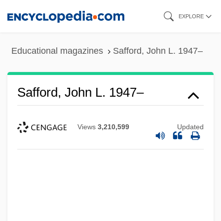
Skip
EXPLORE
to
main
Educational magazines
Safford, John L. 1947–
content
Safford, John L. 1947–
Views
3,210,599
Updated