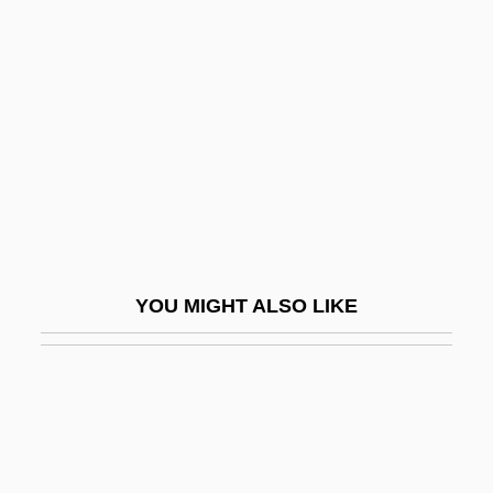
Safety Plan
Safier, Gloria (d. 1985)
Safilo SpA
Safina, Alessandro
Safina, Carl
Safina, Carl 1955-
Safina, Yuliya (1950–)
YOU MIGHT ALSO LIKE
Safir, Howard 1942-
Safire, William
Safire, William 1929–
Safiyah (fl. 7th C.)
Safiye (d. 1603)