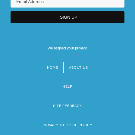
We respect your privacy.
HOME
ABOUT US
Footer
menu
HELP
SITE FEEDBACK
PRIVACY & COOKIE POLICY