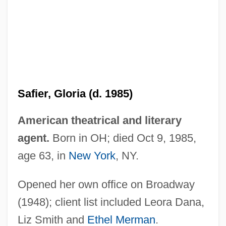
Safid Rud
Safi, Omid
Safi
Saffrony
Safier, Gloria (d. 1985)
Saffron, Mexican
Saffron, Indian
American theatrical and literary
Saffron Robe
agent.
Born in OH; died Oct 9, 1985,
Safford, Mary Jane (1834–1891)
age 63, in
New York
, NY.
Safford, John L. 1947–
Opened her own office on Broadway
Safflower Oil
(1948); client list included Leora Dana,
Safflower Flower
Liz Smith and
Ethel Merman
.