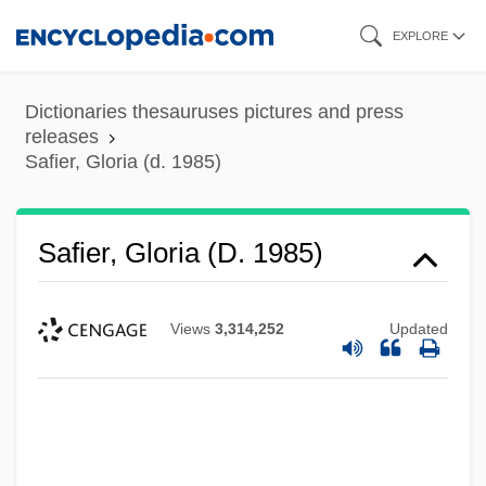
Skip
EXPLORE
to
main
Dictionaries thesauruses pictures and press
content
releases
Safier, Gloria (d. 1985)
Safier, Gloria (d. 1985)
Views
3,314,252
Updated