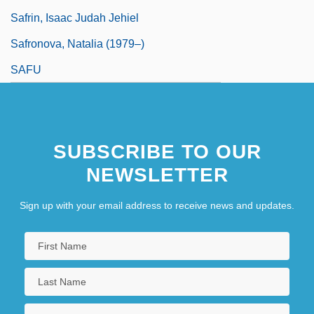
Safrin, Isaac Judah Jehiel
Safronova, Natalia (1979–)
SAFU
SUBSCRIBE TO OUR
NEWSLETTER
Sign up with your email address to receive news and updates.