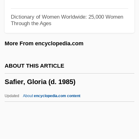
Saffle, Michael
Saffi
Dictionary of Women Worldwide: 25,000 Women
Through the Ages
Saffery Champness
Saffer, Barbara
More From encyclopedia.com
Saffarid
Safeway Stores Incorporated
ABOUT THIS ARTICLE
Safeway PLC
Safier, Gloria (d. 1985)
Safety-Related System
Safety-Kleen Systems Inc.
Updated
About
encyclopedia.com content
Safety-Kleen Corp.
Safety-Critical System
Safety Standards
Safety Regulations