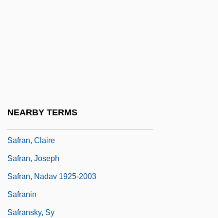
Safley, Thomas Max
Safonov, Vasili (Ilich)
Safonov, Vasily (Ilyich)
Safra
Safrai, Shmuel
Safran, Alexander
NEARBY TERMS
Safran, Bezalel Ze'ev
Safran, Claire
Safran, Joseph
Safran, Nadav 1925-2003
Safranin
Safransky, Sy