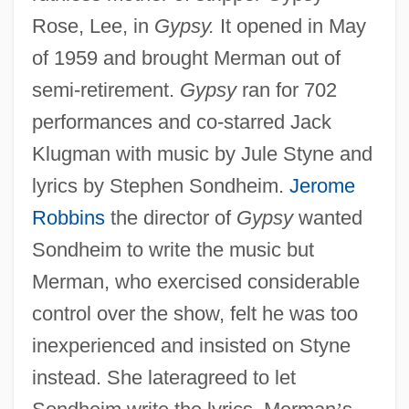
Rose, Lee, in
Gypsy.
It opened in May
of 1959 and brought Merman out of
semi-retirement.
Gypsy
ran for 702
performances and co-starred Jack
Klugman with music by Jule Styne and
lyrics by Stephen Sondheim.
Jerome
Robbins
the director of
Gypsy
wanted
Sondheim to write the music but
Merman, who exercised considerable
control over the show, felt he was too
inexperienced and insisted on Styne
instead. She lateragreed to let