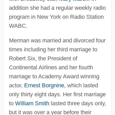
addition she had a regular weekly radio
program in New York on Radio Station
WABC.
Merman was married and divorced four
times including her third marriage to
Robert Six, the President of
Continental Airlines and her fourth
marriage to Academy Award winning
actor,
Ernest Borgnine
, which lasted
only thirty eight days. Her first marriage
to
William Smith
lasted three days only,
but it was over a year before their