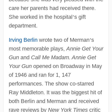
care her parents had received there.
She worked in the hospital
’
s gift
department.
Irving Berlin
wrote two of Merman
’
s
most memorable plays,
Annie Get Your
Gun
and
Call Me Madam. Annie Get
Your Gun
opened on Broadway in May
of 1946 and ran for 1, 147
performances. The show co-starred
Ray Middleton. It was the biggest hit of
both Berlin and Merman and received
rave reviews by
New York Times
critic