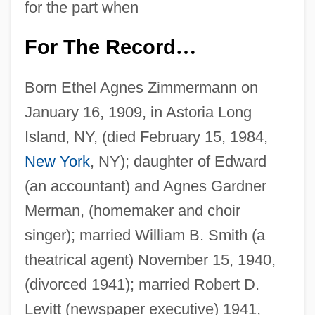
for the part when
For The Record
…
Born Ethel Agnes Zimmermann on
January 16, 1909, in Astoria Long
Island, NY, (died February 15, 1984,
New York
, NY); daughter of Edward
(an accountant) and Agnes Gardner
Merman, (homemaker and choir
singer); married William B. Smith (a
theatrical agent) November 15, 1940,
(divorced 1941); married Robert D.
Levitt (newspaper executive) 1941,