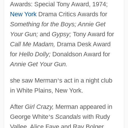
Awards: Special Tony Award, 1974;
New York
Drama Critics Awards for
Something for the Boys; Annie Get
Your Gun;
and
Gypsy;
Tony Award for
Call Me Madam,
Drama Desk Award
for
Hello Dolly;
Donaldson Award for
Annie Get Your Gun.
she saw Merman
’
s act in a night club
in White Plains, New York.
After
Girl Crazy,
Merman appeared in
George White
’
s
Scandals
with Rudy
Vallee, Alice Faye and Ray Bolger.