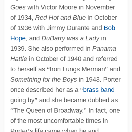
Goes
with Victor Moore in November
of 1934,
Red Hot and Blue
in October
of 1936 with Jimmy Durante and
Bob
Hope
, and
DuBarry was a Lady
in
1939. She also performed in
Panama
Hattie
in October of 1940 and referred
to herself as
“
Iron Lungs Merman
”
and
Something for the Boys
in 1943. Porter
once described her as a
“
brass band
going by
”
and she became dubbed as
“
The Queen of Broadway.
”
In fact, one
of the most uncomfortable times in
Porter
’
s life came when he and