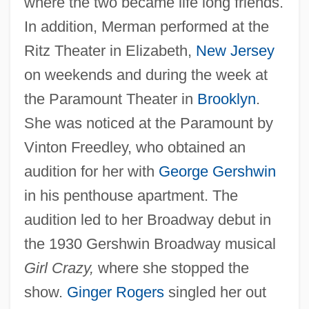
where the two became life long friends.
In addition, Merman performed at the
Ritz Theater in Elizabeth,
New Jersey
on weekends and during the week at
the Paramount Theater in
Brooklyn
.
She was noticed at the Paramount by
Vinton Freedley, who obtained an
audition for her with
George Gershwin
in his penthouse apartment. The
audition led to her Broadway debut in
the 1930 Gershwin Broadway musical
Girl Crazy,
where she stopped the
show.
Ginger Rogers
singled her out