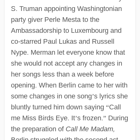
S. Truman appointing Washingtonian
party giver Perle Mesta to the
Ambassadorship to Luxembourg and
co-starred Paul Lukas and Russell
Nype. Merman let everyone know that
she would not accept any changes in
her songs less than a week before
opening. When Berlin came to her with
some changes in one song
’
s lyrics she
bluntly turned him down saying
“
Call
me Miss Birds Eye. It
’
s frozen.
”
During
the preparation of
Call Me Madam,
Berlin struggled with the second act