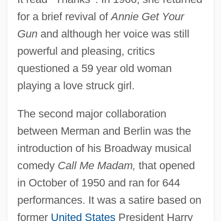
for a brief revival of
Annie Get Your
Gun
and although her voice was still
powerful and pleasing, critics
questioned a 59 year old woman
playing a love struck girl.
The second major collaboration
between Merman and Berlin was the
introduction of his Broadway musical
comedy
Call Me Madam,
that opened
in October of 1950 and ran for 644
performances. It was a satire based on
former
United States
President Harry