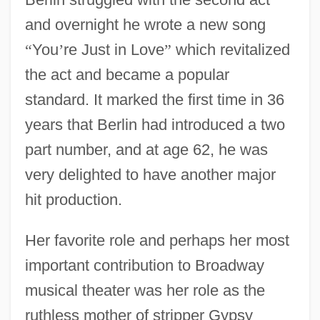
and overnight he wrote a new song
“
You
’
re Just in Love
”
which revitalized
the act and became a popular
standard. It marked the first time in 36
years that Berlin had introduced a two
part number, and at age 62, he was
very delighted to have another major
hit production.
Her favorite role and perhaps her most
important contribution to Broadway
musical theater was her role as the
ruthless mother of stripper Gypsy