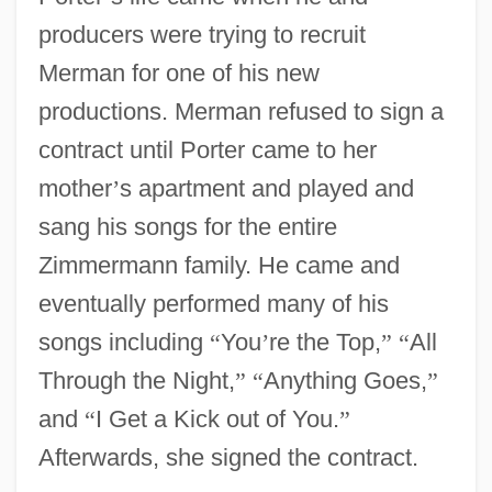
producers were trying to recruit
Merman for one of his new
productions. Merman refused to sign a
contract until Porter came to her
mother
’
s apartment and played and
sang his songs for the entire
Zimmermann family. He came and
eventually performed many of his
songs including
“
You
’
re the Top,
”
“
All
Through the Night,
”
“
Anything Goes,
”
and
“
I Get a Kick out of You.
”
Afterwards, she signed the contract.