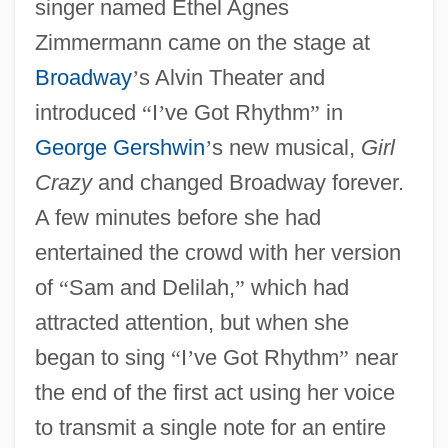
singer named Ethel Agnes
Zimmermann came on the stage at
Broadway
’
s Alvin Theater and
introduced
“
I
’
ve Got Rhythm
”
in
George Gershwin
’
s new musical,
Girl
Crazy
and changed Broadway forever.
A few minutes before she had
entertained the crowd with her version
of
“
Sam and Delilah,
”
which had
attracted attention, but when she
began to sing
“
I
’
ve Got Rhythm
”
near
the end of the first act using her voice
to transmit a single note for an entire