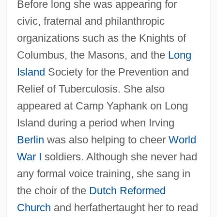
Before long she was appearing for
civic, fraternal and philanthropic
organizations such as the Knights of
Columbus, the Masons, and the
Long
Island
Society for the Prevention and
Relief of Tuberculosis. She also
appeared at Camp Yaphank on Long
Island during a period when Irving
Berlin
was also helping to cheer
World
War I
soldiers. Although she never had
any formal voice training, she sang in
the choir of the
Dutch Reformed
Church
and herfathertaught her to read