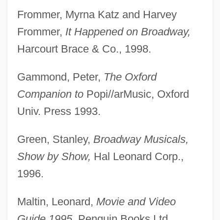
Frommer, Myrna Katz and Harvey
Frommer,
It Happened on Broadway,
Harcourt Brace & Co., 1998.
Gammond, Peter,
The Oxford
Companion to
Popi//arMusic, Oxford
Univ. Press 1993.
Green, Stanley,
Broadway Musicals,
Show by Show,
Hal Leonard Corp.,
1996.
Maltin, Leonard,
Movie and Video
Guide 1995,
Penguin Books Ltd.,