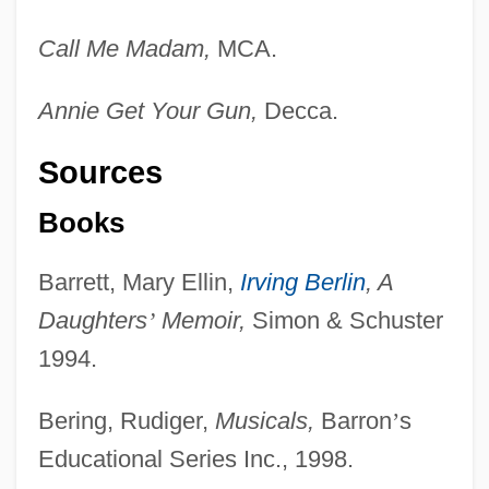
Call Me Madam,
MCA.
Annie Get Your Gun,
Decca.
Sources
Books
Barrett, Mary Ellin,
Irving Berlin
, A
Daughters
’
Memoir,
Simon & Schuster
1994.
Bering, Rudiger,
Musicals,
Barron
’
s
Educational Series Inc., 1998.