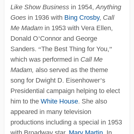
Like Show Business
in 1954,
Anything
Goes
in 1936 with
Bing Crosby
,
Call
Me Madam
in 1953 with Vera Ellen,
Donald O
’
Connor and George
Sanders.
“
The Best Thing for You,
”
which was performed in
Call Me
Madam,
also served as the theme
song for Dwight D. Eisenhower
’
s
Presidential campaign helping to elect
him to the
White House
. She also
appeared in many television
productions including a special in 1953
with Broadway star,
Mary Martin
. In