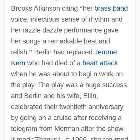
Brooks Atkinson citing
“
her
brass band
voice, infectious sense of rhythm and
her razzle dazzle performance gave
her songs a remarkable beat and
relish.
”
Berlin had replaced
Jerome
Kern
who had died of a
heart attack
when he was about to begi n work on
the play. The play was a huge success
and Berlin and his wife, Ellin,
celebrated their twentieth anniversary
by going on a cruise after receiving a
telegram from Merman after the show.
It read
“
Thanks
”
. In 1966, she returned