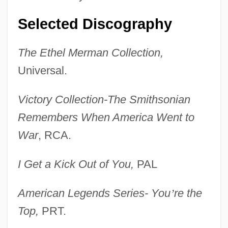
Selected Discography
The Ethel Merman Collection,
Universal.
Victory Collection-The Smithsonian
Remembers When America Went to
War
, RCA.
I Get a Kick Out of You,
PAL
American Legends Series- You
’
re the
Top,
PRT.