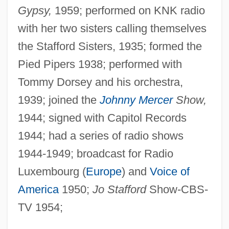
Gypsy,
1959; performed on KNK radio
with her two sisters calling themselves
the Stafford Sisters, 1935; formed the
Pied Pipers 1938; performed with
Tommy Dorsey and his orchestra,
1939; joined the
Johnny Mercer
Show,
1944; signed with Capitol Records
1944; had a series of radio shows
1944-1949; broadcast for Radio
Luxembourg (
Europe
) and
Voice of
America
1950;
Jo Stafford
Show-CBS-
TV 1954;