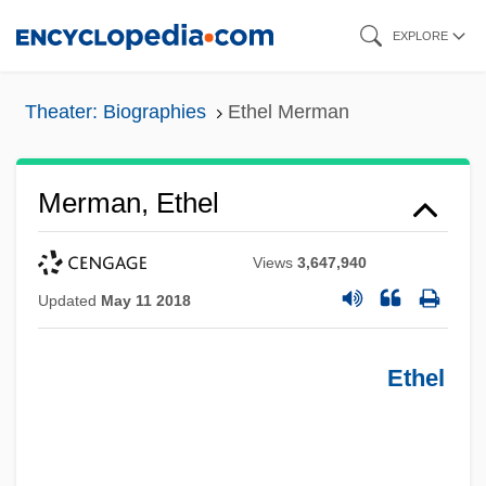
Skip
EXPLORE
to
main
Theater: Biographies
Ethel Merman
content
Merman, Ethel
Views
3,647,940
Updated
May 11 2018
Ethel