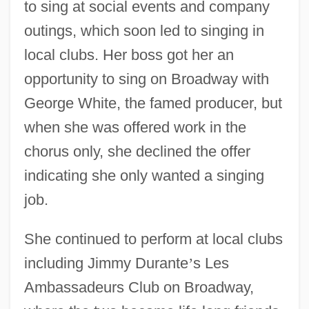
to sing at social events and company
outings, which soon led to singing in
local clubs. Her boss got her an
opportunity to sing on Broadway with
George White, the famed producer, but
when she was offered work in the
chorus only, she declined the offer
indicating she only wanted a singing
job.
She continued to perform at local clubs
including Jimmy Durante
’
s Les
Ambassadeurs Club on Broadway,