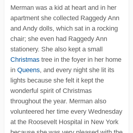
Merman was a kid at heart and in her
apartment she collected Raggedy Ann
and Andy dolls, which sat in a rocking
chair; she even had Raggedy Ann
stationery. She also kept a small
Christmas
tree in the foyer in her home
in
Queens
, and every night she lit its
lights because she felt it kept the
wonderful spirit of Christmas
throughout the year. Merman also
volunteered her time every Wednesday
at the Roosevelt Hospital in New York
because she was very pleased with the