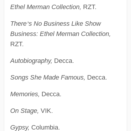
Ethel Merman Collection,
RZT.
There
’
s No Business Like Show
Business: Ethel Merman Collection,
RZT.
Autobiography,
Decca.
Songs She Made Famous,
Decca.
Memories,
Decca.
On Stage,
VIK.
Gypsy,
Columbia.