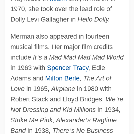
1970, she took over the lead role of
Dolly Levi Gallagher in
Hello Dolly.
Merman also appeared in fourteen
musical films. Her major film credits
include
It
’
s a Mad Mad Mad Mad World
in 1963 with
Spencer Tracy
, Edie
Adams and
Milton Berle
,
The Art of
Love
in 1965,
Airplane
in 1980 with
Robert Stack and Lloyd Bridges,
We
’
re
Not Dressing and Kid Millions
in 1934,
Strike Me Pink, Alexander
’
s Ragtime
Band
in 1938,
There
’
s No Business