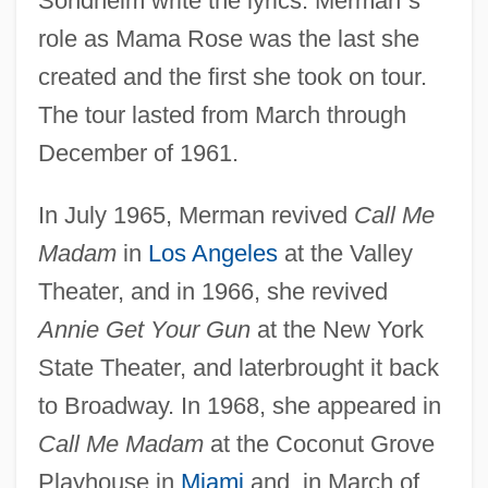
Sondheim write the lyrics. Merman
’
s
role as Mama Rose was the last she
created and the first she took on tour.
The tour lasted from March through
December of 1961.
In July 1965, Merman revived
Call Me
Madam
in
Los Angeles
at the Valley
Theater, and in 1966, she revived
Annie Get Your Gun
at the New York
State Theater, and laterbrought it back
to Broadway. In 1968, she appeared in
Call Me Madam
at the Coconut Grove
Playhouse in
Miami
and, in March of