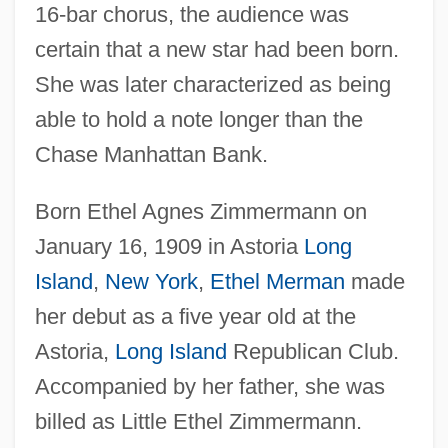
16-bar chorus, the audience was
certain that a new star had been born.
She was later characterized as being
able to hold a note longer than the
Chase Manhattan Bank.
Born Ethel Agnes Zimmermann on
January 16, 1909 in Astoria
Long
Island
,
New York
,
Ethel Merman
made
her debut as a five year old at the
Astoria,
Long Island
Republican Club.
Accompanied by her father, she was
billed as Little Ethel Zimmermann.