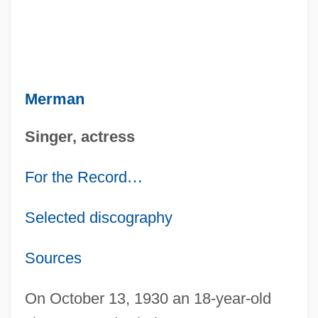
Merman
Singer, actress
For the Record
…
Selected discography
Sources
On October 13, 1930 an 18-year-old