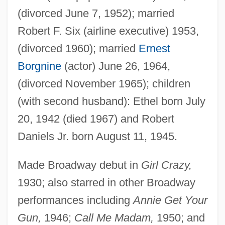
(divorced June 7, 1952); married
Robert F. Six (airline executive) 1953,
(divorced 1960); married
Ernest
Borgnine
(actor) June 26, 1964,
(divorced November 1965); children
(with second husband): Ethel born July
20, 1942 (died 1967) and Robert
Daniels Jr. born August 11, 1945.
Made Broadway debut in
Girl Crazy,
1930; also starred in other Broadway
performances including
Annie Get Your
Gun,
1946;
Call Me Madam,
1950; and