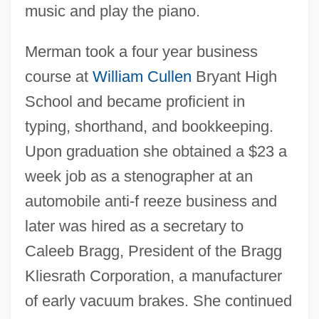
music and play the piano.
Merman took a four year business
course at
William Cullen
Bryant High
School and became proficient in
typing, shorthand, and bookkeeping.
Upon graduation she obtained a $23 a
week job as a stenographer at an
automobile anti-f reeze business and
later was hired as a secretary to
Caleeb Bragg, President of the Bragg
Kliesrath Corporation, a manufacturer
of early vacuum brakes. She continued