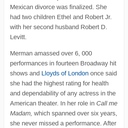
Mexican divorce was finalized. She
had two children Ethel and Robert Jr.
with her second husband Robert D.
Levitt.
Merman amassed over 6, 000
performances in fourteen Broadway hit
shows and
Lloyds of London
once said
she had the highest rating for health
and dependability of any actress in the
American theater. In her role in
Call me
Madam,
which spanned over six years,
she never missed a performance. After