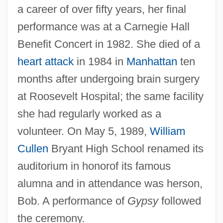
a career of over fifty years, her final
performance was at a Carnegie Hall
Benefit Concert in 1982. She died of a
heart attack
in 1984 in
Manhattan
ten
months after undergoing brain surgery
at Roosevelt Hospital; the same facility
she had regularly worked as a
volunteer. On May 5, 1989,
William
Cullen
Bryant High School renamed its
auditorium in honorof its famous
alumna and in attendance was herson,
Bob. A performance of
Gypsy
followed
the ceremony.