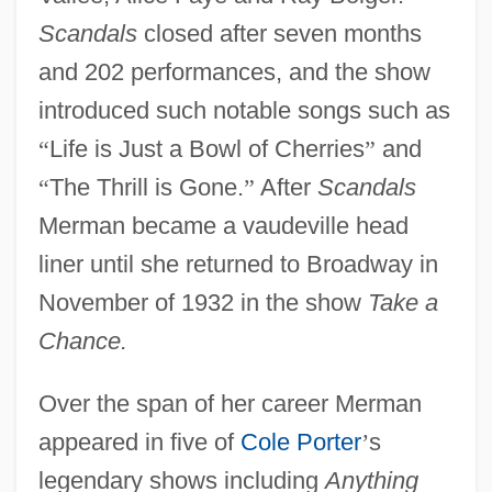
Scandals
closed after seven months
and 202 performances, and the show
introduced such notable songs such as
“
Life is Just a Bowl of Cherries
”
and
“
The Thrill is Gone.
”
After
Scandals
Merman became a vaudeville head
liner until she returned to Broadway in
November of 1932 in the show
Take a
Chance.
Over the span of her career Merman
appeared in five of
Cole Porter
’
s
legendary shows including
Anything