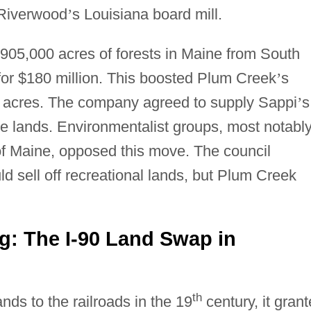
 Riverwood
’
s Louisiana board mill.
905,000 acres of forests in Maine from South
for $180 million. This boosted Plum Creek
’
s
n acres. The company agreed to supply Sappi
’
s
ese lands. Environmentalist groups, most notabl
f Maine, opposed this move. The council
 sell off recreational lands, but Plum Creek
ng: The I-90 Land Swap in
th
ds to the railroads in the 19
century, it gran