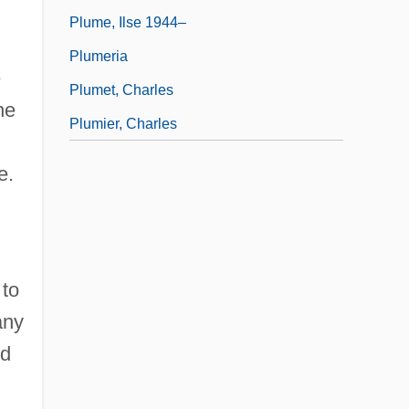
Plume, Ilse 1944–
Plumeria
e
Plumet, Charles
he
Plumier, Charles
e.
 to
any
nd