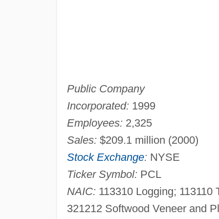
Public Company
Incorporated:
1999
Employees:
2,325
Sales:
$209.1 million (2000)
Stock Exchange
:
NYSE
Ticker Symbol:
PCL
NAIC:
113310 Logging; 113110 T
321212 Softwood Veneer and Pl