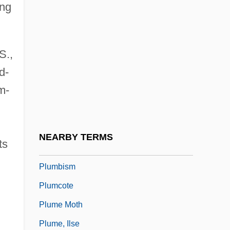
ing
Plumb, Sir John Harold
Plumbaginaceae
S.,
Plumber
d-
Plumber And Pipe Fitter
m-
Plumbing Service
Plumbing Shop: Jax Plumbing
Plumbing-Heating-Cooling Contractors
NEARBY TERMS
ts
Association
Plumbism
Plumcote
Plume Moth
Plume, Ilse