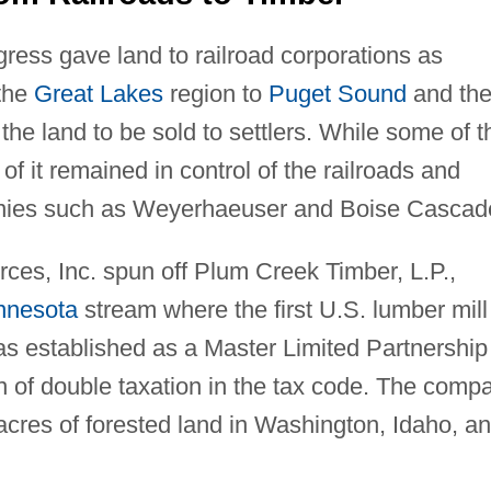
ress gave land to railroad corporations as
 the
Great Lakes
region to
Puget Sound
and th
e land to be sold to settlers. While some of t
f it remained in control of the railroads and
nies such as Weyerhaeuser and Boise Cascad
ces, Inc. spun off Plum Creek Timber, L.P.,
nnesota
stream where the first U.S. lumber mill
s established as a Master Limited Partnership
n of double taxation in the tax code. The comp
 acres of forested land in Washington, Idaho, a