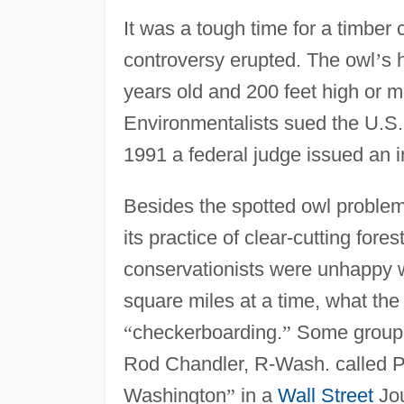
It was a tough time for a timber
controversy erupted. The owl
’
s 
years old and 200 feet high or 
Environmentalists sued the U.S. 
1991 a federal judge issued an i
Besides the spotted owl problem
its practice of clear-cutting fore
conservationists were unhappy 
square miles at a time, what the 
“
checkerboarding.
”
Some groups 
Rod Chandler, R-Wash. called 
Washington
”
in a
Wall Street
Jou