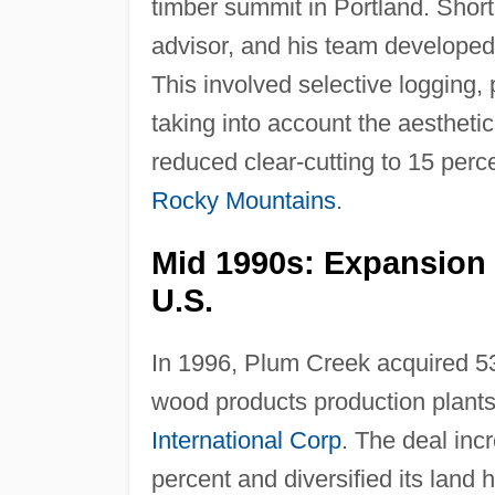
timber summit in Portland. Short
advisor, and his team developed
This involved selective logging, 
taking into account the aestheti
reduced clear-cutting to 15 perc
Rocky Mountains
.
Mid 1990s: Expansion 
U.S.
In 1996, Plum Creek acquired 53
wood products production plant
International Corp
. The deal in
percent and diversified its land