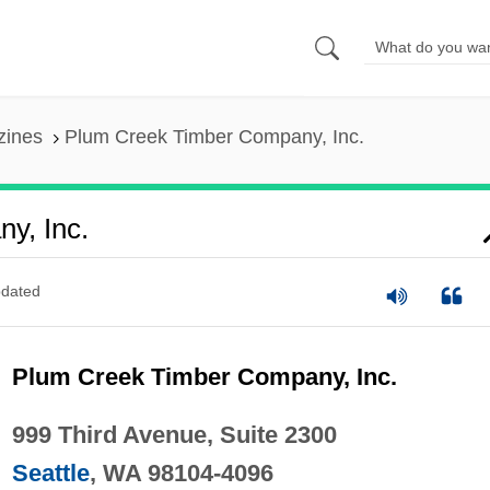
zines
Plum Creek Timber Company, Inc.
y, Inc.
dated
Plum Creek Timber Company, Inc.
999 Third Avenue, Suite 2300
Seattle
, WA 98104-4096