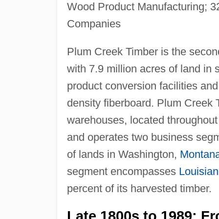
Wood Product Manufacturing; 322
Companies
Plum Creek Timber is the second-
with 7.9 million acres of land i
product conversion facilities a
density fiberboard. Plum Creek 
warehouses, located throughout 
and operates two business segm
of lands in Washington,
Montan
segment encompasses
Louisia
percent of its harvested timber.
Late 1800s to 1989: F