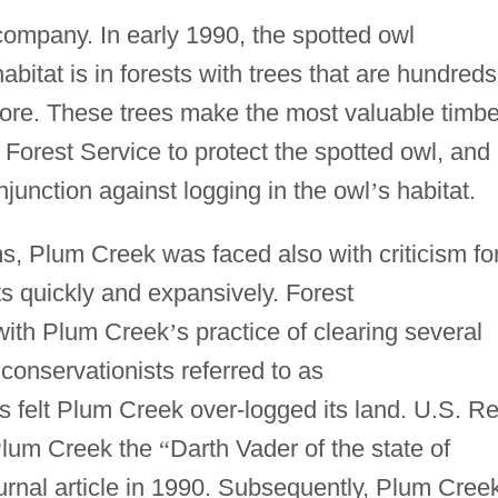
 company. In early 1990, the spotted owl
habitat is in forests with trees that are hundreds
more. These trees make the most valuable timbe
Forest Service to protect the spotted owl, and 
njunction against logging in the owl
’
s habitat.
s, Plum Creek was faced also with criticism fo
sts quickly and expansively. Forest
with Plum Creek
’
s practice of clearing several
conservationists referred to as
felt Plum Creek over-logged its land. U.S. Re
Plum Creek the
“
Darth Vader of the state of
rnal article in 1990. Subsequently, Plum Cree