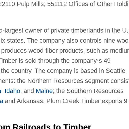
110 Pulp Mills; 551112 Offices of Other Hold
largest owner of private timberlands in the U.
n six states. The company also controls nine woo
nd produces wood-fiber products, such as mediu
Timber is sold through the company
’
s 49
the country. The company is based in Seattle
ents: the Northern Resources segment consis
a
,
Idaho
, and
Maine
; the Southern Resources
na
and Arkansas. Plum Creek Timber exports 9
rom Railroads to Timber