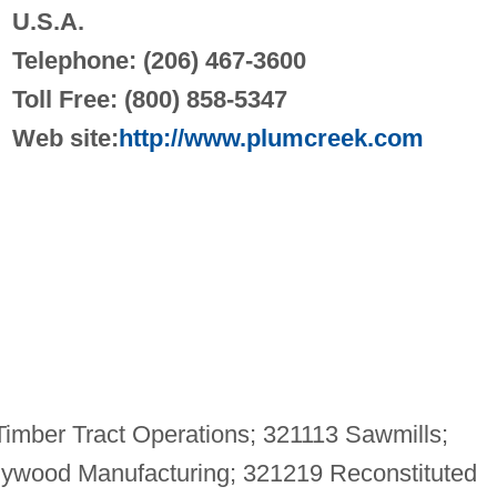
U.S.A.
Telephone: (206) 467-3600
Toll Free: (800) 858-5347
Web site:
http://www.plumcreek.com
imber Tract Operations; 321113 Sawmills;
ywood Manufacturing; 321219 Reconstituted