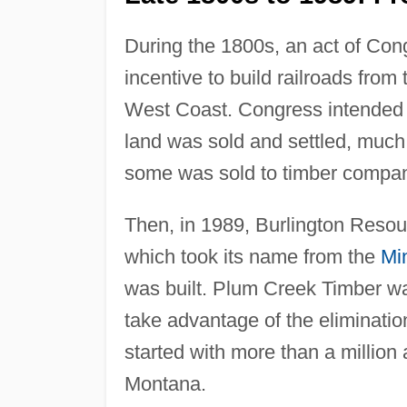
During the 1800s, an act of Cong
incentive to build railroads from
West Coast. Congress intended th
land was sold and settled, much o
some was sold to timber compa
Then, in 1989, Burlington Resour
which took its name from the
Mi
was built. Plum Creek Timber wa
take advantage of the eliminatio
started with more than a million
Montana.