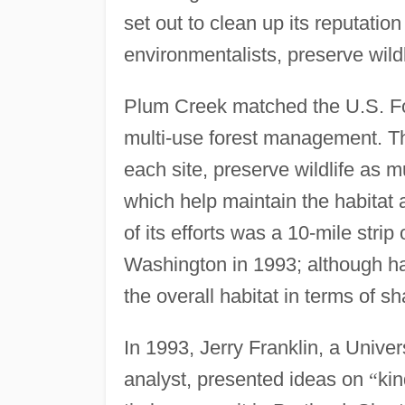
set out to clean up its reputation
environmentalists, preserve wildl
Plum Creek matched the U.S. Fo
multi-use forest management. Th
each site, preserve wildlife as 
which help maintain the habitat 
of its efforts was a 10-mile strip
Washington in 1993; although har
the overall habitat in terms of s
In 1993, Jerry Franklin, a Univ
analyst, presented ideas on
“
kin