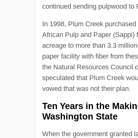
continued sending pulpwood to
In 1998, Plum Creek purchased 
African Pulp and Paper (Sappi) 
acreage to more than 3.3 millio
paper facility with fiber from th
the Natural Resources Council o
speculated that Plum Creek would
vowed that was not their plan.
Ten Years in the Maki
Washington State
When the government granted lan