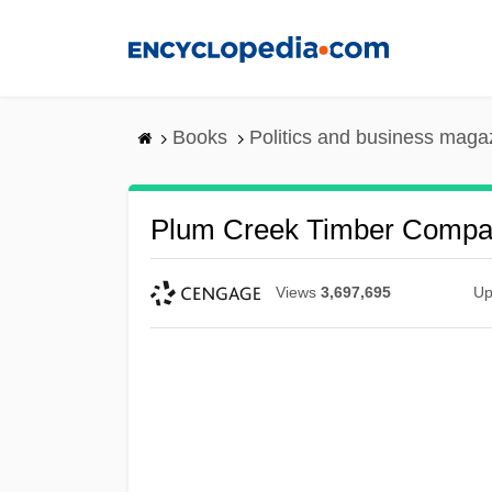
Skip
to
main
content
Books
Politics and business maga
Plum Creek Timber Compan
Views
3,697,695
Up