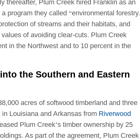
ly thereafter, Plum Creek hired Franklin as an
 a program they called
“
environmental forestry.
protection of streams and their habitats, and
c values of avoiding clear-cuts. Plum Creek
ent in the Northwest and to 10 percent in the
into the Southern and Eastern
8,000 acres of softwood timberland and three
s in Louisiana and Arkansas from
Riverwood
creased Plum Creek
’
s timber ownership by 25
 holdings. As part of the agreement, Plum Creek