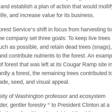
 and establish a plan of action that would mollif
ife, and increase value for its business.
rest Service
’
s shift in focus from harvesting to
e company set three goals: To keep live trees 
much as possible, and retain dead trees (snags),
and contribute nutrients to the forest. An examp
 of forest that was left at its Cougar Ramp site i
dly a forest, the remaining trees contributed t
hade, seed, and visual appeal.
ersity of Washington professor and ecosystem
der, gentler forestry
”
to President Clinton at a