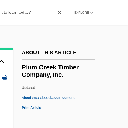
Plu.
Pltf
EXPLORE
Pltc.
Plt
Plstr
ABOUT THIS ARTICLE
PLSS
PLS
Plum Creek Timber
Company, Inc.
PLR
PLP
Updated
Ployer, Barbara Von
About
encyclopedia.com content
Ploy
Print Article
Plowshare
Plowright, Rosalind (Anne)