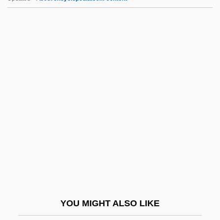
Plowden, Charles And Francis
Plowden, Alison 1931–2007
Plow Pan
Plovers And Lapwings: Charadriidae
Plovers And Lapwings (Charadriidae)
Pltf
Plu.
Pluche, Noël-Antoine
Plucker
Plucking The Daisy
Pluckrose, Henry (Arthur) 1931-
YOU MIGHT ALSO LIKE
Plucky