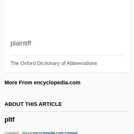
Ploy
Plowshare
Plowright, Rosalind (Anne)
Plowright, Joan (1929—)
plaintiff
Plowright, Joan (1929–)
The Oxford Dictionary of Abbreviations
Plowmen
Plowman, Anna-Louise 1975–
More From encyclopedia.com
Plowman
Plower
ABOUT THIS ARTICLE
Plowden, Martha Ward
pltf
Plowden, Edmund
Plowden, David
Updated
About
encyclopedia.com content