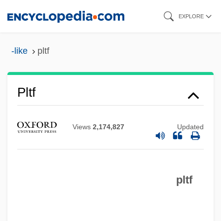
Skip
EXPLORE
to
main
-like
pltf
content
Pltc.
Pltf
Plt
Plstr
Views
2,174,827
Updated
PLSS
PLS
pltf
PLR
PLP
Ployer, Barbara Von