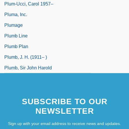
Plum-Ucci, Carol 1957–
Pluma, Inc.
Plumage
Plumb Line
Plumb Plan
Plumb, J. H. (1911– )
Plumb, Sir John Harold
SUBSCRIBE TO OUR
NEWSLETTER
Sign up with your email address to receive news and updates.