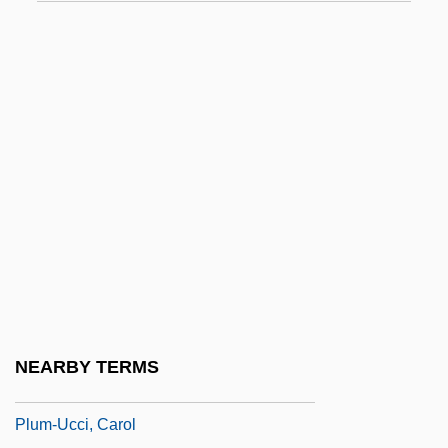
Plug Compatible
Plug-And-Play
Plug-Ugly
Plugboard
Plugger
Plughead Rewired: Circuitry Man 2
Plughole
Plum Creek Timber Company, Inc.
Plum Island Animal Disease Center
Plum Sauce
NEARBY TERMS
Plum, Paula
Plum-Ucci, Carol