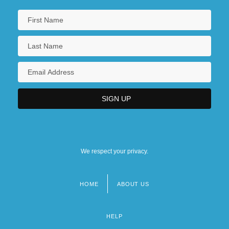
We respect your privacy.
HOME
ABOUT US
Footer
menu
HELP