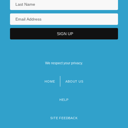
We respect your privacy.
HOME
ABOUT US
Footer
menu
HELP
SITE FEEDBACK