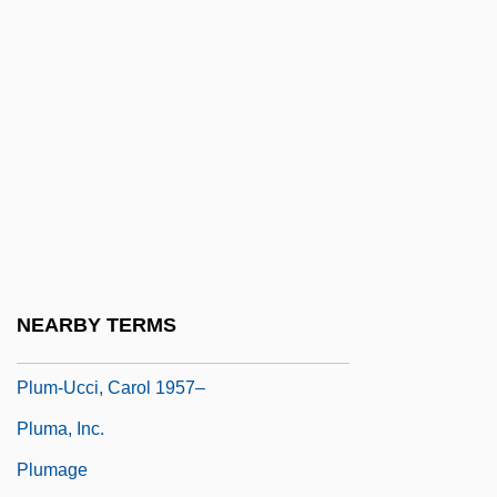
Plugboard
Plugger
Plughead Rewired: Circuitry Man 2
Plughole
Plum Creek Timber Company, Inc.
Plum Island Animal Disease Center
Plum Sauce
Plum, Paula
NEARBY TERMS
Plum-Ucci, Carol
Plum-Ucci, Carol 1957–
Pluma, Inc.
Plumage