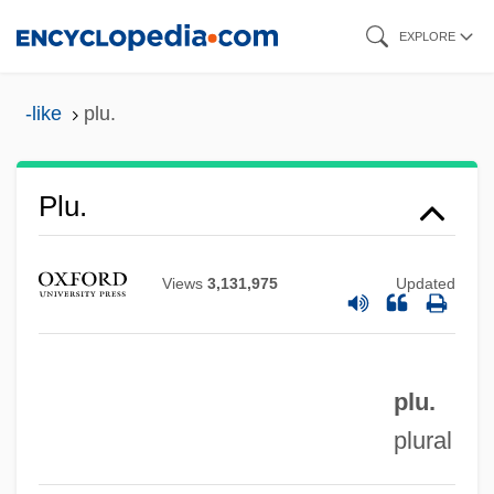
Skip
EXPLORE
to
main
-like
plu.
Pltf
content
Pltc.
Plt
Plu.
Plstr
PLSS
Views
3,131,975
Updated
PLS
PLR
plu.
PLP
plural
Ployer, Barbara Von
Ploy