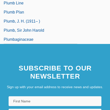
Plumb Line
Plumb Plan
Plumb, J. H. (1911– )
Plumb, Sir John Harold
Plumbaginaceae
SUBSCRIBE TO OUR
NEWSLETTER
Sign up with your email address to receive news and updates.