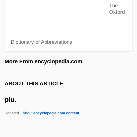
The
Plowshare
Oxford
Plowright, Rosalind (Anne)
Plowright, Joan (1929—)
Dictionary of Abbreviations
Plowright, Joan (1929–)
Plowmen
More From encyclopedia.com
Plowman, Anna-Louise 1975–
Plowman
ABOUT THIS ARTICLE
Plower
plu.
Plowden, Martha Ward
Plowden, Edmund
Updated
About
encyclopedia.com content
Plowden, David
Plowden, Charles And Francis