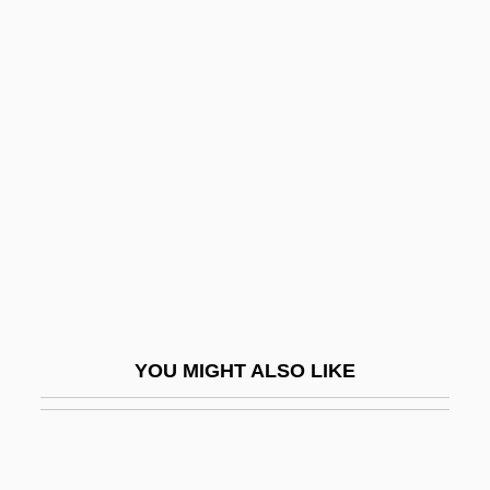
Plowden, Alison 1931–2007
Plow Pan
Plovers And Lapwings: Charadriidae
Plu.
Pluche, Noël-Antoine
Plucker
Plucking The Daisy
Pluckrose, Henry (Arthur) 1931-
Plucky
YOU MIGHT ALSO LIKE
Plug Compatible
Plug-And-Play
Plug-Ugly