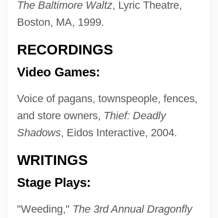
The Baltimore Waltz
, Lyric Theatre,
Boston, MA, 1999.
Plum Sauce
Plum Island Animal Disease Center
RECORDINGS
Plum Creek Timber Company, Inc.
Video Games:
Plughole
Plughead Rewired: Circuitry Man 2
Voice of pagans, townspeople, fences,
and store owners,
Thief: Deadly
Plugger
Shadows
, Eidos Interactive, 2004.
Plugboard
Plug-Ugly
WRITINGS
Plug-And-Play
Stage Plays:
Plug Compatible
Plucky
"Weeding,"
The 3rd Annual Dragonfly