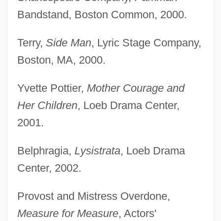
Bandstand, Boston Common, 2000.
Terry,
Side Man
, Lyric Stage Company,
Boston, MA, 2000.
Yvette Pottier,
Mother Courage and
Her Children
, Loeb Drama Center,
2001.
Belphragia,
Lysistrata
, Loeb Drama
Center, 2002.
Provost and Mistress Overdone,
Measure for Measure
, Actors'