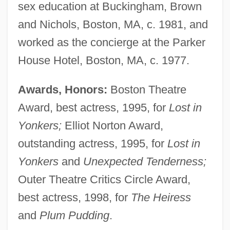
sex education at Buckingham, Brown
and Nichols, Boston, MA, c. 1981, and
worked as the concierge at the Parker
House Hotel, Boston, MA, c. 1977.
Awards, Honors:
Boston Theatre
Award, best actress, 1995, for
Lost in
Yonkers;
Elliot Norton Award,
outstanding actress, 1995, for
Lost in
Yonkers
and
Unexpected Tenderness;
Outer Theatre Critics Circle Award,
best actress, 1998, for
The Heiress
and
Plum Pudding
.