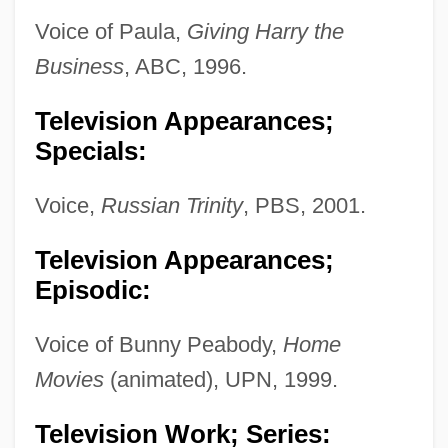
Voice of Paula,
Giving Harry the
Business
, ABC, 1996.
Television Appearances;
Specials:
Voice,
Russian Trinity
, PBS, 2001.
Television Appearances;
Episodic:
Voice of Bunny Peabody,
Home
Movies
(animated), UPN, 1999.
Television Work; Series: