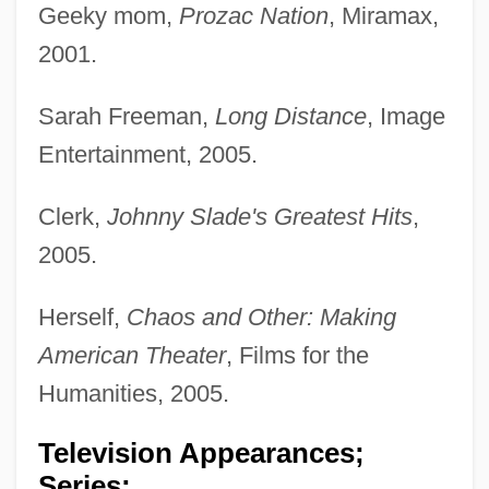
Geeky mom,
Prozac Nation
, Miramax,
2001.
Sarah Freeman,
Long Distance
, Image
Entertainment, 2005.
Clerk,
Johnny Slade's Greatest Hits
,
2005.
Herself,
Chaos and Other: Making
American Theater
, Films for the
Humanities, 2005.
Television Appearances;
Series: