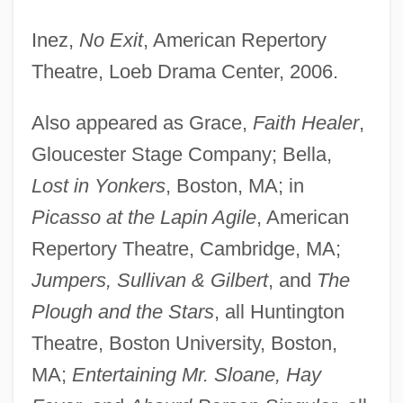
Inez,
No Exit
, American Repertory
Theatre, Loeb Drama Center, 2006.
Also appeared as Grace,
Faith Healer
,
Gloucester Stage Company; Bella,
Lost in Yonkers
, Boston, MA; in
Picasso at the Lapin Agile
, American
Repertory Theatre, Cambridge, MA;
Jumpers, Sullivan & Gilbert
, and
The
Plough and the Stars
, all Huntington
Theatre, Boston University, Boston,
MA;
Entertaining Mr. Sloane, Hay