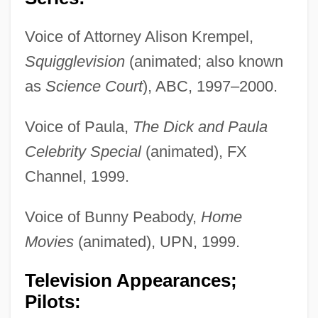
Voice of Attorney Alison Krempel,
Squigglevision
(animated; also known
as
Science Court
), ABC, 1997–2000.
Voice of Paula,
The Dick and Paula
Celebrity Special
(animated), FX
Channel, 1999.
Voice of Bunny Peabody,
Home
Movies
(animated), UPN, 1999.
Television Appearances;
Pilots: