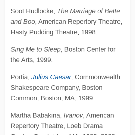
Soot Hudlocke,
The Marriage of Bette
and Boo
, American Repertory Theatre,
Hasty Pudding Theatre, 1998.
Sing Me to Sleep
, Boston Center for
the Arts, 1999.
Portia,
Julius Caesar
, Commonwealth
Shakespeare Company, Boston
Common, Boston, MA, 1999.
Martha Babakina,
Ivanov
, American
Repertory Theatre, Loeb Drama