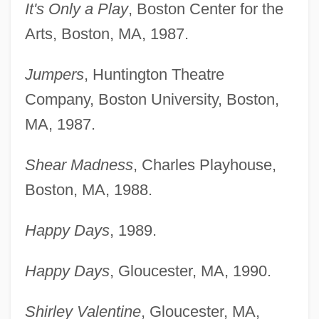
It's Only a Play
, Boston Center for the
Arts, Boston, MA, 1987.
Jumpers
, Huntington Theatre
Company, Boston University, Boston,
MA, 1987.
Shear Madness
, Charles Playhouse,
Boston, MA, 1988.
Happy Days
, 1989.
Happy Days
, Gloucester, MA, 1990.
Shirley Valentine
, Gloucester, MA,