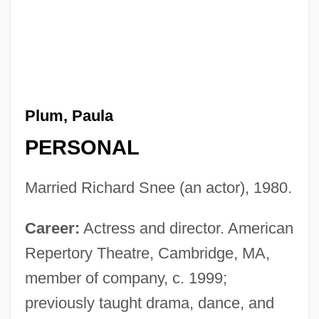
Plum, Paula
PERSONAL
Married Richard Snee (an actor), 1980.
Career:
Actress and director. American
Repertory Theatre, Cambridge, MA,
member of company, c. 1999;
previously taught drama, dance, and