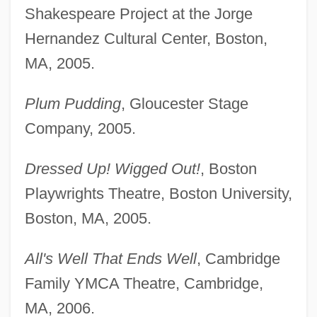
Shakespeare Project at the Jorge
Hernandez Cultural Center, Boston,
MA, 2005.
Plum Pudding
, Gloucester Stage
Company, 2005.
Dressed Up! Wigged Out!
, Boston
Playwrights Theatre, Boston University,
Boston, MA, 2005.
All's Well That Ends Well
, Cambridge
Family YMCA Theatre, Cambridge,
MA, 2006.