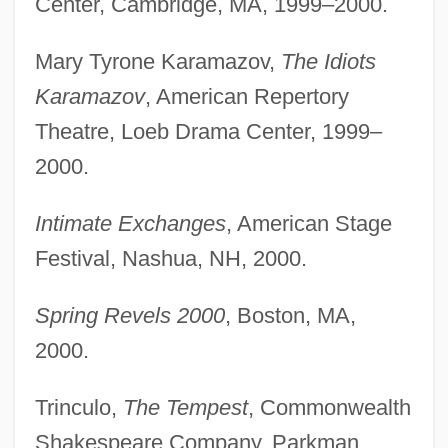
Center, Cambridge, MA, 1999–2000.
Mary Tyrone Karamazov,
The Idiots
Karamazov
, American Repertory
Theatre, Loeb Drama Center, 1999–
2000.
Intimate Exchanges
, American Stage
Festival, Nashua, NH, 2000.
Spring Revels 2000
, Boston, MA,
2000.
Trinculo,
The Tempest
, Commonwealth
Shakespeare Company, Parkman