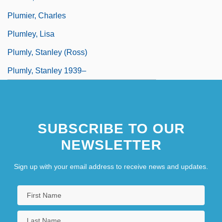
Plumier, Charles
Plumley, Lisa
Plumly, Stanley (Ross)
Plumly, Stanley 1939–
SUBSCRIBE TO OUR
NEWSLETTER
Sign up with your email address to receive news and updates.