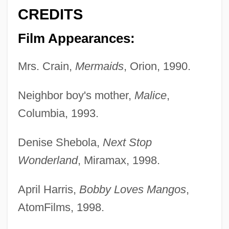
CREDITS
Film Appearances:
Mrs. Crain,
Mermaids
, Orion, 1990.
Neighbor boy's mother,
Malice
,
Columbia, 1993.
Denise Shebola,
Next Stop
Wonderland
, Miramax, 1998.
April Harris,
Bobby Loves Mangos
,
AtomFilms, 1998.