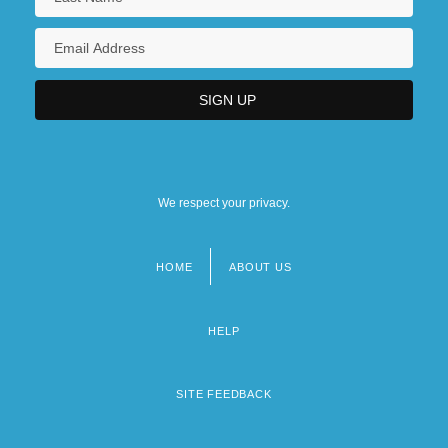
We respect your privacy.
HOME
ABOUT US
Footer
menu
HELP
SITE FEEDBACK