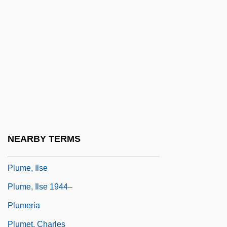
Plumber And Pipe Fitter
Plumbing Service
Plumbing Shop: Jax Plumbing
Plumbing-Heating-Cooling Contractors
Association
Plumbism
Plumcote
NEARBY TERMS
Plume Moth
Plume, Ilse
Plume, Ilse 1944–
Plumeria
Plumet, Charles