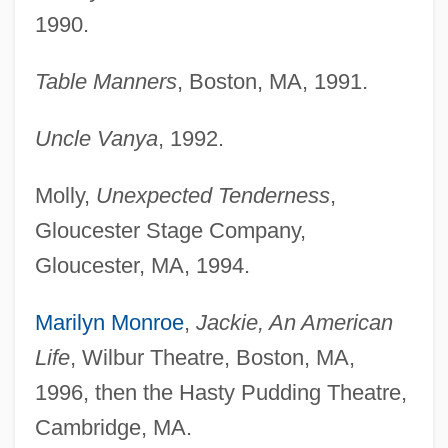
1990.
Table Manners
, Boston, MA, 1991.
Uncle Vanya
, 1992.
Molly,
Unexpected Tenderness
,
Gloucester Stage Company,
Gloucester, MA, 1994.
Marilyn Monroe
,
Jackie, An American
Life
, Wilbur Theatre, Boston, MA,
1996, then the Hasty Pudding Theatre,
Cambridge, MA.