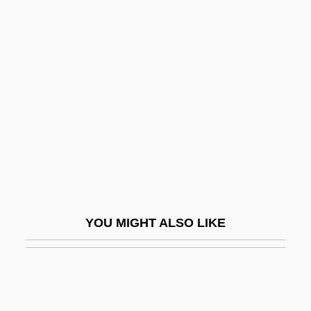
PLP
Ployer, Barbara Von
Plum, Paula
Plum-Ucci, Carol
Plum-Ucci, Carol 1957–
Pluma, Inc.
Plumage
Plumb Line
Plumb Plan
YOU MIGHT ALSO LIKE
Plumb, J. H. (1911– )
Plumb, Sir John Harold
Plumbaginaceae
Plumber