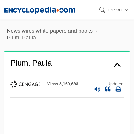
Skip
EXPLORE
to
main
News wires white papers and books
content
Plum, Paula
Plum, Paula
Views
3,160,698
Updated