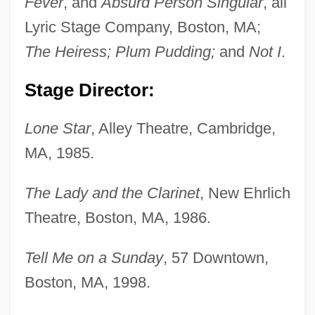
Fever
, and
Absurd Person Singular
, all
Lyric Stage Company, Boston, MA;
The Heiress; Plum Pudding;
and
Not I
.
Stage Director:
Lone Star
, Alley Theatre, Cambridge,
MA, 1985.
The Lady and the Clarinet
, New Ehrlich
Theatre, Boston, MA, 1986.
Tell Me on a Sunday
, 57 Downtown,
Boston, MA, 1998.