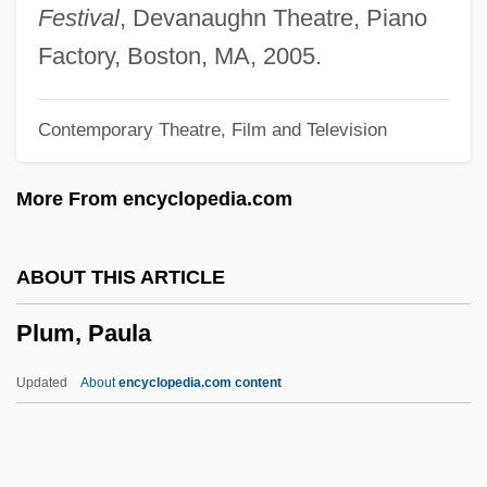
Pluckrose, Henry (Arthur) 1931-
Festival
, Devanaughn Theatre, Piano
Plucking The Daisy
Factory, Boston, MA, 2005.
Plucker
Contemporary Theatre, Film and Television
Pluche, Noël-Antoine
Plu.
More From encyclopedia.com
Pltf
Pltc.
ABOUT THIS ARTICLE
Plt
Plum, Paula
Plstr
PLSS
Updated
About
encyclopedia.com content
PLS
PLR