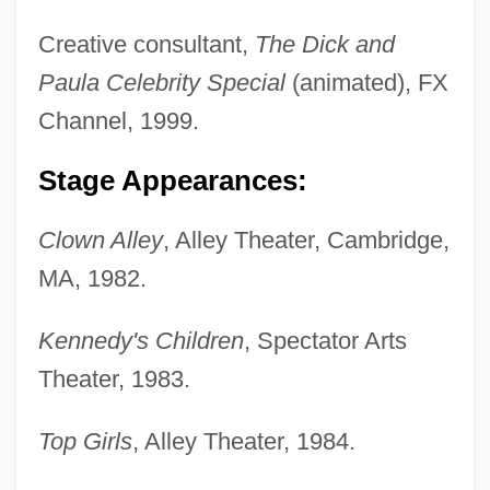
Creative consultant,
The Dick and
Paula Celebrity Special
(animated), FX
Channel, 1999.
Stage Appearances:
Clown Alley
, Alley Theater, Cambridge,
MA, 1982.
Kennedy's Children
, Spectator Arts
Theater, 1983.
Top Girls
, Alley Theater, 1984.