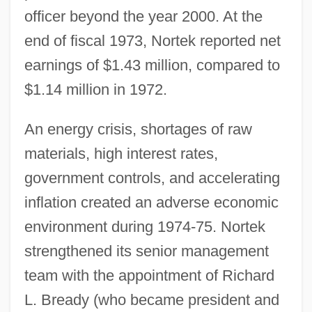
officer beyond the year 2000. At the
end of fiscal 1973, Nortek reported net
earnings of $1.43 million, compared to
$1.14 million in 1972.
An energy crisis, shortages of raw
materials, high interest rates,
government controls, and accelerating
inflation created an adverse economic
environment during 1974-75. Nortek
strengthened its senior management
team with the appointment of Richard
L. Bready (who became president and