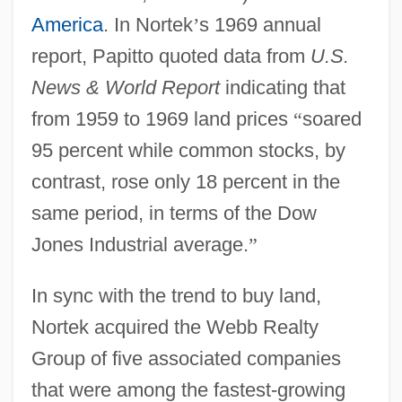
America
. In Nortek
’
s 1969 annual
report, Papitto quoted data from
U.S.
News & World Report
indicating that
from 1959 to 1969 land prices
“
soared
95 percent while common stocks, by
contrast, rose only 18 percent in the
same period, in terms of the Dow
Jones Industrial average.
”
In sync with the trend to buy land,
Nortek acquired the Webb Realty
Group of five associated companies
that were among the fastest-growing