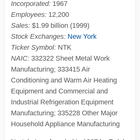
Incorporated:
1967
Employees:
12,200
Sales:
$1.99 billion (1999)
Stock Exchanges:
New York
Ticker Symbol:
NTK
NAIC:
332322 Sheet Metal Work
Manufacturing; 333415 Air
Conditioning and Warm Air Heating
Equipment and Commercial and
Industrial Refrigeration Equipment
Manufacturing; 335228 Other Major
Household Appliance Manufacturing