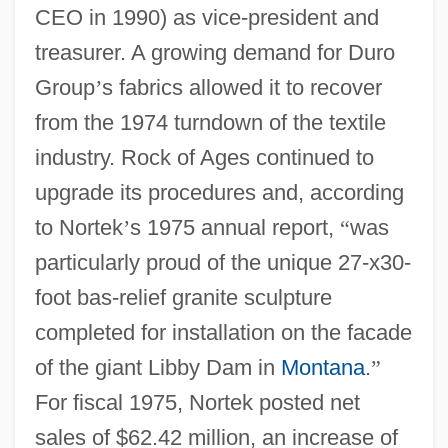
CEO in 1990) as vice-president and
treasurer. A growing demand for Duro
Group
’
s fabrics allowed it to recover
from the 1974 turndown of the textile
industry. Rock of Ages continued to
upgrade its procedures and, according
to Nortek
’
s 1975 annual report,
“
was
particularly proud of the unique 27-x30-
foot bas-relief granite sculpture
completed for installation on the facade
of the giant Libby Dam in
Montana
.
”
For fiscal 1975, Nortek posted net
sales of $62.42 million, an increase of