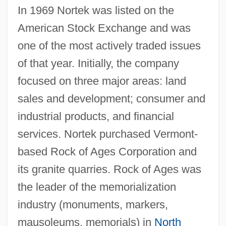
In 1969 Nortek was listed on the
American Stock Exchange and was
one of the most actively traded issues
of that year. Initially, the company
focused on three major areas: land
sales and development; consumer and
industrial products, and financial
services. Nortek purchased Vermont-
based Rock of Ages Corporation and
its granite quarries. Rock of Ages was
the leader of the memorialization
industry (monuments, markers,
mausoleums, memorials) in
North