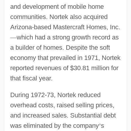
and development of mobile home
communities. Nortek also acquired
Arizona-based Mastercraft Homes, Inc.
—
which had a strong growth record as
a builder of homes. Despite the soft
economy that prevailed in 1971, Nortek
reported revenues of $30.81 million for
that fiscal year.
During 1972-73, Nortek reduced
overhead costs, raised selling prices,
and increased sales. Substantial debt
was eliminated by the company
’
s