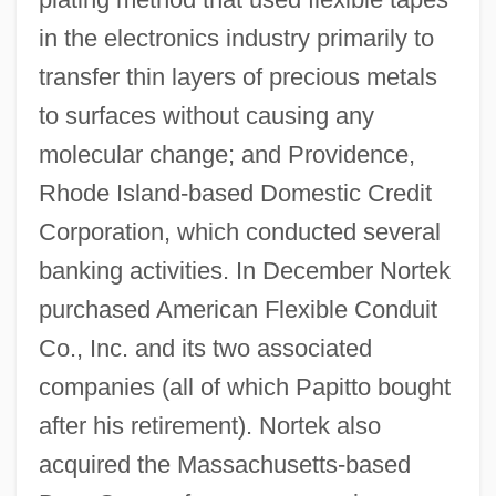
in the electronics industry primarily to
transfer thin layers of precious metals
to surfaces without causing any
molecular change; and Providence,
Rhode Island-based Domestic Credit
Corporation, which conducted several
banking activities. In December Nortek
purchased American Flexible Conduit
Co., Inc. and its two associated
companies (all of which Papitto bought
after his retirement). Nortek also
acquired the Massachusetts-based