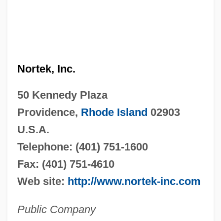
Nortek, Inc.
50 Kennedy Plaza
Providence,
Rhode Island
02903
U.S.A.
Telephone: (401) 751-1600
Fax: (401) 751-4610
Web site:
http://www.nortek-inc.com
Public Company