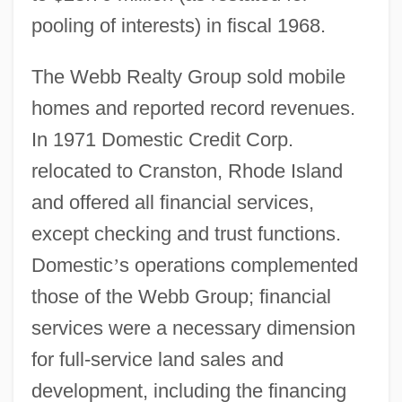
pooling of interests) in fiscal 1968.
The Webb Realty Group sold mobile
homes and reported record revenues.
In 1971 Domestic Credit Corp.
relocated to Cranston, Rhode Island
and offered all financial services,
except checking and trust functions.
Domestic
’
s operations complemented
those of the Webb Group; financial
services were a necessary dimension
for full-service land sales and
development, including the financing