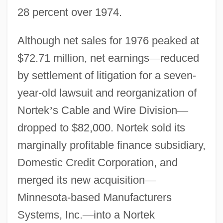
28 percent over 1974.
Although net sales for 1976 peaked at
$72.71 million, net earnings
—
reduced
by settlement of litigation for a seven-
year-old lawsuit and reorganization of
Nortek
’
s Cable and Wire Division
—
dropped to $82,000. Nortek sold its
marginally profitable finance subsidiary,
Domestic Credit Corporation, and
merged its new acquisition
—
Minnesota-based Manufacturers
Systems, Inc.
—
into a Nortek