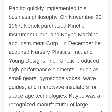
Papitto quickly implemented this
business philosophy. On November 20,
1967, Nortek purchased Kinetic
Instrument Corp. and Kaybe Machine
and Instrument Corp.; in December he
acquired Nursery Plastics, Inc. and
Young Designs, Inc. Kinetic produced
high-performance elements
—
such as
small gears, gyroscope yokes, wave
guides, and microwave insulators for
space-age technologies. Kaybe was a
recognized manufacturer of large