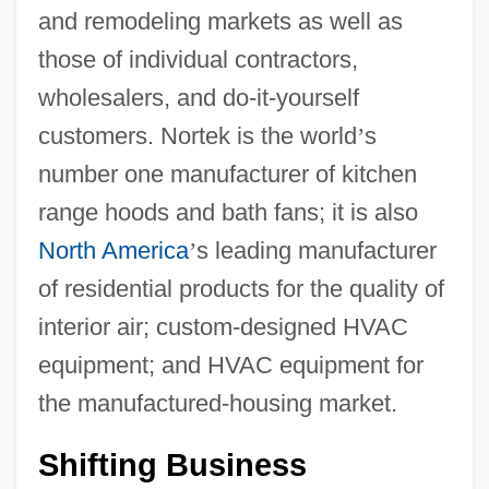
and remodeling markets as well as
those of individual contractors,
wholesalers, and do-it-yourself
customers. Nortek is the world
’
s
number one manufacturer of kitchen
range hoods and bath fans; it is also
North America
’
s leading manufacturer
of residential products for the quality of
interior air; custom-designed HVAC
equipment; and HVAC equipment for
the manufactured-housing market.
Shifting Business