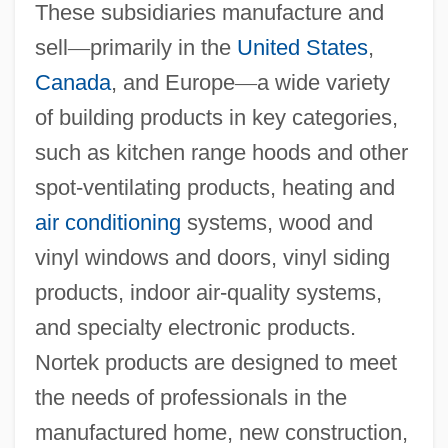
These subsidiaries manufacture and
sell
—
primarily in the
United States
,
Canada
, and Europe
—
a wide variety
of building products in key categories,
such as kitchen range hoods and other
spot-ventilating products, heating and
air conditioning
systems, wood and
vinyl windows and doors, vinyl siding
products, indoor air-quality systems,
and specialty electronic products.
Nortek products are designed to meet
the needs of professionals in the
manufactured home, new construction,