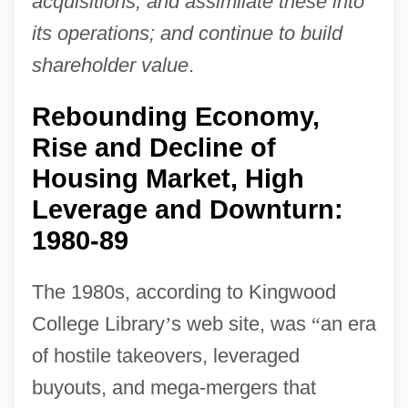
acquisitions, and assimilate these into
its operations; and continue to build
shareholder value
.
Rebounding Economy,
Rise and Decline of
Housing Market, High
Leverage and Downturn:
1980-89
The 1980s, according to Kingwood
College Library
’
s web site, was
“
an era
of hostile takeovers, leveraged
buyouts, and mega-mergers that