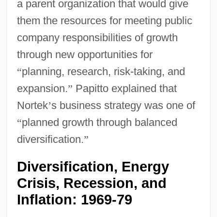
a parent organization that would give
them the resources for meeting public
company responsibilities of growth
through new opportunities for
“
planning, research, risk-taking, and
expansion.
”
Papitto explained that
Nortek
’
s business strategy was one of
“
planned growth through balanced
diversification.
”
Diversification, Energy
Crisis, Recession, and
Inflation: 1969-79