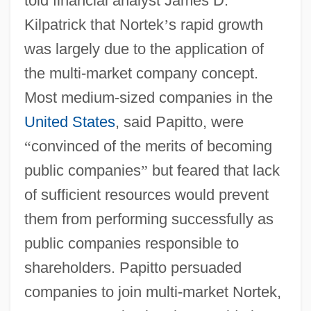
told financial analyst James D.
Kilpatrick that Nortek
’
s rapid growth
was largely due to the application of
the multi-market company concept.
Most medium-sized companies in the
United States
, said Papitto, were
“
convinced of the merits of becoming
public companies
”
but feared that lack
of sufficient resources would prevent
them from performing successfully as
public companies responsible to
shareholders. Papitto persuaded
companies to join multi-market Nortek,