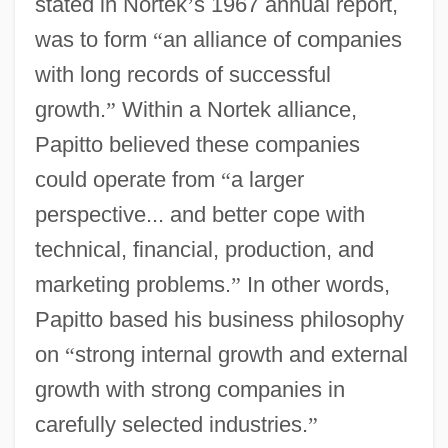
stated in Nortek
’
s 1967 annual report,
was to form
“
an alliance of companies
with long records of successful
growth.
”
Within a Nortek alliance,
Papitto believed these companies
could operate from
“
a larger
perspective... and better cope with
technical, financial, production, and
marketing problems.
”
In other words,
Papitto based his business philosophy
on
“
strong internal growth and external
growth with strong companies in
carefully selected industries.
”