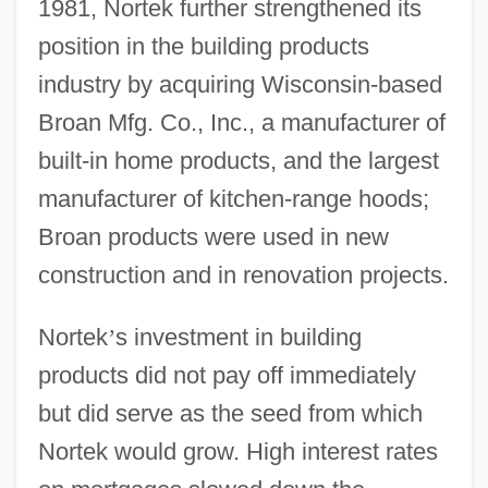
1981, Nortek further strengthened its
position in the building products
industry by acquiring Wisconsin-based
Broan Mfg. Co., Inc., a manufacturer of
built-in home products, and the largest
manufacturer of kitchen-range hoods;
Broan products were used in new
construction and in renovation projects.
Nortek
’
s investment in building
products did not pay off immediately
but did serve as the seed from which
Nortek would grow. High interest rates