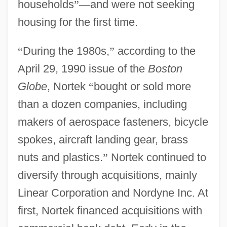
households
”
—
and were not seeking
housing for the first time.
“
During the 1980s,
”
according to the
April 29, 1990 issue of the
Boston
Globe
, Nortek
“
bought or sold more
than a dozen companies, including
makers of aerospace fasteners, bicycle
spokes, aircraft landing gear, brass
nuts and plastics.
”
Nortek continued to
diversify through acquisitions, mainly
Linear Corporation and Nordyne Inc. At
first, Nortek financed acquisitions with