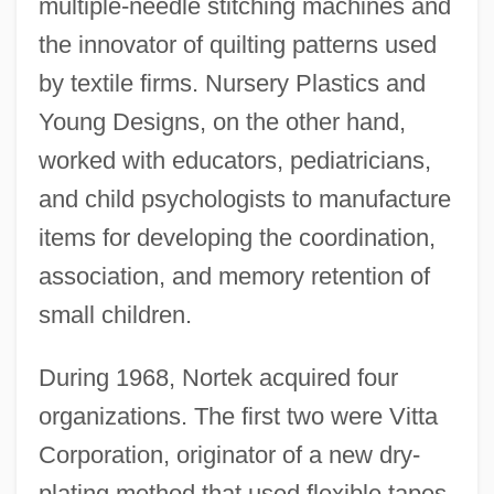
multiple-needle stitching machines and
the innovator of quilting patterns used
by textile firms. Nursery Plastics and
Young Designs, on the other hand,
worked with educators, pediatricians,
and child psychologists to manufacture
items for developing the coordination,
association, and memory retention of
small children.
During 1968, Nortek acquired four
organizations. The first two were Vitta
Corporation, originator of a new dry-
plating method that used flexible tapes