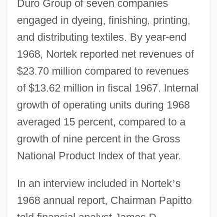
Duro Group of seven companies
engaged in dyeing, finishing, printing,
and distributing textiles. By year-end
1968, Nortek reported net revenues of
$23.70 million compared to revenues
of $13.62 million in fiscal 1967. Internal
growth of operating units during 1968
averaged 15 percent, compared to a
growth of nine percent in the Gross
National Product Index of that year.
In an interview included in Nortek
’
s
1968 annual report, Chairman Papitto