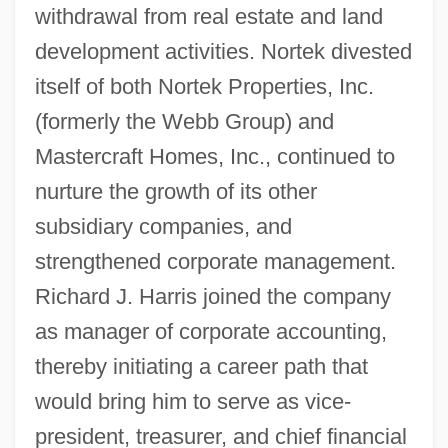
withdrawal from real estate and land
development activities. Nortek divested
itself of both Nortek Properties, Inc.
(formerly the Webb Group) and
Mastercraft Homes, Inc., continued to
nurture the growth of its other
subsidiary companies, and
strengthened corporate management.
Richard J. Harris joined the company
as manager of corporate accounting,
thereby initiating a career path that
would bring him to serve as vice-
president, treasurer, and chief financial