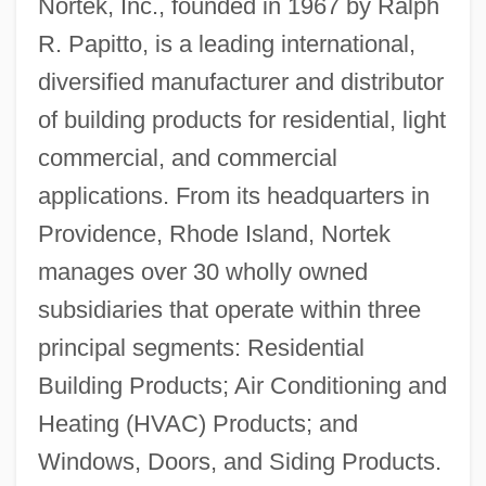
Nortek, Inc., founded in 1967 by Ralph
R. Papitto, is a leading international,
diversified manufacturer and distributor
of building products for residential, light
commercial, and commercial
applications. From its headquarters in
Providence, Rhode Island, Nortek
manages over 30 wholly owned
subsidiaries that operate within three
principal segments: Residential
Building Products; Air Conditioning and
Heating (HVAC) Products; and
Windows, Doors, and Siding Products.