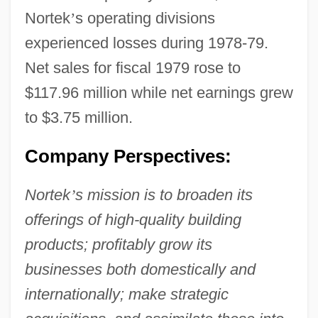
Nortek
’
s operating divisions
experienced losses during 1978-79.
Net sales for fiscal 1979 rose to
$117.96 million while net earnings grew
to $3.75 million.
Company Perspectives:
Nortek
’
s mission is to broaden its
offerings of high-quality building
products; profitably grow its
businesses both domestically and
internationally; make strategic