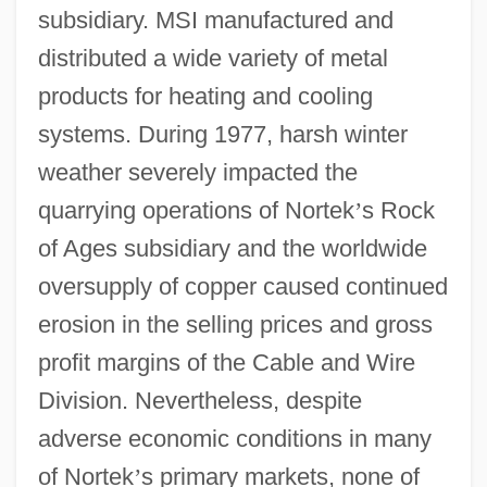
subsidiary. MSI manufactured and
distributed a wide variety of metal
products for heating and cooling
systems. During 1977, harsh winter
weather severely impacted the
quarrying operations of Nortek
’
s Rock
of Ages subsidiary and the worldwide
oversupply of copper caused continued
erosion in the selling prices and gross
profit margins of the Cable and Wire
Division. Nevertheless, despite
adverse economic conditions in many
of Nortek
’
s primary markets, none of