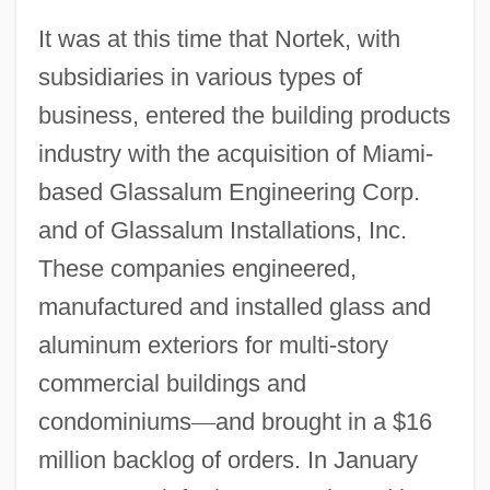
It was at this time that Nortek, with
subsidiaries in various types of
business, entered the building products
industry with the acquisition of Miami-
based Glassalum Engineering Corp.
and of Glassalum Installations, Inc.
These companies engineered,
manufactured and installed glass and
aluminum exteriors for multi-story
commercial buildings and
condominiums
—
and brought in a $16
million backlog of orders. In January