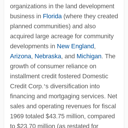
organizations in the land development
business in
Florida
(where they created
planned communities) and also
acquired large acreage for community
developments in
New England
,
Arizona
,
Nebraska
, and
Michigan
. The
growth of consumer reliance on
installment credit fostered Domestic
Credit Corp.
’
s diversification into
financing and mortgaging services. Net
sales and operating revenues for fiscal
1969 totaled $43.75 million, compared
to $23.70 million (as restated for