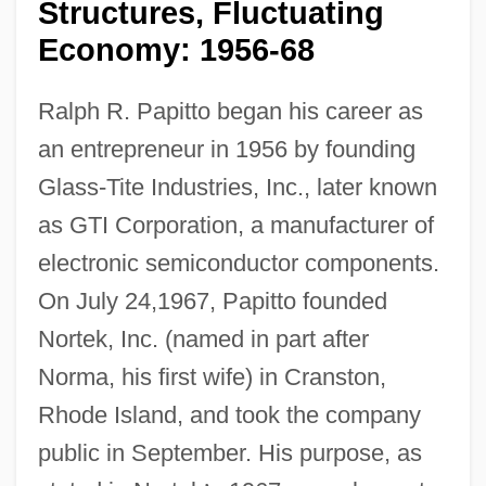
Structures, Fluctuating
Economy: 1956-68
Ralph R. Papitto began his career as
an entrepreneur in 1956 by founding
Glass-Tite Industries, Inc., later known
as GTI Corporation, a manufacturer of
electronic semiconductor components.
On July 24,1967, Papitto founded
Nortek, Inc. (named in part after
Norma, his first wife) in Cranston,
Rhode Island, and took the company
public in September. His purpose, as