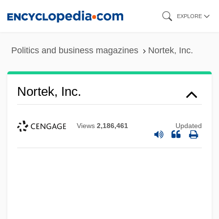
Skip
EXPLORE
to
main
Politics and business magazines
Nortek, Inc.
content
Nortek, Inc.
Views
2,186,461
Updated