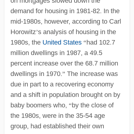
on mortgages slowed down the
demand for housing in 1981-82. In the
mid-1980s, however, according to Carl
Horowitz
’
s analysis of housing in the
1980s, the
United States
“
had 102.7
million dwellings in 1987, a 49.5
percent increase over the 68.7 million
dwellings in 1970.
”
The increase was
due in part to a recovering economy
and a shift in population brought on by
baby boomers who,
“
by the close of
the 1980s, were in the 35-54 age
group, had established their own