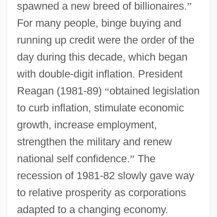
spawned a new breed of billionaires.
”
For many people, binge buying and
running up credit were the order of the
day during this decade, which began
with double-digit inflation. President
Reagan (1981-89)
“
obtained legislation
to curb inflation, stimulate economic
growth, increase employment,
strengthen the military and renew
national self confidence.
”
The
recession of 1981-82 slowly gave way
to relative prosperity as corporations
adapted to a changing economy.