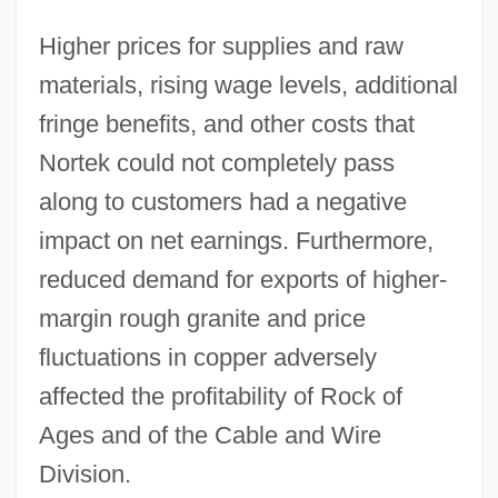
Higher prices for supplies and raw
materials, rising wage levels, additional
fringe benefits, and other costs that
Nortek could not completely pass
along to customers had a negative
impact on net earnings. Furthermore,
reduced demand for exports of higher-
margin rough granite and price
fluctuations in copper adversely
affected the profitability of Rock of
Ages and of the Cable and Wire
Division.