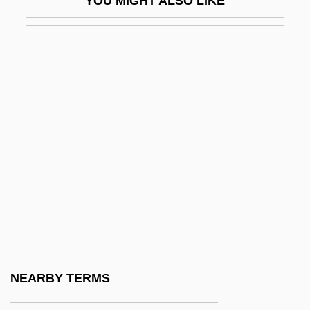
YOU MIGHT ALSO LIKE
Norse Settlement
Norse, Harold
Norse, Harold (George)
Norseman
Norsemen In America
Norsk Hydro A.S.
Norsk Hydro ASA
Norske Skogindustrier ASA
Norstan, Inc.
Norstein, Yuri
Norte
NEARBY TERMS
Norte Chico