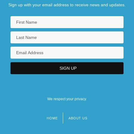
Sign up with your email address to receive news and updates.
We respect your privacy.
HOME
ABOUT US
Footer