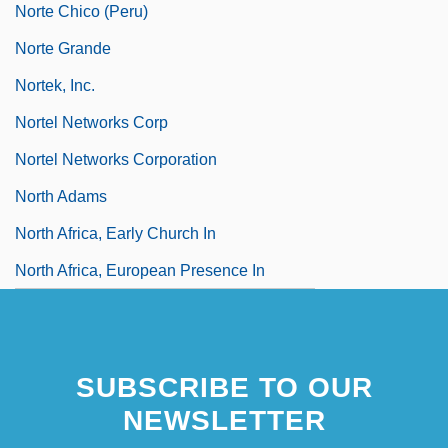
Norte Chico (Peru)
Norte Grande
Nortek, Inc.
Nortel Networks Corp
Nortel Networks Corporation
North Adams
North Africa, Early Church In
North Africa, European Presence In
SUBSCRIBE TO OUR
NEWSLETTER