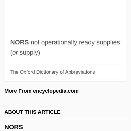
Norris, Mike 1963–
Norris, Leslie 1921-2006
Norris, Leslie
Norris, Lee 1981–
NORS
not operationally ready supplies
Norris, Ken
(
or
supply)
Norris, Kathleen Thompson
The Oxford Dictionary of Abbreviations
Norris, Kathleen (1880–1966)
Norris, Kathleen
More From encyclopedia.com
Norris, John (1657–1711)
Norris, James Joseph
ABOUT THIS ARTICLE
Norris, Hon. Mark, B.A. (Edmonton-
NORS
McClung) Minister Of Economic