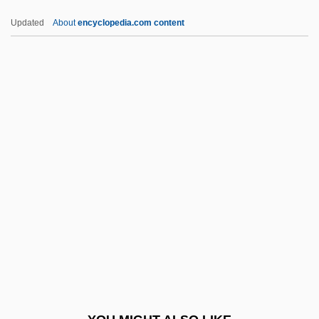
Development
Updated
About
encyclopedia.com content
Norris, George W. (1861–1944)
Norris, George
Norris, Geoffrey
Norris, Frederick W(alter) 1941-
Norris, Frank (1870-1903)
NORS
Norsa, Hannah
Norse Heathensim
Norse Mythology
Norse Ornament
Norse Religion