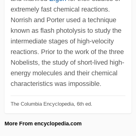
Norris, Leslie 1921-2006
extremely fast chemical reactions.
Norris, Leslie
Norrish and Porter used a technique
Norris, Lee 1981–
known as flash photolysis to study the
Norris, Ken
intermediate stages of high-velocity
Norris, Kathleen Thompson
reactions. Prior to the work of the three
Norris, Kathleen (1880–1966)
Nobelists, the study of short-lived high-
Norris, Kathleen
energy molecules and their chemical
Norris, John (1657–1711)
characteristics was impossible.
Norris, James Joseph
The Columbia Encyclopedia, 6th ed.
Norris, Hon. Mark, B.A. (Edmonton-
McClung) Minister Of Economic
More From encyclopedia.com
Development