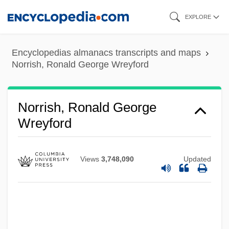
Skip
EXPLORE
to
main
Encyclopedias almanacs transcripts and maps
content
Norrish, Ronald George Wreyford
Norrish, Ronald George
Wreyford
Views
3,748,090
Updated