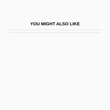
NORS
Norsa, Hannah
Norse Heathensim
YOU MIGHT ALSO LIKE
Norse Mythology
Norse Ornament
Norse Religion
Norse Settlement
Norse, Harold
Norse, Harold (George)
Norseman
Norsemen In America
Norsk Hydro A.S.
Norsk Hydro ASA