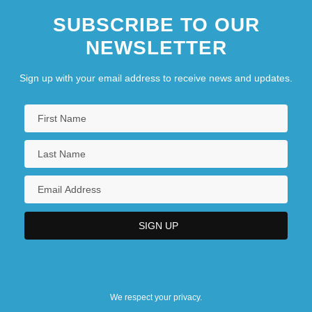
SUBSCRIBE TO OUR
NEWSLETTER
Sign up with your email address to receive news and updates.
We respect your privacy.