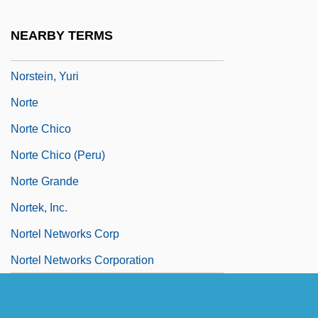
Norske Skogindustrier ASA
NEARBY TERMS
Norstan, Inc.
Norstein, Yuri
Norte
Norte Chico
Norte Chico (Peru)
Norte Grande
Nortek, Inc.
Nortel Networks Corp
Nortel Networks Corporation