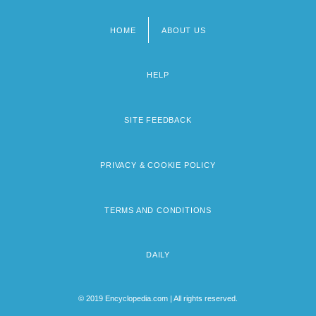
HOME
ABOUT US
Footer
menu
HELP
SITE FEEDBACK
PRIVACY & COOKIE POLICY
TERMS AND CONDITIONS
DAILY
© 2019 Encyclopedia.com | All rights reserved.