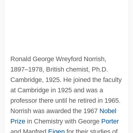
Ronald George Wreyford Norrish,
Norris-Laguardia Act 47 Stat. 70 (1932)
1897–1978, British chemist, Ph.D.
Norris-La Guardia Act
Cambridge, 1925. He joined the faculty
Norris, William R.
at Cambridge in 1925 and was a
Norris, Walter
professor there until he retired in 1965.
Norris, Robert S(tandish) 1943-
Norrish was awarded the 1967
Nobel
Norris, Pamela
Prize
in Chemistry with George
Porter
Norris, Mike 1963–
and Manfred
Eigen
for their studies of