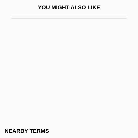
North American Indians: Indians Of The
YOU MIGHT ALSO LIKE
Far North
North American Indians: Indians Of The
Northeast Woodlands
North American Indians: Indians Of The
Plains
North American Indians: Indians Of The
Southeast Woodlands
North American Indians: Indians Of The
Southwest
North American Interfraternal Foundation
North American Man/Boy Love
NEARBY TERMS
Association (NAMBLA)