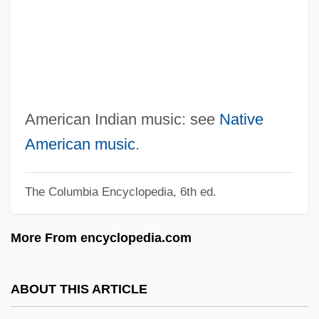
North America: Climate Change Impacts
North America's First Permanent
European Colony
North Alaskan Eskimos
North African Countries
American Indian music: see
Native
North Africa, European Presence In
American music
.
North Africa, Early Church In
The Columbia Encyclopedia, 6th ed.
North Adams
Nortel Networks Corporation
More From encyclopedia.com
Nortel Networks Corp
Nortek, Inc.
ABOUT THIS ARTICLE
Norte Grande