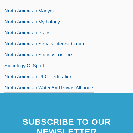
North American Martyrs
North American Mythology
North American Plate
North American Serials Interest Group
North American Society For The
Sociology Of Sport
North American UFO Federation
North American Water And Power Alliance
North American [Indian] Religions: An
Overview
SUBSCRIBE TO OUR
North American [Indian] Religions: History
NEWSLETTER
Of Study