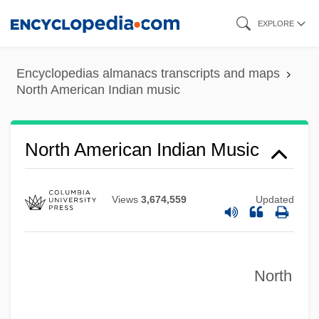
Skip
North American Conference On British
EXPLORE
to
Studies
main
North American College
Encyclopedias almanacs transcripts and maps
content
North American Indian music
North American Coffee Partnership
(Starbucks Corp.)
North American Baptist Seminary:
North American Indian Music
Distance Learning Programs
North American Baptist Seminary
Views
3,674,559
Updated
North American Association For
Environmental Education
North
North American Academy Of Liturgy
North American