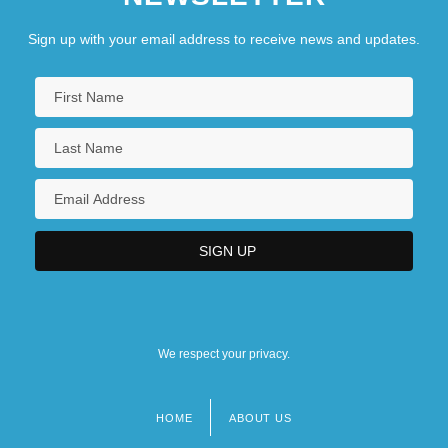
North And South Book 1
Sign up with your email address to receive news and updates.
North And South Book 2
North And South, The (Global)
North Andover
We respect your privacy.
HOME
ABOUT US
Footer