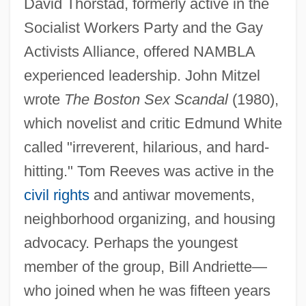
David Thorstad, formerly active in the
Socialist Workers Party and the Gay
Activists Alliance, offered NAMBLA
experienced leadership. John Mitzel
wrote
The Boston Sex Scandal
(1980),
which novelist and critic Edmund White
called "irreverent, hilarious, and hard-
hitting." Tom Reeves was active in the
civil rights
and antiwar movements,
neighborhood organizing, and housing
advocacy. Perhaps the youngest
member of the group, Bill Andriette—
who joined when he was fifteen years