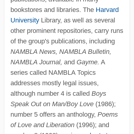
bookstores and libraries. The
Harvard
University
Library, as well as several
other prominent repositories, carry runs
of the group's publications, including
NAMBLA News, NAMBLA Bulletin,
NAMBLA Journal,
and
Gayme.
A
series called NAMBLA Topics
addresses mostly legal issues,
although number 4 is called
Boys
Speak Out on Man/Boy Love
(1986);
number 5 offers an anthology,
Poems
of Love and Liberation
(1996); and