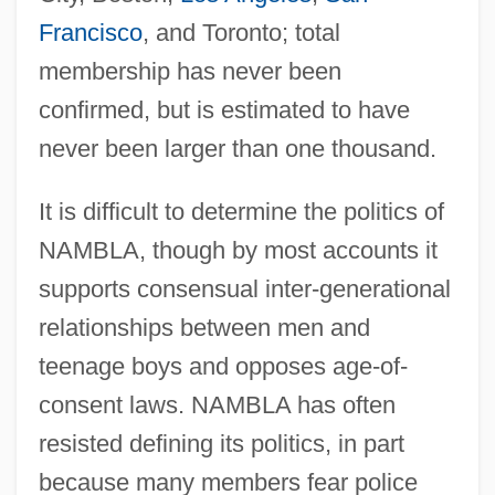
Francisco
, and Toronto; total
membership has never been
confirmed, but is estimated to have
never been larger than one thousand.
It is difficult to determine the politics of
NAMBLA, though by most accounts it
supports consensual inter-generational
relationships between men and
teenage boys and opposes age-of-
consent laws. NAMBLA has often
resisted defining its politics, in part
because many members fear police