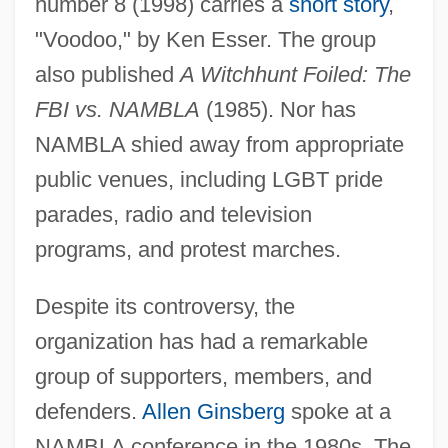
number 8 (1998) carries a
short story
,
"Voodoo," by Ken Esser. The group
also published
A Witchhunt Foiled: The
FBI vs. NAMBLA
(1985). Nor has
NAMBLA shied away from appropriate
public venues, including LGBT pride
parades, radio and television
programs, and protest marches.
Despite its controversy, the
organization has had a remarkable
group of supporters, members, and
defenders.
Allen Ginsberg
spoke at a
NAMBLA conference in the 1980s. The