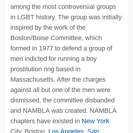
among the most controversial groups
in LGBT history. The group was initially
inspired by the work of the
Boston/Boise Committee, which
formed in 1977 to defend a group of
men indicted for running a boy
prostitution ring based in
Massachusetts. After the charges
against all but one of the men were
dismissed, the committee disbanded
and NAMBLA was created. NAMBLA
chapters have existed in
New York
City, Boston,
Los Angeles
,
San