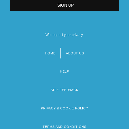
We respect your privacy.
HOME
ABOUT US
Footer
menu
HELP
SITE FEEDBACK
PRIVACY & COOKIE POLICY
TERMS AND CONDITIONS