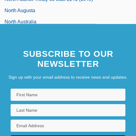
North Augusta
North Australia
North Bank Of Waitera
SUBSCRIBE TO OUR
NEWSLETTER
Sign up with your email address to receive news and updates.