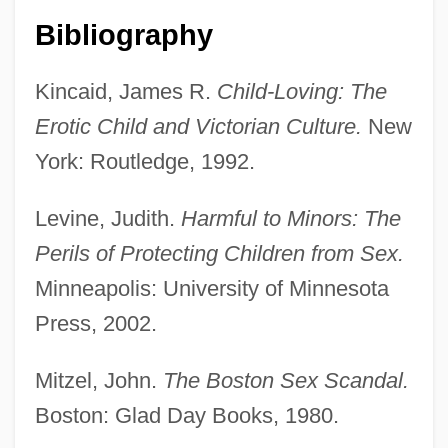
Far North
Bibliography
North American Indians: Indians Of
Kincaid, James R.
Child-Loving: The
California And The Intermountain Region
Erotic Child and Victorian Culture.
New
North American Indians
York: Routledge, 1992.
North American Indian Religions: New
Religious Movements
Levine, Judith.
Harmful to Minors: The
North American Indian Religions: Mythic
Perils of Protecting Children from Sex.
Themes
Minneapolis: University of Minnesota
North American Indian Religions
Press, 2002.
North American Indian Music
Mitzel, John.
The Boston Sex Scandal.
North American Hmong
Boston: Glad Day Books, 1980.
North American Free Trade Agreement