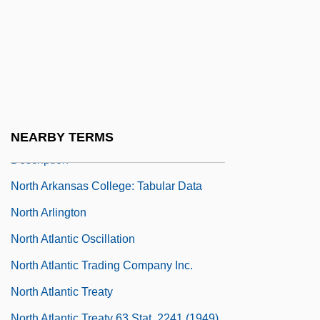
North And South, The (Global)
North Andover
North Arkansas College
North Arkansas College: Distance
Learning Programs
North Arkansas College: Narrative
NEARBY TERMS
Description
North Arkansas College: Tabular Data
North Arlington
North Atlantic Oscillation
North Atlantic Trading Company Inc.
North Atlantic Treaty
North Atlantic Treaty 63 Stat. 2241 (1949)