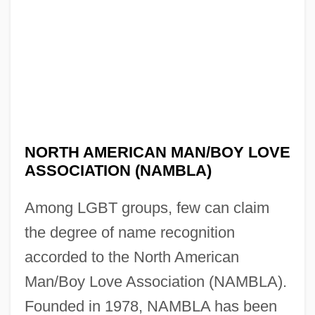
NORTH AMERICAN MAN/BOY LOVE
ASSOCIATION (NAMBLA)
Among LGBT groups, few can claim
the degree of name recognition
accorded to the North American
Man/Boy Love Association (NAMBLA).
Founded in 1978, NAMBLA has been