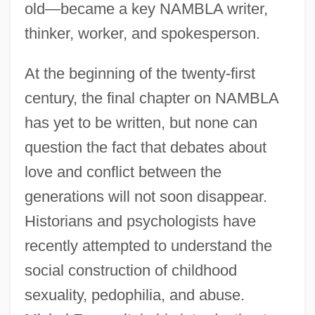
old—became a key NAMBLA writer,
thinker, worker, and spokesperson.
At the beginning of the twenty-first
century, the final chapter on NAMBLA
has yet to be written, but none can
question the fact that debates about
love and conflict between the
generations will not soon disappear.
Historians and psychologists have
recently attempted to understand the
social construction of childhood
sexuality, pedophilia, and abuse.