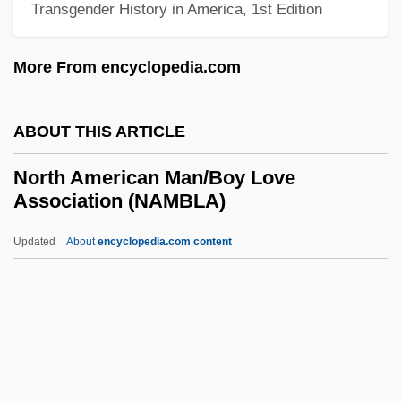
Transgender History in America, 1st Edition
North American Baptist Seminary
North American Association For
More From encyclopedia.com
Environmental Education
North American Academy Of Liturgy
ABOUT THIS ARTICLE
North American
North American Man/Boy Love
North America: Climate Change Impacts
Association (NAMBLA)
North America's First Permanent
Updated
About
encyclopedia.com content
European Colony
North American Man/Boy
Love Association (NAMBLA)
North American Martyrs
North American Mythology