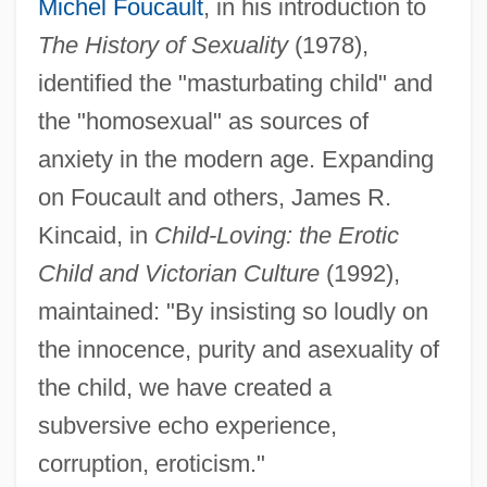
Michel Foucault
, in his introduction to
The History of Sexuality
(1978),
identified the "masturbating child" and
North American Interfraternal Foundation
the "homosexual" as sources of
North American Indians: Indians Of The
anxiety in the modern age. Expanding
Southwest
on Foucault and others, James R.
North American Indians: Indians Of The
Kincaid, in
Child-Loving: the Erotic
Southeast Woodlands
Child and Victorian Culture
(1992),
maintained: "By insisting so loudly on
North American Indians: Indians Of The
the innocence, purity and asexuality of
Plains
the child, we have created a
North American Indians: Indians Of The
subversive echo experience,
Northeast Woodlands
corruption, eroticism."
North American Indians: Indians Of The