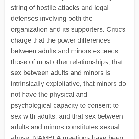
string of hostile attacks and legal
defenses involving both the
organization and its supporters. Critics
charge that the power differences
between adults and minors exceeds
those of most other relationships, that
sex between adults and minors is
intrinsically exploitative, that minors do
not have the physical and
psychological capacity to consent to
sex with adults, and that sex between
adults and minors constitutes sexual
abuse. NAMBLA meetings have been