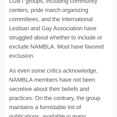
LGBT groups, including community
centers, pride march organizing
committees, and the International
Lesbian and Gay Association have
struggled about whether to include or
exclude NAMBLA. Most have favored
exclusion.
As even some critics acknowledge,
NAMBLA members have not been
secretive about their beliefs and
practices. On the contrary, the group
maintains a formidable list of
publications, available in many