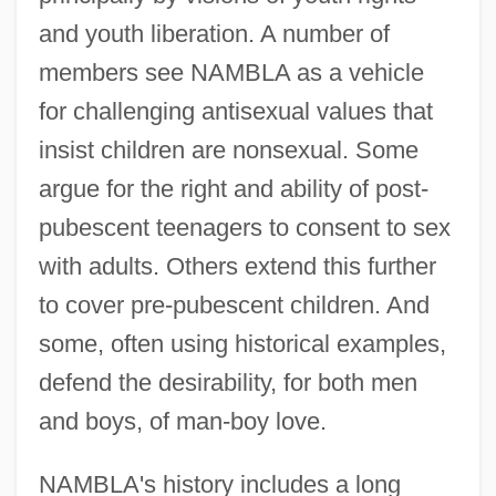
and youth liberation. A number of
members see NAMBLA as a vehicle
for challenging antisexual values that
insist children are nonsexual. Some
argue for the right and ability of post-
pubescent teenagers to consent to sex
with adults. Others extend this further
to cover pre-pubescent children. And
some, often using historical examples,
defend the desirability, for both men
and boys, of man-boy love.
NAMBLA's history includes a long