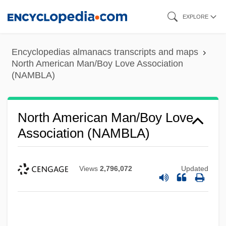
Skip
EXPLORE
to
main
Encyclopedias almanacs transcripts and maps
content
North American Man/Boy Love Association
(NAMBLA)
North American Man/Boy Love
Association (NAMBLA)
Views
2,796,072
Updated