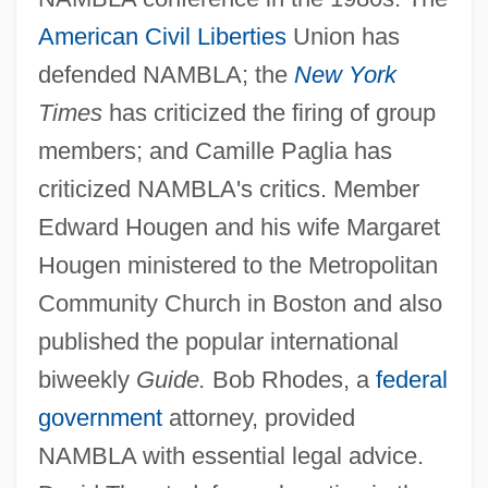
American
Civil Liberties
Union has
defended NAMBLA; the
New York
Times
has criticized the firing of group
members; and Camille Paglia has
criticized NAMBLA's critics. Member
Edward Hougen and his wife Margaret
Hougen ministered to the Metropolitan
Community Church in Boston and also
published the popular international
biweekly
Guide.
Bob Rhodes, a
federal
government
attorney, provided
NAMBLA with essential legal advice.