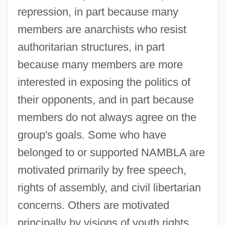
repression, in part because many
members are anarchists who resist
authoritarian structures, in part
because many members are more
interested in exposing the politics of
their opponents, and in part because
members do not always agree on the
group's goals. Some who have
belonged to or supported NAMBLA are
motivated primarily by free speech,
rights of assembly, and civil libertarian
concerns. Others are motivated
principally by visions of youth rights