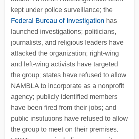
kept under police surveillance; the
Federal Bureau of Investigation
has
launched investigations; politicians,
journalists, and religious leaders have
attacked the organization; right-wing
and left-wing activists have targeted
the group; states have refused to allow
NAMBLA to incorporate as a nonprofit
agency; publicly identified members
have been fired from their jobs; and
public institutions have refused to allow
the group to meet on their premises.