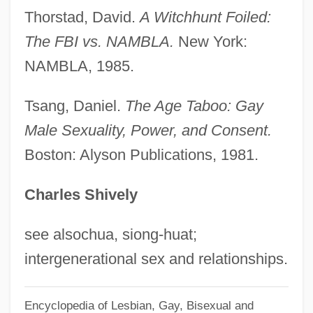
Implementation Act (1993)
Thorstad, David.
A Witchhunt Foiled:
North American Free Trade Agreement 32
The FBI vs. NAMBLA.
New York:
NAMBLA, 1985.
I.L.M. 296 (Parts One Through Three) 32
I.L.M. 612 (Parts Four Through Eight)
Tsang, Daniel.
The Age Taboo: Gay
(1993)
Male Sexuality, Power, and Consent.
North American Conference On British
Boston: Alyson Publications, 1981.
Studies
Charles Shively
North American College
North American Coffee Partnership
see alsochua, siong-huat;
(Starbucks Corp.)
intergenerational sex and relationships.
North American Baptist Seminary:
Distance Learning Programs
Encyclopedia of Lesbian, Gay, Bisexual and