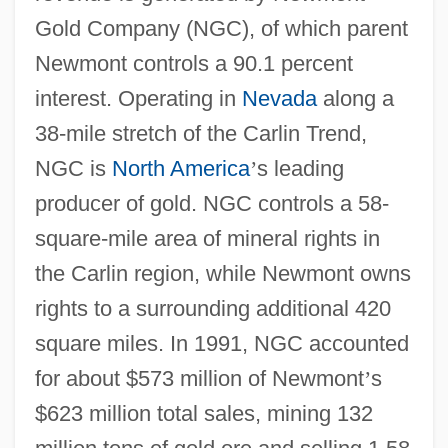
Gold Company (NGC), of which parent
Newmont controls a 90.1 percent
interest. Operating in
Nevada
along a
38-mile stretch of the Carlin Trend,
NGC is
North America
’
s leading
producer of gold. NGC controls a 58-
square-mile area of mineral rights in
the Carlin region, while Newmont owns
rights to a surrounding additional 420
square miles. In 1991, NGC accounted
for about $573 million of Newmont
’
s
$623 million total sales, mining 132