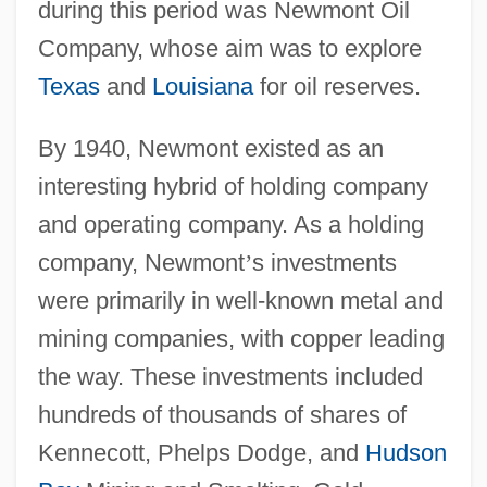
during this period was Newmont Oil
Company, whose aim was to explore
Texas
and
Louisiana
for oil reserves.
By 1940, Newmont existed as an
interesting hybrid of holding company
and operating company. As a holding
company, Newmont
’
s investments
were primarily in well-known metal and
mining companies, with copper leading
the way. These investments included
hundreds of thousands of shares of
Kennecott, Phelps Dodge, and
Hudson