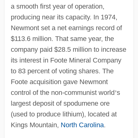
a smooth first year of operation,
producing near its capacity. In 1974,
Newmont set a net earnings record of
$113.6 million. That same year, the
company paid $28.5 million to increase
its interest in Foote Mineral Company
to 83 percent of voting shares. The
Foote acquisition gave Newmont
control of the non-communist world
’
s
largest deposit of spodumene ore
(used to produce lithium), located at
Kings Mountain,
North Carolina
.