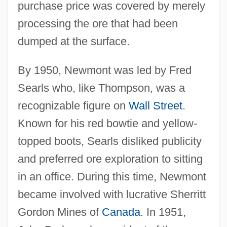
purchase price was covered by merely
processing the ore that had been
dumped at the surface.
By 1950, Newmont was led by Fred
Searls who, like Thompson, was a
recognizable figure on
Wall Street
.
Known for his red bowtie and yellow-
topped boots, Searls disliked publicity
and preferred ore exploration to sitting
in an office. During this time, Newmont
became involved with lucrative Sherritt
Gordon Mines of
Canada
. In 1951,