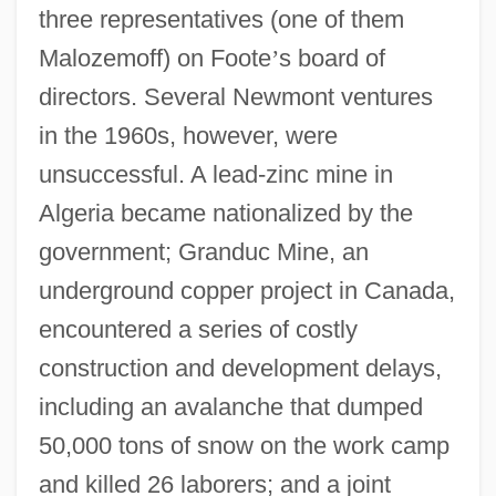
three representatives (one of them
Malozemoff) on Foote
’
s board of
directors. Several Newmont ventures
in the 1960s, however, were
unsuccessful. A lead-zinc mine in
Algeria became nationalized by the
government; Granduc Mine, an
underground copper project in Canada,
encountered a series of costly
construction and development delays,
including an avalanche that dumped
50,000 tons of snow on the work camp
and killed 26 laborers; and a joint