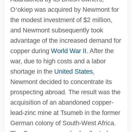
O
’
okiep was acquired by Newmont for
the modest investment of $2 million,
and Newmont subsequently took
advantage of the increased demand for
copper during
World War II
. After the
war, due to high costs and a labor
shortage in the
United States
,
Newmont decided to concentrate its
prospecting abroad. The result was the
acquisition of an abandoned copper-
lead-zinc mine at Tsumeb in the former
German colony of South-West Africa.