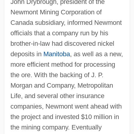
John Drybrough, president of the
Newmont Mining Corporation of
Canada subsidiary, informed Newmont
officials that a company run by his
brother-in-law had discovered nickel
deposits in
Manitoba
, as well as a new,
more efficient method for processing
the ore. With the backing of J. P.
Morgan and Company, Metropolitan
Life, and several other insurance
companies, Newmont went ahead with
the project and invested $10 million in
the mining company. Eventually