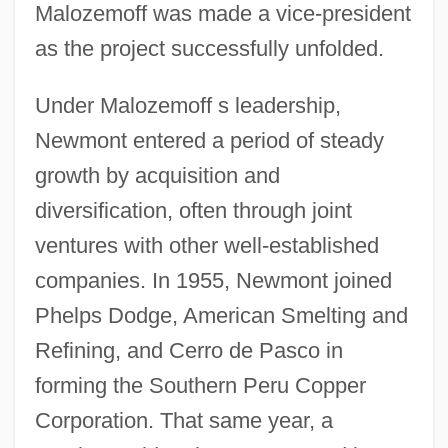
Malozemoff was made a vice-president
as the project successfully unfolded.
Under Malozemoff s leadership,
Newmont entered a period of steady
growth by acquisition and
diversification, often through joint
ventures with other well-established
companies. In 1955, Newmont joined
Phelps Dodge, American Smelting and
Refining, and Cerro de Pasco in
forming the Southern Peru Copper
Corporation. That same year, a