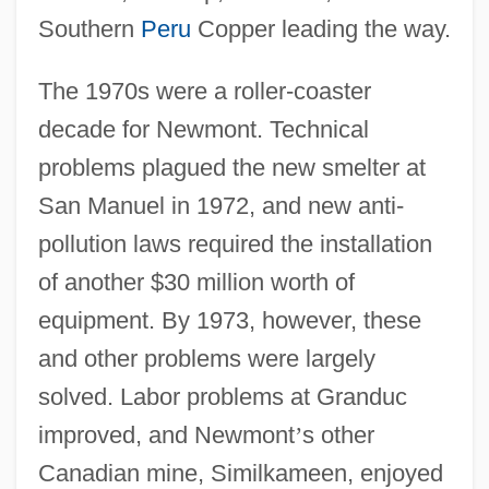
Southern
Peru
Copper leading the way.
The 1970s were a roller-coaster
decade for Newmont. Technical
problems plagued the new smelter at
San Manuel in 1972, and new anti-
pollution laws required the installation
of another $30 million worth of
equipment. By 1973, however, these
and other problems were largely
solved. Labor problems at Granduc
improved, and Newmont
’
s other
Canadian mine, Similkameen, enjoyed