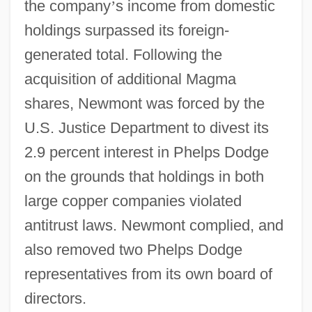
the company
’
s income from domestic
holdings surpassed its foreign-
generated total. Following the
acquisition of additional Magma
shares, Newmont was forced by the
U.S. Justice Department to divest its
2.9 percent interest in Phelps Dodge
on the grounds that holdings in both
large copper companies violated
antitrust laws. Newmont complied, and
also removed two Phelps Dodge
representatives from its own board of
directors.