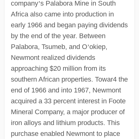
company
’
s Palabora Mine in South
Africa also came into production in
early 1966 and began paying dividends
by the end of the year. Between
Palabora, Tsumeb, and O
’
okiep,
Newmont realized dividends
approaching $20 million from its
southern African properties. Towar4 the
end of 1966 and into 1967, Newmont
acquired a 33 percent interest in Foote
Mineral Company, a major producer of
iron alloys and lithium products. This
purchase enabled Newmont to place