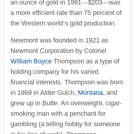
an ounce of gold in 1991
—
$203
—
was
a more efficient rate than 75 percent of
the Western world
’
s gold production.
Newmont was founded in 1921 as
Newmont Corporation by Colonel
William Boyce
Thompson as a type of
holding company for his varied
financial interests. Thompson was born
in 1869 in Alder Gulch,
Montana
, and
grew up in Butte. An overweight, cigar-
smoking man with a penchant for
gambling (a telling hobby for someone