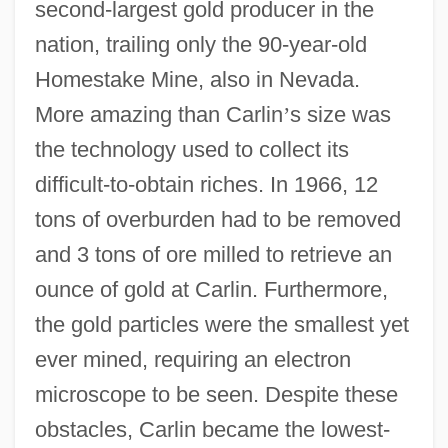
second-largest gold producer in the
nation, trailing only the 90-year-old
Homestake Mine, also in Nevada.
More amazing than Carlin
’
s size was
the technology used to collect its
difficult-to-obtain riches. In 1966, 12
tons of overburden had to be removed
and 3 tons of ore milled to retrieve an
ounce of gold at Carlin. Furthermore,
the gold particles were the smallest yet
ever mined, requiring an electron
microscope to be seen. Despite these
obstacles, Carlin became the lowest-