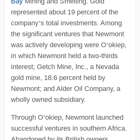
Bay
Mining and Smelting. Gold
represented about 19 percent of the
company
’
s total investments. Among
the significant ventures that Newmont
was actively developing were O
’
okiep,
in which Newmont held a two-thirds
interest; Getch Mine, Inc., a Nevada
gold mine, 18.6 percent held by
Newmont; and Alder Oil Company, a
wholly owned subsidiary.
Through O
’
okiep, Newmont launched
successful ventures in southern Africa.
Abandoned by its British owners,