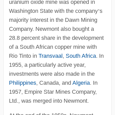
uranium oxide mine was opened in
Washington State with the company
’
s
majority interest in the Dawn Mining
Company. Newmont also bought a
28.8 percent share in the development
of a South African copper mine with
Rio Tinto in
Transvaal
,
South Africa
. In
1955, a particularly active year,
investments were also made in the
Philippines
, Canada, and
Algeria
. In
1957, Empire Star Mines Company,
Ltd., was merged into Newmont.