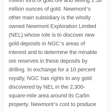
million tons of gold ore and selling 1.58
million ounces of gold. Newmont
’
s
other main subsidiary is the wholly
owned Newmont Exploration Limited
(NEL) whose role is to discover new
gold deposits in NGC
’
s areas of
interest and to determine the minable
ore reserves in these deposits by
drilling. In exchange for a 10 percent
royalty, NGC has rights to any gold
discovered by NEL in the 2,300-
square-mile area around its Carlin
property. Newmont
’
s cost to produce