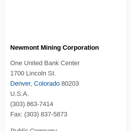
Newmont Mining Corporation
One United Bank Center
1700 Lincoln St.
Denver
,
Colorado
80203
U.S.A.
(303) 863-7414
Fax: (303) 837-5873
Public Company