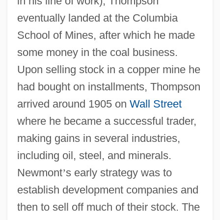
in his line of work), Thompson
eventually landed at the Columbia
School of Mines, after which he made
some money in the coal business.
Upon selling stock in a copper mine he
had bought on installments, Thompson
arrived around 1905 on
Wall Street
where he became a successful trader,
making gains in several industries,
including oil, steel, and minerals.
Newmont
’
s early strategy was to
establish development companies and
then to sell off much of their stock. The