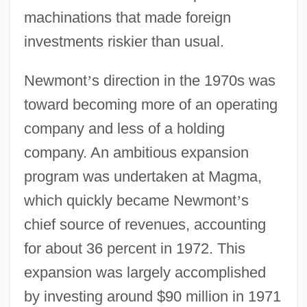
machinations that made foreign
investments riskier than usual.
Newmont
’
s direction in the 1970s was
toward becoming more of an operating
company and less of a holding
company. An ambitious expansion
program was undertaken at Magma,
which quickly became Newmont
’
s
chief source of revenues, accounting
for about 36 percent in 1972. This
expansion was largely accomplished
by investing around $90 million in 1971