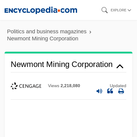
Skip
EXPLORE
to
main
Politics and business magazines
content
Newmont Mining Corporation
Newmont Mining Corporation
Views
2,218,080
Updated