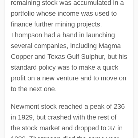
remaining stock was accumulated in a
portfolio whose income was used to
finance further mining projects.
Thompson had a hand in launching
several companies, including Magma
Copper and Texas Gulf Sulphur, but his
standard policy was to make a quick
profit on a new venture and to move on
to the next one.
Newmont stock reached a peak of 236
in 1929, but crashed with the rest of
the stock market and dropped to 37 in