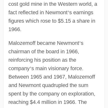
cost gold mine in the Western world, a
fact reflected in Newmont
’
s earnings
figures which rose to $5.15 a share in
1966.
Malozemoff became Newmont
’
s
chairman of the board in 1966,
reinforcing his position as the
company
’
s main visionary force.
Between 1965 and 1967, Malozemoff
and Newmont quadrupled the sum
spent by the company on exploration,
reaching $4.4 million in 1966. The