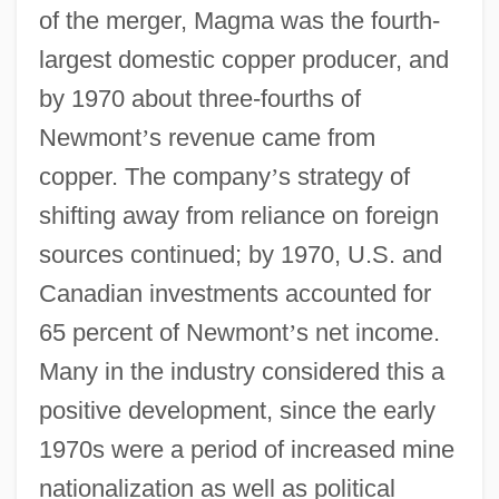
of the merger, Magma was the fourth-
largest domestic copper producer, and
by 1970 about three-fourths of
Newmont
’
s revenue came from
copper. The company
’
s strategy of
shifting away from reliance on foreign
sources continued; by 1970, U.S. and
Canadian investments accounted for
65 percent of Newmont
’
s net income.
Many in the industry considered this a
positive development, since the early
1970s were a period of increased mine
nationalization as well as political