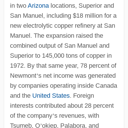
in two
Arizona
locations, Superior and
San Manuel, including $18 million for a
new electrolytic copper refinery at San
Manuel. The expansion raised the
combined output of San Manuel and
Superior to 145,000 tons of copper in
1972. By that same year, 78 percent of
Newmont
’
s net income was generated
by companies operating inside Canada
and the
United States
. Foreign
interests contributed about 28 percent
of the company
’
s revenues, with
Tsumeb, O
’
okiep, Palabora, and