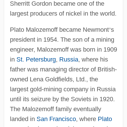
Sherritt Gordon became one of the
largest producers of nickel in the world.
Plato Malozemoff became Newmont
’
s
president in 1954. The son of a mining
engineer, Malozemoff was born in 1909
in
St. Petersburg
,
Russia
, where his
father was managing director of British-
owned Lena Goldfields, Ltd., the
largest gold-mining company in Russia
until its seizure by the Soviets in 1920.
The Malozemoff family eventually
landed in
San Francisco
, where
Plato