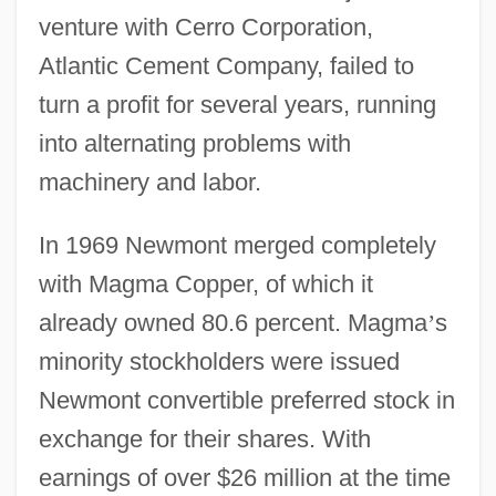
venture with Cerro Corporation,
Atlantic Cement Company, failed to
turn a profit for several years, running
into alternating problems with
machinery and labor.
In 1969 Newmont merged completely
with Magma Copper, of which it
already owned 80.6 percent. Magma
’
s
minority stockholders were issued
Newmont convertible preferred stock in
exchange for their shares. With
earnings of over $26 million at the time