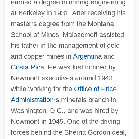
earned a degree in mining engineering
at Berkeley in 1931. After receiving his
master
’
s degree from the Montana
School of Mines, Malozemoff assisted
his father in the management of gold
and copper mines in
Argentina
and
Costa Rica
. He was first noticed by
Newmont executives around 1943
while working for the
Office of Price
Administration
’
s minerals branch in
Washington, D.C., and was hired by
Newmont in 1945. One of the driving
forces behind the Sherritt Gordon deal,