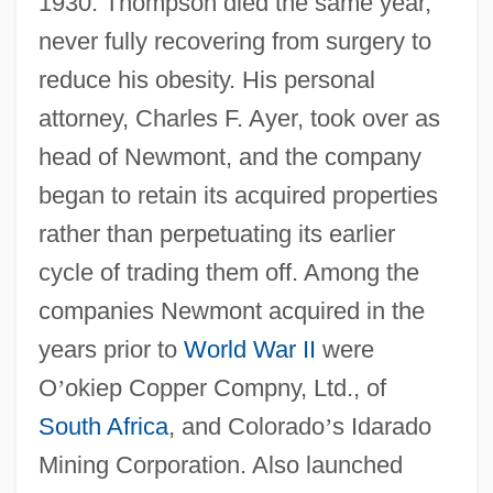
1930. Thompson died the same year,
never fully recovering from surgery to
reduce his obesity. His personal
attorney, Charles F. Ayer, took over as
head of Newmont, and the company
began to retain its acquired properties
rather than perpetuating its earlier
cycle of trading them off. Among the
companies Newmont acquired in the
years prior to
World War II
were
O
’
okiep Copper Compny, Ltd., of
South Africa
, and Colorado
’
s Idarado
Mining Corporation. Also launched