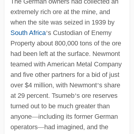
The German owners had collected an
extremely rich ore at the mine, and
when the site was seized in 1939 by
South Africa
’
s Custodian of Enemy
Property about 800,000 tons of the ore
had been left at the surface. Newmont
teamed with American Metal Company
and five other partners for a bid of just
over $4 million, with Newmont
’
s share
at 29 percent. Tsumeb
’
s ore reserves
turned out to be much greater than
anyone
—
including its former German
operators
—
had imagined, and the