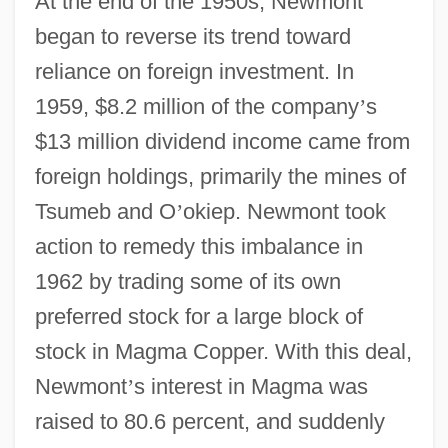
At the end of the 1950s, Newmont
began to reverse its trend toward
reliance on foreign investment. In
1959, $8.2 million of the company
’
s
$13 million dividend income came from
foreign holdings, primarily the mines of
Tsumeb and O
’
okiep. Newmont took
action to remedy this imbalance in
1962 by trading some of its own
preferred stock for a large block of
stock in Magma Copper. With this deal,
Newmont
’
s interest in Magma was
raised to 80.6 percent, and suddenly