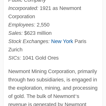
Incorporated:
1921 as Newmont
Corporation
Employees:
2,550
Sales:
$623 million
Stock Exchanges:
New York
Paris
Zurich
SICs:
1041 Gold Ores
Newmont Mining Corporation, primarily
through two subsidiaries, is engaged in
the exploration, mining, and processing
of gold. The bulk of Newmont
’
s
revenue is generated by Newmont