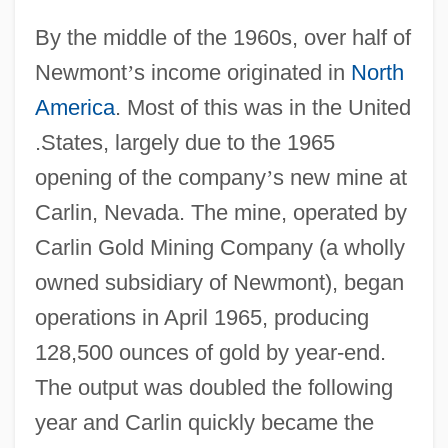
By the middle of the 1960s, over half of
Newmont
’
s income originated in
North
America
. Most of this was in the United
.States, largely due to the 1965
opening of the company
’
s new mine at
Carlin, Nevada. The mine, operated by
Carlin Gold Mining Company (a wholly
owned subsidiary of Newmont), began
operations in April 1965, producing
128,500 ounces of gold by year-end.
The output was doubled the following
year and Carlin quickly became the